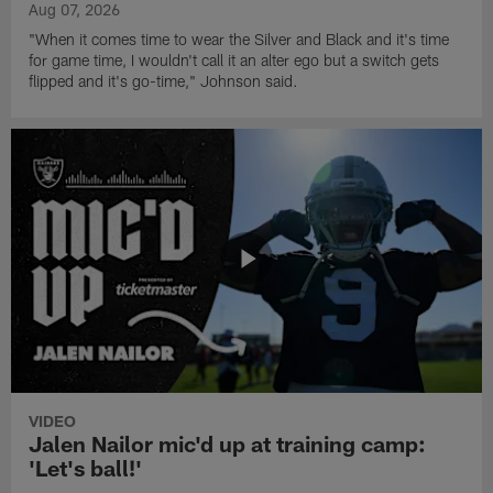
Aug 07, 2026
"When it comes time to wear the Silver and Black and it's time
for game time, I wouldn't call it an alter ego but a switch gets
flipped and it's go-time," Johnson said.
VIDEO
Jalen Nailor mic'd up at training camp:
'Let's ball!'