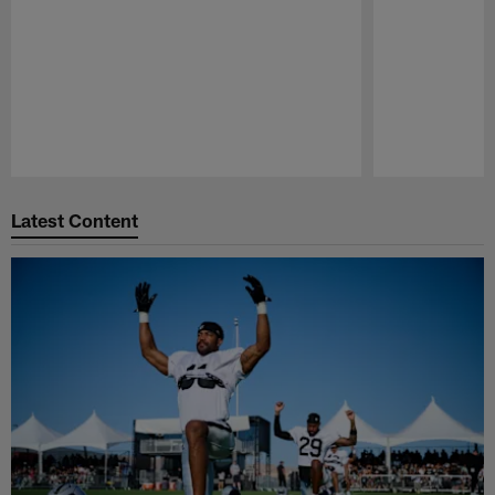
Pause
Play
Latest Content