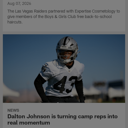
Aug 07, 2026
The Las Vegas Raiders partnered with Expertise Cosmetology to
give members of the Boys & Girls Club free back-to-school
haircuts.
NEWS
Dalton Johnson is turning camp reps into
real momentum