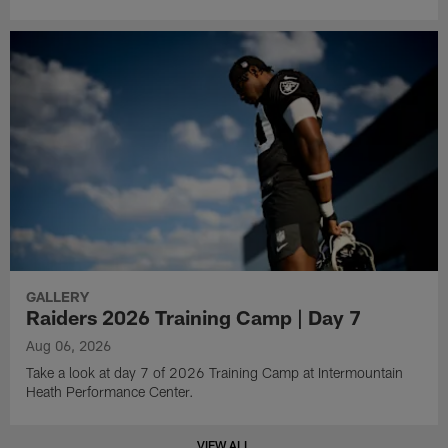
GALLERY
Raiders 2026 Training Camp | Day 7
Aug 06, 2026
Take a look at day 7 of 2026 Training Camp at Intermountain
Heath Performance Center.
VIEW ALL