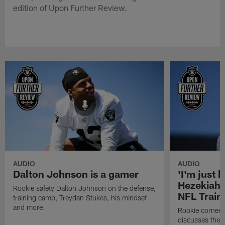
edition of Upon Further Review.
AUDIO
AUDIO
Dalton Johnson is a gamer
'I'm just 
Hezekiah 
Rookie safety Dalton Johnson on the defense,
NFL Trai
training camp, Treydan Stukes, his mindset
and more.
Rookie corner
discusses the d