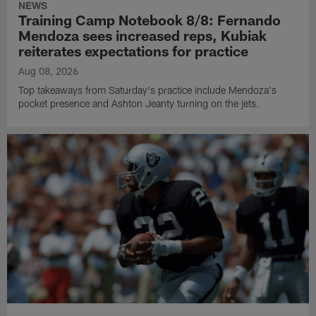
NEWS
Training Camp Notebook 8/8: Fernando
Mendoza sees increased reps, Kubiak
reiterates expectations for practice
Aug 08, 2026
Top takeaways from Saturday's practice include Mendoza's
pocket presence and Ashton Jeanty turning on the jets.