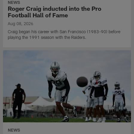
NEWS
Roger Craig inducted into the Pro
Football Hall of Fame
Aug 08, 2026
Craig began his career with San Francisco (1983-90) before
playing the 1991 season with the Raiders.
NEWS