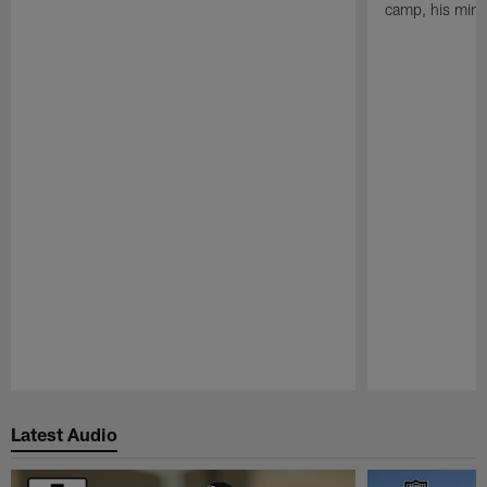
camp, his mind
Pause
Play
Latest Audio