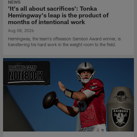
NEWS
'It's all about sacrifices': Tonka
Hemingway's leap is the product of
months of intentional work
Aug 08, 2026
Hemingway, the team's offseason Samson Award winner, is
transferring his hard work in the weight room to the field.