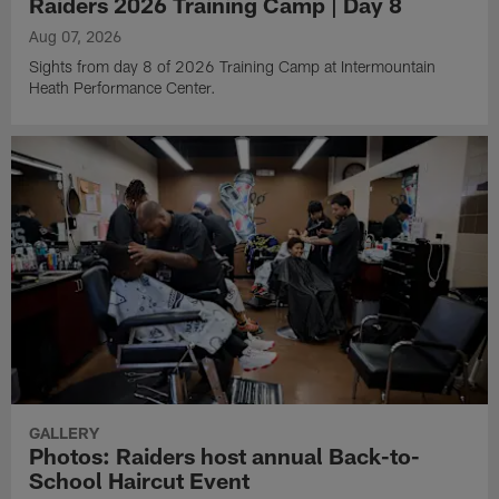
Raiders 2026 Training Camp | Day 8
Aug 07, 2026
Sights from day 8 of 2026 Training Camp at Intermountain
Heath Performance Center.
GALLERY
Photos: Raiders host annual Back-to-
School Haircut Event