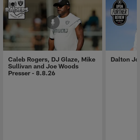
Caleb Rogers, DJ Glaze, Mike
Dalton Jo
Sullivan and Joe Woods
Presser - 8.8.26