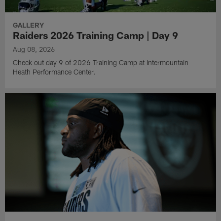
GALLERY
Raiders 2026 Training Camp | Day 9
Aug 08, 2026
Check out day 9 of 2026 Training Camp at Intermountain
Heath Performance Center.