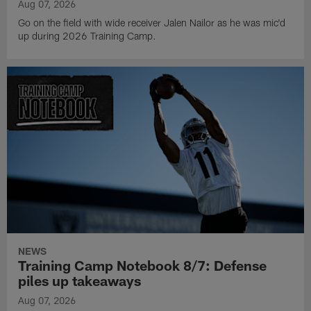
Aug 07, 2026
Go on the field with wide receiver Jalen Nailor as he was mic'd
up during 2026 Training Camp.
NEWS
Training Camp Notebook 8/7: Defense
piles up takeaways
Aug 07, 2026