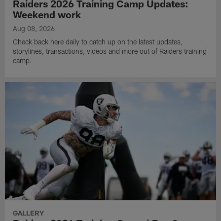
Raiders 2026 Training Camp Updates:
Weekend work
Aug 08, 2026
Check back here daily to catch up on the latest updates,
storylines, transactions, videos and more out of Raiders training
camp.
GALLERY