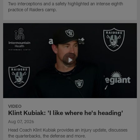
Two interceptions and a safety highlighted an intense eighth
practice of Raiders camp.
VIDEO
Klint Kubiak: 'I like where he's heading'
Aug 07, 2026
Head Coach Klint Kubiak provides an injury update, discusses
the quarterbacks, the defense and more.