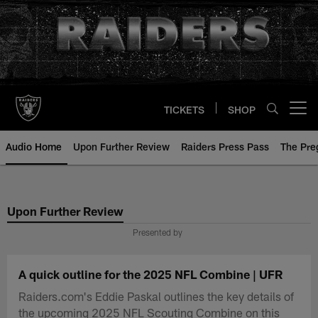
Skip
to
main
content
TICKETS
SHOP
Open menu button
Audio Home
Upon Further Review
Raiders Press Pass
The Pr
Upon Further Review
Presented by
A quick outline for the 2025 NFL Combine | UFR
Raiders.com's Eddie Paskal outlines the key details of
the upcoming 2025 NFL Scouting Combine on this