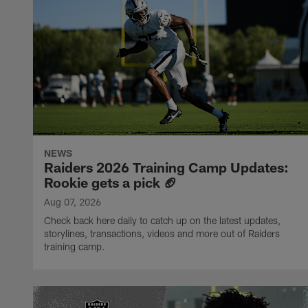
NEWS
Raiders 2026 Training Camp Updates:
Rookie gets a pick 🏈
Aug 07, 2026
Check back here daily to catch up on the latest updates,
storylines, transactions, videos and more out of Raiders
training camp.