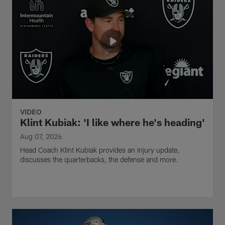
VIDEO
Klint Kubiak: 'I like where he's heading'
Aug 07, 2026
Head Coach Klint Kubiak provides an injury update,
discusses the quarterbacks, the defense and more.