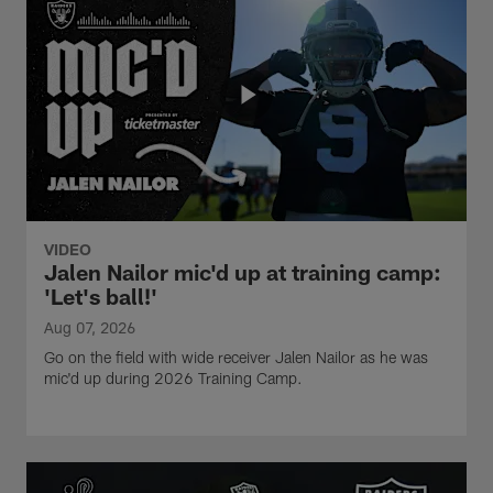
VIDEO
Jalen Nailor mic'd up at training camp:
'Let's ball!'
Aug 07, 2026
Go on the field with wide receiver Jalen Nailor as he was
mic'd up during 2026 Training Camp.