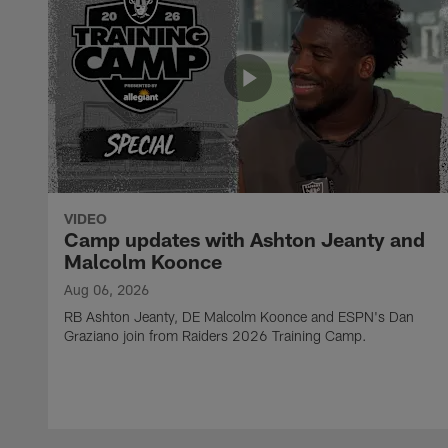
VIDEO
Camp updates with Ashton Jeanty and
Malcolm Koonce
Aug 06, 2026
RB Ashton Jeanty, DE Malcolm Koonce and ESPN's Dan
Graziano join from Raiders 2026 Training Camp.