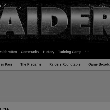
Raiderettes
Community
History
Training Camp
ess Pass
The Pregame
Raiders Roundtable
Game Broadca
2.26