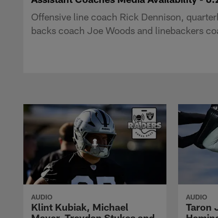
Offensive line coach Rick Dennison, quarter
backs coach Joe Woods and linebackers coa
AUDIO
AUDIO
Klint Kubiak, Michael
Taron 
Mayer, Treydan Stukes and
Hemin