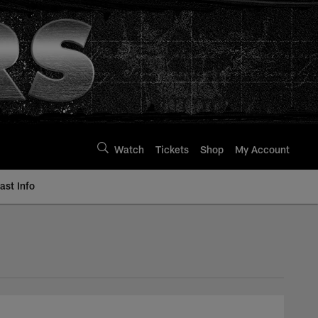
Watch
Tickets
Shop
My Account
st Info