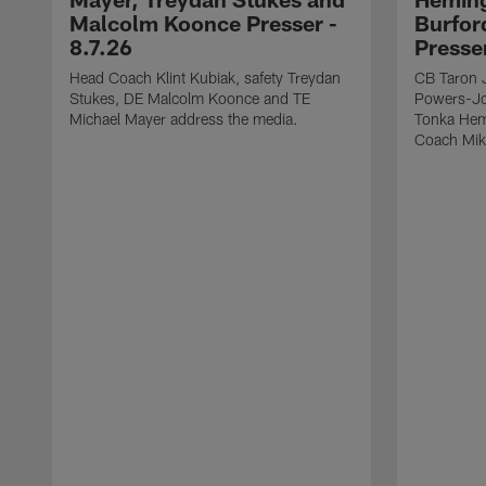
Malcolm Koonce Presser -
Burfor
8.7.26
Presse
Head Coach Klint Kubiak, safety Treydan
CB Taron 
Stukes, DE Malcolm Koonce and TE
Powers-Jo
Michael Mayer address the media.
Tonka Hem
Coach Mik