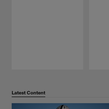
Pause
Play
Latest Content