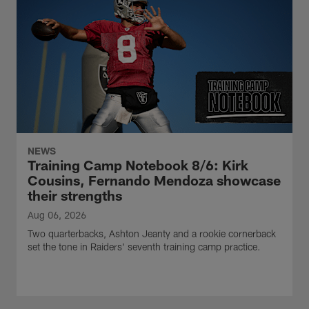
NEWS
Training Camp Notebook 8/6: Kirk
Cousins, Fernando Mendoza showcase
their strengths
Aug 06, 2026
Two quarterbacks, Ashton Jeanty and a rookie cornerback
set the tone in Raiders' seventh training camp practice.