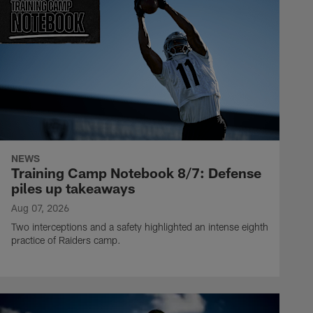
NEWS
Training Camp Notebook 8/7: Defense
piles up takeaways
Aug 07, 2026
Two interceptions and a safety highlighted an intense eighth
practice of Raiders camp.