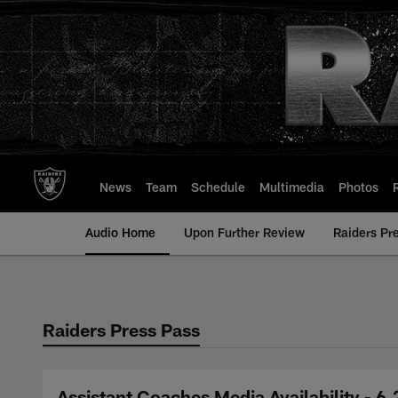
Skip
to
main
content
News
Team
Schedule
Multimedia
Photos
Audio Home
Upon Further Review
Raiders Pr
Raiders Press Pass
Assistant Coaches Media Availability - 6.