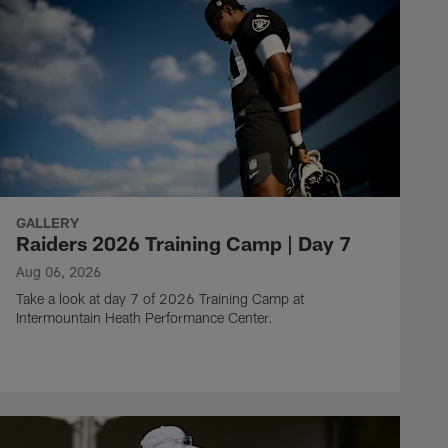
GALLERY
Raiders 2026 Training Camp | Day 7
Aug 06, 2026
Take a look at day 7 of 2026 Training Camp at
Intermountain Heath Performance Center.