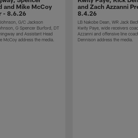
d and Mike McCoy
and Zach Azzanni Pre
r - 8.6.26
8.4.26
Johnson, G/C Jackson
LB Nakobe Dean, WR Jack Bec
hnson, G Spencer Burford, DT
Kwity Paye, wide receivers coa
ingway and Assistant Head
Azzanni and offensive line coac
e McCoy address the media.
Dennison address the media.