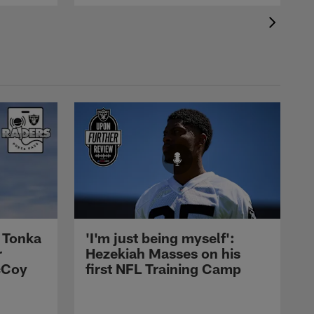
 Tonka
'I'm just being myself':
r
Hezekiah Masses on his
cCoy
first NFL Training Camp