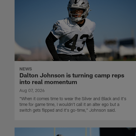
NEWS
Dalton Johnson is turning camp reps
into real momentum
Aug 07, 2026
"When it comes time to wear the Silver and Black and it's
time for game time, I wouldn't call it an alter ego but a
switch gets flipped and it's go-time," Johnson said.