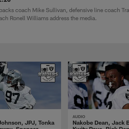
backs coach Mike Sullivan, defensive line coach Tr
ch Ronell Williams address the media.
AUDIO
Johnson, JPJ, Tonka
Nakobe Dean, Jack 
gway, Spencer
Kwity Paye, Rick De