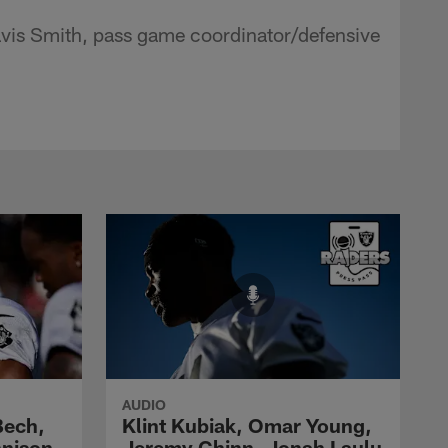
avis Smith, pass game coordinator/defensive
AUDIO
Bech,
Klint Kubiak, Omar Young,
nnison
Jeremy Chinn, Jonah Laulu