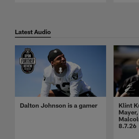
Pause
Play
Latest Audio
Dalton Johnson is a gamer
Klint 
Mayer,
Malcol
8.7.26