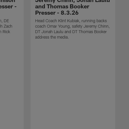
sser -
and Thomas Booker
Presser - 8.3.26
h, DE
Head Coach Klint Kubiak, running backs
ch Zach
coach Omar Young, safety Jeremy Chinn,
h Rick
DT Jonah Laulu and DT Thomas Booker
address the media.
S
s
C
J