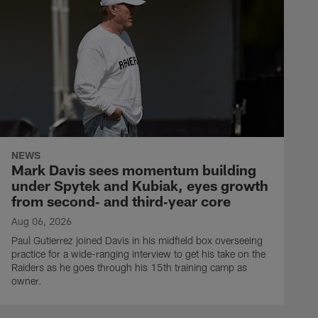
NEWS
Mark Davis sees momentum building
under Spytek and Kubiak, eyes growth
from second‑ and third‑year core
Aug 06, 2026
Paul Gutierrez joined Davis in his midfield box overseeing
practice for a wide-ranging interview to get his take on the
Raiders as he goes through his 15th training camp as
owner.