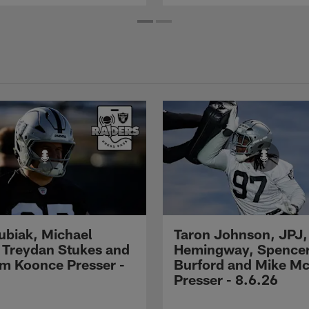
Kubiak, Michael
Taron Johnson, JPJ,
 Treydan Stukes and
Hemingway, Spence
m Koonce Presser -
Burford and Mike M
Presser - 8.6.26