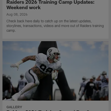
Raiders 2026 Training Camp Updates:
Weekend work
Aug 08, 2026
Check back here daily to catch up on the latest updates,
storylines, transactions, videos and more out of Raiders training
camp.
GALLERY