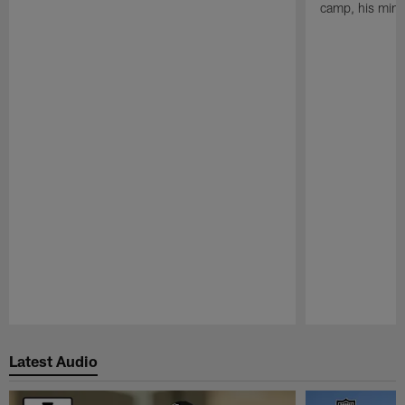
camp, his mind
Pause
Play
Latest Audio