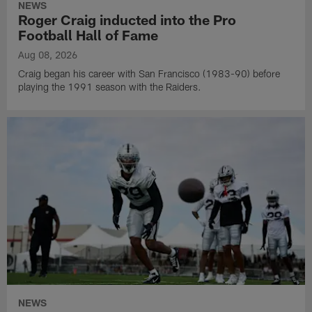
NEWS
Roger Craig inducted into the Pro
Football Hall of Fame
Aug 08, 2026
Craig began his career with San Francisco (1983-90) before
playing the 1991 season with the Raiders.
NEWS