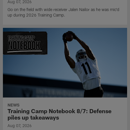
Aug 07, 2026
Go on the field with wide receiver Jalen Nailor as he was mic'd
up during 2026 Training Camp.
NEWS
Training Camp Notebook 8/7: Defense
piles up takeaways
Aug 07, 2026