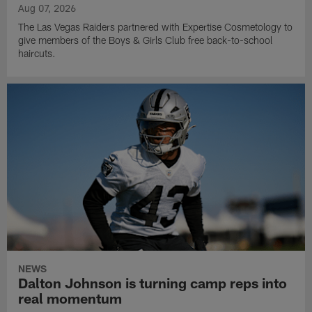
Aug 07, 2026
The Las Vegas Raiders partnered with Expertise Cosmetology to
give members of the Boys & Girls Club free back-to-school
haircuts.
NEWS
Dalton Johnson is turning camp reps into
real momentum