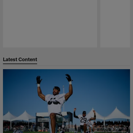
Pause
Play
Latest Content