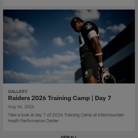
GALLERY
Raiders 2026 Training Camp | Day 7
Aug 06, 2026
Take a look at day 7 of 2026 Training Camp at Intermountain
Heath Performance Center.
VIEW ALL