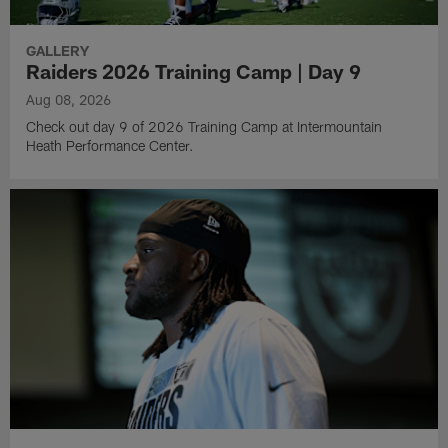
GALLERY
Raiders 2026 Training Camp | Day 9
Aug 08, 2026
Check out day 9 of 2026 Training Camp at Intermountain
Heath Performance Center.