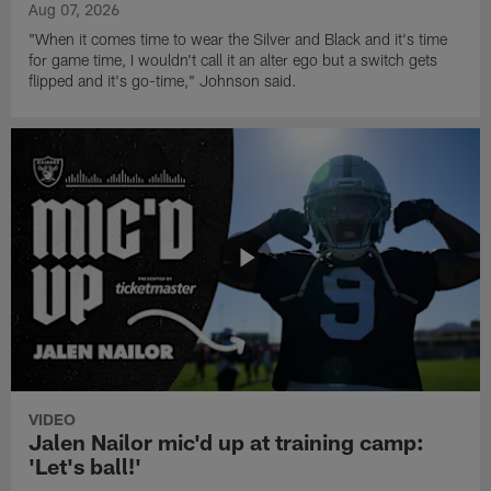
Aug 07, 2026
"When it comes time to wear the Silver and Black and it's time
for game time, I wouldn't call it an alter ego but a switch gets
flipped and it's go-time," Johnson said.
VIDEO
Jalen Nailor mic'd up at training camp:
'Let's ball!'