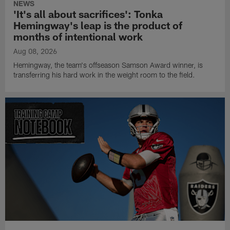
NEWS
'It's all about sacrifices': Tonka
Hemingway's leap is the product of
months of intentional work
Aug 08, 2026
Hemingway, the team's offseason Samson Award winner, is
transferring his hard work in the weight room to the field.