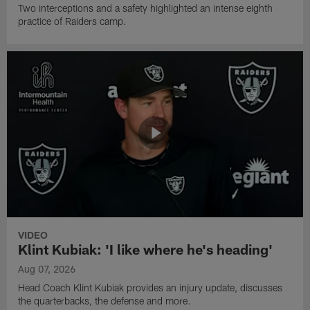
Two interceptions and a safety highlighted an intense eighth
practice of Raiders camp.
VIDEO
Klint Kubiak: 'I like where he's heading'
Aug 07, 2026
Head Coach Klint Kubiak provides an injury update, discusses
the quarterbacks, the defense and more.