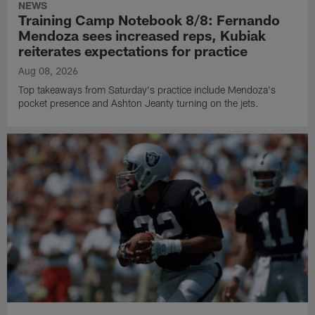
NEWS
Training Camp Notebook 8/8: Fernando
Mendoza sees increased reps, Kubiak
reiterates expectations for practice
Aug 08, 2026
Top takeaways from Saturday's practice include Mendoza's
pocket presence and Ashton Jeanty turning on the jets.