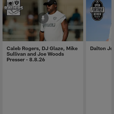
Caleb Rogers, DJ Glaze, Mike
Dalton Jo
Sullivan and Joe Woods
Presser - 8.8.26