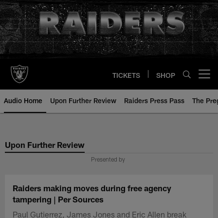
Skip
to
main
content
TICKETS
SHOP
Open menu button
Audio Home
Upon Further Review
Raiders Press Pass
The Pr
Upon Further Review
Presented by
Raiders making moves during free agency
tampering | Per Sources
Paul Gutierrez, James Jones and Eric Allen break