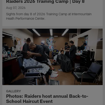
Raiders 2026 Training Camp | Day 8
Aug 07, 2026
Sights from day 8 of 2026 Training Camp at Intermountain
Heath Performance Center.
GALLERY
Photos: Raiders host annual Back-to-
School Haircut Event