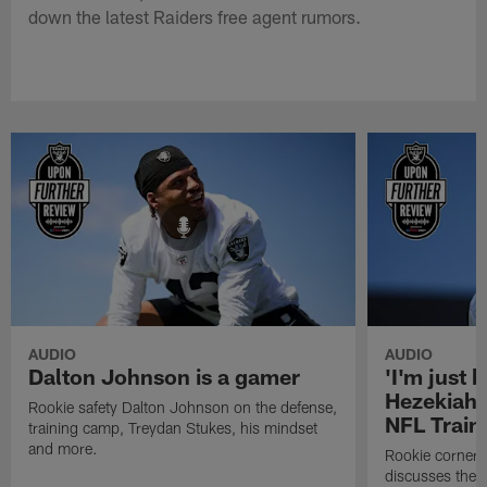
down the latest Raiders free agent rumors.
AUDIO
AUDIO
Dalton Johnson is a gamer
'I'm just 
Hezekiah 
Rookie safety Dalton Johnson on the defense,
NFL Trai
training camp, Treydan Stukes, his mindset
and more.
Rookie corner
discusses the d