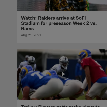
Watch: Raiders arrive at SoFi
Stadium for preseason Week 2 vs.
Rams
Aug 21, 2021
Trailer: Players gotta make plays to