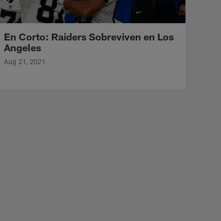
En Corto: Raiders Sobreviven en Los
Angeles
Aug 21, 2021