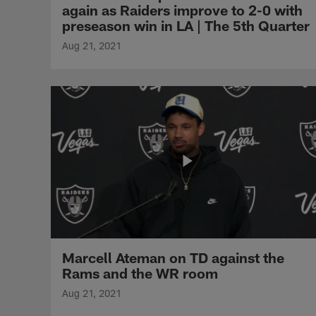
again as Raiders improve to 2-0 with
preseason win in LA | The 5th Quarter
Aug 21, 2021
Marcell Ateman on TD against the
Rams and the WR room
Aug 21, 2021