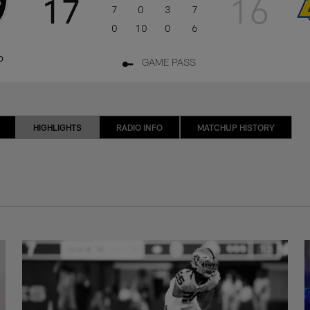
17
16
7
0
3
7
0
10
0
6
o
GAME PASS
HIGHLIGHTS
RADIO INFO
MATCHUP HISTORY