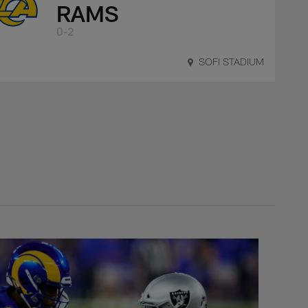
RAMS
0-2
SOFI STADIUM