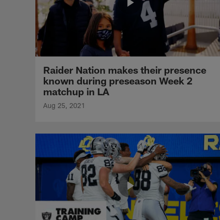
Raider Nation makes their presence
known during preseason Week 2
matchup in LA
Aug 25, 2021