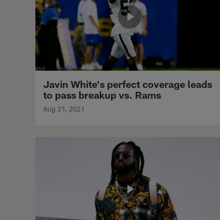
Javin White's perfect coverage leads
to pass breakup vs. Rams
Aug 21, 2021