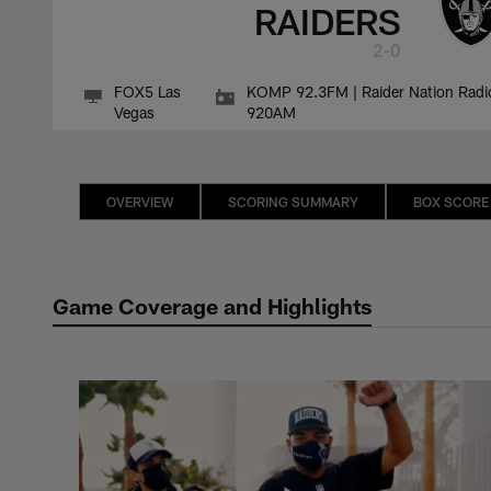
RAIDERS
2-0
FOX5 Las
KOMP 92.3FM | Raider Nation Radi
Vegas
920AM
OVERVIEW
SCORING SUMMARY
BOX SCORE
Game Coverage and Highlights