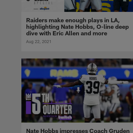
Raiders make enough plays in LA,
highlighting Nate Hobbs, O-line deep
dive with Eric Allen and more
Aug 22, 2021
Nate Hobbs impresses Coach Gruden