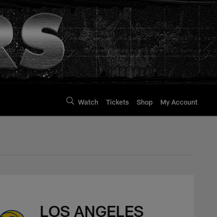
Watch
Tickets
Shop
My Account
LOS ANGELES