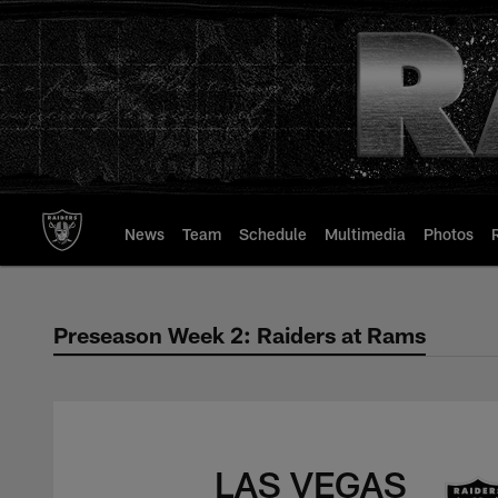
Skip
to
main
content
News
Team
Schedule
Multimedia
Photos
Preseason Week 2: Raiders at Rams
Preseason Week 2: 
LAS VEGAS