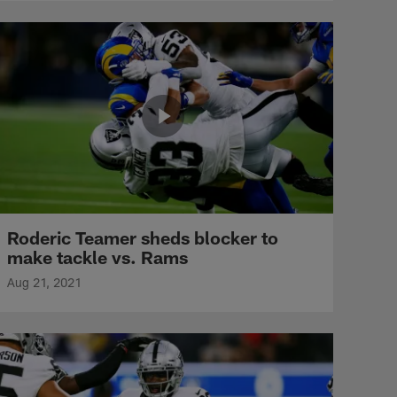
Roderic Teamer sheds blocker to
make tackle vs. Rams
Aug 21, 2021