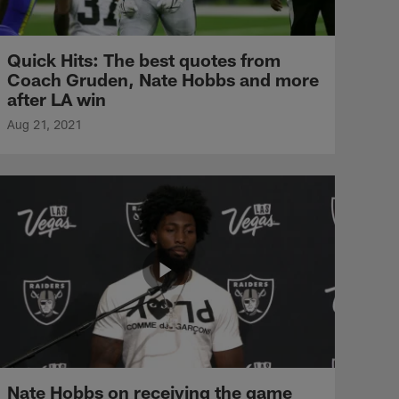
Quick Hits: The best quotes from
Coach Gruden, Nate Hobbs and more
after LA win
Aug 21, 2021
Nate Hobbs on receiving the game