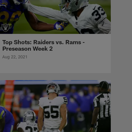
Top Shots: Raiders vs. Rams -
Preseason Week 2
Aug 22, 2021