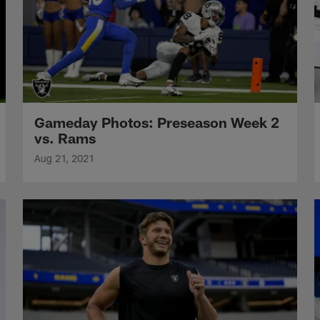
Gameday Photos: Preseason Week 2
vs. Rams
Aug 21, 2021