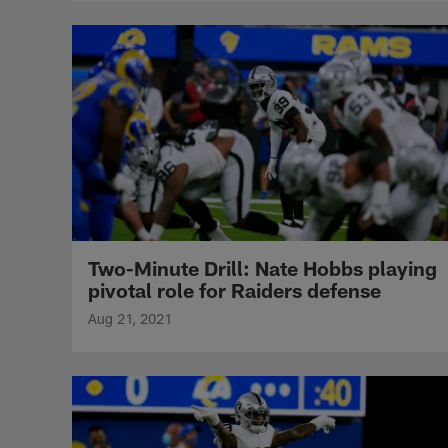
Two-Minute Drill: Nate Hobbs playing
pivotal role for Raiders defense
Aug 21, 2021