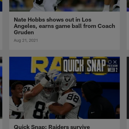
Nate Hobbs shows out in Los
Angeles, earns game ball from Coach
Gruden
Aug 21, 2021
Quick Snap: Raiders survive