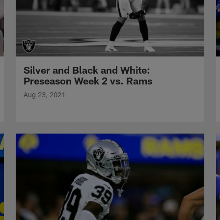
Silver and Black and White:
Preseason Week 2 vs. Rams
Aug 23, 2021