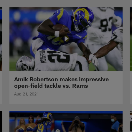
Amik Robertson makes impressive
open-field tackle vs. Rams
Aug 21, 2021