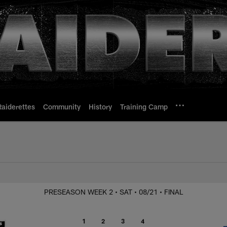
Raiderettes
Community
History
Training Camp
Raiders at Rams
PRESEASON WEEK 2
• SAT
• 08/21
• FINAL
1
2
3
4