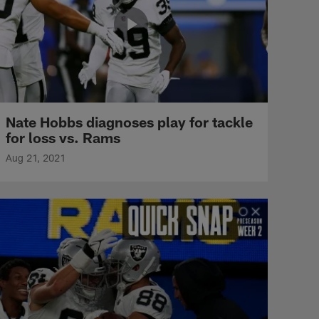
Nate Hobbs diagnoses play for tackle
for loss vs. Rams
Aug 21, 2021