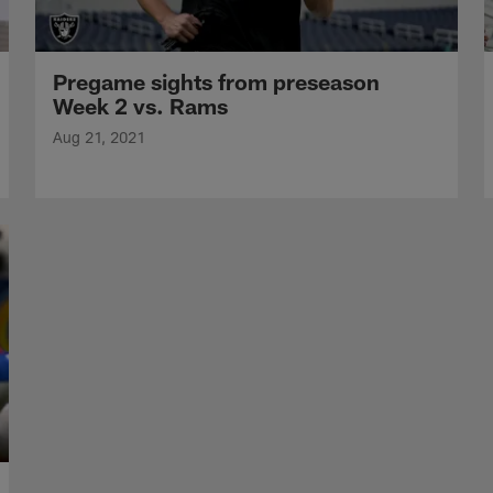
Pregame sights from preseason
Week 2 vs. Rams
Aug 21, 2021