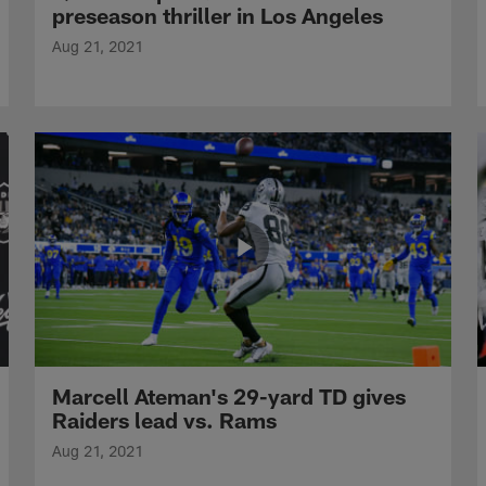
preseason thriller in Los Angeles
Aug 21, 2021
Marcell Ateman's 29-yard TD gives
Raiders lead vs. Rams
Aug 21, 2021