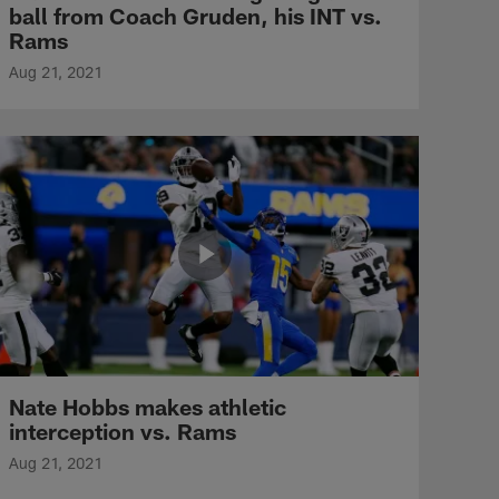
ball from Coach Gruden, his INT vs.
Rams
Aug 21, 2021
Nate Hobbs makes athletic
interception vs. Rams
Aug 21, 2021