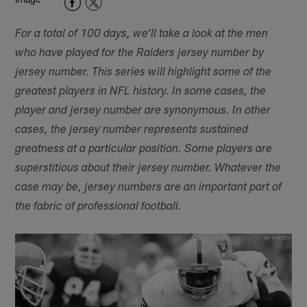
For a total of 100 days, we'll take a look at the men
who have played for the Raiders jersey number by
jersey number. This series will highlight some of the
greatest players in NFL history. In some cases, the
player and jersey number are synonymous. In other
cases, the jersey number represents sustained
greatness at a particular position. Some players are
superstitious about their jersey number. Whatever the
case may be, jersey numbers are an important part of
the fabric of professional football.