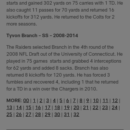
starts and gained 302 yards on 75 carries with 1 TD. He
also caught 11 passes for 70 yards and returned 16
kickoffs for 312 yards. He returned to the Colts for 2
more seasons.
Tyvon Branch – SS – 2008-2014
The Raiders selected Branch in the 4th round of the
2008 NFL Draft out of the University of Connecticut. He
played in 75 games starts and grabbed 4 interceptions
for 62 yards and added 8 sacks. Branch has also
returned 8 kickoffs for 120 yards. He has forced 3
fumbles and recovered 4, including 1 that he returned
for a TD in a win over the Chargers in 2010.
MORE
:
00
|
1
|
2
|
3
|
4
|
5
|
6
|
7
|
8
|
9
|
10
|
11
|
12
|
13
|
14
|
15
|
16
|
17
|
18
|
19
|
20
|
21
|
22
|
23
|
24
|
25
|
26
|
27
|
28
|
29
|
30
|
31
|
32