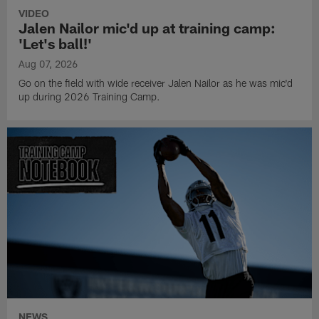
VIDEO
Jalen Nailor mic'd up at training camp:
'Let's ball!'
Aug 07, 2026
Go on the field with wide receiver Jalen Nailor as he was mic'd
up during 2026 Training Camp.
NEWS