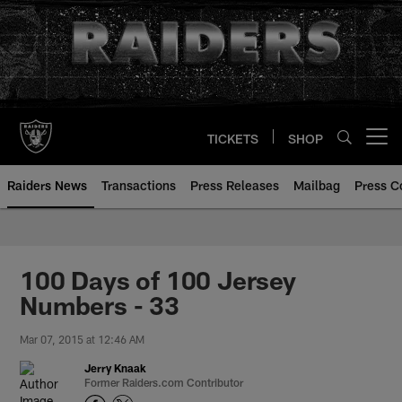
Skip
to
main
content
TICKETS
SHOP
Open menu button
Raiders News
Transactions
Press Releases
Mailbag
Press C
100 Days of 100 Jersey
Numbers - 33
Mar 07, 2015 at 12:46 AM
Jerry Knaak
Former Raiders.com Contributor