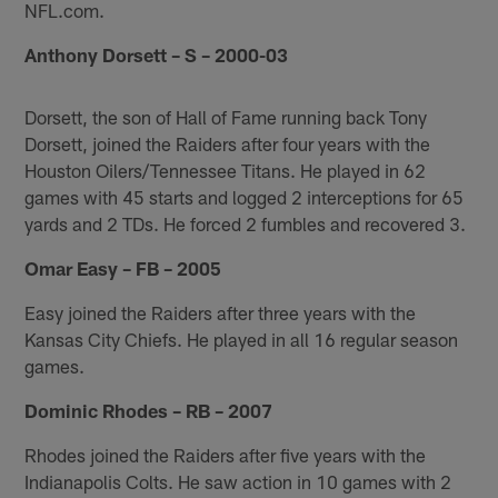
NFL.com.
Anthony Dorsett – S – 2000-03
Dorsett, the son of Hall of Fame running back Tony
Dorsett, joined the Raiders after four years with the
Houston Oilers/Tennessee Titans. He played in 62
games with 45 starts and logged 2 interceptions for 65
yards and 2 TDs. He forced 2 fumbles and recovered 3.
Omar Easy – FB – 2005
Easy joined the Raiders after three years with the
Kansas City Chiefs. He played in all 16 regular season
games.
Dominic Rhodes – RB – 2007
Rhodes joined the Raiders after five years with the
Indianapolis Colts. He saw action in 10 games with 2