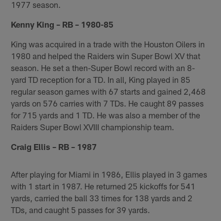
1977 season.
Kenny King – RB – 1980-85
King was acquired in a trade with the Houston Oilers in
1980 and helped the Raiders win Super Bowl XV that
season. He set a then-Super Bowl record with an 8-
yard TD reception for a TD. In all, King played in 85
regular season games with 67 starts and gained 2,468
yards on 576 carries with 7 TDs. He caught 89 passes
for 715 yards and 1 TD. He was also a member of the
Raiders Super Bowl XVIII championship team.
Craig Ellis – RB – 1987
After playing for Miami in 1986, Ellis played in 3 games
with 1 start in 1987. He returned 25 kickoffs for 541
yards, carried the ball 33 times for 138 yards and 2
TDs, and caught 5 passes for 39 yards.