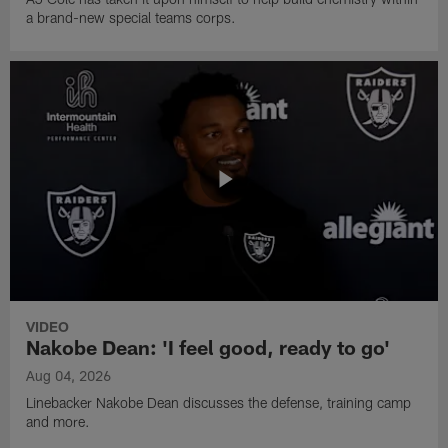
a brand-new special teams corps.
VIDEO
Nakobe Dean: 'I feel good, ready to go'
Aug 04, 2026
Linebacker Nakobe Dean discusses the defense, training camp
and more.