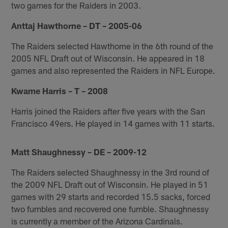
two games for the Raiders in 2003.
Anttaj Hawthorne – DT – 2005-06
The Raiders selected Hawthorne in the 6th round of the
2005 NFL Draft out of Wisconsin. He appeared in 18
games and also represented the Raiders in NFL Europe.
Kwame Harris – T – 2008
Harris joined the Raiders after five years with the San
Francisco 49ers. He played in 14 games with 11 starts.
Matt Shaughnessy – DE – 2009-12
The Raiders selected Shaughnessy in the 3rd round of
the 2009 NFL Draft out of Wisconsin. He played in 51
games with 29 starts and recorded 15.5 sacks, forced
two fumbles and recovered one fumble. Shaughnessy
is currently a member of the Arizona Cardinals.