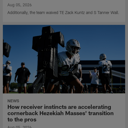
Aug 05, 2026
Additionally, the team waived TE Zack Kuntz and S Tanner Wall.
NEWS
How receiver instincts are accelerating
cornerback Hezekiah Masses' transition
to the pros
Aug 05, 2026