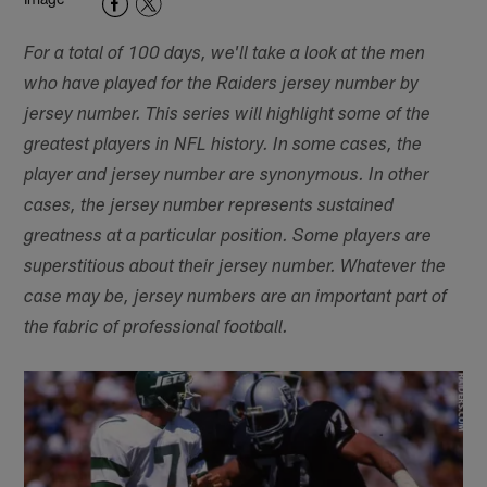
For a total of 100 days, we'll take a look at the men
who have played for the Raiders jersey number by
jersey number. This series will highlight some of the
greatest players in NFL history. In some cases, the
player and jersey number are synonymous. In other
cases, the jersey number represents sustained
greatness at a particular position. Some players are
superstitious about their jersey number. Whatever the
case may be, jersey numbers are an important part of
the fabric of professional football.