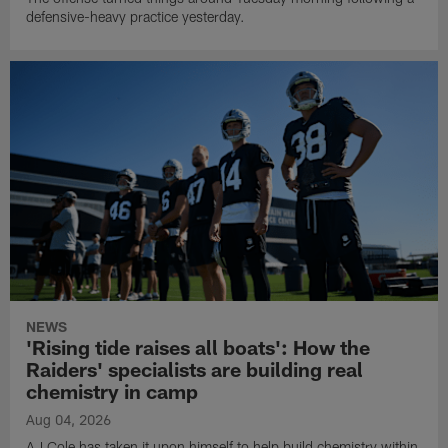
defensive-heavy practice yesterday.
NEWS
'Rising tide raises all boats': How the
Raiders' specialists are building real
chemistry in camp
Aug 04, 2026
AJ Cole has taken it upon himself to help build chemistry within