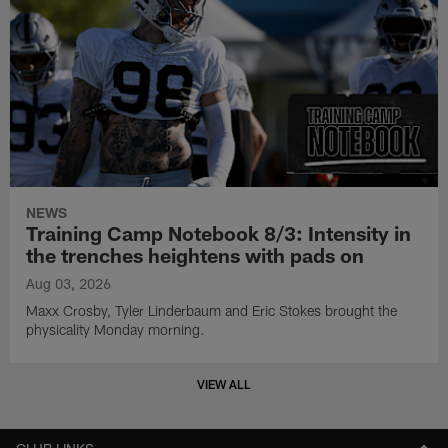
NEWS
Training Camp Notebook 8/3: Intensity in
the trenches heightens with pads on
Aug 03, 2026
Maxx Crosby, Tyler Linderbaum and Eric Stokes brought the
physicality Monday morning.
VIEW ALL