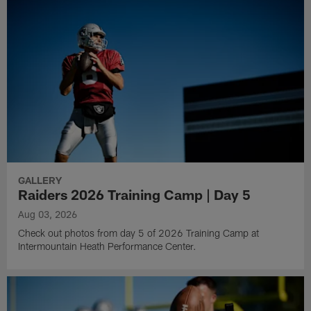
GALLERY
Raiders 2026 Training Camp | Day 5
Aug 03, 2026
Check out photos from day 5 of 2026 Training Camp at
Intermountain Heath Performance Center.