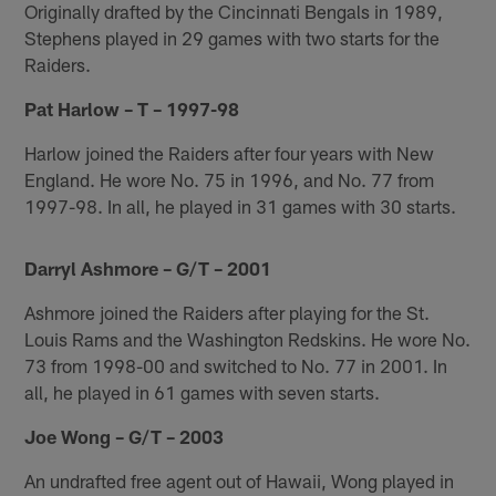
Originally drafted by the Cincinnati Bengals in 1989,
Stephens played in 29 games with two starts for the
Raiders.
Pat Harlow – T – 1997-98
Harlow joined the Raiders after four years with New
England. He wore No. 75 in 1996, and No. 77 from
1997-98. In all, he played in 31 games with 30 starts.
Darryl Ashmore – G/T – 2001
Ashmore joined the Raiders after playing for the St.
Louis Rams and the Washington Redskins. He wore No.
73 from 1998-00 and switched to No. 77 in 2001. In
all, he played in 61 games with seven starts.
Joe Wong – G/T – 2003
An undrafted free agent out of Hawaii, Wong played in