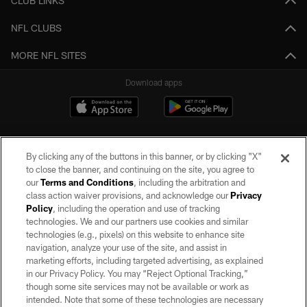
CLUB LINKS
NFL CLUBS
MORE NFL SITES
Download apps
By clicking any of the buttons in this banner, or by clicking "X"
to close the banner, and continuing on the site, you agree to
our
Terms and Conditions
, including the arbitration and
class action waiver provisions, and acknowledge our
Privacy
Policy
, including the operation and use of tracking
©2026 by the Las Vegas Raiders. All rights reserved. No portion of this site
may be reproduced without the express written permission of the Las Vegas
technologies. We and our partners use cookies and similar
Raiders.
technologies (e.g., pixels) on this website to enhance site
navigation, analyze your use of the site, and assist in
PRIVACY POLICY
marketing efforts, including targeted advertising, as explained
in our Privacy Policy. You may “Reject Optional Tracking,”
TERMS OF SERVICE
though some site services may not be available or work as
intended. Note that some of these technologies are necessary
ACCESSIBILITY