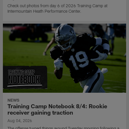
Check out photos from day 6 of 2026 Training Camp at
Intermountain Heath Performance Center.
NEWS
Training Camp Notebook 8/4: Rookie
receiver gaining traction
Aug 04, 2026
The offense turned things around Tuesday morning following a