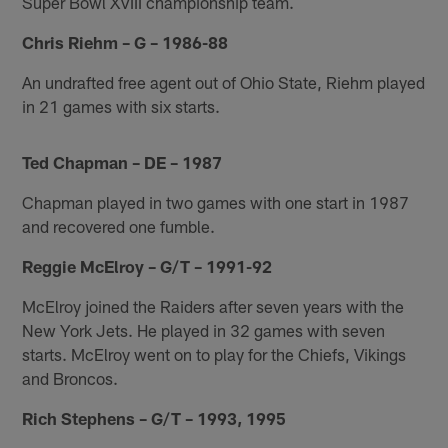
Super Bowl XVIII championship team.
Chris Riehm – G – 1986-88
An undrafted free agent out of Ohio State, Riehm played
in 21 games with six starts.
Ted Chapman – DE – 1987
Chapman played in two games with one start in 1987
and recovered one fumble.
Reggie McElroy – G/T – 1991-92
McElroy joined the Raiders after seven years with the
New York Jets. He played in 32 games with seven
starts. McElroy went on to play for the Chiefs, Vikings
and Broncos.
Rich Stephens – G/T – 1993, 1995