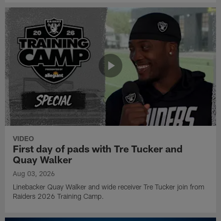
VIDEO
First day of pads with Tre Tucker and
Quay Walker
Aug 03, 2026
Linebacker Quay Walker and wide receiver Tre Tucker join from
Raiders 2026 Training Camp.