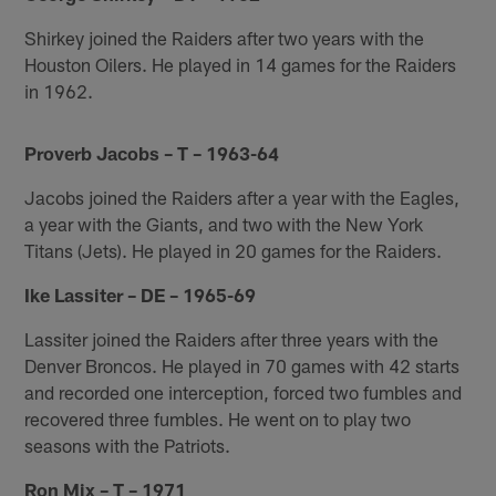
Shirkey joined the Raiders after two years with the
Houston Oilers. He played in 14 games for the Raiders
in 1962.
Proverb Jacobs – T – 1963-64
Jacobs joined the Raiders after a year with the Eagles,
a year with the Giants, and two with the New York
Titans (Jets). He played in 20 games for the Raiders.
Ike Lassiter – DE – 1965-69
Lassiter joined the Raiders after three years with the
Denver Broncos. He played in 70 games with 42 starts
and recorded one interception, forced two fumbles and
recovered three fumbles. He went on to play two
seasons with the Patriots.
Ron Mix – T – 1971