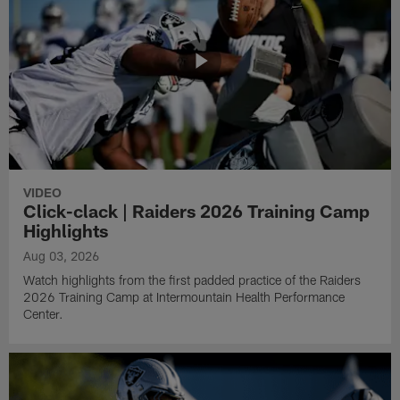
VIDEO
Click-clack | Raiders 2026 Training Camp
Highlights
Aug 03, 2026
Watch highlights from the first padded practice of the Raiders
2026 Training Camp at Intermountain Health Performance
Center.