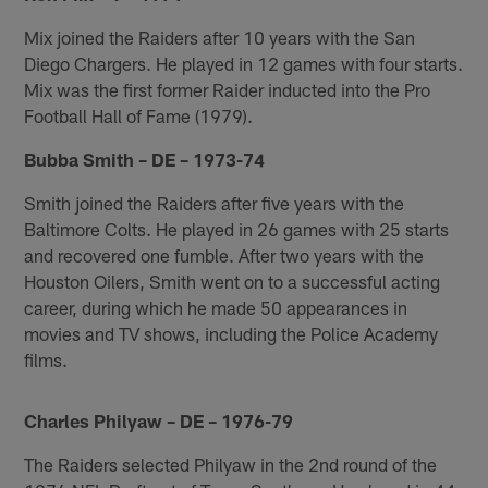
Mix joined the Raiders after 10 years with the San
Diego Chargers. He played in 12 games with four starts.
Mix was the first former Raider inducted into the Pro
Football Hall of Fame (1979).
Bubba Smith – DE – 1973-74
Smith joined the Raiders after five years with the
Baltimore Colts. He played in 26 games with 25 starts
and recovered one fumble. After two years with the
Houston Oilers, Smith went on to a successful acting
career, during which he made 50 appearances in
movies and TV shows, including the Police Academy
films.
Charles Philyaw – DE – 1976-79
The Raiders selected Philyaw in the 2nd round of the