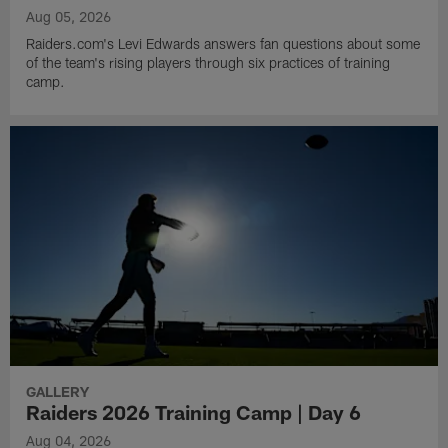
Aug 05, 2026
Raiders.com's Levi Edwards answers fan questions about some
of the team's rising players through six practices of training
camp.
GALLERY
Raiders 2026 Training Camp | Day 6
Aug 04, 2026