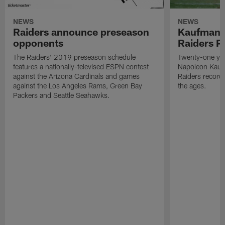
NEWS
NEWS
Raiders announce preseason
Kaufman 
opponents
Raiders P
The Raiders' 2019 preseason schedule
Twenty-one yea
features a nationally-televised ESPN contest
Napoleon Kaufm
against the Arizona Cardinals and games
Raiders record
against the Los Angeles Rams, Green Bay
the ages.
Packers and Seattle Seahawks.