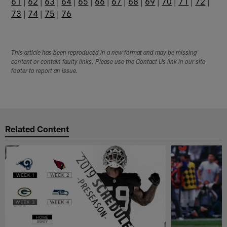
61
|
62
|
63
|
64
|
65
|
66
|
67
|
68
|
69
|
70
|
71
|
72
|
73
|
74
|
75
|
76
This article has been reproduced in a new format and may be missing
content or contain faulty links. Please use the Contact Us link in our site
footer to report an issue.
Related Content