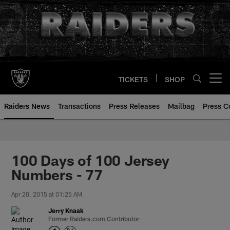
Skip
to
main
content
TICKETS
SHOP
Open menu button
Raiders News
Transactions
Press Releases
Mailbag
Press C
100 Days of 100 Jersey
Numbers - 77
Apr 20, 2015 at 01:25 AM
Jerry Knaak
Former Raiders.com Contributor