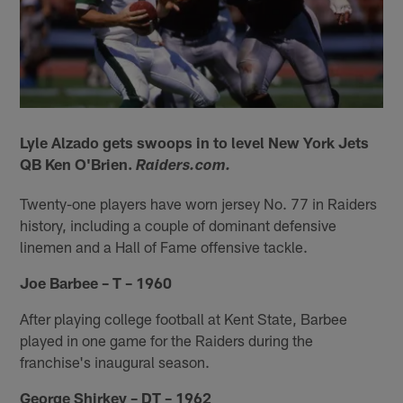
Lyle Alzado gets swoops in to level New York Jets
QB Ken O'Brien.
Raiders.com.
Twenty-one players have worn jersey No. 77 in Raiders
history, including a couple of dominant defensive
linemen and a Hall of Fame offensive tackle.
Joe Barbee – T – 1960
After playing college football at Kent State, Barbee
played in one game for the Raiders during the
franchise's inaugural season.
George Shirkey – DT – 1962