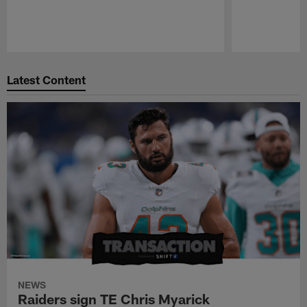
Pause
Play
Latest Content
NEWS
Raiders sign TE Chris Myarick