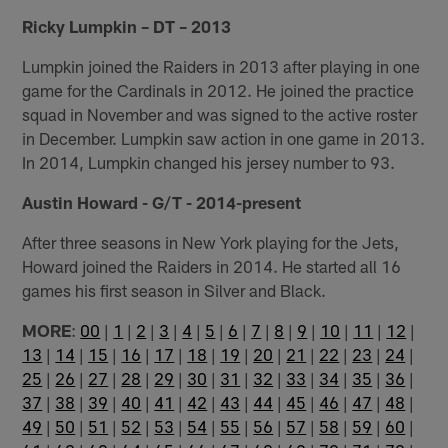
Ricky Lumpkin – DT – 2013
Lumpkin joined the Raiders in 2013 after playing in one
game for the Cardinals in 2012. He joined the practice
squad in November and was signed to the active roster
in December. Lumpkin saw action in one game in 2013.
In 2014, Lumpkin changed his jersey number to 93.
Austin Howard - G/T - 2014-present
After three seasons in New York playing for the Jets,
Howard joined the Raiders in 2014. He started all 16
games his first season in Silver and Black.
MORE
:
00
|
1
|
2
|
3
|
4
|
5
|
6
|
7
|
8
|
9
|
10
|
11
|
12
|
13
|
14
|
15
|
16
|
17
|
18
|
19
|
20
|
21
|
22
|
23
|
24
|
25
|
26
|
27
|
28
|
29
|
30
|
31
|
32
|
33
|
34
|
35
|
36
|
37
|
38
|
39
|
40
|
41
|
42
|
43
|
44
|
45
|
46
|
47
|
48
|
49
|
50
|
51
|
52
|
53
|
54
|
55
|
56
|
57
|
58
|
59
|
60
|