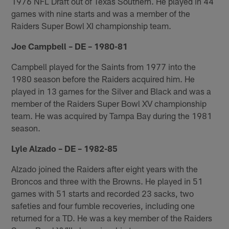
1976 NFL Draft out of Texas Southern. He played in 44
games with nine starts and was a member of the
Raiders Super Bowl XI championship team.
Joe Campbell – DE – 1980-81
Campbell played for the Saints from 1977 into the
1980 season before the Raiders acquired him. He
played in 13 games for the Silver and Black and was a
member of the Raiders Super Bowl XV championship
team. He was acquired by Tampa Bay during the 1981
season.
Lyle Alzado – DE – 1982-85
Alzado joined the Raiders after eight years with the
Broncos and three with the Browns. He played in 51
games with 51 starts and recorded 23 sacks, two
safeties and four fumble recoveries, including one
returned for a TD. He was a key member of the Raiders