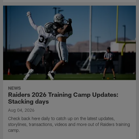
NEWS
Raiders 2026 Training Camp Updates:
Stacking days
Aug 04, 2026
Check back here daily to catch up on the latest updates,
storylines, transactions, videos and more out of Raiders training
camp.