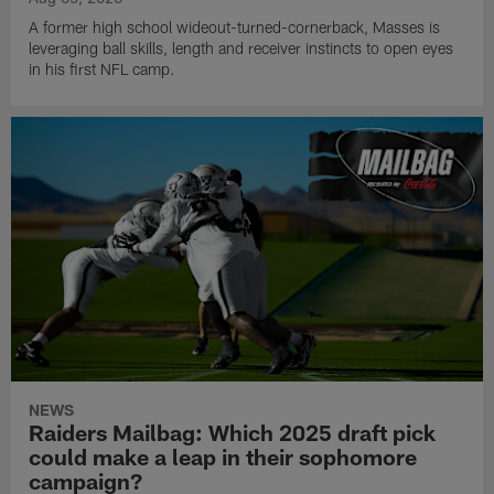
A former high school wideout-turned-cornerback, Masses is
leveraging ball skills, length and receiver instincts to open eyes
in his first NFL camp.
NEWS
Raiders Mailbag: Which 2025 draft pick
could make a leap in their sophomore
campaign?