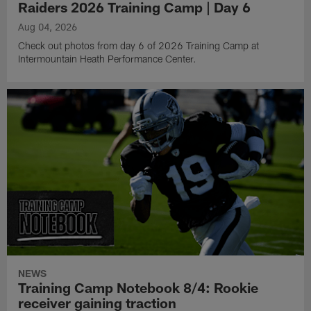
Raiders 2026 Training Camp | Day 6
Aug 04, 2026
Check out photos from day 6 of 2026 Training Camp at
Intermountain Heath Performance Center.
NEWS
Training Camp Notebook 8/4: Rookie
receiver gaining traction