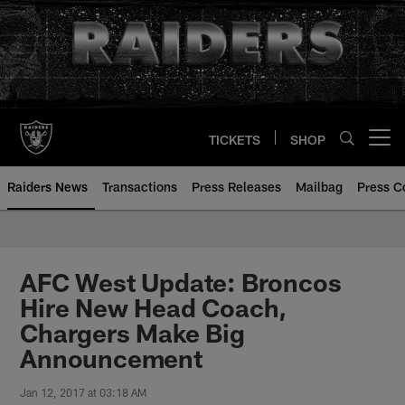
Skip
to
main
content
TICKETS
SHOP
Open menu button
Raiders News
Transactions
Press Releases
Mailbag
Press C
AFC West Update: Broncos
Hire New Head Coach,
Chargers Make Big
Announcement
Jan 12, 2017 at 03:18 AM