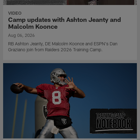
VIDEO
Camp updates with Ashton Jeanty and
Malcolm Koonce
Aug 06, 2026
RB Ashton Jeanty, DE Malcolm Koonce and ESPN's Dan
Graziano join from Raiders 2026 Training Camp.