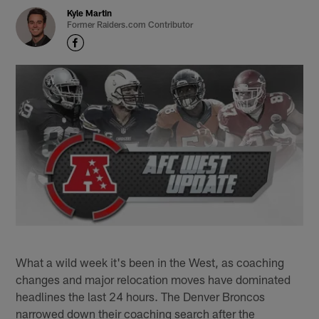
Kyle Martin
Former Raiders.com Contributor
What a wild week it's been in the West, as coaching
changes and major relocation moves have dominated
headlines the last 24 hours. The Denver Broncos
narrowed down their coaching search after the