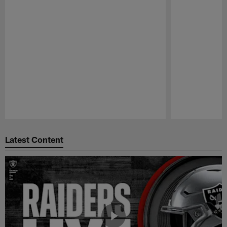
Pause
Play
Latest Content