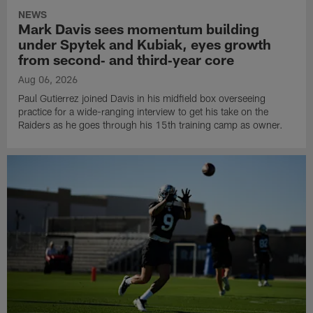
NEWS
Mark Davis sees momentum building
under Spytek and Kubiak, eyes growth
from second‑ and third‑year core
Aug 06, 2026
Paul Gutierrez joined Davis in his midfield box overseeing
practice for a wide-ranging interview to get his take on the
Raiders as he goes through his 15th training camp as owner.