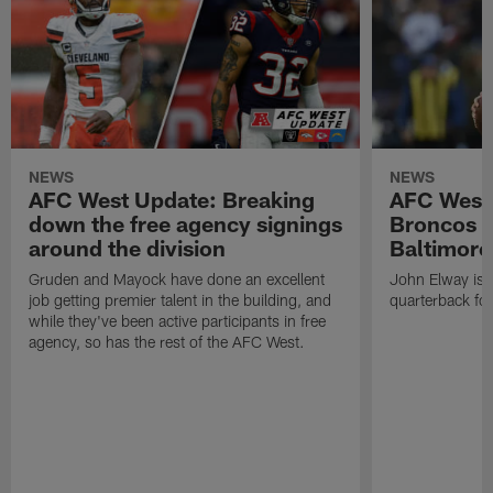
NEWS
NEWS
AFC West Update: Breaking
AFC West
down the free agency signings
Broncos m
around the division
Baltimore
Gruden and Mayock have done an excellent
John Elway is st
job getting premier talent in the building, and
quarterback fo
while they've been active participants in free
agency, so has the rest of the AFC West.