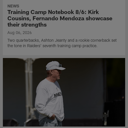
NEWS
Training Camp Notebook 8/6: Kirk
Cousins, Fernando Mendoza showcase
their strengths
Aug 06, 2026
Two quarterbacks, Ashton Jeanty and a rookie cornerback set
the tone in Raiders' seventh training camp practice.