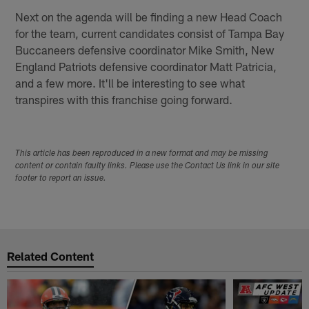
Next on the agenda will be finding a new Head Coach
for the team, current candidates consist of Tampa Bay
Buccaneers defensive coordinator Mike Smith, New
England Patriots defensive coordinator Matt Patricia,
and a few more. It'll be interesting to see what
transpires with this franchise going forward.
This article has been reproduced in a new format and may be missing
content or contain faulty links. Please use the Contact Us link in our site
footer to report an issue.
Related Content