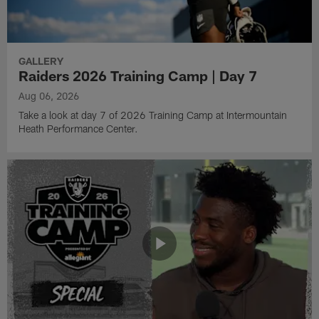
GALLERY
Raiders 2026 Training Camp | Day 7
Aug 06, 2026
Take a look at day 7 of 2026 Training Camp at Intermountain
Heath Performance Center.