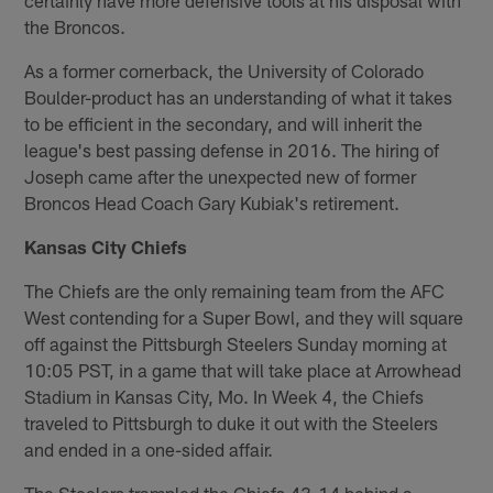
the Broncos.
As a former cornerback, the University of Colorado
Boulder-product has an understanding of what it takes
to be efficient in the secondary, and will inherit the
league's best passing defense in 2016. The hiring of
Joseph came after the unexpected new of former
Broncos Head Coach Gary Kubiak's retirement.
Kansas City Chiefs
The Chiefs are the only remaining team from the AFC
West contending for a Super Bowl, and they will square
off against the Pittsburgh Steelers Sunday morning at
10:05 PST, in a game that will take place at Arrowhead
Stadium in Kansas City, Mo. In Week 4, the Chiefs
traveled to Pittsburgh to duke it out with the Steelers
and ended in a one-sided affair.
The Steelers trampled the Chiefs 43-14 behind a