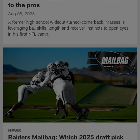
to the pros
Aug 05, 2026
A former high school wideout-turned-cornerback, Masses is
leveraging ball skills, length and receiver instincts to open eyes
in his first NFL camp.
NEWS
Raiders Mailbag: Which 2025 draft pick