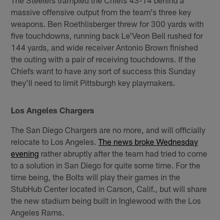
massive offensive output from the team's three key
weapons. Ben Roethlisberger threw for 300 yards with
five touchdowns, running back Le'Veon Bell rushed for
144 yards, and wide receiver Antonio Brown finished
the outing with a pair of receiving touchdowns. If the
Chiefs want to have any sort of success this Sunday
they'll need to limit Pittsburgh key playmakers.
Los Angeles Chargers
The San Diego Chargers are no more, and will officially
relocate to Los Angeles.
The news broke Wednesday
evening
rather abruptly after the team had tried to come
to a solution in San Diego for quite some time. For the
time being, the Bolts will play their games in the
StubHub Center located in Carson, Calif., but will share
the new stadium being built in Inglewood with the Los
Angeles Rams.