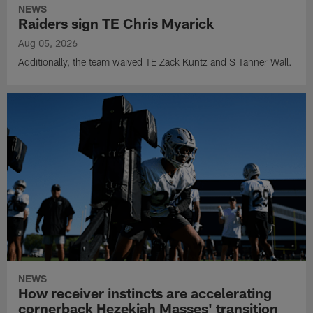
NEWS
Raiders sign TE Chris Myarick
Aug 05, 2026
Additionally, the team waived TE Zack Kuntz and S Tanner Wall.
NEWS
How receiver instincts are accelerating
cornerback Hezekiah Masses' transition