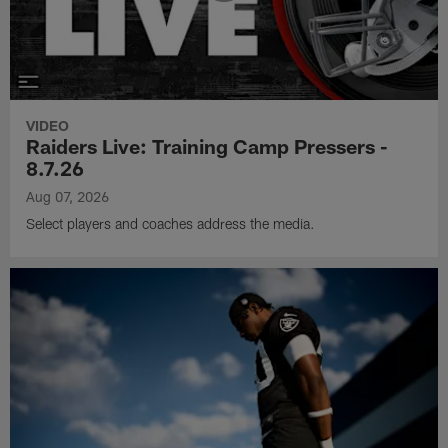
VIDEO
Raiders Live: Training Camp Pressers -
8.7.26
Aug 07, 2026
Select players and coaches address the media.