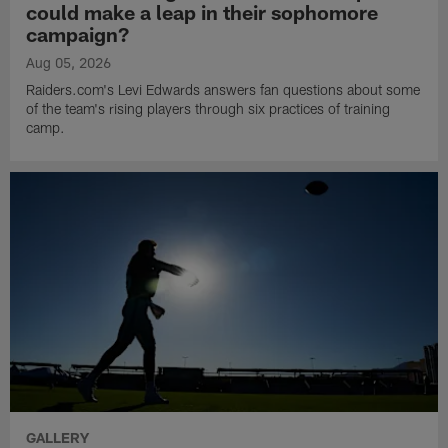
could make a leap in their sophomore
campaign?
Aug 05, 2026
Raiders.com's Levi Edwards answers fan questions about some
of the team's rising players through six practices of training
camp.
GALLERY