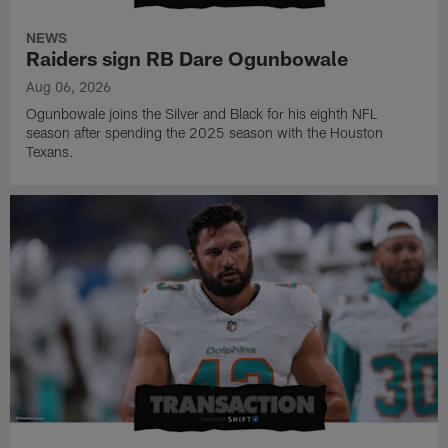
NEWS
Raiders sign RB Dare Ogunbowale
Aug 06, 2026
Ogunbowale joins the Silver and Black for his eighth NFL
season after spending the 2025 season with the Houston
Texans.