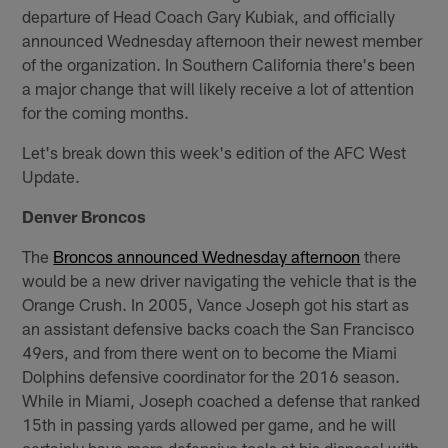
departure of Head Coach Gary Kubiak, and officially
announced Wednesday afternoon their newest member
of the organization. In Southern California there's been
a major change that will likely receive a lot of attention
for the coming months.
Let's break down this week's edition of the AFC West
Update.
Denver Broncos
The
Broncos announced Wednesday afternoon
there
would be a new driver navigating the vehicle that is the
Orange Crush. In 2005, Vance Joseph got his start as
an assistant defensive backs coach the San Francisco
49ers, and from there went on to become the Miami
Dolphins defensive coordinator for the 2016 season.
While in Miami, Joseph coached a defense that ranked
15th in passing yards allowed per game, and he will
certainly have more defensive tools at his disposal with