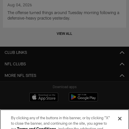
Aug 04, 2026
The offense turned things around Tuesday morning following a
defensive-heavy practice yesterday.
VIEW ALL
CLUB LINKS
NFL CLUBS
MORE NFL SITES
Download apps
By clicking any of the buttons in this banner, or by clicking "X"
to close the banner, and continuing on the site, you agree to
our
Terms and Conditions
, including the arbitration and