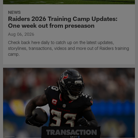
NEWS
Raiders 2026 Training Camp Updates:
One week out from preseason
Aug 06, 2026
Check back here daily to catch up on the latest updates,
storylines, transactions, videos and more out of Raiders training
camp.