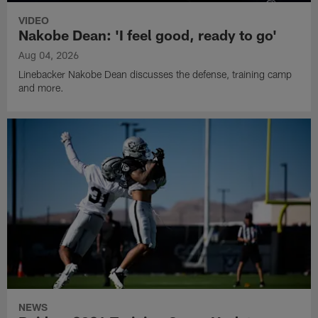
VIDEO
Nakobe Dean: 'I feel good, ready to go'
Aug 04, 2026
Linebacker Nakobe Dean discusses the defense, training camp
and more.
NEWS