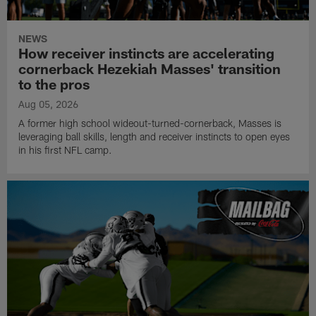
NEWS
How receiver instincts are accelerating
cornerback Hezekiah Masses' transition
to the pros
Aug 05, 2026
A former high school wideout-turned-cornerback, Masses is
leveraging ball skills, length and receiver instincts to open eyes
in his first NFL camp.