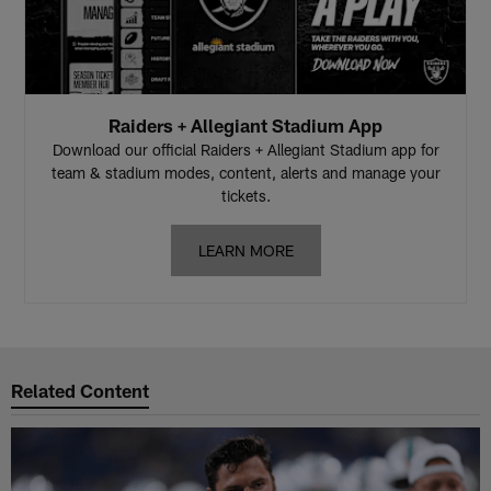
Raiders + Allegiant Stadium App
Download our official Raiders + Allegiant Stadium app for
team & stadium modes, content, alerts and manage your
tickets.
LEARN MORE
Related Content