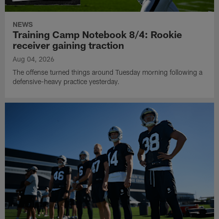
NEWS
Training Camp Notebook 8/4: Rookie
receiver gaining traction
Aug 04, 2026
The offense turned things around Tuesday morning following a
defensive-heavy practice yesterday.