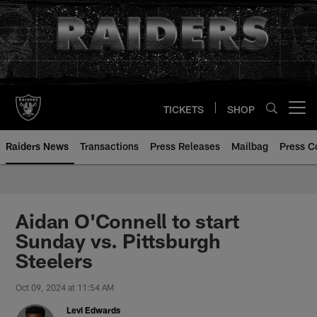
Skip
to
main
content
TICKETS
SHOP
Open menu button
Raiders News
Transactions
Press Releases
Mailbag
Press C
Aidan O'Connell to start
Sunday vs. Pittsburgh
Steelers
Oct 09, 2024 at 11:54 AM
Levi Edwards