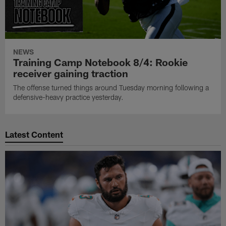
NEWS
Training Camp Notebook 8/4: Rookie
receiver gaining traction
The offense turned things around Tuesday morning following a
defensive-heavy practice yesterday.
Latest Content