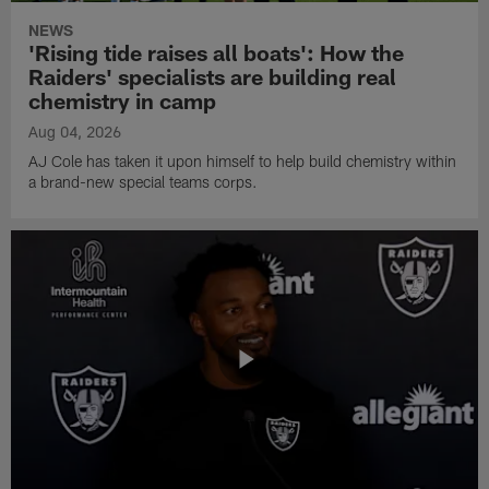
NEWS
'Rising tide raises all boats': How the
Raiders' specialists are building real
chemistry in camp
Aug 04, 2026
AJ Cole has taken it upon himself to help build chemistry within
a brand-new special teams corps.