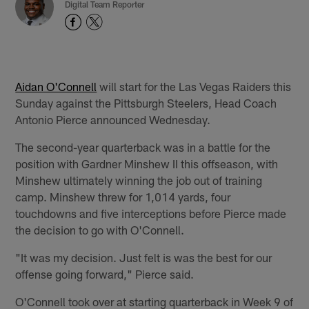
Digital Team Reporter
Aidan O'Connell
will start for the Las Vegas Raiders this
Sunday against the Pittsburgh Steelers, Head Coach
Antonio Pierce announced Wednesday.
The second-year quarterback was in a battle for the
position with Gardner Minshew II this offseason, with
Minshew ultimately winning the job out of training
camp. Minshew threw for 1,014 yards, four
touchdowns and five interceptions before Pierce made
the decision to go with O'Connell.
"It was my decision. Just felt is was the best for our
offense going forward," Pierce said.
O'Connell took over at starting quarterback in Week 9 of