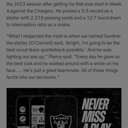
the 2023 season after getting his first ever start in Week
4 against the Chargers. He posted a 5-5 record as a
starter with 2,218 passing yards and a 12:7 touchdown
to interception ratio as a rookie.
"What I respected the most is when we named Gardner
the starter, [O'Connell] said, 'Alright, I'm going to be the
best scout team quarterback possible.' And he was
lighting our ass up," Pierce said. "Every day he gave us
the best look and he walked around with a smile on his
face. ... He's just a great teammate. All of those things
factor into our decisions."