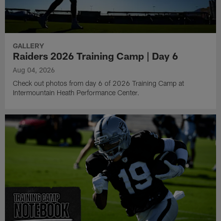
GALLERY
Raiders 2026 Training Camp | Day 6
Aug 04, 2026
Check out photos from day 6 of 2026 Training Camp at
Intermountain Heath Performance Center.