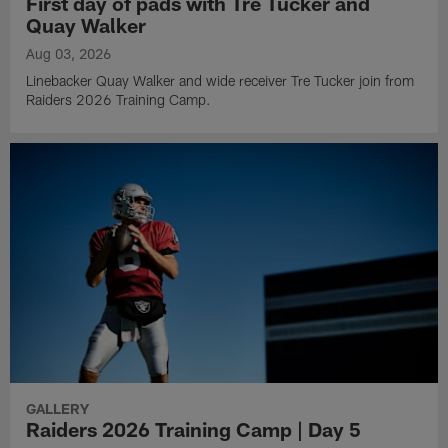
First day of pads with Tre Tucker and
Quay Walker
Aug 03, 2026
Linebacker Quay Walker and wide receiver Tre Tucker join from
Raiders 2026 Training Camp.
GALLERY
Raiders 2026 Training Camp | Day 5