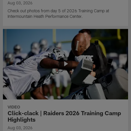
Aug 03, 2026
Check out photos from day 5 of 2026 Training Camp at
Intermountain Heath Performance Center.
VIDEO
Click-clack | Raiders 2026 Training Camp
Highlights
Aug 03, 2026