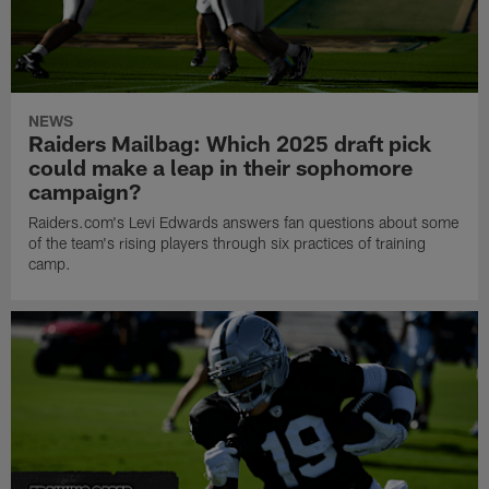
NEWS
Raiders Mailbag: Which 2025 draft pick
could make a leap in their sophomore
campaign?
Raiders.com's Levi Edwards answers fan questions about some
of the team's rising players through six practices of training
camp.