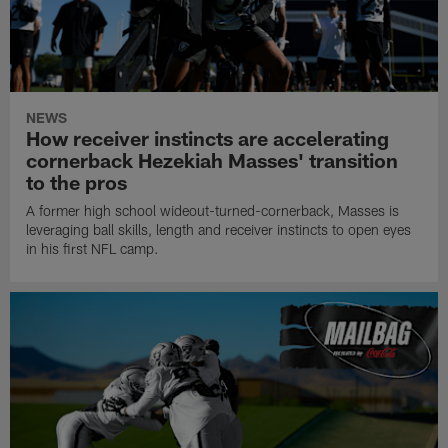
NEWS
How receiver instincts are accelerating
cornerback Hezekiah Masses' transition
to the pros
A former high school wideout-turned-cornerback, Masses is
leveraging ball skills, length and receiver instincts to open eyes
in his first NFL camp.