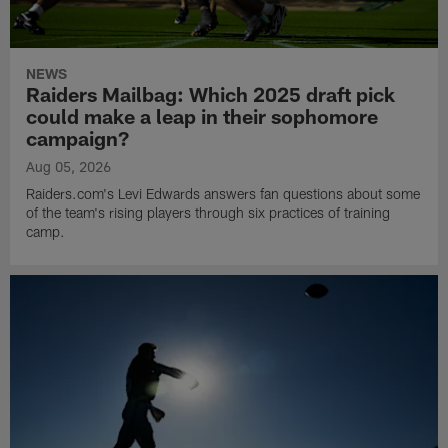
NEWS
Raiders Mailbag: Which 2025 draft pick
could make a leap in their sophomore
campaign?
Aug 05, 2026
Raiders.com's Levi Edwards answers fan questions about some
of the team's rising players through six practices of training
camp.