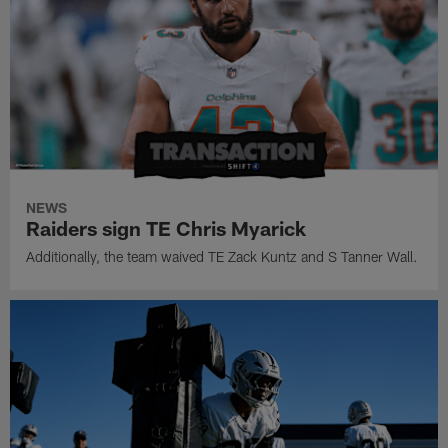
NEWS
Raiders sign TE Chris Myarick
Additionally, the team waived TE Zack Kuntz and S Tanner Wall.