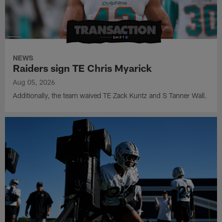
NEWS
Raiders sign TE Chris Myarick
Aug 05, 2026
Additionally, the team waived TE Zack Kuntz and S Tanner Wall.