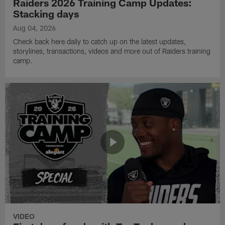
Raiders 2026 Training Camp Updates:
Stacking days
Aug 04, 2026
Check back here daily to catch up on the latest updates,
storylines, transactions, videos and more out of Raiders training
camp.
VIDEO