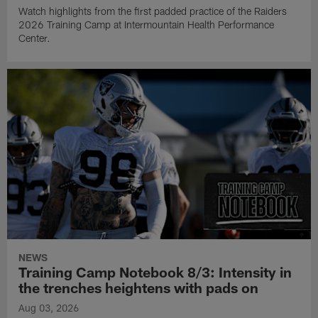
Watch highlights from the first padded practice of the Raiders
2026 Training Camp at Intermountain Health Performance
Center.
NEWS
Training Camp Notebook 8/3: Intensity in
the trenches heightens with pads on
Aug 03, 2026