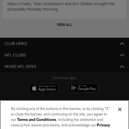
Maxx Crosby, Tyler Linderbaum and Eric Stokes brought the
physicality Monday morning.
VIEW ALL
CLUB LINKS
NFL CLUBS
MORE NFL SITES
Download apps
By clicking any of the buttons in this banner, or by clicking "X"
to close the banner, and continuing on the site, you agree to
our
Terms and Conditions
, including the arbitration and
class action waiver provisions, and acknowledge our
Privacy