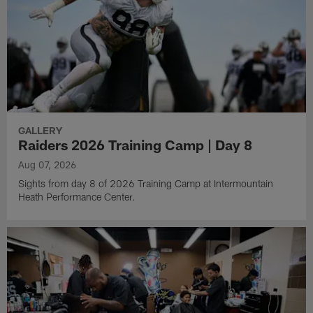
GALLERY
Raiders 2026 Training Camp | Day 8
Aug 07, 2026
Sights from day 8 of 2026 Training Camp at Intermountain
Heath Performance Center.