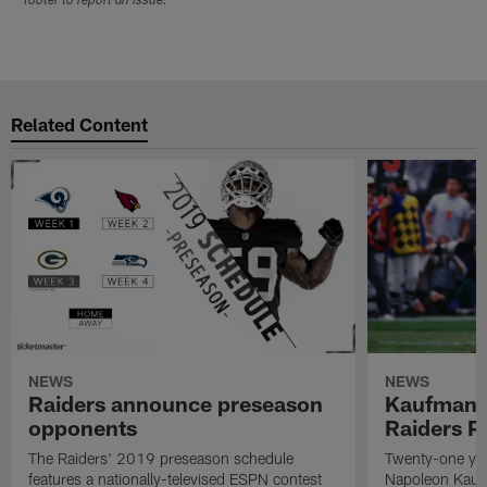
footer to report an issue.
Related Content
NEWS
NEWS
Raiders announce preseason
Kaufman 
opponents
Raiders P
The Raiders' 2019 preseason schedule
Twenty-one yea
features a nationally-televised ESPN contest
Napoleon Kaufm