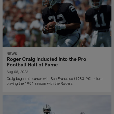
NEWS
Roger Craig inducted into the Pro
Football Hall of Fame
Aug 08, 2026
Craig began his career with San Francisco (1983-90) before
playing the 1991 season with the Raiders.