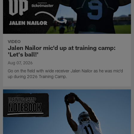
VIDEO
Jalen Nailor mic'd up at training camp:
'Let's ball!'
Aug 07, 2026
Go on the field with wide receiver Jalen Nailor as he was mic'd
up during 2026 Training Camp.