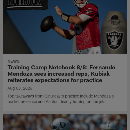
NEWS
Training Camp Notebook 8/8: Fernando
Mendoza sees increased reps, Kubiak
reiterates expectations for practice
Aug 08, 2026
Top takeaways from Saturday's practice include Mendoza's
pocket presence and Ashton Jeanty turning on the jets.