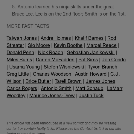
Antonio learned his ninja skills under the great
Bruce Lee. Lee is on the 2nd floor; Smith is on the 1st.
MORE FAST FACTS
Taiwan Jones
|
Andre Holmes
|
Khalif Barnes
|
Rod
Streater
|
Sio Moore
|
Kevin Boothe
|
Marcel Reece
|
Donald Penn
|
Nick Roach
|
Sebastian Janikowski
|
Miles Burris
|
Darren McFadden
|
Pat Sims
|
Jon Condo
|
Usama Young
|
Stefen Wisniewski
|
Tyvon Branch
|
Greg Little
|
Charles Woodson
|
Austin Howard
|
C.J.
Wilson
|
Brice Butler
|
Tarell Brown
|
James Jones
|
Carlos Rogers
|
Antonio Smith
|
Matt Schaub
|
LaMarr
Woodley
|
Maurice Jones-Drew
|
Justin Tuck
This article has been reproduced in a new format and may be missing
content or contain faulty links. Please use the Contact Us link in our site