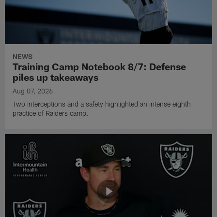
NEWS
Training Camp Notebook 8/7: Defense
piles up takeaways
Aug 07, 2026
Two interceptions and a safety highlighted an intense eighth
practice of Raiders camp.