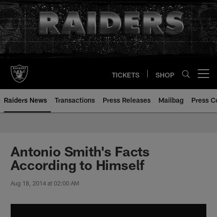
Skip
to
main
content
TICKETS
SHOP
Open menu button
Raiders News
Transactions
Press Releases
Mailbag
Press C
Antonio Smith's Facts
According to Himself
Aug 18, 2014 at 02:00 AM