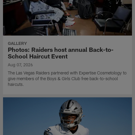
GALLERY
Photos: Raiders host annual Back-to-
School Haircut Event
Aug 07, 2026
The Las Vegas Raiders partnered with Expertise Cosmetology to
give members of the Boys & Girls Club free back-to-school
haircuts.