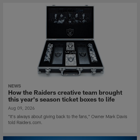
NEWS
How the Raiders creative team brought
this year's season ticket boxes to life
Aug 09, 2026
"It's always about giving back to the fans," Owner Mark Davis
told Raiders.com.