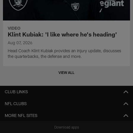
VIDEO
Klint Kubiak: 'I like where he's heading'
Aug 07, 2026
Head Coach Klint Kubiak provides an injury update, discusses
the quarterbacks, the defense and more.
VIEW ALL
CLUB LINKS
NFL CLUBS
MORE NFL SITES
Download apps