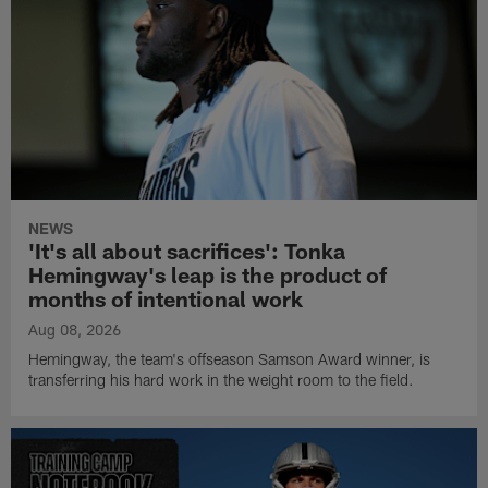
NEWS
'It's all about sacrifices': Tonka
Hemingway's leap is the product of
months of intentional work
Aug 08, 2026
Hemingway, the team's offseason Samson Award winner, is
transferring his hard work in the weight room to the field.