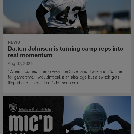
NEWS
Dalton Johnson is turning camp reps into
real momentum
Aug 07, 2026
"When it comes time to wear the Silver and Black and it's time
for game time, I wouldn't call it an alter ego but a switch gets
flipped and it's go-time," Johnson said.