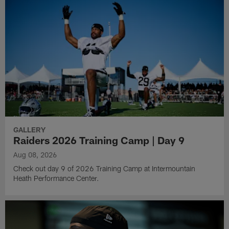
GALLERY
Raiders 2026 Training Camp | Day 9
Aug 08, 2026
Check out day 9 of 2026 Training Camp at Intermountain
Heath Performance Center.