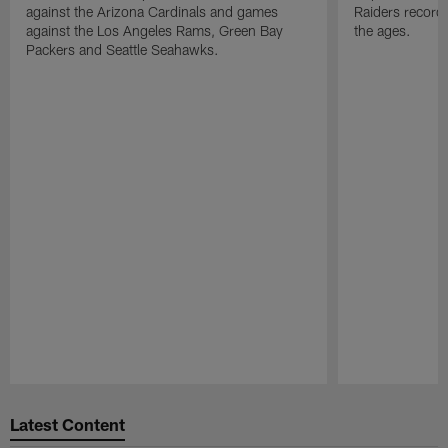
against the Arizona Cardinals and games
Raiders record
against the Los Angeles Rams, Green Bay
the ages.
Packers and Seattle Seahawks.
Pause
Play
Latest Content