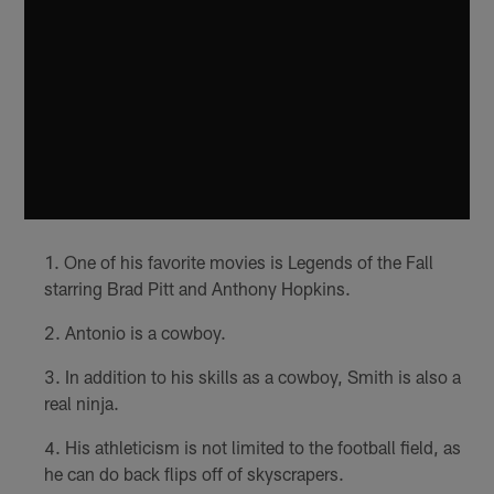
One of his favorite movies is Legends of the Fall
starring Brad Pitt and Anthony Hopkins.
Antonio is a cowboy.
In addition to his skills as a cowboy, Smith is also a
real ninja.
His athleticism is not limited to the football field, as
he can do back flips off of skyscrapers.