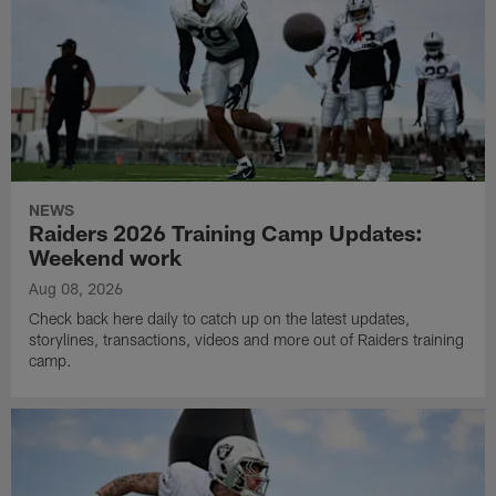
NEWS
Raiders 2026 Training Camp Updates:
Weekend work
Aug 08, 2026
Check back here daily to catch up on the latest updates,
storylines, transactions, videos and more out of Raiders training
camp.