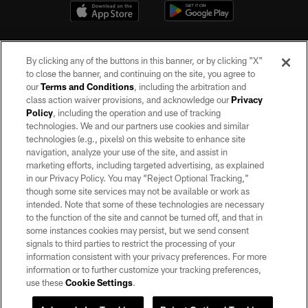
By clicking any of the buttons in this banner, or by clicking "X"
to close the banner, and continuing on the site, you agree to
our
Terms and Conditions
, including the arbitration and
class action waiver provisions, and acknowledge our
Privacy
Policy
, including the operation and use of tracking
©2026 by the Las Vegas Raiders. All rights reserved. No portion of this site
may be reproduced without the express written permission of the Las Vegas
technologies. We and our partners use cookies and similar
Raiders.
technologies (e.g., pixels) on this website to enhance site
navigation, analyze your use of the site, and assist in
PRIVACY POLICY
marketing efforts, including targeted advertising, as explained
in our Privacy Policy. You may “Reject Optional Tracking,”
TERMS OF SERVICE
though some site services may not be available or work as
intended. Note that some of these technologies are necessary
ACCESSIBILITY
to the function of the site and cannot be turned off, and that in
AD CHOICES
some instances cookies may persist, but we send consent
signals to third parties to restrict the processing of your
YOUR PRIVACY CHOICES
information consistent with your privacy preferences. For more
information or to further customize your tracking preferences,
COOKIE SETTINGS
use these
Cookie Settings
.
PREFERENCE CENTER