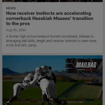
NEWS
How receiver instincts are accelerating
cornerback Hezekiah Masses' transition
to the pros
Aug 05, 2026
A former high school wideout-turned-cornerback, Masses is
leveraging ball skills, length and receiver instincts to open eyes
in his first NFL camp.