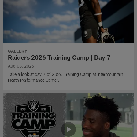
GALLERY
Raiders 2026 Training Camp | Day 7
Aug 06, 2026
Take a look at day 7 of 2026 Training Camp at Intermountain
Heath Performance Center.