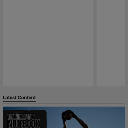
Pause
Play
Latest Content