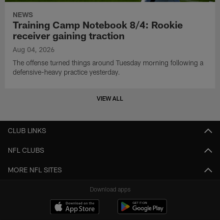
NEWS
Training Camp Notebook 8/4: Rookie
receiver gaining traction
Aug 04, 2026
The offense turned things around Tuesday morning following a
defensive-heavy practice yesterday.
VIEW ALL
CLUB LINKS
NFL CLUBS
MORE NFL SITES
Download apps