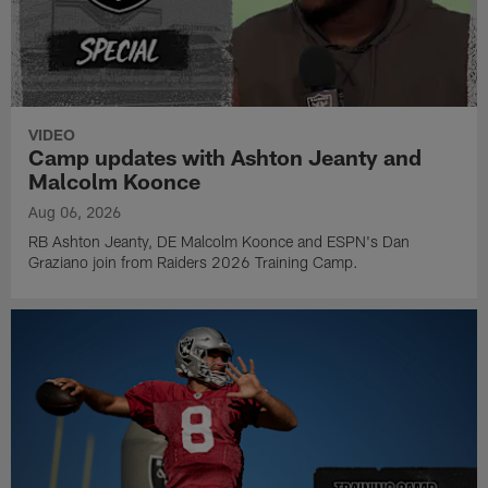
VIDEO
Camp updates with Ashton Jeanty and
Malcolm Koonce
Aug 06, 2026
RB Ashton Jeanty, DE Malcolm Koonce and ESPN's Dan
Graziano join from Raiders 2026 Training Camp.