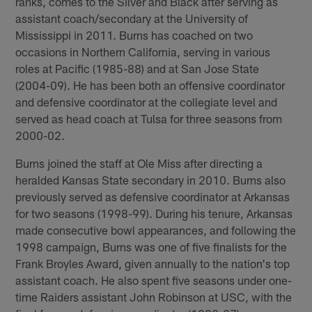
ranks, comes to the Silver and Black after serving as
assistant coach/secondary at the University of
Mississippi in 2011. Burns has coached on two
occasions in Northern California, serving in various
roles at Pacific (1985-88) and at San Jose State
(2004-09). He has been both an offensive coordinator
and defensive coordinator at the collegiate level and
served as head coach at Tulsa for three seasons from
2000-02.
Burns joined the staff at Ole Miss after directing a
heralded Kansas State secondary in 2010. Burns also
previously served as defensive coordinator at Arkansas
for two seasons (1998-99). During his tenure, Arkansas
made consecutive bowl appearances, and following the
1998 campaign, Burns was one of five finalists for the
Frank Broyles Award, given annually to the nation's top
assistant coach. He also spent five seasons under one-
time Raiders assistant John Robinson at USC, with the