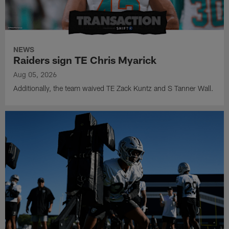
NEWS
Raiders sign TE Chris Myarick
Aug 05, 2026
Additionally, the team waived TE Zack Kuntz and S Tanner Wall.