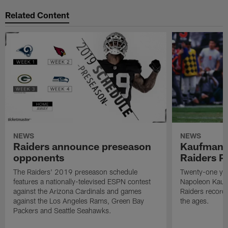
Related Content
NEWS
NEWS
Raiders announce preseason
Kaufman 
opponents
Raiders P
The Raiders' 2019 preseason schedule
Twenty-one yea
features a nationally-televised ESPN contest
Napoleon Kaufm
against the Arizona Cardinals and games
Raiders record
against the Los Angeles Rams, Green Bay
the ages.
Packers and Seattle Seahawks.