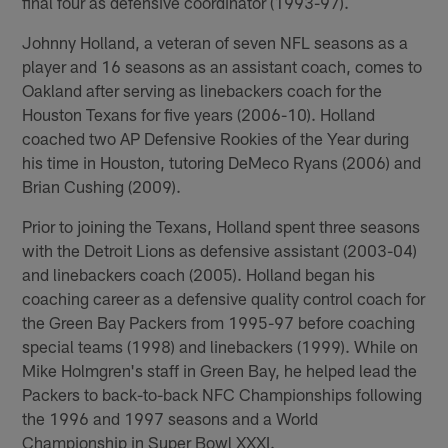
final four as defensive coordinator (1993-97).
Johnny Holland, a veteran of seven NFL seasons as a
player and 16 seasons as an assistant coach, comes to
Oakland after serving as linebackers coach for the
Houston Texans for five years (2006-10). Holland
coached two AP Defensive Rookies of the Year during
his time in Houston, tutoring DeMeco Ryans (2006) and
Brian Cushing (2009).
Prior to joining the Texans, Holland spent three seasons
with the Detroit Lions as defensive assistant (2003-04)
and linebackers coach (2005). Holland began his
coaching career as a defensive quality control coach for
the Green Bay Packers from 1995-97 before coaching
special teams (1998) and linebackers (1999). While on
Mike Holmgren's staff in Green Bay, he helped lead the
Packers to back-to-back NFC Championships following
the 1996 and 1997 seasons and a World
Championship in Super Bowl XXXI.