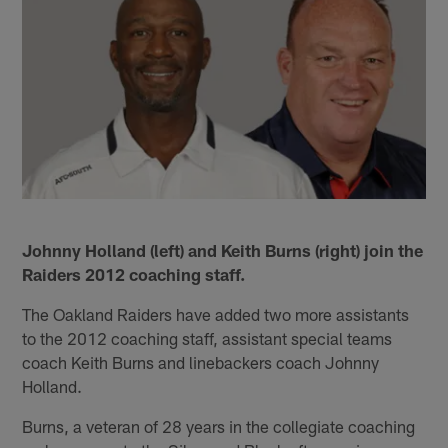
Johnny Holland (left) and Keith Burns (right) join the
Raiders 2012 coaching staff.
The Oakland Raiders have added two more assistants
to the 2012 coaching staff, assistant special teams
coach Keith Burns and linebackers coach Johnny
Holland.
Burns, a veteran of 28 years in the collegiate coaching