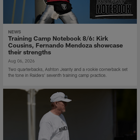
NEWS
Training Camp Notebook 8/6: Kirk
Cousins, Fernando Mendoza showcase
their strengths
Aug 06, 2026
Two quarterbacks, Ashton Jeanty and a rookie cornerback set
the tone in Raiders' seventh training camp practice.