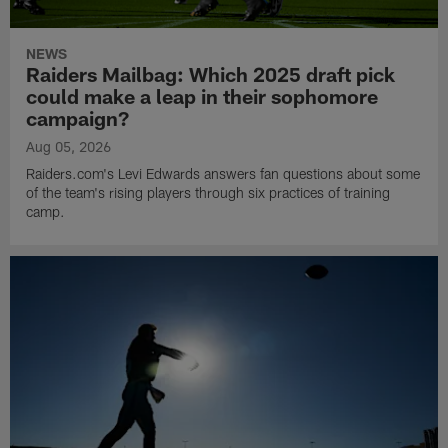
NEWS
Raiders Mailbag: Which 2025 draft pick
could make a leap in their sophomore
campaign?
Aug 05, 2026
Raiders.com's Levi Edwards answers fan questions about some
of the team's rising players through six practices of training
camp.