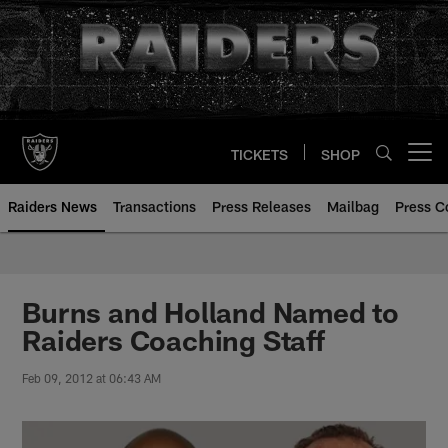
Skip
to
main
content
TICKETS
SHOP
Open menu button
Raiders News
Transactions
Press Releases
Mailbag
Press C
Burns and Holland Named to
Raiders Coaching Staff
Feb 09, 2012 at 06:43 AM