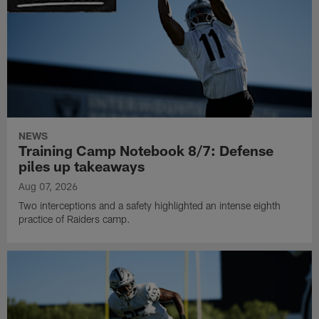
NEWS
Training Camp Notebook 8/7: Defense
piles up takeaways
Aug 07, 2026
Two interceptions and a safety highlighted an intense eighth
practice of Raiders camp.