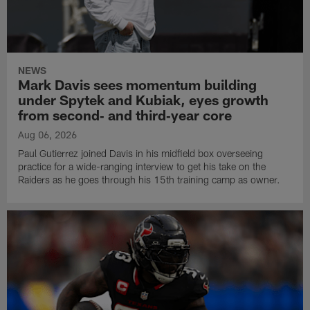
NEWS
Mark Davis sees momentum building
under Spytek and Kubiak, eyes growth
from second‑ and third‑year core
Aug 06, 2026
Paul Gutierrez joined Davis in his midfield box overseeing
practice for a wide-ranging interview to get his take on the
Raiders as he goes through his 15th training camp as owner.