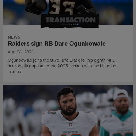
NEWS
Raiders sign RB Dare Ogunbowale
Aug 06, 2026
Ogunbowale joins the Silver and Black for his eighth NFL
season after spending the 2025 season with the Houston
Texans.