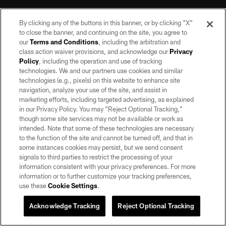
By clicking any of the buttons in this banner, or by clicking "X"
to close the banner, and continuing on the site, you agree to
our
Terms and Conditions
, including the arbitration and
class action waiver provisions, and acknowledge our
Privacy
Policy
, including the operation and use of tracking
©2026 by the Las Vegas Raiders. All rights reserved. No portion of this site
may be reproduced without the express written permission of the Las Vegas
technologies. We and our partners use cookies and similar
Raiders.
technologies (e.g., pixels) on this website to enhance site
navigation, analyze your use of the site, and assist in
PRIVACY POLICY
marketing efforts, including targeted advertising, as explained
in our Privacy Policy. You may “Reject Optional Tracking,”
TERMS OF SERVICE
though some site services may not be available or work as
intended. Note that some of these technologies are necessary
ACCESSIBILITY
to the function of the site and cannot be turned off, and that in
AD CHOICES
some instances cookies may persist, but we send consent
signals to third parties to restrict the processing of your
YOUR PRIVACY CHOICES
information consistent with your privacy preferences. For more
information or to further customize your tracking preferences,
COOKIE SETTINGS
use these
Cookie Settings
.
PREFERENCE CENTER
Acknowledge Tracking
Reject Optional Tracking