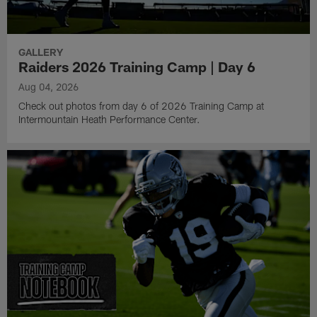
GALLERY
Raiders 2026 Training Camp | Day 6
Aug 04, 2026
Check out photos from day 6 of 2026 Training Camp at
Intermountain Heath Performance Center.