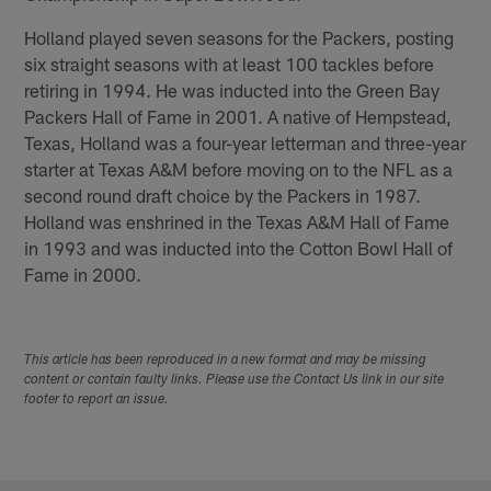
Holland played seven seasons for the Packers, posting
six straight seasons with at least 100 tackles before
retiring in 1994. He was inducted into the Green Bay
Packers Hall of Fame in 2001. A native of Hempstead,
Texas, Holland was a four-year letterman and three-year
starter at Texas A&M before moving on to the NFL as a
second round draft choice by the Packers in 1987.
Holland was enshrined in the Texas A&M Hall of Fame
in 1993 and was inducted into the Cotton Bowl Hall of
Fame in 2000.
This article has been reproduced in a new format and may be missing
content or contain faulty links. Please use the Contact Us link in our site
footer to report an issue.