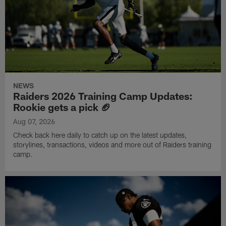
NEWS
Raiders 2026 Training Camp Updates:
Rookie gets a pick 🏈
Aug 07, 2026
Check back here daily to catch up on the latest updates,
storylines, transactions, videos and more out of Raiders training
camp.