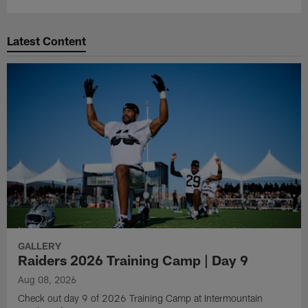
Latest Content
GALLERY
Raiders 2026 Training Camp | Day 9
Aug 08, 2026
Check out day 9 of 2026 Training Camp at Intermountain