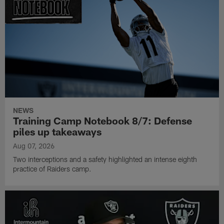
NEWS
Training Camp Notebook 8/7: Defense
piles up takeaways
Aug 07, 2026
Two interceptions and a safety highlighted an intense eighth
practice of Raiders camp.