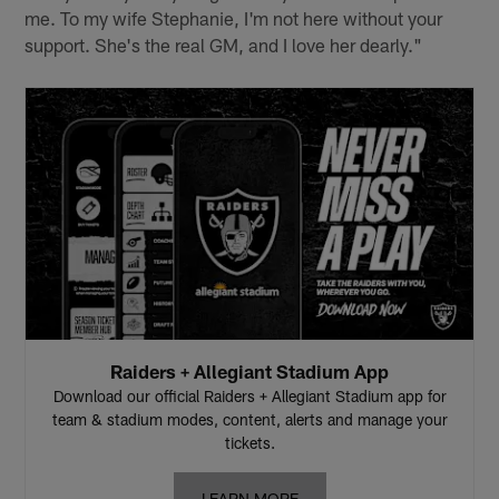
me. To my wife Stephanie, I'm not here without your
support. She's the real GM, and I love her dearly."
Raiders + Allegiant Stadium App
Download our official Raiders + Allegiant Stadium app for
team & stadium modes, content, alerts and manage your
tickets.
LEARN MORE