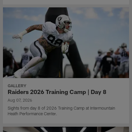
GALLERY
Raiders 2026 Training Camp | Day 8
Aug 07, 2026
Sights from day 8 of 2026 Training Camp at Intermountain
Heath Performance Center.