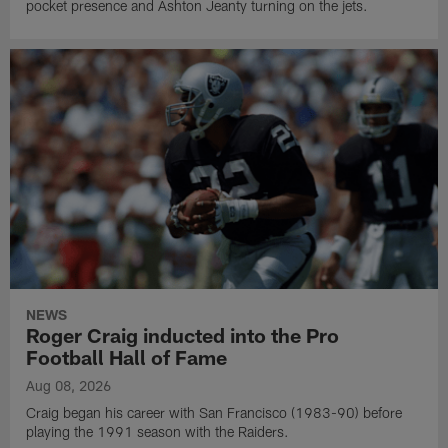
pocket presence and Ashton Jeanty turning on the jets.
NEWS
Roger Craig inducted into the Pro
Football Hall of Fame
Aug 08, 2026
Craig began his career with San Francisco (1983-90) before
playing the 1991 season with the Raiders.