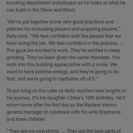
scouting department and players as he looks at what he
can build in the Silver and Black.
'We've put together some very good practices and
policies for evaluating players and acquiring players,"
Kelly said. "We feel confident with the people that we
have doing the job. We feel confident in the process. ...
The guys are excited to work. They're excited to keep
grinding. They've been given the same mandate. You
walk into this building appreciative with a smile. We
want to have positive energy, and they're going to do
that, and we're going to capitalize off of it."
To put icing on the cake as Kelly reaches new heights in
his journey, it's his daughter Chloe's 10th birthday. He'll
return home after his first day as the Raiders interim
general manager to celebrate with his wife Stephanie
and three children.
"They are my everything. ... They are the best parts of