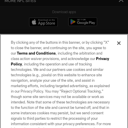
MORE NFL SITES
Download apps
By clicking any of the buttons in this banner, or by clicking "X"
to close the banner, and continuing on the site, you agree to
our
Terms and Conditions
, including the arbitration and
class action waiver provisions, and acknowledge our
Privacy
Policy
, including the operation and use of tracking
©2026 by the Las Vegas Raiders. All rights reserved. No portion of this site
may be reproduced without the express written permission of the Las Vegas
technologies. We and our partners use cookies and similar
Raiders.
technologies (e.g., pixels) on this website to enhance site
navigation, analyze your use of the site, and assist in
PRIVACY POLICY
marketing efforts, including targeted advertising, as explained
in our Privacy Policy. You may “Reject Optional Tracking,”
TERMS OF SERVICE
though some site services may not be available or work as
intended. Note that some of these technologies are necessary
ACCESSIBILITY
to the function of the site and cannot be turned off, and that in
AD CHOICES
some instances cookies may persist, but we send consent
signals to third parties to restrict the processing of your
YOUR PRIVACY CHOICES
information consistent with your privacy preferences. For more