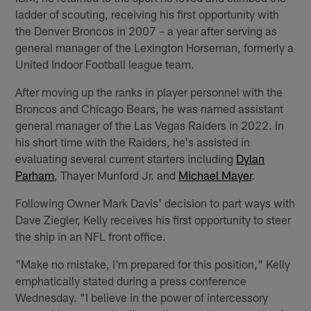
ladder of scouting, receiving his first opportunity with
the Denver Broncos in 2007 – a year after serving as
general manager of the Lexington Horseman, formerly a
United Indoor Football league team.
After moving up the ranks in player personnel with the
Broncos and Chicago Bears, he was named assistant
general manager of the Las Vegas Raiders in 2022. In
his short time with the Raiders, he's assisted in
evaluating several current starters including
Dylan
Parham
, Thayer Munford Jr. and
Michael Mayer
.
Following Owner Mark Davis' decision to part ways with
Dave Ziegler, Kelly receives his first opportunity to steer
the ship in an NFL front office.
"Make no mistake, I'm prepared for this position," Kelly
emphatically stated during a press conference
Wednesday. "I believe in the power of intercessory