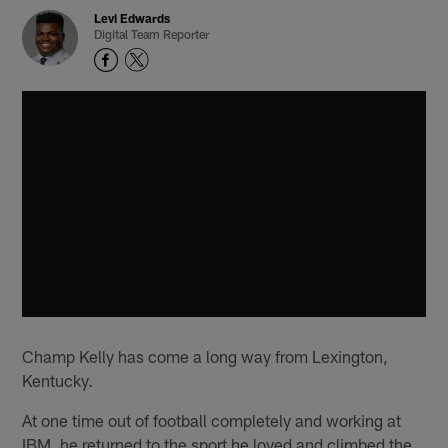
Levi Edwards
Digital Team Reporter
Champ Kelly has come a long way from Lexington,
Kentucky.
At one time out of football completely and working at
IBM, he returned to the sport he loved and climbed the