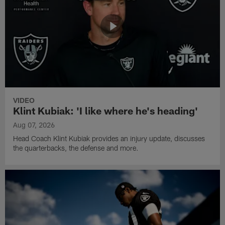
VIDEO
Klint Kubiak: 'I like where he's heading'
Aug 07, 2026
Head Coach Klint Kubiak provides an injury update, discusses
the quarterbacks, the defense and more.