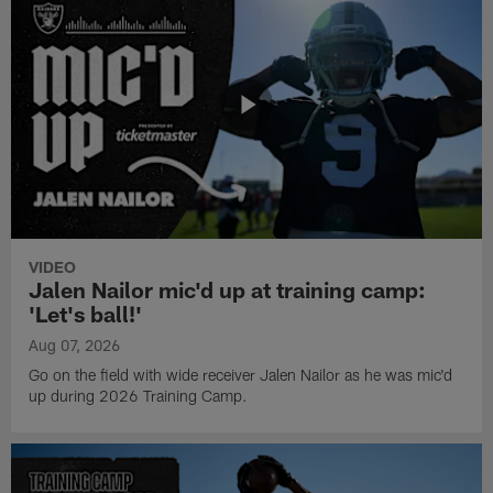
VIDEO
Jalen Nailor mic'd up at training camp:
'Let's ball!'
Aug 07, 2026
Go on the field with wide receiver Jalen Nailor as he was mic'd
up during 2026 Training Camp.