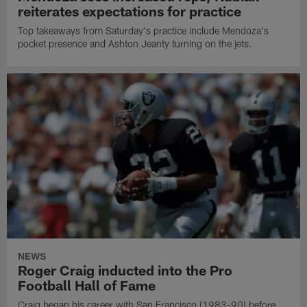
reiterates expectations for practice
Top takeaways from Saturday's practice include Mendoza's
pocket presence and Ashton Jeanty turning on the jets.
NEWS
Roger Craig inducted into the Pro
Football Hall of Fame
Craig began his career with San Francisco (1983-90) before