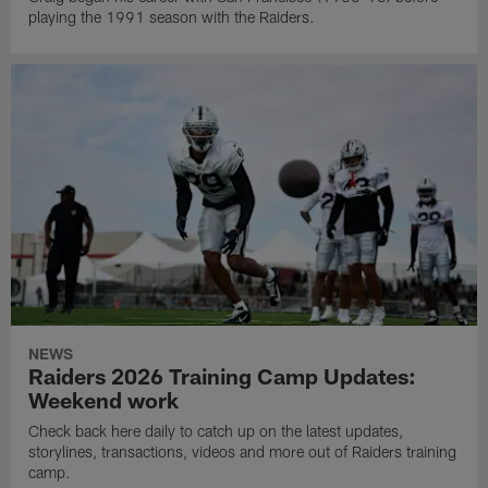
playing the 1991 season with the Raiders.
NEWS
Raiders 2026 Training Camp Updates:
Weekend work
Check back here daily to catch up on the latest updates,
storylines, transactions, videos and more out of Raiders training
camp.