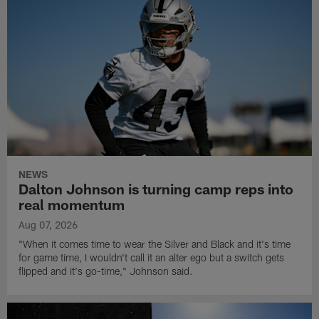
NEWS
Dalton Johnson is turning camp reps into
real momentum
Aug 07, 2026
"When it comes time to wear the Silver and Black and it's time
for game time, I wouldn't call it an alter ego but a switch gets
flipped and it's go-time," Johnson said.