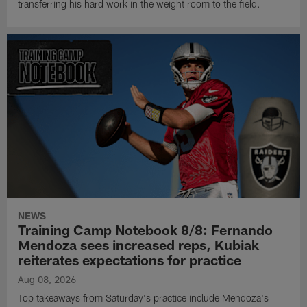
transferring his hard work in the weight room to the field.
NEWS
Training Camp Notebook 8/8: Fernando
Mendoza sees increased reps, Kubiak
reiterates expectations for practice
Aug 08, 2026
Top takeaways from Saturday's practice include Mendoza's