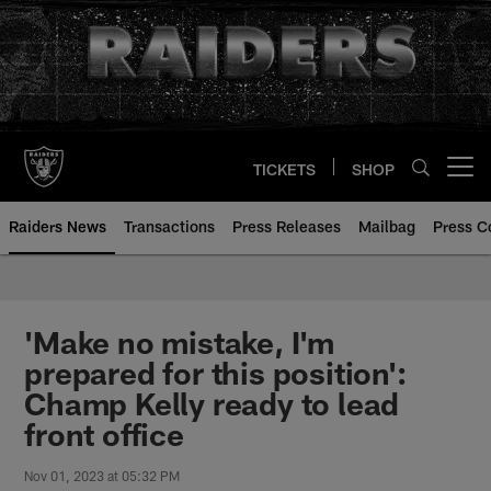
Skip
to
main
content
TICKETS
SHOP
Open menu button
Raiders News
Transactions
Press Releases
Mailbag
Press C
'Make no mistake, I'm
prepared for this position':
Champ Kelly ready to lead
front office
Nov 01, 2023 at 05:32 PM