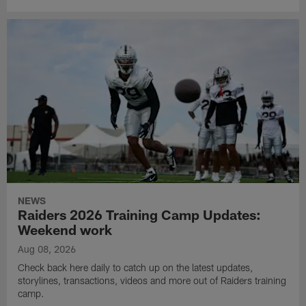
NEWS
Raiders 2026 Training Camp Updates:
Weekend work
Aug 08, 2026
Check back here daily to catch up on the latest updates,
storylines, transactions, videos and more out of Raiders training
camp.