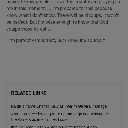
prayer. I know people all over the country are praying for
me in this moment. ... I'm prepared for this because I
know what I don't know. There will be hiccups. It won't
be perfect. But I'm wise enough to know that God
equips those he calls.
"I'm perfectly imperfect, but I know the source."
RELATED LINKS
Raiders name Champ Kelly as Interim General Manager
Antonio Pierce looking to bring 'an edge and a swag' to
the Raiders as interim head coach
Interim Head Coach Antonio Pierce names Aidan