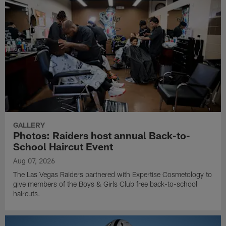
GALLERY
Photos: Raiders host annual Back-to-
School Haircut Event
Aug 07, 2026
The Las Vegas Raiders partnered with Expertise Cosmetology to
give members of the Boys & Girls Club free back-to-school
haircuts.