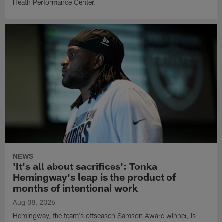
Heath Performance Center.
NEWS
'It's all about sacrifices': Tonka
Hemingway's leap is the product of
months of intentional work
Aug 08, 2026
Hemingway, the team's offseason Samson Award winner, is