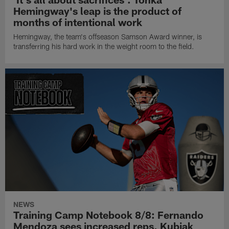
Hemingway's leap is the product of
months of intentional work
Hemingway, the team's offseason Samson Award winner, is
transferring his hard work in the weight room to the field.
NEWS
Training Camp Notebook 8/8: Fernando
Mendoza sees increased reps, Kubiak