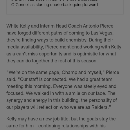
O’Connell as starting quarterback going forward
While Kelly and Interim Head Coach Antonio Pierce
have forged different paths of coming to Las Vegas,
they're finding ways to build chemistry. During their
media availability, Pierce mentioned working with Kelly
as a can't miss opportunity and is optimistic for what
they can do together the rest of this season.
"We're on the same page, Champ and myself," Pierce
said. "Our staff is connected. We had a great team
meeting this morning. Everyone was steely eyed and
focused. We walked in with a smile on our face. The
synergy and energy in this building, the personality of
our players will reflect on who we are as Raiders."
Kelly may have a new job title, but the goals stay the
same for him – continuing relationships with his