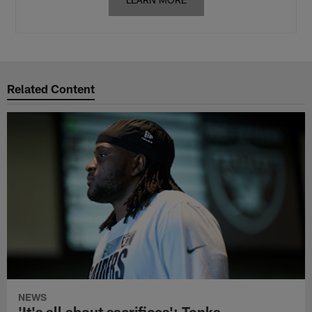
Related Content
NEWS
'It's all about sacrifices': Tonka