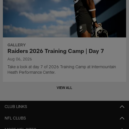
GALLERY
Raiders 2026 Training Camp | Day 7
Aug 06, 2026
Take a look at day 7 of 2026 Training Camp at Intermountain
Heath Performance Center.
VIEW ALL
CLUB LINKS
NFL CLUBS