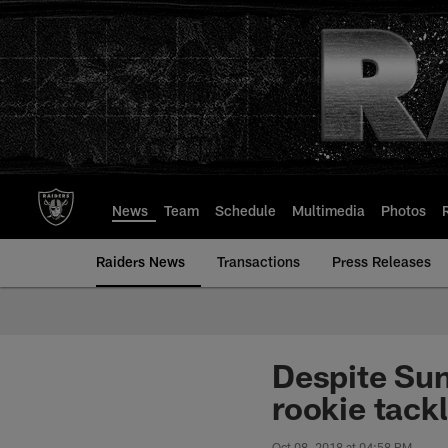
Skip
to
main
content
News
Team
Schedule
Multimedia
Photos
Raiders News
Transactions
Press Releases
Despite Sun
rookie tack
Oct 08, 2018 at 04:58 PM