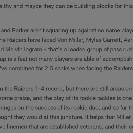
lthy and maybe they can be building blocks for this 
 and Parker aren't squaring up against no name play
 the Raiders have faced Von Miller, Myles Garrett, Aa
Melvin Ingram – that's a loaded group of pass rush
up is a feat not many players are able of accomplis
ve combined for 2.5 sacks when facing the Raiders 
 the Raiders 1-4 record, but there are still areas on
some praise, and the play of its rookie tackles is one
e hinges on the success of its rookie duo, and so far 
ught they would at this juncture. It helps that Mille
sive linemen that are established veterans, and thei