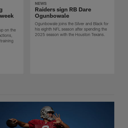
NEWS
g
Raiders sign RB Dare
 week
Ogunbowale
Ogunbowale joins the Silver and Black for
his eighth NFL season after spending the
up on the
2025 season with the Houston Texans.
actions,
training