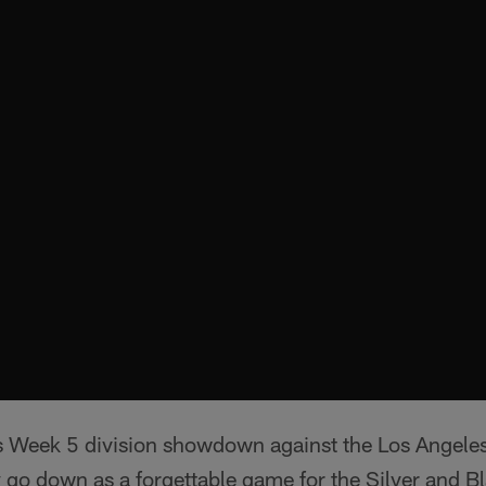
 Week 5 division showdown against the Los Angele
ly go down as a forgettable game for the Silver and B