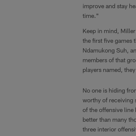
improve and stay hea
time."
Keep in mind, Miller
the first five games
Ndamukong Suh, and 
members of that gro
players named, they'
No one is hiding from
worthy of receiving 
of the offensive lin
better than many tho
three interior offen