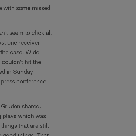
ame with some missed
an't seem to click all
ast one receiver
t the case. Wide
couldn't hit the
led in Sunday —
 press conference
," Gruden shared.
g plays which was
hings that are still
 good things. That