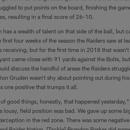
truggled to put points on the board, finishing the g
s, resulting in a final score of 26-10.
 has a wealth of talent on that side of the ball, but c
 first four weeks of the season the Raiders saw at le
 receiving, but for the first time in 2018 that wasn'
yant came close with 91 yards against the Bolts, but 
uld discuss the handful of areas the Raiders strugg
n Gruden wasn't shy about pointing out during his
 one positive that trumps it all.
lot of good things, honestly, that happened yesterday
 lousy, field position was bad. We gave up some bi
terception in the red zone. There was some negative t
and Raider Nation. [Tackle] Brandon Parker did some