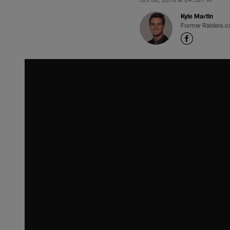
Kyle Martin
Former Raiders.c