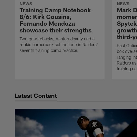
NEWS
NEWS
Training Camp Notebook
Mark D
8/6: Kirk Cousins,
moment
Fernando Mendoza
Spytek
showcase their strengths
growth
third‑y
Two quarterbacks, Ashton Jeanty and a
rookie cornerback set the tone in Raiders'
Paul Gutier
seventh training camp practice.
box overse
ranging int
Raiders as
training c
Latest Content