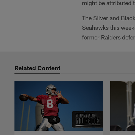
might be attributed 
The Silver and Black 
Seahawks this weeke
former Raiders defe
Related Content