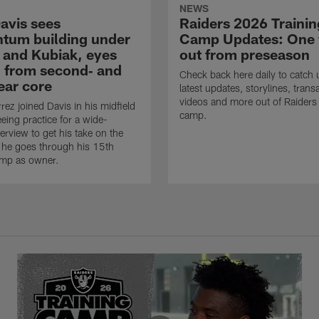
NEWS
avis sees
Raiders 2026 Trainin
um building under
Camp Updates: One
 and Kubiak, eyes
out from preseason
 from second‑ and
Check back here daily to catch 
ear core
latest updates, storylines, trans
videos and more out of Raiders 
rez joined Davis in his midfield
camp.
eing practice for a wide-
erview to get his take on the
 he goes through his 15th
amp as owner.