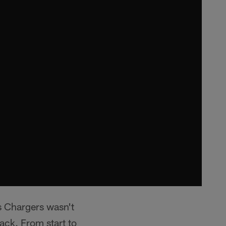
s Chargers wasn't
lack. From start to