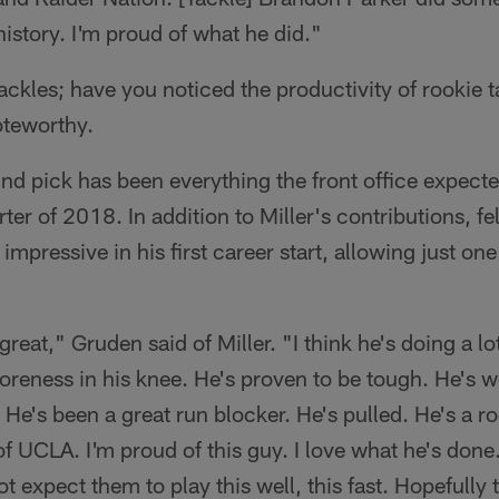
n history. I'm proud of what he did."
ackles; have you noticed the productivity of rookie t
oteworthy.
und pick has been everything the front office expect
rter of 2018. In addition to Miller's contributions, f
mpressive in his first career start, allowing just on
great," Gruden said of Miller. "I think he's doing a lot
 soreness in his knee. He's proven to be tough. He's 
 He's been a great run blocker. He's pulled. He's a ro
 UCLA. I'm proud of this guy. I love what he's done. 
ot expect them to play this well, this fast. Hopefully