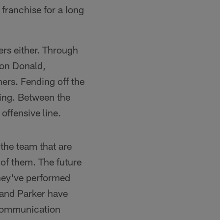
franchise for a long
ers either. Through
ron Donald,
ers. Fending off the
hing. Between the
offensive line.
 the team that are
 of them. The future
they've performed
r and Parker have
r communication