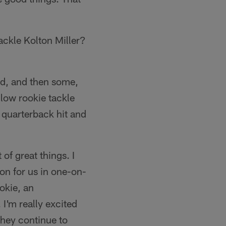
ackle Kolton Miller?
ed, and then some,
ellow rookie tackle
e quarterback hit and
 of great things. I
won for us in one-on-
okie, an
I'm really excited
 they continue to