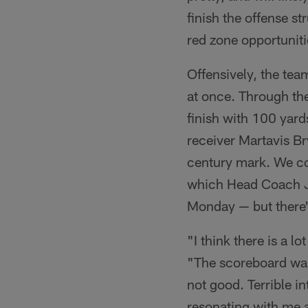
finish the offense s
red zone opportunitie
Offensively, the team
at once. Through the
finish with 100 yards
receiver Martavis Br
century mark. We co
which Head Coach Jo
Monday — but there's
"I think there is a 
"The scoreboard was
not good. Terrible in
resonating with me 