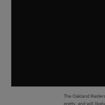
The Oakland Raiders
pretty, and will like