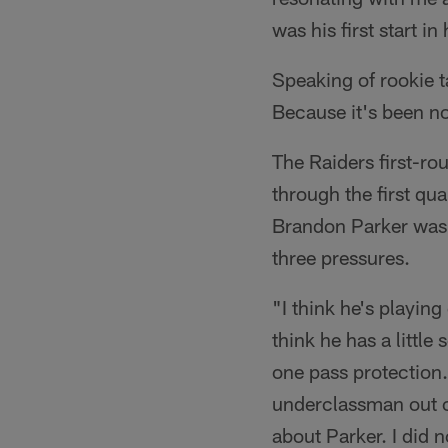
was his first start i
Speaking of rookie t
Because it's been n
The Raiders first-ro
through the first qua
Brandon Parker was i
three pressures.
"I think he's playing 
think he has a little
one pass protection.
underclassman out of
about Parker. I did n