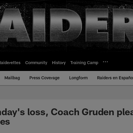
Raiderettes
Community
History
Training Camp
Mailbag
Press Coverage
Longform
Raiders en Españo
day's loss, Coach Gruden ple
les