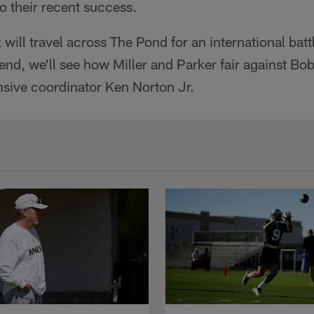
to their recent success.
will travel across The Pond for an international batt
nd, we'll see how Miller and Parker fair against B
nsive coordinator Ken Norton Jr.