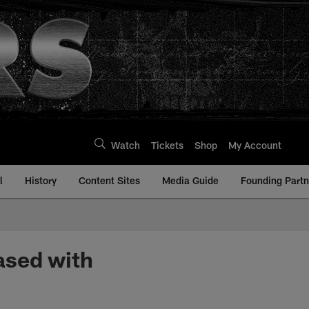
Watch
Tickets
Shop
My Account
l
History
Content Sites
Media Guide
Founding Partn
ased with