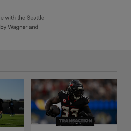
le with the Seattle
obby Wagner and