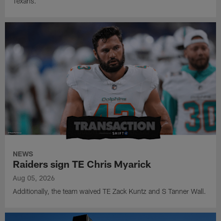
Texans.
NEWS
Raiders sign TE Chris Myarick
Aug 05, 2026
Additionally, the team waived TE Zack Kuntz and S Tanner Wall.