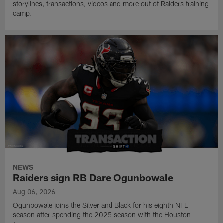
storylines, transactions, videos and more out of Raiders training
camp.
NEWS
Raiders sign RB Dare Ogunbowale
Aug 06, 2026
Ogunbowale joins the Silver and Black for his eighth NFL
season after spending the 2025 season with the Houston