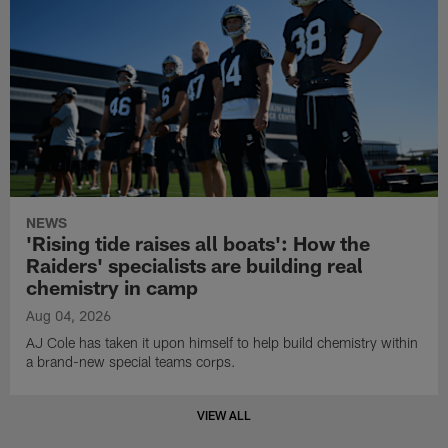
NEWS
'Rising tide raises all boats': How the
Raiders' specialists are building real
chemistry in camp
Aug 04, 2026
AJ Cole has taken it upon himself to help build chemistry within
a brand-new special teams corps.
VIEW ALL