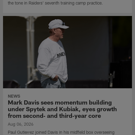
the tone in Raiders' seventh training camp practice.
NEWS
Mark Davis sees momentum building
under Spytek and Kubiak, eyes growth
from second‑ and third‑year core
Aug 06, 2026
Paul Gutierrez joined Davis in his midfield box overseeing