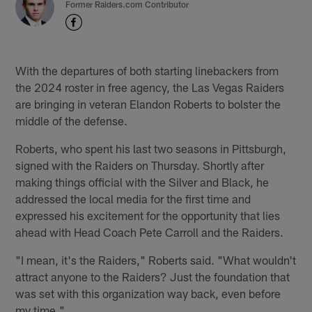
Former Raiders.com Contributor
With the departures of both starting linebackers from
the 2024 roster in free agency, the Las Vegas Raiders
are bringing in veteran Elandon Roberts to bolster the
middle of the defense.
Roberts, who spent his last two seasons in Pittsburgh,
signed with the Raiders on Thursday. Shortly after
making things official with the Silver and Black, he
addressed the local media for the first time and
expressed his excitement for the opportunity that lies
ahead with Head Coach Pete Carroll and the Raiders.
"I mean, it's the Raiders," Roberts said. "What wouldn't
attract anyone to the Raiders? Just the foundation that
was set with this organization way back, even before
my time."