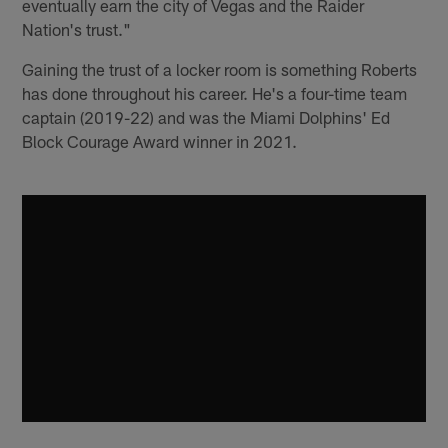
eventually earn the city of Vegas and the Raider
Nation's trust."
Gaining the trust of a locker room is something Roberts
has done throughout his career. He's a four-time team
captain (2019-22) and was the Miami Dolphins' Ed
Block Courage Award winner in 2021.