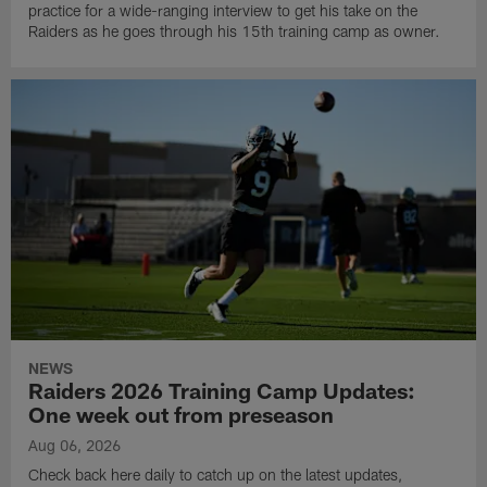
practice for a wide-ranging interview to get his take on the
Raiders as he goes through his 15th training camp as owner.
NEWS
Raiders 2026 Training Camp Updates:
One week out from preseason
Aug 06, 2026
Check back here daily to catch up on the latest updates,