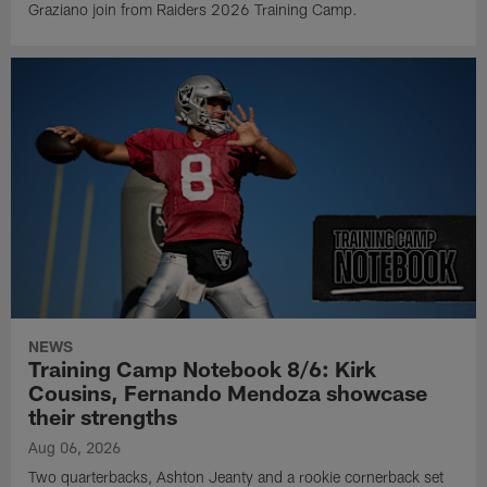
Graziano join from Raiders 2026 Training Camp.
NEWS
Training Camp Notebook 8/6: Kirk
Cousins, Fernando Mendoza showcase
their strengths
Aug 06, 2026
Two quarterbacks, Ashton Jeanty and a rookie cornerback set