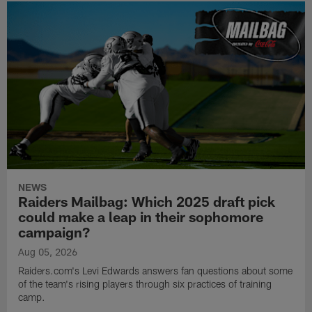
NEWS
Raiders Mailbag: Which 2025 draft pick
could make a leap in their sophomore
campaign?
Aug 05, 2026
Raiders.com's Levi Edwards answers fan questions about some
of the team's rising players through six practices of training
camp.