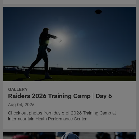
GALLERY
Raiders 2026 Training Camp | Day 6
Aug 04, 2026
Check out photos from day 6 of 2026 Training Camp at
Intermountain Heath Performance Center.