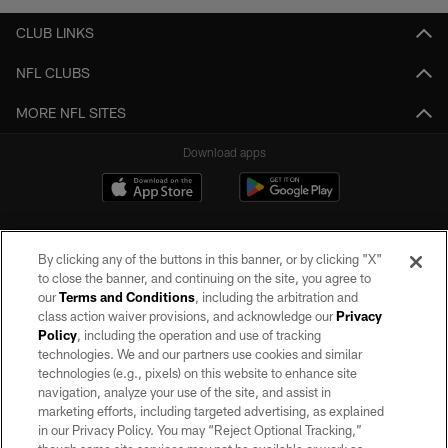
CLUB LINKS
NFL CLUBS
MORE NFL SITES
Download apps
By clicking any of the buttons in this banner, or by clicking "X"
to close the banner, and continuing on the site, you agree to
our
Terms and Conditions
, including the arbitration and
class action waiver provisions, and acknowledge our
Privacy
Policy
, including the operation and use of tracking
©2026 by the Las Vegas Raiders. All rights reserved. No portion of this site
may be reproduced without the express written permission of the Las Vegas
technologies. We and our partners use cookies and similar
Raiders.
technologies (e.g., pixels) on this website to enhance site
navigation, analyze your use of the site, and assist in
PRIVACY POLICY
marketing efforts, including targeted advertising, as explained
in our Privacy Policy. You may “Reject Optional Tracking,”
TERMS OF SERVICE