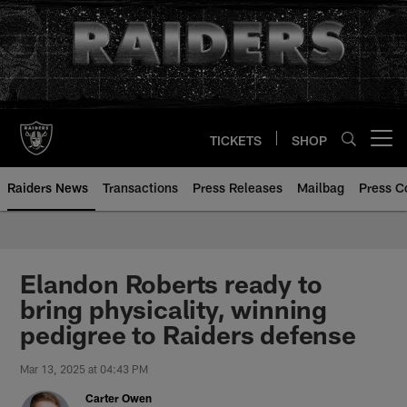
Skip
to
main
content
TICKETS
SHOP
Open menu button
Raiders News
Transactions
Press Releases
Mailbag
Press C
Elandon Roberts ready to
bring physicality, winning
pedigree to Raiders defense
Mar 13, 2025 at 04:43 PM
Carter Owen