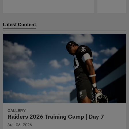
Pause
Play
Latest Content
GALLERY
Raiders 2026 Training Camp | Day 7
Aug 06, 2026