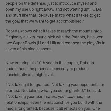
people on the defense, just to introduce myself and
open my line up right away, and not waiting until OTAs
and stuff like that, because that's what it takes to get
the goal that we want to get accomplished."
Roberts knows what it takes to reach the mountaintop.
Originally a sixth-round pick with the Patriots, he's won
two Super Bowls (LI and LIII) and reached the playoffs in
seven of his nine seasons.
Now entering his 10th year in the league, Roberts
understands the process necessary to produce
consistently at a high level.
"Not taking it for granted. Not taking your opponents for
granted. Not taking what you do for granted," he said.
"Not taking your teammates, your coaches, the
relationships, even the relationships you build with the
media for granted, because it all reflects on you. One