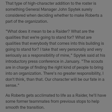
That type of high-character addition to the roster is
something General Manager John Spytek surely
considered when deciding whether to make Roberts a
part of the organization.
"What does it mean to be a Raider? What are the
qualities that we're going to stand for? What are
qualities that everybody that comes into this building is
going to stand for? I take that very personally and very
seriously as a responsibility of mine," Spytek said at his
introductory press conference in January. "The scouts
are in charge of finding the right kind of people to bring
into an organization. There's no greater responsibility, I
don't think, than that. Our character will be our fate in a
sense."
As Roberts gets acclimated to life as a Raider, he'll have
some former teammates from previous stops to help
smooth the transition.