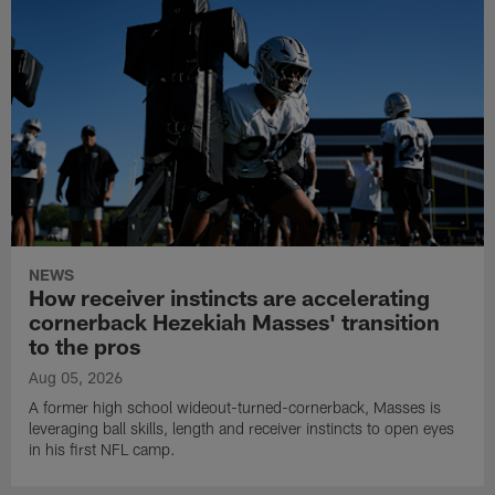
NEWS
How receiver instincts are accelerating
cornerback Hezekiah Masses' transition
to the pros
Aug 05, 2026
A former high school wideout-turned-cornerback, Masses is
leveraging ball skills, length and receiver instincts to open eyes
in his first NFL camp.