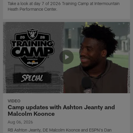
Take a look at day 7 of 2026 Training Camp at Intermountain
Heath Performance Center.
VIDEO
Camp updates with Ashton Jeanty and
Malcolm Koonce
Aug 06, 2026
RB Ashton Jeanty, DE Malcolm Koonce and ESPN's Dan