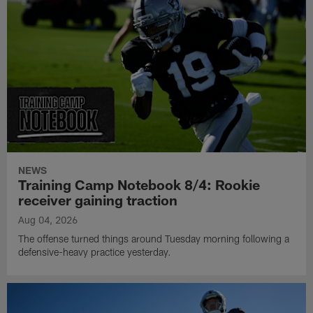
NEWS
Training Camp Notebook 8/4: Rookie
receiver gaining traction
Aug 04, 2026
The offense turned things around Tuesday morning following a
defensive-heavy practice yesterday.