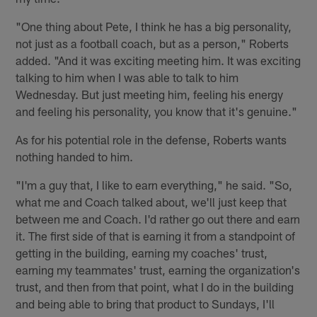
"One thing about Pete, I think he has a big personality,
not just as a football coach, but as a person," Roberts
added. "And it was exciting meeting him. It was exciting
talking to him when I was able to talk to him
Wednesday. But just meeting him, feeling his energy
and feeling his personality, you know that it's genuine."
As for his potential role in the defense, Roberts wants
nothing handed to him.
"I'm a guy that, I like to earn everything," he said. "So,
what me and Coach talked about, we'll just keep that
between me and Coach. I'd rather go out there and earn
it. The first side of that is earning it from a standpoint of
getting in the building, earning my coaches' trust,
earning my teammates' trust, earning the organization's
trust, and then from that point, what I do in the building
and being able to bring that product to Sundays, I'll