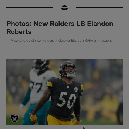
Photos: New Raiders LB Elandon
Roberts
View photos of new Raiders linebacker Elandon Roberts in action.