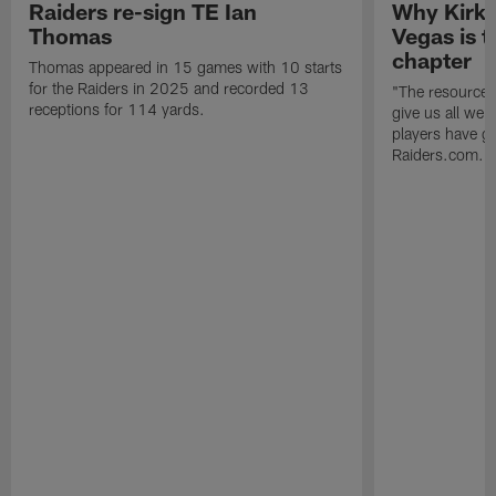
Raiders re-sign TE Ian
Why Kirk 
Thomas
Vegas is t
chapter
Thomas appeared in 15 games with 10 starts
for the Raiders in 2025 and recorded 13
"The resources 
receptions for 114 yards.
give us all we
players have go
Raiders.com.