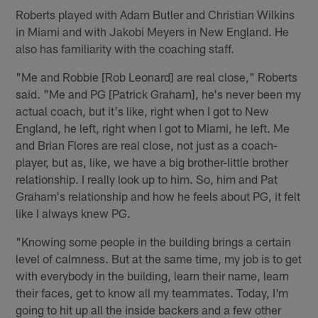
Roberts played with Adam Butler and Christian Wilkins
in Miami and with Jakobi Meyers in New England. He
also has familiarity with the coaching staff.
"Me and Robbie [Rob Leonard] are real close," Roberts
said. "Me and PG [Patrick Graham], he's never been my
actual coach, but it's like, right when I got to New
England, he left, right when I got to Miami, he left. Me
and Brian Flores are real close, not just as a coach-
player, but as, like, we have a big brother-little brother
relationship. I really look up to him. So, him and Pat
Graham's relationship and how he feels about PG, it felt
like I always knew PG.
"Knowing some people in the building brings a certain
level of calmness. But at the same time, my job is to get
with everybody in the building, learn their name, learn
their faces, get to know all my teammates. Today, I'm
going to hit up all the inside backers and a few other