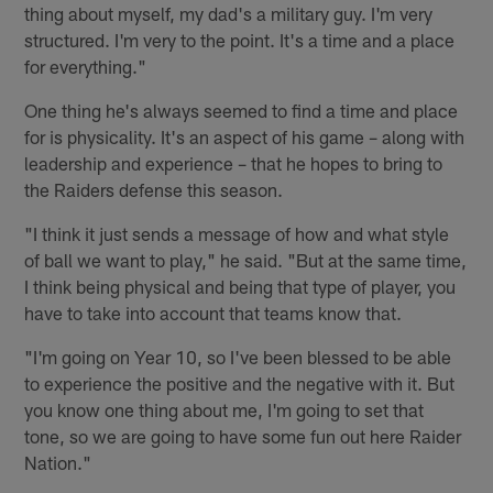
thing about myself, my dad's a military guy. I'm very
structured. I'm very to the point. It's a time and a place
for everything."
One thing he's always seemed to find a time and place
for is physicality. It's an aspect of his game – along with
leadership and experience – that he hopes to bring to
the Raiders defense this season.
"I think it just sends a message of how and what style
of ball we want to play," he said. "But at the same time,
I think being physical and being that type of player, you
have to take into account that teams know that.
"I'm going on Year 10, so I've been blessed to be able
to experience the positive and the negative with it. But
you know one thing about me, I'm going to set that
tone, so we are going to have some fun out here Raider
Nation."