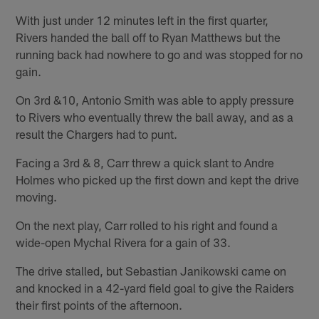
With just under 12 minutes left in the first quarter,
Rivers handed the ball off to Ryan Matthews but the
running back had nowhere to go and was stopped for no
gain.
On 3rd &10, Antonio Smith was able to apply pressure
to Rivers who eventually threw the ball away, and as a
result the Chargers had to punt.
Facing a 3rd & 8, Carr threw a quick slant to Andre
Holmes who picked up the first down and kept the drive
moving.
On the next play, Carr rolled to his right and found a
wide-open Mychal Rivera for a gain of 33.
The drive stalled, but Sebastian Janikowski came on
and knocked in a 42-yard field goal to give the Raiders
their first points of the afternoon.