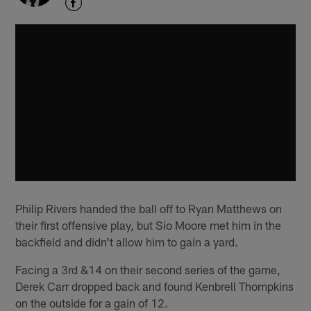
Philip Rivers handed the ball off to Ryan Matthews on
their first offensive play, but Sio Moore met him in the
backfield and didn't allow him to gain a yard.
Facing a 3rd &14 on their second series of the game,
Derek Carr dropped back and found Kenbrell Thompkins
on the outside for a gain of 12.