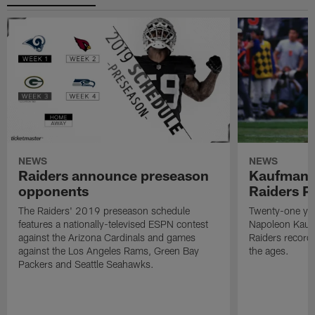
NEWS
NEWS
Raiders announce preseason
Kaufman 
opponents
Raiders P
The Raiders' 2019 preseason schedule
Twenty-one yea
features a nationally-televised ESPN contest
Napoleon Kaufm
against the Arizona Cardinals and games
Raiders record
against the Los Angeles Rams, Green Bay
the ages.
Packers and Seattle Seahawks.