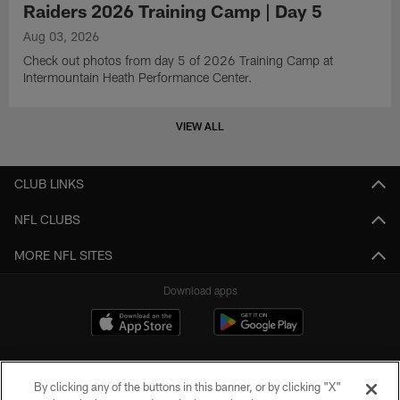
Raiders 2026 Training Camp | Day 5
Aug 03, 2026
Check out photos from day 5 of 2026 Training Camp at
Intermountain Heath Performance Center.
VIEW ALL
CLUB LINKS
NFL CLUBS
MORE NFL SITES
Download apps
By clicking any of the buttons in this banner, or by clicking "X"