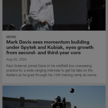
NEWS
Mark Davis sees momentum building
under Spytek and Kubiak, eyes growth
from second‑ and third‑year core
Aug 06, 2026
Paul Gutierrez joined Davis in his midfield box overseeing
practice for a wide-ranging interview to get his take on the
Raiders as he goes through his 15th training camp as owner.