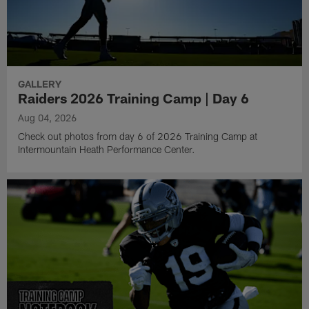
GALLERY
Raiders 2026 Training Camp | Day 6
Aug 04, 2026
Check out photos from day 6 of 2026 Training Camp at
Intermountain Heath Performance Center.