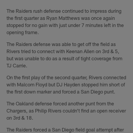
The Raiders rush defense continued to impress during
the first quarter as Ryan Matthews was once again
stopped for no gain with just under 7 minutes left in the
opening frame.
The Raiders defense was able to get off the field as
Rivers tried to connect with Keenan Allen on 3rd & 5,
but was unable to do as a result of tight coverage from
TJ Carrie.
On the first play of the second quarter, Rivers connected
with Malcom Floyd but DJ Hayden stopped him short of
the first down marker and forced a San Diego punt.
The Oakland defense forced another punt from the
Chargers, as Philip Rivers couldn't find an open receiver
on 3rd & 18.
The Raiders forced a San Diego field goal attempt after