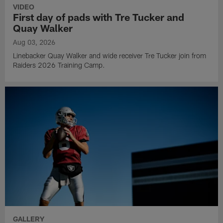
VIDEO
First day of pads with Tre Tucker and
Quay Walker
Aug 03, 2026
Linebacker Quay Walker and wide receiver Tre Tucker join from
Raiders 2026 Training Camp.
GALLERY