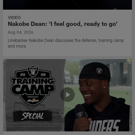
VIDEO
Nakobe Dean: 'I feel good, ready to go'
Aug 04, 2026
Linebacker Nakobe Dean discusses the defense, training camp
and more.