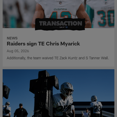
NEWS
Raiders sign TE Chris Myarick
Aug 05, 2026
Additionally, the team waived TE Zack Kuntz and S Tanner Wall.