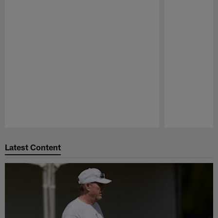
Pause
Play
Latest Content