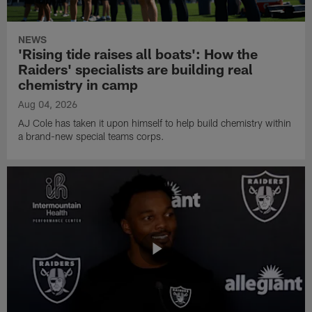
NEWS
'Rising tide raises all boats': How the
Raiders' specialists are building real
chemistry in camp
Aug 04, 2026
AJ Cole has taken it upon himself to help build chemistry within
a brand-new special teams corps.