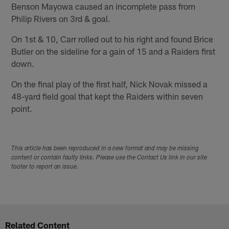
Benson Mayowa caused an incomplete pass from
Philip Rivers on 3rd & goal.
On 1st & 10, Carr rolled out to his right and found Brice
Butler on the sideline for a gain of 15 and a Raiders first
down.
On the final play of the first half, Nick Novak missed a
48-yard field goal that kept the Raiders within seven
point.
This article has been reproduced in a new format and may be missing
content or contain faulty links. Please use the Contact Us link in our site
footer to report an issue.
Related Content