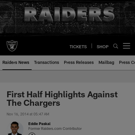
Skip
to
main
content
TICKETS
SHOP
Open menu button
Raiders News
Transactions
Press Releases
Mailbag
Press C
First Half Highlights Against
The Chargers
Nov 16, 2014 at 05:47 AM
Eddie Paskal
Former Raiders.com Contributor