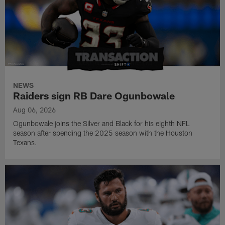
NEWS
Raiders sign RB Dare Ogunbowale
Aug 06, 2026
Ogunbowale joins the Silver and Black for his eighth NFL
season after spending the 2025 season with the Houston
Texans.