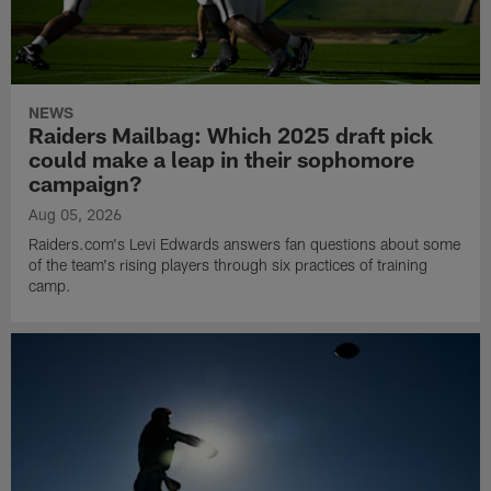
NEWS
Raiders Mailbag: Which 2025 draft pick
could make a leap in their sophomore
campaign?
Aug 05, 2026
Raiders.com's Levi Edwards answers fan questions about some
of the team's rising players through six practices of training
camp.