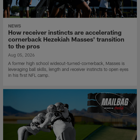
NEWS
How receiver instincts are accelerating
cornerback Hezekiah Masses' transition
to the pros
Aug 05, 2026
A former high school wideout-turned-cornerback, Masses is
leveraging ball skills, length and receiver instincts to open eyes
in his first NFL camp.