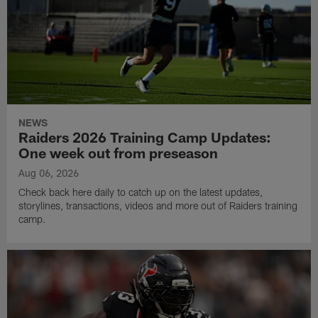
NEWS
Raiders 2026 Training Camp Updates:
One week out from preseason
Aug 06, 2026
Check back here daily to catch up on the latest updates,
storylines, transactions, videos and more out of Raiders training
camp.