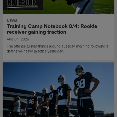
NEWS
Training Camp Notebook 8/4: Rookie
receiver gaining traction
Aug 04, 2026
The offense turned things around Tuesday morning following a
defensive-heavy practice yesterday.