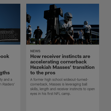
NEWS
book
How receiver instincts are
accelerating cornerback
Hezekiah Masses' transition
gths
to the pros
ty and a
A former high school wideout-turned-
n Raiders'
cornerback, Masses is leveraging ball
skills, length and receiver instincts to open
eyes in his first NFL camp.