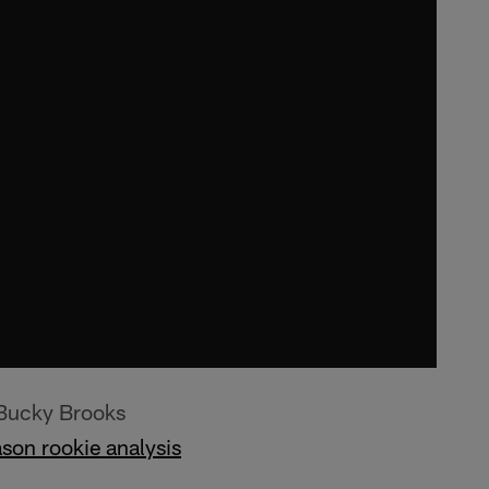
 Bucky Brooks
son rookie analysis