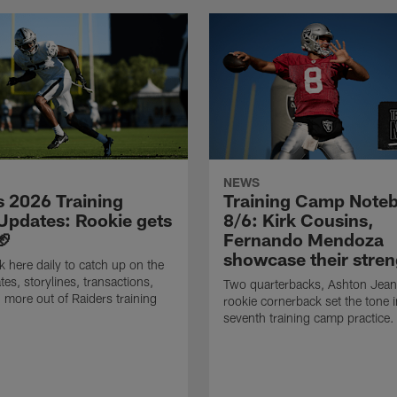
NEWS
s 2026 Training
Training Camp Note
pdates: Rookie gets
8/6: Kirk Cousins,
🏈
Fernando Mendoza
showcase their stren
 here daily to catch up on the
tes, storylines, transactions,
Two quarterbacks, Ashton Jean
 more out of Raiders training
rookie cornerback set the tone i
seventh training camp practice.