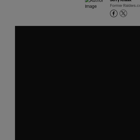
Former Raiders.c