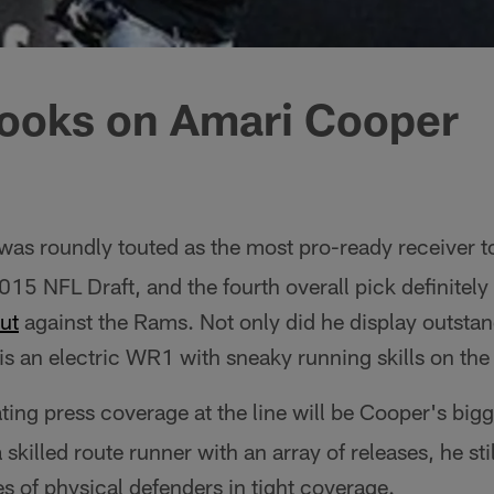
ooks on Amari Cooper
as roundly touted as the most pro-ready receiver to
015 NFL Draft, and the fourth overall pick definitely
ut
against the Rams. Not only did he display outstan
 is an electric WR1 with sneaky running skills on the
ing press coverage at the line will be Cooper's bigg
 skilled route runner with an array of releases, he st
s of physical defenders in tight coverage.