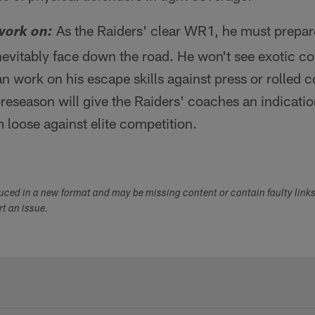
As the Raiders' clear WR1, he must prepare
work on:
inevitably face down the road. He won't see exotic c
n work on his escape skills against press or rolled 
preseason will give the Raiders' coaches an indicatio
 loose against elite competition.
duced in a new format and may be missing content or contain faulty link
ort an issue.