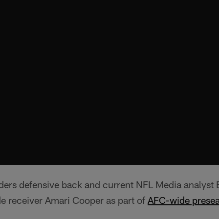
ers defensive back and current NFL Media analyst
de receiver Amari Cooper as part of
AFC-wide presea