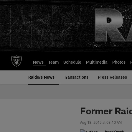
Skip
to
main
content
News
Team
Schedule
Multimedia
Photos
Raiders News
Transactions
Press Releases
Former Rai
Aug 18, 2015 at 03:10 AM
Jerry Knaak