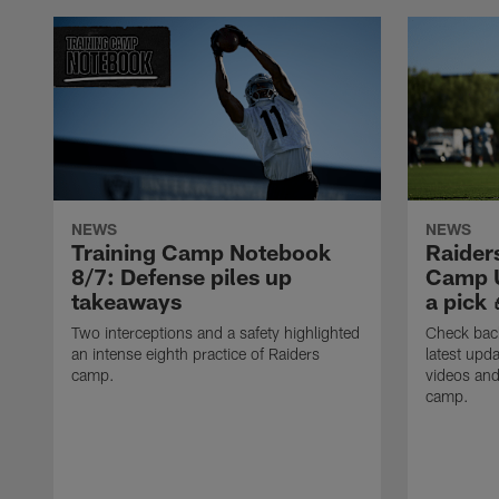
NEWS
NEWS
Training Camp Notebook
Raider
8/7: Defense piles up
Camp U
takeaways
a pick 
Two interceptions and a safety highlighted
Check back
an intense eighth practice of Raiders
latest upda
camp.
videos and
camp.