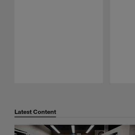
Pause
Play
Latest Content