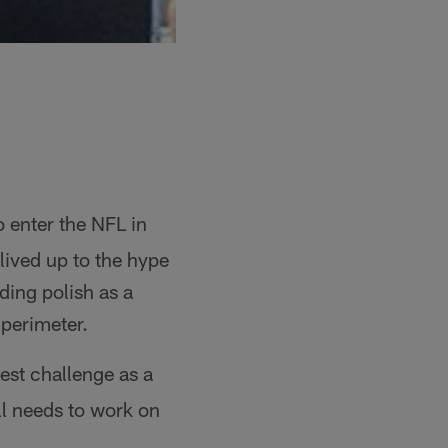
 enter the NFL in
 lived up to the hype
ding polish as a
 perimeter.
est challenge as a
ill needs to work on