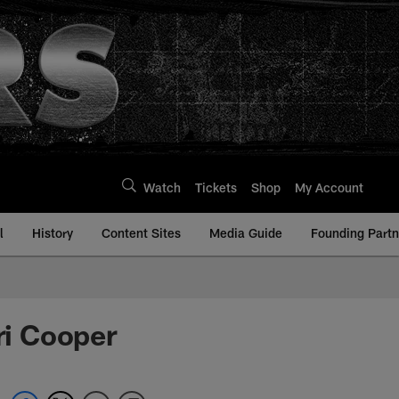
Watch
Tickets
Shop
My Account
l
History
Content Sites
Media Guide
Founding Partn
i Cooper