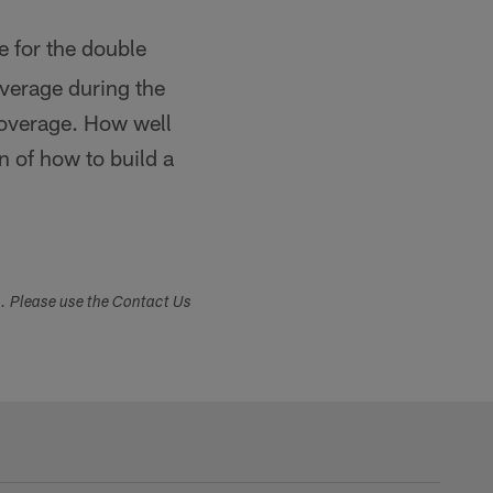
 for the double
overage during the
coverage. How well
n of how to build a
s. Please use the Contact Us