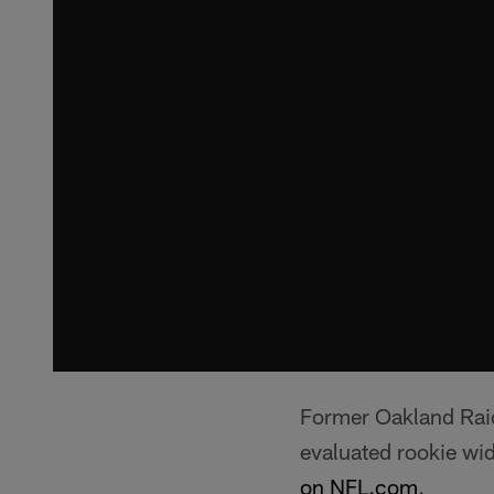
Former Oakland Raid
evaluated rookie wi
on NFL.com
.