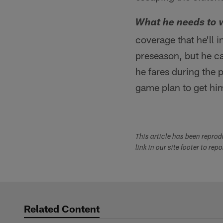
What he needs to 
coverage that he'll 
preseason, but he ca
he fares during the 
game plan to get him
This article has been repro
link in our site footer to rep
Related Content