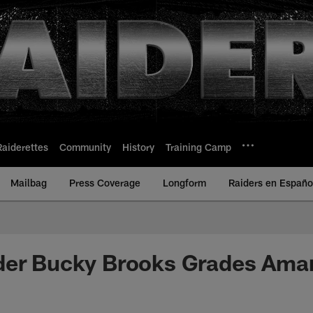
Raiderettes
Community
History
Training Camp
Mailbag
Press Coverage
Longform
Raiders en Españo
der Bucky Brooks Grades Amar