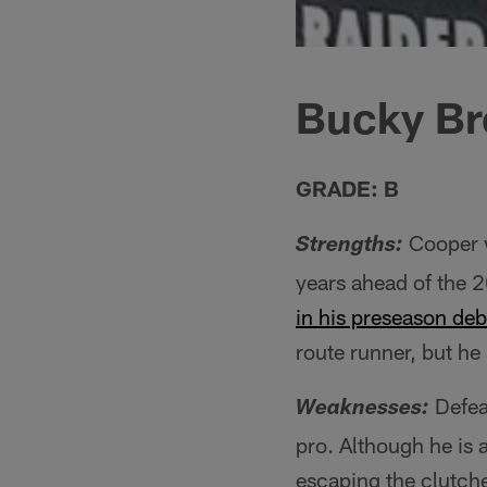
Bucky Br
GRADE: B
Cooper w
Strengths:
years ahead of the 2
in his preseason deb
route runner, but he
Defeat
Weaknesses:
pro. Although he is a
escaping the clutche