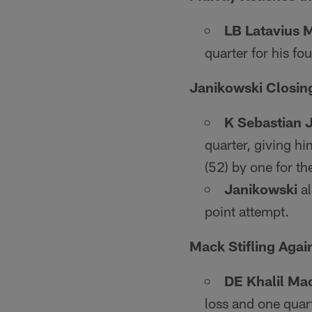
LB Latavius 
quarter for his f
Janikowski Closing
K Sebastian 
quarter, giving h
(52) by one for th
Janikowski
al
point attempt.
Mack Stifling Agai
DE Khalil Ma
loss and one quart