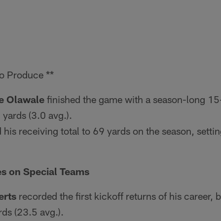
o Produce **
e Olawale
finished the game with a season-long 15
 yards (3.0 avg.).
d his receiving total to 69 yards on the season, setti
es on Special Teams
erts
recorded the first kickoff returns of his career,
rds (23.5 avg.).