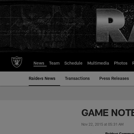
Skip
to
main
content
News
Team
Schedule
Multimedia
Photos
Raiders News
Transactions
Press Releases
GAME NOTES
Nov 22, 2015 at 05:31 AM
Raiders Commun