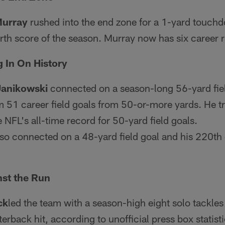
Murray
rushed into the end zone for a 1-yard touchd
ourth score of the season. Murray now has six caree
 In On History
Janikowski
connected on a season-long 56-yard field
im 51 career field goals from 50-or-more yards. He 
e NFL's all-time record for 50-yard field goals.
so connected on a 48-yard field goal and his 220th
nst the Run
ck
led the team with a season-high eight solo tackles
erback hit, according to unofficial press box statisti