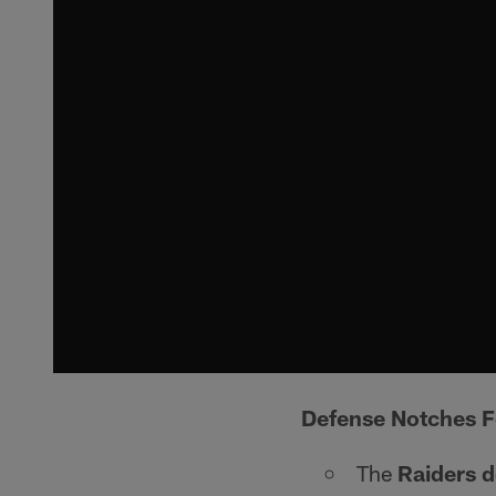
Defense Notches F
The
Raiders 