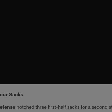
our Sacks
defense
notched three first-half sacks for a second s