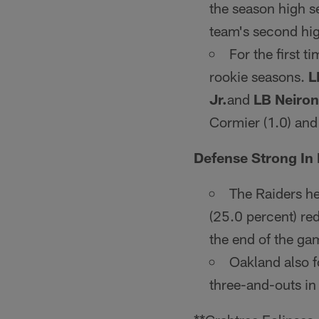
the season high se
team's second hig
For the first t
rookie seasons.
L
Jr.
and
LB Neiron
Cormier (1.0) and
Defense Strong In
The Raiders he
(25.0 percent) red
the end of the ga
Oakland also f
three-and-outs in