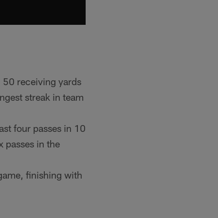
d 50 receiving yards
ngest streak in team
ast four passes in 10
 passes in the
game, finishing with