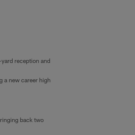
-yard reception and
ng a new career high
 bringing back two