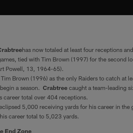
Crabtree
has now totaled at least four receptions an
 games, tied with Tim Brown (1997) for the second lo
 Art Powell, 13, 1964-65).
 Tim Brown (1996) as the only Raiders to catch at le
 begin a season.
Crabtree
caught a team-leading six
s career total over 404 receptions.
eclipsed 5,000 receiving yards for his career in the 
his career total to 5,023 yards.
he End Zone