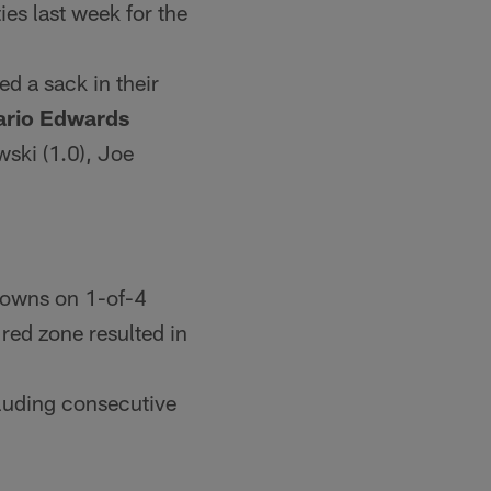
ies last week for the
ed a sack in their
rio Edwards
ski (1.0), Joe
hdowns on 1-of-4
e red zone resulted in
cluding consecutive