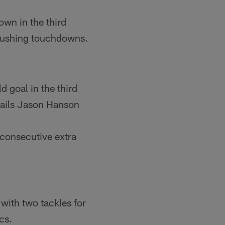
own in the third
r rushing touchdowns.
 goal in the third
trails Jason Hanson
 consecutive extra
 with two tackles for
cs.