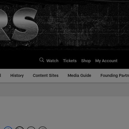
Watch
Tickets
Shop
My Account
l
History
Content Sites
Media Guide
Founding Partn