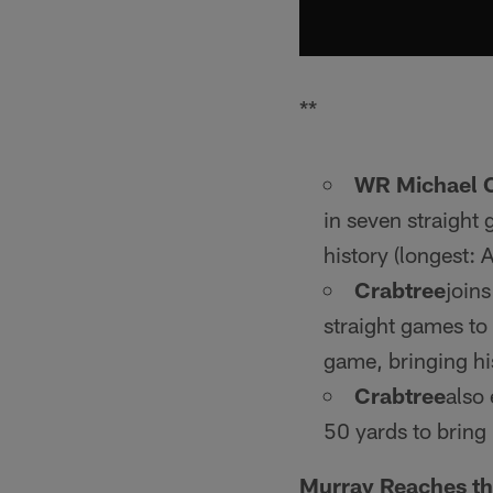
**
WR Michael 
in seven straight
history (longest:
Crabtree
joins
straight games to
game, bringing hi
Crabtree
also 
50 yards to bring 
Murray Reaches t