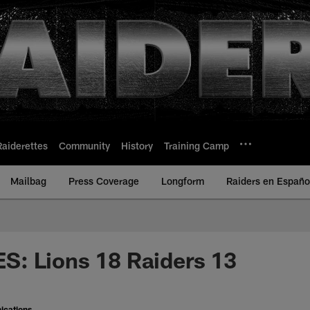
Raiderettes
Community
History
Training Camp
Mailbag
Press Coverage
Longform
Raiders en Españo
: Lions 18 Raiders 13
ications