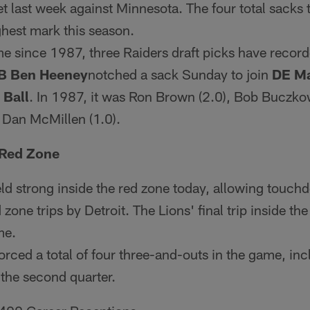
t last week against Minnesota. The four total sacks t
hest mark this season.
ime since 1987, three Raiders draft picks have record
B Ben Heeney
notched a sack Sunday to join
DE Ma
 Ball
. In 1987, it was Ron Brown (2.0), Bob Buczkow
 Dan McMillen (1.0).
 Red Zone
ld strong inside the red zone today, allowing touc
 zone trips by Detroit. The Lions' final trip inside th
me.
orced a total of four three-and-outs in the game, in
 the second quarter.