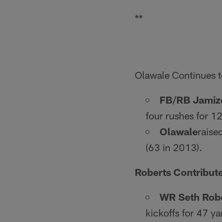
**
Olawale Continues t
FB/RB Jamiz
four rushes for 12
Olawale
raise
(63 in 2013).
Roberts Contribut
WR Seth Rob
kickoffs for 47 ya