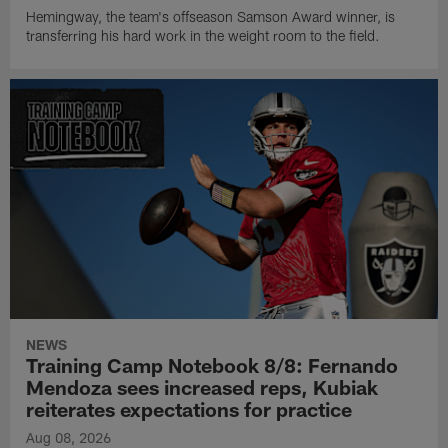
Hemingway, the team's offseason Samson Award winner, is
transferring his hard work in the weight room to the field.
NEWS
Training Camp Notebook 8/8: Fernando
Mendoza sees increased reps, Kubiak
reiterates expectations for practice
Aug 08, 2026