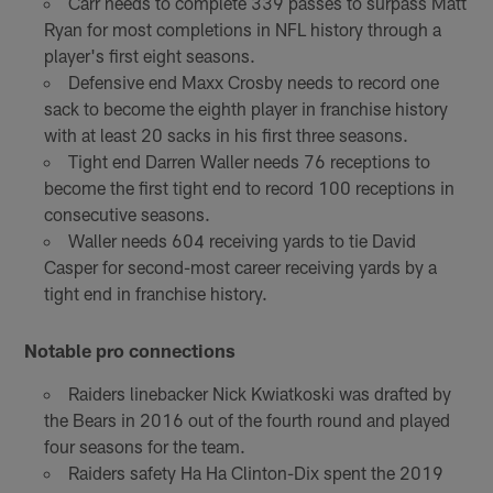
Carr needs to complete 339 passes to surpass Matt
Ryan for most completions in NFL history through a
player's first eight seasons.
Defensive end Maxx Crosby needs to record one
sack to become the eighth player in franchise history
with at least 20 sacks in his first three seasons.
Tight end Darren Waller needs 76 receptions to
become the first tight end to record 100 receptions in
consecutive seasons.
Waller needs 604 receiving yards to tie David
Casper for second-most career receiving yards by a
tight end in franchise history.
Notable pro connections
Raiders linebacker Nick Kwiatkoski was drafted by
the Bears in 2016 out of the fourth round and played
four seasons for the team.
Raiders safety Ha Ha Clinton-Dix spent the 2019