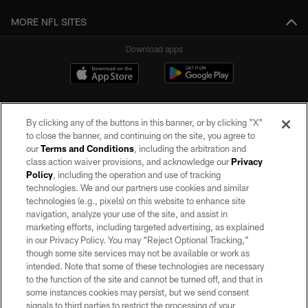
MORE NFL SITES
Download apps
By clicking any of the buttons in this banner, or by clicking "X"
to close the banner, and continuing on the site, you agree to
our
Terms and Conditions
, including the arbitration and
class action waiver provisions, and acknowledge our
Privacy
Policy
, including the operation and use of tracking
©2026 by the Las Vegas Raiders. All rights reserved. No portion of this site
may be reproduced without the express written permission of the Las Vegas
technologies. We and our partners use cookies and similar
Raiders.
technologies (e.g., pixels) on this website to enhance site
navigation, analyze your use of the site, and assist in
PRIVACY POLICY
marketing efforts, including targeted advertising, as explained
in our Privacy Policy. You may “Reject Optional Tracking,”
TERMS OF SERVICE
though some site services may not be available or work as
intended. Note that some of these technologies are necessary
ACCESSIBILITY
to the function of the site and cannot be turned off, and that in
AD CHOICES
some instances cookies may persist, but we send consent
signals to third parties to restrict the processing of your