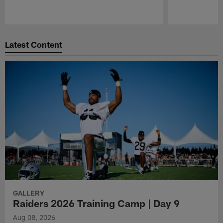
Pause
Play
Latest Content
GALLERY
Raiders 2026 Training Camp | Day 9
Aug 08, 2026