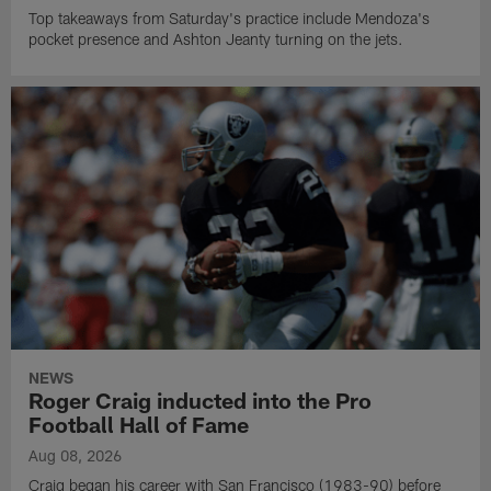
Top takeaways from Saturday's practice include Mendoza's
pocket presence and Ashton Jeanty turning on the jets.
NEWS
Roger Craig inducted into the Pro
Football Hall of Fame
Aug 08, 2026
Craig began his career with San Francisco (1983-90) before