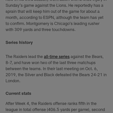
Sunday's game against the Lions. He reportedly has a
sprain that will keep him out of the game for about a
month, according to ESPN, although the team has yet
to confirm. Montgomery is Chicago's leading rusher
with 309 yards and three touchdowns.
Series history
The Raiders lead the
all-time series
against the Bears,
8-7, and have won two of the last three matchups
between the teams. In their last meeting on Oct. 6,
2019, the Silver and Black defeated the Bears 24-21 in
London.
Current stats
After Week 4, the Raiders offense ranks fifth in the
league in total offense (406.5 yards per game), second