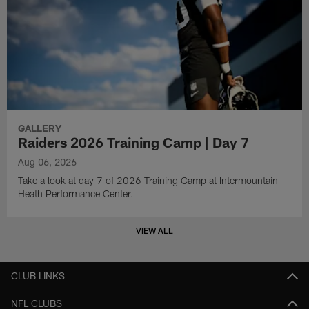
GALLERY
Raiders 2026 Training Camp | Day 7
Aug 06, 2026
Take a look at day 7 of 2026 Training Camp at Intermountain
Heath Performance Center.
VIEW ALL
CLUB LINKS
NFL CLUBS