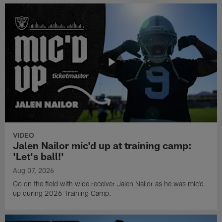
VIDEO
Jalen Nailor mic'd up at training camp:
'Let's ball!'
Aug 07, 2026
Go on the field with wide receiver Jalen Nailor as he was mic'd
up during 2026 Training Camp.