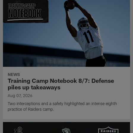
NEWS
Training Camp Notebook 8/7: Defense
piles up takeaways
Aug 07, 2026
Two interceptions and a safety highlighted an intense eighth
practice of Raiders camp.