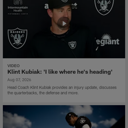
VIDEO
Klint Kubiak: 'I like where he's heading'
Aug 07, 2026
Head Coach Klint Kubiak provides an injury update, discusses
the quarterbacks, the defense and more.