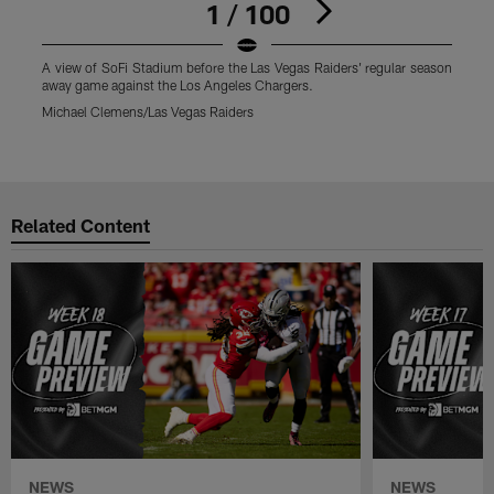
1 / 100
A view of SoFi Stadium before the Las Vegas Raiders' regular season
L
away game against the Los Angeles Chargers.
r
a
Michael Clemens/Las Vegas Raiders
M
Pause
Play
Related Content
NEWS
NEWS