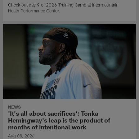
Check out day 9 of 2026 Training Camp at Intermountain
Heath Performance Center.
NEWS
'It's all about sacrifices': Tonka
Hemingway's leap is the product of
months of intentional work
Aug 08, 2026