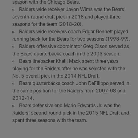
season with the Chicago Bears.
Raiders wide receiver Javon Wims was the Bears'
seventh-round draft pick in 2018 and played three
seasons for the team (2018-20).
Raiders wide receivers coach Edgar Bennett played
running back for the Bears for two seasons (1998-99).
Raiders offensive coordinator Greg Olson served as
the Bears quarterbacks coach in the 2003 season.
Bears linebacker Khalil Mack spent three years
playing for the Raiders after he was selected with the
No. 5 overall pick in the 2014 NFL Draft.
Bears quarterbacks coach John DeFilippo served in
the same position for the Raiders from 2007-08 and
2012-14.
Bears defensive end Mario Edwards Jr. was the
Raiders' second-round pick in the 2015 NFL Draft and
spent three seasons with the team.