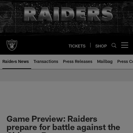
Skip
to
main
content
TICKETS
SHOP
Open menu button
Raiders News
Transactions
Press Releases
Mailbag
Press C
Game Preview: Raiders
prepare for battle against the