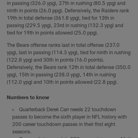
in passing (326.0 ypg), 27th in rushing (80.5 ypg) and
ninth in points (26.0 ppg). Defensively, the Raiders rank
19th in total defense (361.8 ypg), tied for 13th in
passing (229.5 ypg), 23rd in rushing (132.3 ypg) and
tied for 19th in points allowed (25.0 ppg).
The Bears offense ranks last in total offense (237.0
ypg), last in passing (114.3 ypg), tied for ninth in rushing
(122.8 ypg) and 30th in points (16.0 points).
Defensively, the Bears rank 12th in total defense (350.0
ypg), 15th in passing (238.0 ypg), 14th in rushing
(112.0 ypg) and 10th in points allowed (22.8 ppg).
Numbers to know
Quarterback Derek Carr needs 22 touchdown
passes to become the sixth player in NFL history with
200 career touchdown passes in their first eight
seasons.