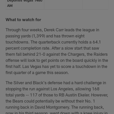
Deportes Vegas 1460
AM
What to watch for
Through four weeks, Derek Carr leads the league in
passing yards (1,399) and has thrown eight
touchdowns. The quarterback currently holds a 64.1
percent completion rate. After a slow start that saw
them fall behind 21-0 against the Chargers, the Raiders
offense will look to get points on the board quickly in the
first half. Las Vegas has yet to score a touchdown in the
first quarter of a game this season.
The Silver and Black's defense had a hard challenge in
stopping the run against Los Angeles, allowing 168
total yards -- 117 of those to RB Austin Ekeler. However,
the Bears could potentially be without their No. 1
running back in David Montgomery. The running back,
now in his third season, went down with a knee injury in