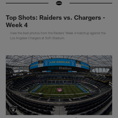
Top Shots: Raiders vs. Chargers -
Week 4
View the best photos from the Raiders' Week 4 matchup against the
Los Angeles Chargers at SoFi Stadium.