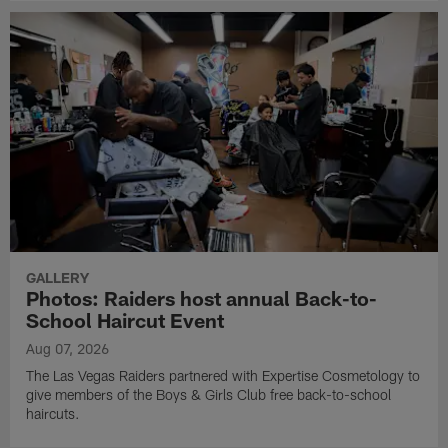
GALLERY
Photos: Raiders host annual Back-to-
School Haircut Event
Aug 07, 2026
The Las Vegas Raiders partnered with Expertise Cosmetology to
give members of the Boys & Girls Club free back-to-school
haircuts.