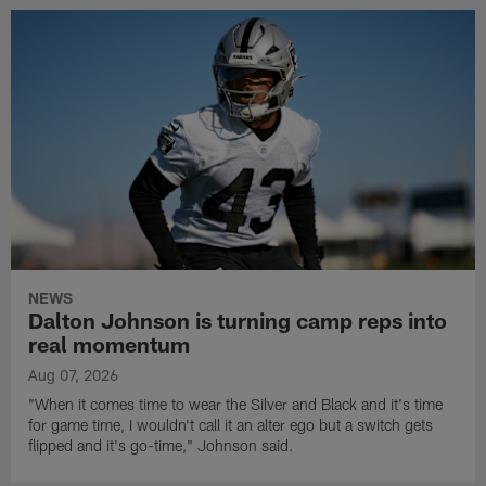
NEWS
Dalton Johnson is turning camp reps into
real momentum
Aug 07, 2026
"When it comes time to wear the Silver and Black and it's time
for game time, I wouldn't call it an alter ego but a switch gets
flipped and it's go-time," Johnson said.