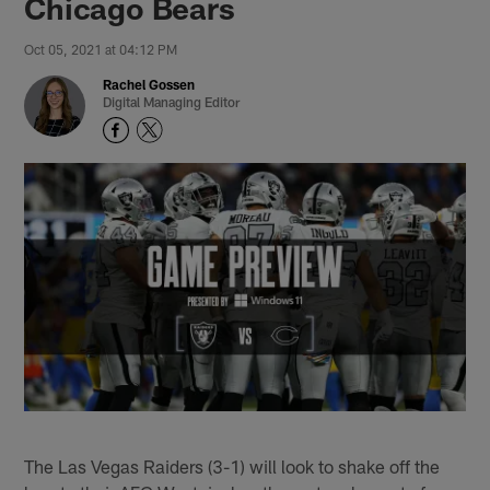
Chicago Bears
Oct 05, 2021 at 04:12 PM
Rachel Gossen
Digital Managing Editor
The Las Vegas Raiders (3-1) will look to shake off the