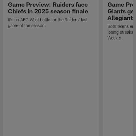
Game Preview: Raiders face
Game Prev
Chiefs in 2025 season finale
Giants gea
Allegiant
It's an AFC West battle for the Raiders' last
game of the season.
Both teams ent
losing streaks l
Week 6.