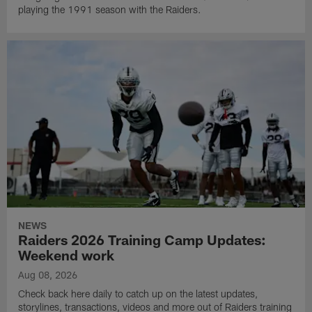
playing the 1991 season with the Raiders.
NEWS
Raiders 2026 Training Camp Updates:
Weekend work
Aug 08, 2026
Check back here daily to catch up on the latest updates,
storylines, transactions, videos and more out of Raiders training