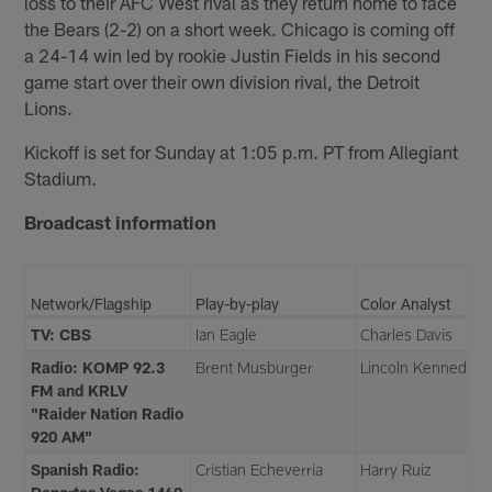
loss to their AFC West rival as they return home to face
the Bears (2-2) on a short week. Chicago is coming off
a 24-14 win led by rookie Justin Fields in his second
game start over their own division rival, the Detroit
Lions.
Kickoff is set for Sunday at 1:05 p.m. PT from Allegiant
Stadium.
Broadcast information
Network/Flagship
Play-by-play
Color Analyst
TV: CBS
Ian Eagle
Charles Davis
Radio: KOMP 92.3
Brent Musburger
Lincoln Kennedy
FM and KRLV
"Raider Nation Radio
920 AM"
Spanish Radio:
Cristian Echeverria
Harry Ruiz