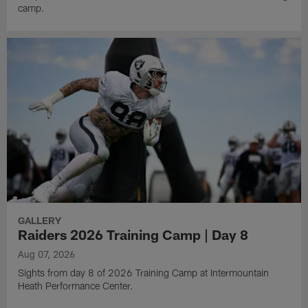
camp.
GALLERY
Raiders 2026 Training Camp | Day 8
Aug 07, 2026
Sights from day 8 of 2026 Training Camp at Intermountain
Heath Performance Center.