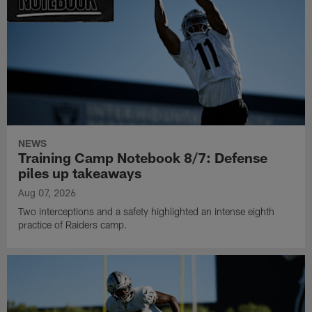
NEWS
Training Camp Notebook 8/7: Defense
piles up takeaways
Aug 07, 2026
Two interceptions and a safety highlighted an intense eighth
practice of Raiders camp.