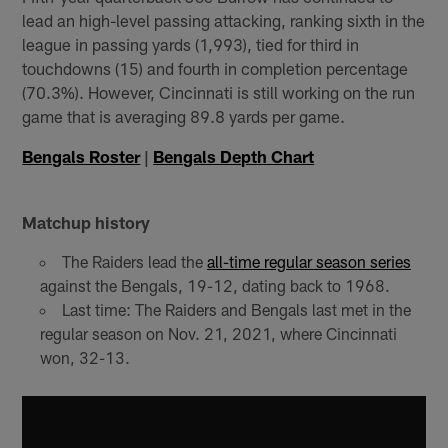
lead an high-level passing attacking, ranking sixth in the
league in passing yards (1,993), tied for third in
touchdowns (15) and fourth in completion percentage
(70.3%). However, Cincinnati is still working on the run
game that is averaging 89.8 yards per game.
Bengals Roster
|
Bengals Depth Chart
Matchup history
The Raiders lead the
all-time regular season series
against the Bengals, 19-12, dating back to 1968.
Last time: The Raiders and Bengals last met in the
regular season on Nov. 21, 2021, where Cincinnati
won, 32-13.