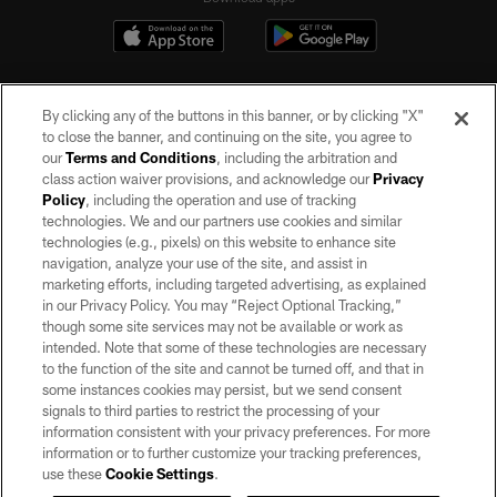
By clicking any of the buttons in this banner, or by clicking "X"
to close the banner, and continuing on the site, you agree to
our
Terms and Conditions
, including the arbitration and
class action waiver provisions, and acknowledge our
Privacy
Policy
, including the operation and use of tracking
©2026 by the Las Vegas Raiders. All rights reserved. No portion of this site
may be reproduced without the express written permission of the Las Vegas
technologies. We and our partners use cookies and similar
Raiders.
technologies (e.g., pixels) on this website to enhance site
navigation, analyze your use of the site, and assist in
PRIVACY POLICY
marketing efforts, including targeted advertising, as explained
in our Privacy Policy. You may “Reject Optional Tracking,”
TERMS OF SERVICE
though some site services may not be available or work as
intended. Note that some of these technologies are necessary
ACCESSIBILITY
to the function of the site and cannot be turned off, and that in
AD CHOICES
some instances cookies may persist, but we send consent
signals to third parties to restrict the processing of your
YOUR PRIVACY CHOICES
information consistent with your privacy preferences. For more
information or to further customize your tracking preferences,
COOKIE SETTINGS
use these
Cookie Settings
.
PREFERENCE CENTER