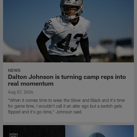
NEWS
Dalton Johnson is turning camp reps into
real momentum
Aug 07, 2026
"When it comes time to wear the Silver and Black and it's time
for game time, I wouldn't call it an alter ego but a switch gets
flipped and it's go-time," Johnson said.