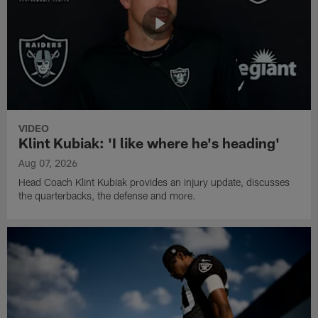
VIDEO
Klint Kubiak: 'I like where he's heading'
Aug 07, 2026
Head Coach Klint Kubiak provides an injury update, discusses
the quarterbacks, the defense and more.