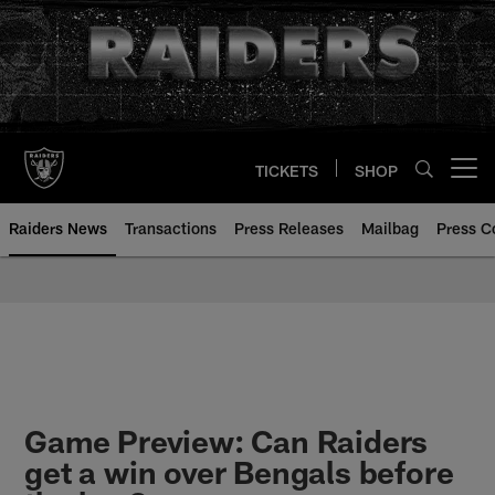
Skip
to
main
content
TICKETS
SHOP
Open menu button
Raiders News
Transactions
Press Releases
Mailbag
Press C
Game Preview: Can Raiders
get a win over Bengals before