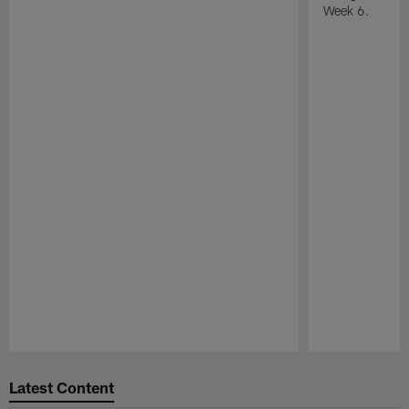
Week 6.
Pause
Play
Latest Content