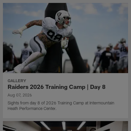
GALLERY
Raiders 2026 Training Camp | Day 8
Aug 07, 2026
Sights from day 8 of 2026 Training Camp at Intermountain
Heath Performance Center.