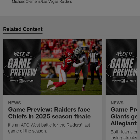
Michael Clemens/Las Vegas Raiders
M
Pause
Play
Related Content
NEWS
NEWS
Game Preview: Raiders face
Game Prev
Chiefs in 2025 season finale
Giants gea
Allegiant
It's an AFC West battle for the Raiders' last
game of the season.
Both teams ent
losing streaks l