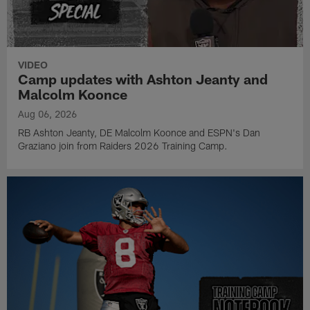
VIDEO
Camp updates with Ashton Jeanty and
Malcolm Koonce
Aug 06, 2026
RB Ashton Jeanty, DE Malcolm Koonce and ESPN's Dan
Graziano join from Raiders 2026 Training Camp.