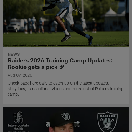
NEWS
Raiders 2026 Training Camp Updates:
Rookie gets a pick 🏈
Aug 07, 2026
Check back here daily to catch up on the latest updates,
storylines, transactions, videos and more out of Raiders training
camp.