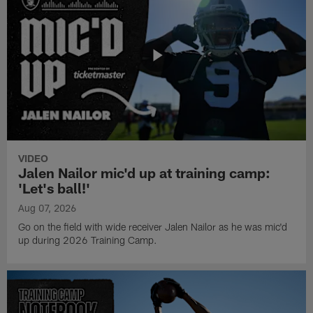
VIDEO
Jalen Nailor mic'd up at training camp:
'Let's ball!'
Aug 07, 2026
Go on the field with wide receiver Jalen Nailor as he was mic'd
up during 2026 Training Camp.