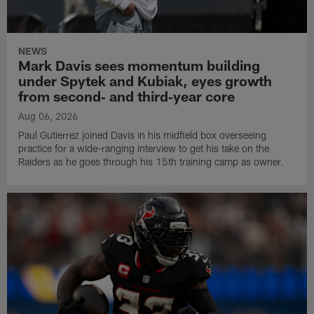
NEWS
Mark Davis sees momentum building
under Spytek and Kubiak, eyes growth
from second‑ and third‑year core
Aug 06, 2026
Paul Gutierrez joined Davis in his midfield box overseeing
practice for a wide-ranging interview to get his take on the
Raiders as he goes through his 15th training camp as owner.