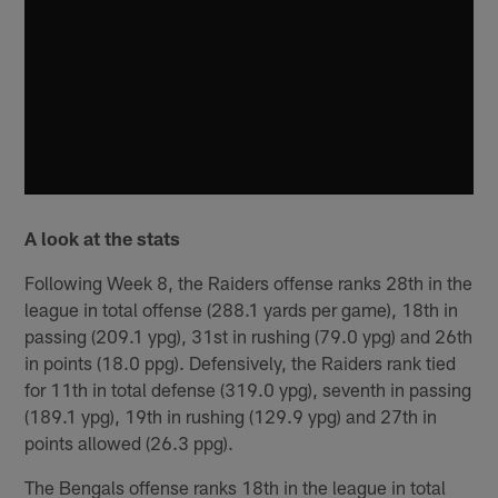
A look at the stats
Following Week 8, the Raiders offense ranks 28th in the
league in total offense (288.1 yards per game), 18th in
passing (209.1 ypg), 31st in rushing (79.0 ypg) and 26th
in points (18.0 ppg). Defensively, the Raiders rank tied
for 11th in total defense (319.0 ypg), seventh in passing
(189.1 ypg), 19th in rushing (129.9 ypg) and 27th in
points allowed (26.3 ppg).
The Bengals offense ranks 18th in the league in total