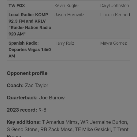
TV: FOX
Kevin Kugler
Daryl Johnston
Local Radio: KOMP
Jason Horowitz
Lincoln Kennedy
92.3 FM and KRLV
"Raider Nation Radio
920 AM"
Spanish Radio:
Harry Ruiz
Mayra Gomez
Deportes Vegas 1460
AM
Opponent profile
Coach:
Zac Taylor
Quarterback:
Joe Burrow
2023 record:
9-8
Key additions:
T Amarius Mims, WR Jermaine Burton,
S Geno Stone, RB Zack Moss, TE Mike Gesicki, T Trent
Brown