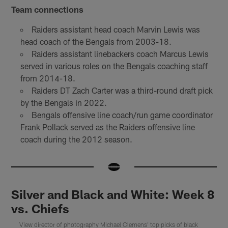
Team connections
Raiders assistant head coach Marvin Lewis was
head coach of the Bengals from 2003-18.
Raiders assistant linebackers coach Marcus Lewis
served in various roles on the Bengals coaching staff
from 2014-18.
Raiders DT Zach Carter was a third-round draft pick
by the Bengals in 2022.
Bengals offensive line coach/run game coordinator
Frank Pollack served as the Raiders offensive line
coach during the 2012 season.
Silver and Black and White: Week 8
vs. Chiefs
View director of photography Michael Clemens' top picks of black