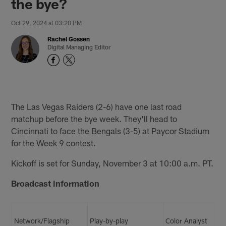
the bye?
Oct 29, 2024 at 03:20 PM
Rachel Gossen
Digital Managing Editor
The Las Vegas Raiders (2-6) have one last road
matchup before the bye week. They'll head to
Cincinnati to face the Bengals (3-5) at Paycor Stadium
for the Week 9 contest.
Kickoff is set for Sunday, November 3 at 10:00 a.m. PT.
Broadcast information
Network/Flagship
Play-by-play
Color Analyst