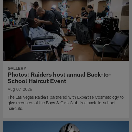
GALLERY
Photos: Raiders host annual Back-to-
School Haircut Event
Aug 07, 2026
The Las Vegas Raiders partnered with Expertise Cosmetology to
give members of the Boys & Girls Club free back-to-school
haircuts.