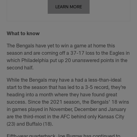
LEARN MORE
What to know
The Bengals have yet to win a game at home this
season and are coming off a 37-17 loss to the Eagles in
which Philadelphia put up 20 unanswered points in the
second half.
While the Bengals may have a had a less-than-ideal
start to the season that has led to a 3-5 record, they're
heading into a month where they have found great
success. Since the 2021 season, the Bengals' 18 wins
in games played in November, December and January
are the third-most in the AFC behind only Kansas City
(23) and Buffalo (18).
Fifth-year quarterback Joe Burrow has continued to