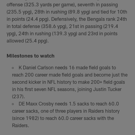
offense (325.3 yards per game), seventh in passing
(235.5 ypg), 28th in rushing (89.8 ypg) and tied for 10th
in points (24.4 ppg). Defensively, the Bengals rank 24th
in total defense (358.6 ypg), 21st in passing (219.4
ypg), 24th in rushing (139.3 ypg) and 23rd in points
allowed (25.4 ppg).
Milestones to watch
K Daniel Carlson needs 16 made field goals to
reach 200 career made field goals and become just the
second kicker in NFL history to make 200+ field goals
in his first seven NFL seasons, joining Justin Tucker
(237).
DE Maxx Crosby needs 1.5 sacks to reach 60.0
career sacks, one of three players in Raiders history
(since 1982) to reach 60.0 career sacks with the
Raiders.