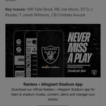
Key losses:
WR Tyler Boyd, RB Joe Mixon, DT D.J.
Reader, T Jonah Williams, CB Chidobe Awuzie
Raiders + Allegiant Stadium App
Download our official Raiders + Allegiant Stadium app for
team & stadium modes, content, alerts and manage your
tickets.