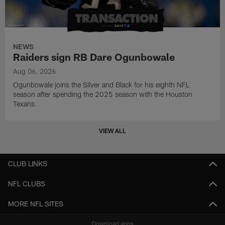
NEWS
Raiders sign RB Dare Ogunbowale
Aug 06, 2026
Ogunbowale joins the Silver and Black for his eighth NFL
season after spending the 2025 season with the Houston
Texans.
VIEW ALL
CLUB LINKS
NFL CLUBS
MORE NFL SITES
Download apps