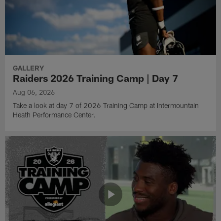
GALLERY
Raiders 2026 Training Camp | Day 7
Aug 06, 2026
Take a look at day 7 of 2026 Training Camp at Intermountain
Heath Performance Center.