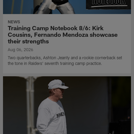
NEWS
Training Camp Notebook 8/6: Kirk
Cousins, Fernando Mendoza showcase
their strengths
Aug 06, 2026
Two quarterbacks, Ashton Jeanty and a rookie cornerback set
the tone in Raiders' seventh training camp practice.