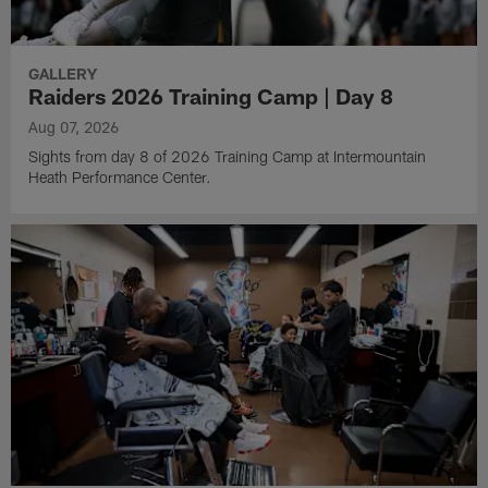
GALLERY
Raiders 2026 Training Camp | Day 8
Aug 07, 2026
Sights from day 8 of 2026 Training Camp at Intermountain
Heath Performance Center.