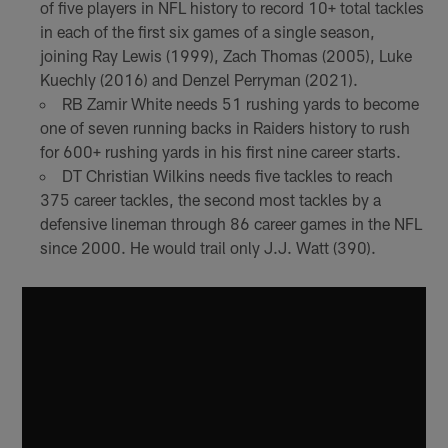
of five players in NFL history to record 10+ total tackles
in each of the first six games of a single season,
joining Ray Lewis (1999), Zach Thomas (2005), Luke
Kuechly (2016) and Denzel Perryman (2021).
RB Zamir White needs 51 rushing yards to become
one of seven running backs in Raiders history to rush
for 600+ rushing yards in his first nine career starts.
DT Christian Wilkins needs five tackles to reach
375 career tackles, the second most tackles by a
defensive lineman through 86 career games in the NFL
since 2000. He would trail only J.J. Watt (390).