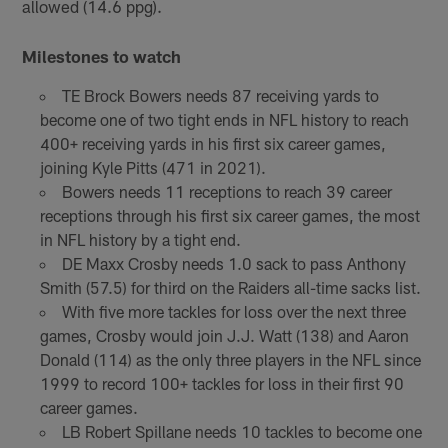
allowed (14.6 ppg).
Milestones to watch
TE Brock Bowers needs 87 receiving yards to
become one of two tight ends in NFL history to reach
400+ receiving yards in his first six career games,
joining Kyle Pitts (471 in 2021).
Bowers needs 11 receptions to reach 39 career
receptions through his first six career games, the most
in NFL history by a tight end.
DE Maxx Crosby needs 1.0 sack to pass Anthony
Smith (57.5) for third on the Raiders all-time sacks list.
With five more tackles for loss over the next three
games, Crosby would join J.J. Watt (138) and Aaron
Donald (114) as the only three players in the NFL since
1999 to record 100+ tackles for loss in their first 90
career games.
LB Robert Spillane needs 10 tackles to become one