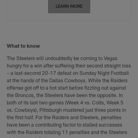
LEARN MORE
What to know
The Steelers will undoubtedly be coming to Vegas
hungry for a win after suffering their second straight loss
– a last-second 20-17 defeat on Sunday Night Football
at the hands of the Dallas Cowboys. While the Raiders
offense got off to a hot start before fizzling out against
the Broncos, the Steelers have been the opposite. In
both of its last two games (Week 4 vs. Colts, Week 5
vs. Cowboys), Pittsburgh mustered just three points in
the first half. For the Raiders and Steelers, penalties
have been a contributing factor to stalled successes
with the Raiders totaling 11 penalties and the Steelers