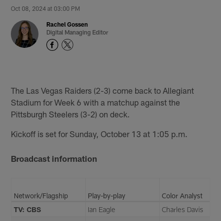
Oct 08, 2024 at 03:00 PM
Rachel Gossen
Digital Managing Editor
The Las Vegas Raiders (2-3) come back to Allegiant
Stadium for Week 6 with a matchup against the
Pittsburgh Steelers (3-2) on deck.
Kickoff is set for Sunday, October 13 at 1:05 p.m.
Broadcast information
Network/Flagship
Play-by-play
Color Analyst
TV: CBS
Ian Eagle
Charles Davis