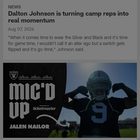
NEWS
Dalton Johnson is turning camp reps into
real momentum
Aug 07, 2026
"When it comes time to wear the Silver and Black and it's time
for game time, I wouldn't call it an alter ego but a switch gets
flipped and it's go-time," Johnson said.