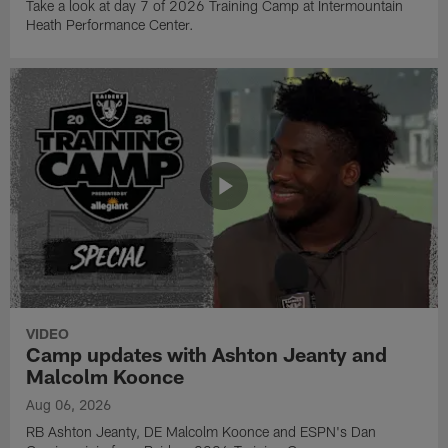
Take a look at day 7 of 2026 Training Camp at Intermountain
Heath Performance Center.
VIDEO
Camp updates with Ashton Jeanty and
Malcolm Koonce
Aug 06, 2026
RB Ashton Jeanty, DE Malcolm Koonce and ESPN's Dan