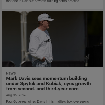
the tone in Raiders' seventh training camp practice.
NEWS
Mark Davis sees momentum building
under Spytek and Kubiak, eyes growth
from second‑ and third‑year core
Aug 06, 2026
Paul Gutierrez joined Davis in his midfield box overseeing