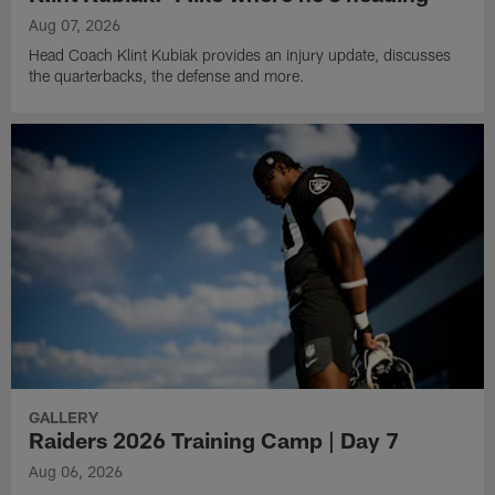
Aug 07, 2026
Head Coach Klint Kubiak provides an injury update, discusses
the quarterbacks, the defense and more.
GALLERY
Raiders 2026 Training Camp | Day 7
Aug 06, 2026