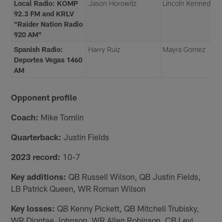
Local Radio: KOMP
Jason Horowitz
Lincoln Kennedy
92.3 FM and KRLV
"Raider Nation Radio
920 AM"
Spanish Radio:
Harry Ruiz
Mayra Gomez
Deportes Vegas 1460
AM
Opponent profile
Coach:
Mike Tomlin
Quarterback:
Justin Fields
2023 record:
10-7
Key additions:
QB Russell Wilson, QB Justin Fields,
LB Patrick Queen, WR Roman Wilson
Key losses:
QB Kenny Pickett, QB Mitchell Trubisky,
WR Diontae Johnson, WR Allen Robinson, CB Levi