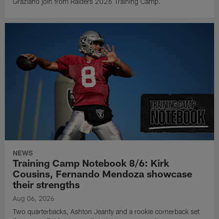
Graziano join from Raiders 2026 Training Camp.
NEWS
Training Camp Notebook 8/6: Kirk
Cousins, Fernando Mendoza showcase
their strengths
Aug 06, 2026
Two quarterbacks, Ashton Jeanty and a rookie cornerback set