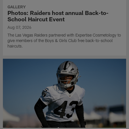
GALLERY
Photos: Raiders host annual Back-to-
School Haircut Event
Aug 07, 2026
The Las Vegas Raiders partnered with Expertise Cosmetology to
give members of the Boys & Girls Club free back-to-school
haircuts.