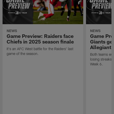
NEWS
NEWS
Game Preview: Raiders face
Game Prev
Chiefs in 2025 season finale
Giants gea
Allegiant
It's an AFC West battle for the Raiders' last
game of the season.
Both teams ent
losing streaks l
Week 6.