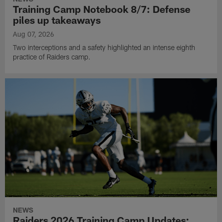
Training Camp Notebook 8/7: Defense
piles up takeaways
Aug 07, 2026
Two interceptions and a safety highlighted an intense eighth
practice of Raiders camp.
NEWS
Raiders 2026 Training Camp Updates: