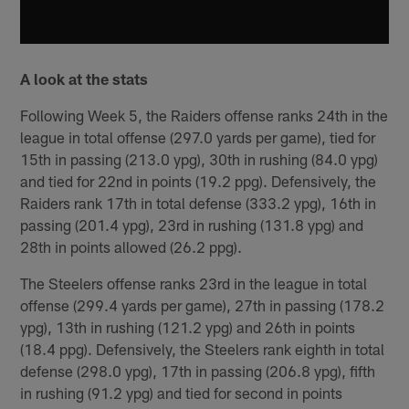
A look at the stats
Following Week 5, the Raiders offense ranks 24th in the
league in total offense (297.0 yards per game), tied for
15th in passing (213.0 ypg), 30th in rushing (84.0 ypg)
and tied for 22nd in points (19.2 ppg). Defensively, the
Raiders rank 17th in total defense (333.2 ypg), 16th in
passing (201.4 ypg), 23rd in rushing (131.8 ypg) and
28th in points allowed (26.2 ppg).
The Steelers offense ranks 23rd in the league in total
offense (299.4 yards per game), 27th in passing (178.2
ypg), 13th in rushing (121.2 ypg) and 26th in points
(18.4 ppg). Defensively, the Steelers rank eighth in total
defense (298.0 ypg), 17th in passing (206.8 ypg), fifth
in rushing (91.2 ypg) and tied for second in points