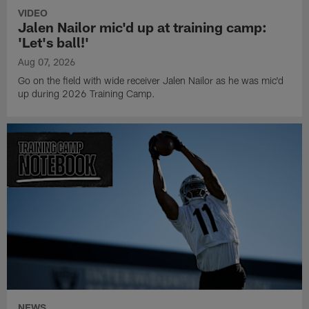
VIDEO
Jalen Nailor mic'd up at training camp:
'Let's ball!'
Aug 07, 2026
Go on the field with wide receiver Jalen Nailor as he was mic'd
up during 2026 Training Camp.
NEWS