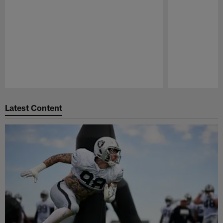
Pause
Play
Latest Content