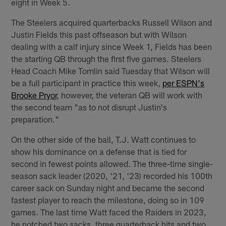
eight in Week 5.
The Steelers acquired quarterbacks Russell Wilson and
Justin Fields this past offseason but with Wilson
dealing with a calf injury since Week 1, Fields has been
the starting QB through the first five games. Steelers
Head Coach Mike Tomlin said Tuesday that Wilson will
be a full participant in practice this week,
per ESPN's
Brooke Pryor
, however, the veteran QB will work with
the second team "as to not disrupt Justin's
preparation."
On the other side of the ball, T.J. Watt continues to
show his dominance on a defense that is tied for
second in fewest points allowed. The three-time single-
season sack leader (2020, '21, '23) recorded his 100th
career sack on Sunday night and became the second
fastest player to reach the milestone, doing so in 109
games. The last time Watt faced the Raiders in 2023,
he notched two sacks, three quarterback hits and two