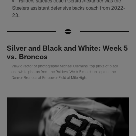
Raiders safeties coach Gerald Alexander was the
Steelers assistant defensive backs coach from 2022-
23.
Silver and Black and White: Week 5
vs. Broncos
View director of photography Michael Clemens' top picks of black
and white photos from the Raiders' Week 5 matchup against the
Denver Broncos at Empower Field at Mile High.