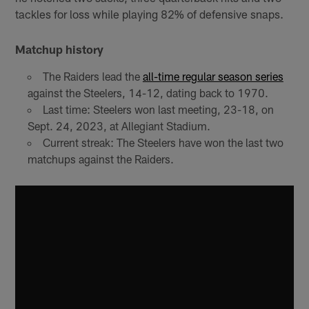
tackles for loss while playing 82% of defensive snaps.
Matchup history
The Raiders lead the
all-time regular season series
against the Steelers, 14-12, dating back to 1970.
Last time: Steelers won last meeting, 23-18, on
Sept. 24, 2023, at Allegiant Stadium.
Current streak: The Steelers have won the last two
matchups against the Raiders.