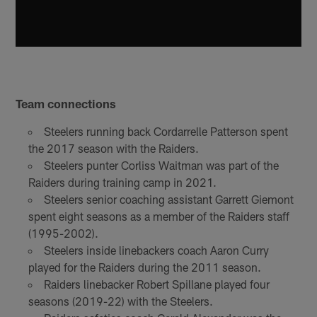
Team connections
Steelers running back Cordarrelle Patterson spent
the 2017 season with the Raiders.
Steelers punter Corliss Waitman was part of the
Raiders during training camp in 2021.
Steelers senior coaching assistant Garrett Giemont
spent eight seasons as a member of the Raiders staff
(1995-2002).
Steelers inside linebackers coach Aaron Curry
played for the Raiders during the 2011 season.
Raiders linebacker Robert Spillane played four
seasons (2019-22) with the Steelers.