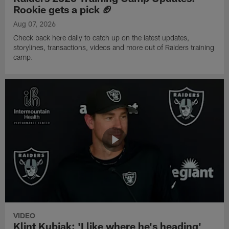
Rookie gets a pick 🏈
Aug 07, 2026
Check back here daily to catch up on the latest updates,
storylines, transactions, videos and more out of Raiders training
camp.
VIDEO
Klint Kubiak: 'I like where he's heading'