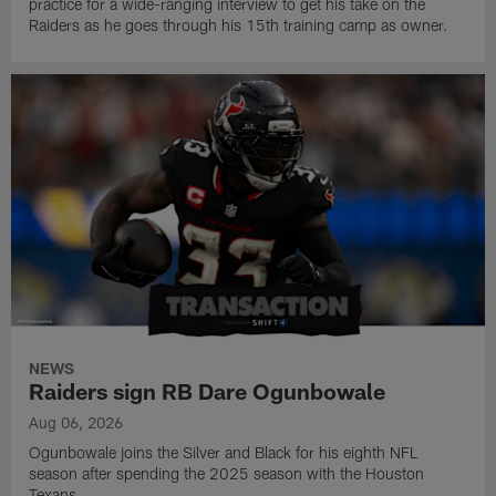
practice for a wide-ranging interview to get his take on the
Raiders as he goes through his 15th training camp as owner.
NEWS
Raiders sign RB Dare Ogunbowale
Aug 06, 2026
Ogunbowale joins the Silver and Black for his eighth NFL
season after spending the 2025 season with the Houston
Texans.