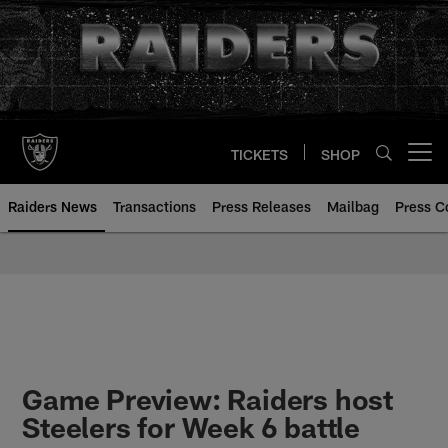
Skip
to
main
content
TICKETS
SHOP
Open menu button
Raiders News
Transactions
Press Releases
Mailbag
Press C
Game Preview: Raiders host
Steelers for Week 6 battle