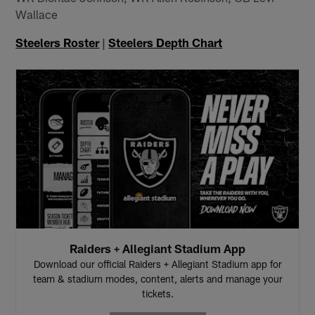
Wallace
Steelers Roster
|
Steelers Depth Chart
Raiders + Allegiant Stadium App
Download our official Raiders + Allegiant Stadium app for
team & stadium modes, content, alerts and manage your
tickets.