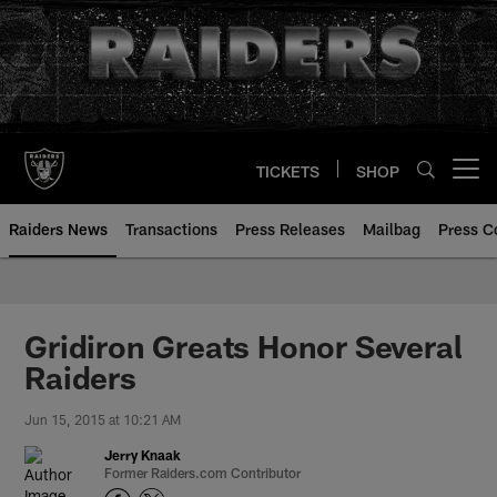
Skip
to
main
content
TICKETS
SHOP
Open menu button
Raiders News
Transactions
Press Releases
Mailbag
Press C
Gridiron Greats Honor Several
Raiders
Jun 15, 2015 at 10:21 AM
Jerry Knaak
Former Raiders.com Contributor