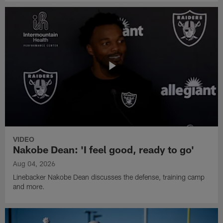
VIDEO
Nakobe Dean: 'I feel good, ready to go'
Aug 04, 2026
Linebacker Nakobe Dean discusses the defense, training camp
and more.