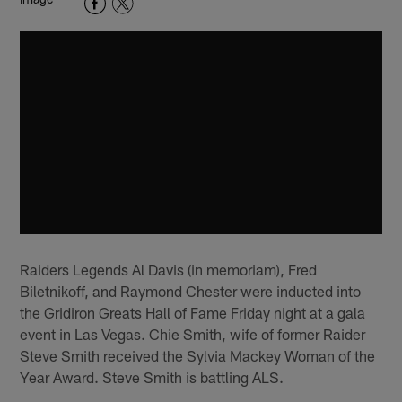
Raiders Legends Al Davis (in memoriam), Fred
Biletnikoff, and Raymond Chester were inducted into
the Gridiron Greats Hall of Fame Friday night at a gala
event in Las Vegas. Chie Smith, wife of former Raider
Steve Smith received the Sylvia Mackey Woman of the
Year Award. Steve Smith is battling ALS.