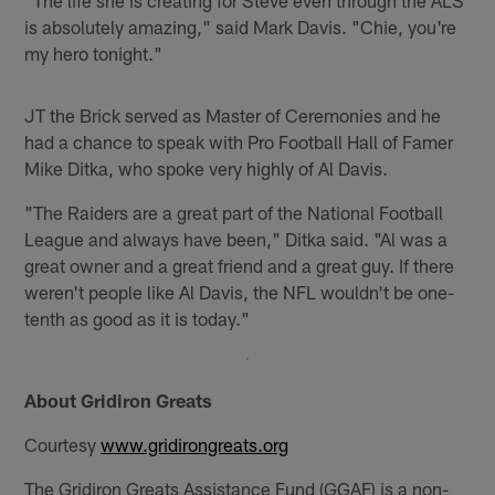
"The life she is creating for Steve even through the ALS
is absolutely amazing," said Mark Davis. "Chie, you're
my hero tonight."
JT the Brick served as Master of Ceremonies and he
had a chance to speak with Pro Football Hall of Famer
Mike Ditka, who spoke very highly of Al Davis.
"The Raiders are a great part of the National Football
League and always have been," Ditka said. "Al was a
great owner and a great friend and a great guy. If there
weren't people like Al Davis, the NFL wouldn't be one-
tenth as good as it is today."
About Gridiron Greats
Courtesy
www.gridirongreats.org
The Gridiron Greats Assistance Fund (GGAF) is a non-