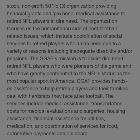
stock, non-profit 501(c)(3) organization providing
financial grants and 'pro bono' medical assistance to
retired NFL players in dire need. The organization
focuses on the humanitarian side of post-football
related issues, which include coordination of social
services to retired players who are in need due to a
variety of reasons including inadequate disability and/or
pensions. The GGAF's mission is to assist dire need
retired NFL players who were pioneers of the game and
who have greatly contributed to the NFL's status as the
most popular sport in America. GGAF provides hands-
on assistance to help retired players and their families
deal with hardships they face after football. The
services include medical assistance, transportation
costs for medical evaluations and surgeries, housing
assistance, financial assistance for utilities,
medication, and coordination of services for food,
automotive payments and childcare.