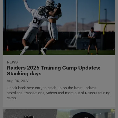
NEWS
Raiders 2026 Training Camp Updates:
Stacking days
Aug 04, 2026
Check back here daily to catch up on the latest updates,
storylines, transactions, videos and more out of Raiders training
camp.