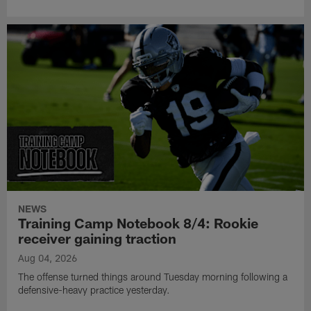
NEWS
Training Camp Notebook 8/4: Rookie
receiver gaining traction
Aug 04, 2026
The offense turned things around Tuesday morning following a
defensive-heavy practice yesterday.