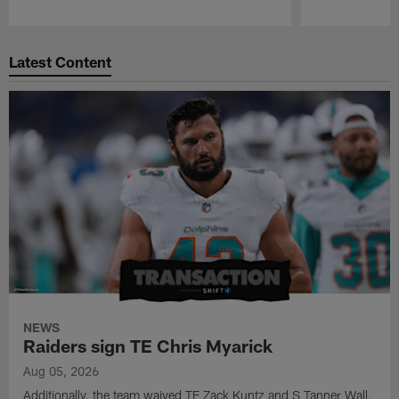
Pause
Play
Latest Content
NEWS
Raiders sign TE Chris Myarick
Aug 05, 2026
Additionally, the team waived TE Zack Kuntz and S Tanner Wall.