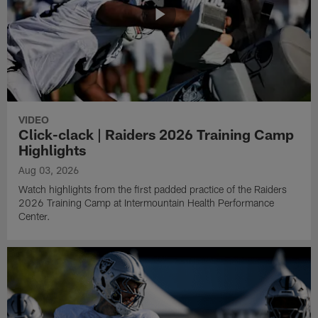
VIDEO
Click-clack | Raiders 2026 Training Camp
Highlights
Aug 03, 2026
Watch highlights from the first padded practice of the Raiders
2026 Training Camp at Intermountain Health Performance
Center.