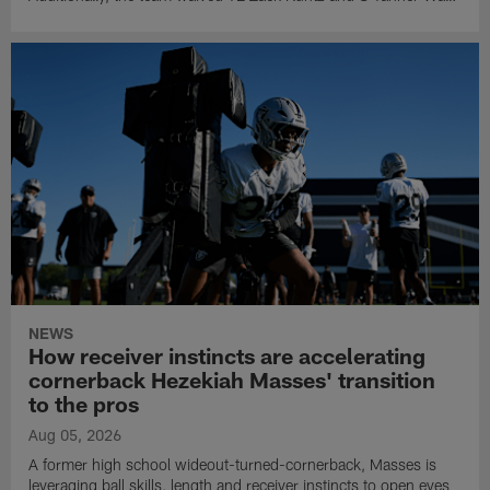
NEWS
How receiver instincts are accelerating
cornerback Hezekiah Masses' transition
to the pros
Aug 05, 2026
A former high school wideout-turned-cornerback, Masses is
leveraging ball skills, length and receiver instincts to open eyes