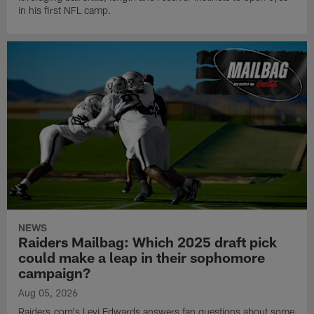
in his first NFL camp.
NEWS
Raiders Mailbag: Which 2025 draft pick
could make a leap in their sophomore
campaign?
Aug 05, 2026
Raiders.com's Levi Edwards answers fan questions about some