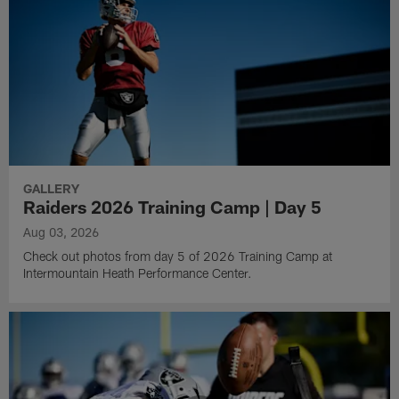
GALLERY
Raiders 2026 Training Camp | Day 5
Aug 03, 2026
Check out photos from day 5 of 2026 Training Camp at
Intermountain Heath Performance Center.