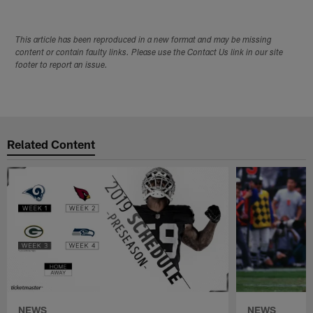
This article has been reproduced in a new format and may be missing
content or contain faulty links. Please use the Contact Us link in our site
footer to report an issue.
Related Content
NEWS
NEWS