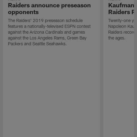
Raiders announce preseason
Kaufman 
opponents
Raiders P
The Raiders' 2019 preseason schedule
Twenty-one yea
features a nationally-televised ESPN contest
Napoleon Kaufm
against the Arizona Cardinals and games
Raiders record
against the Los Angeles Rams, Green Bay
the ages.
Packers and Seattle Seahawks.