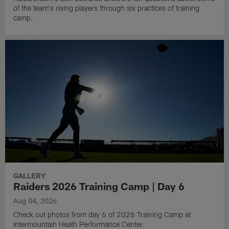
of the team's rising players through six practices of training
camp.
GALLERY
Raiders 2026 Training Camp | Day 6
Aug 04, 2026
Check out photos from day 6 of 2026 Training Camp at
Intermountain Heath Performance Center.