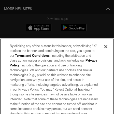
MORE NFL SITES
Download apps
By clicking any of the buttons in this banner, or by clicking "X"
to close the banner, and continuing on the site, you agree to
our
Terms and Conditions
, including the arbitration and
class action waiver provisions, and acknowledge our
Privacy
Policy
, including the operation and use of tracking
©2026 by the Las Vegas Raiders. All rights reserved. No portion of this site
may be reproduced without the express written permission of the Las Vegas
technologies. We and our partners use cookies and similar
Raiders.
technologies (e.g., pixels) on this website to enhance site
navigation, analyze your use of the site, and assist in
PRIVACY POLICY
marketing efforts, including targeted advertising, as explained
in our Privacy Policy. You may “Reject Optional Tracking,”
TERMS OF SERVICE
though some site services may not be available or work as
intended. Note that some of these technologies are necessary
ACCESSIBILITY
to the function of the site and cannot be turned off, and that in
AD CHOICES
some instances cookies may persist, but we send consent
signals to third parties to restrict the processing of your