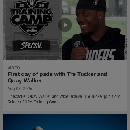
VIDEO
First day of pads with Tre Tucker and
Quay Walker
Aug 03, 2026
Linebacker Quay Walker and wide receiver Tre Tucker join from
Raiders 2026 Training Camp.