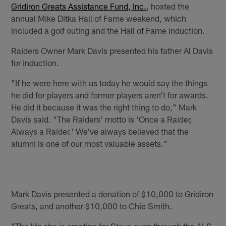
Gridiron Greats Assistance Fund, Inc.
, hosted the
annual Mike Ditka Hall of Fame weekend, which
included a golf outing and the Hall of Fame induction.
Raiders Owner Mark Davis presented his father Al Davis
for induction.
"If he were here with us today he would say the things
he did for players and former players aren't for awards.
He did it because it was the right thing to do," Mark
Davis said. "The Raiders' motto is 'Once a Raider,
Always a Raider.' We've always believed that the
alumni is one of our most valuable assets."
Mark Davis presented a donation of $10,000 to Gridiron
Greats, and another $10,000 to Chie Smith.