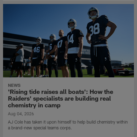
NEWS
'Rising tide raises all boats': How the
Raiders' specialists are building real
chemistry in camp
Aug 04, 2026
AJ Cole has taken it upon himself to help build chemistry within
a brand-new special teams corps.