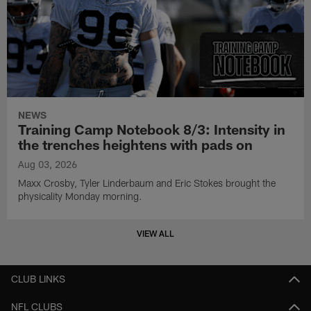
NEWS
Training Camp Notebook 8/3: Intensity in
the trenches heightens with pads on
Aug 03, 2026
Maxx Crosby, Tyler Linderbaum and Eric Stokes brought the
physicality Monday morning.
VIEW ALL
CLUB LINKS
NFL CLUBS