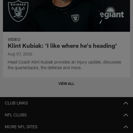
VIDEO
Klint Kubiak: 'I like where he's heading'
Aug 07, 2026
Head Coach Klint Kubiak provides an injury update, discusses
the quarterbacks, the defense and more.
VIEW ALL
CLUB LINKS
NFL CLUBS
MORE NFL SITES