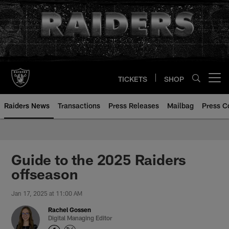
Skip
to
main
content
TICKETS
SHOP
Open menu button
Raiders News
Transactions
Press Releases
Mailbag
Press C
Guide to the 2025 Raiders
offseason
Jan 17, 2025 at 11:00 AM
Rachel Gossen
Digital Managing Editor