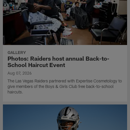
GALLERY
Photos: Raiders host annual Back-to-
School Haircut Event
Aug 07, 2026
The Las Vegas Raiders partnered with Expertise Cosmetology to
give members of the Boys & Girls Club free back-to-school
haircuts.