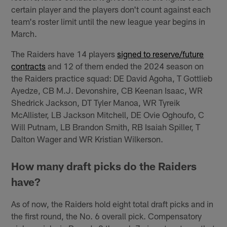
certain player and the players don't count against each
team's roster limit until the new league year begins in
March.
The Raiders have 14 players
signed to reserve/future
contracts
and 12 of them ended the 2024 season on
the Raiders practice squad: DE David Agoha, T Gottlieb
Ayedze, CB M.J. Devonshire, CB Keenan Isaac, WR
Shedrick Jackson, DT Tyler Manoa, WR Tyreik
McAllister, LB Jackson Mitchell, DE Ovie Oghoufo, C
Will Putnam, LB Brandon Smith, RB Isaiah Spiller, T
Dalton Wager and WR Kristian Wilkerson.
How many draft picks do the Raiders
have?
As of now, the Raiders hold eight total draft picks and in
the first round, the No. 6 overall pick. Compensatory