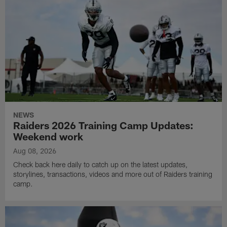
NEWS
Raiders 2026 Training Camp Updates:
Weekend work
Aug 08, 2026
Check back here daily to catch up on the latest updates,
storylines, transactions, videos and more out of Raiders training
camp.