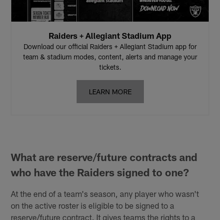
Raiders + Allegiant Stadium App
Download our official Raiders + Allegiant Stadium app for
team & stadium modes, content, alerts and manage your
tickets.
LEARN MORE
What are reserve/future contracts and
who have the Raiders signed to one?
At the end of a team's season, any player who wasn't
on the active roster is eligible to be signed to a
reserve/future contract. It gives teams the rights to a