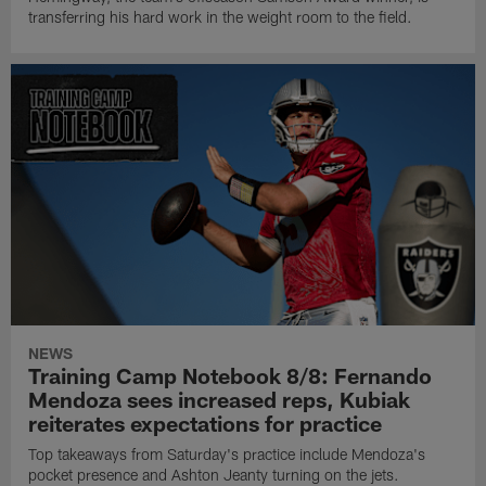
transferring his hard work in the weight room to the field.
NEWS
Training Camp Notebook 8/8: Fernando
Mendoza sees increased reps, Kubiak
reiterates expectations for practice
Top takeaways from Saturday's practice include Mendoza's
pocket presence and Ashton Jeanty turning on the jets.