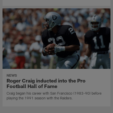
NEWS
Roger Craig inducted into the Pro
Football Hall of Fame
Craig began his career with San Francisco (1983-90) before
playing the 1991 season with the Raiders.