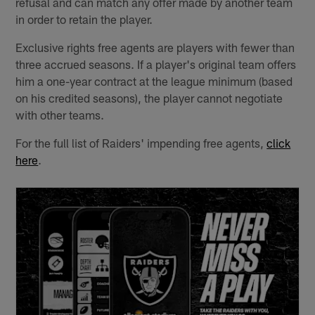
refusal and can match any offer made by another team
in order to retain the player.
Exclusive rights free agents are players with fewer than
three accrued seasons. If a player's original team offers
him a one-year contract at the league minimum (based
on his credited seasons), the player cannot negotiate
with other teams.
For the full list of Raiders' impending free agents,
click
here
.