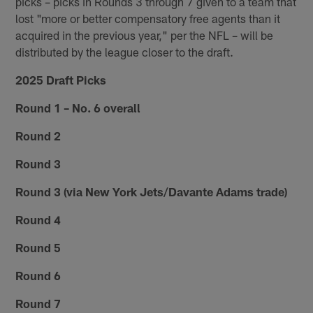
picks – picks in Rounds 3 through 7 given to a team that
lost "more or better compensatory free agents than it
acquired in the previous year," per the NFL – will be
distributed by the league closer to the draft.
2025 Draft Picks
Round 1 – No. 6 overall
Round 2
Round 3
Round 3 (via New York Jets/Davante Adams trade)
Round 4
Round 5
Round 6
Round 7