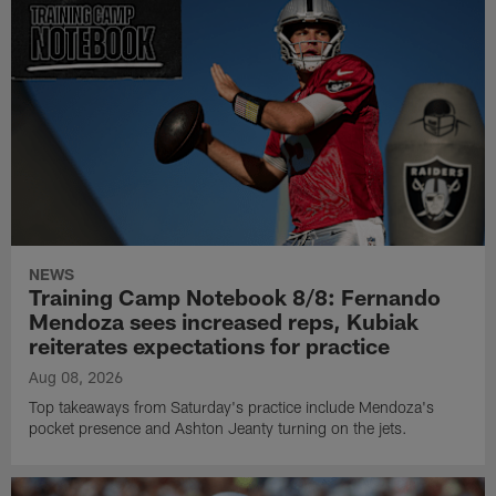
NEWS
Training Camp Notebook 8/8: Fernando
Mendoza sees increased reps, Kubiak
reiterates expectations for practice
Aug 08, 2026
Top takeaways from Saturday's practice include Mendoza's
pocket presence and Ashton Jeanty turning on the jets.