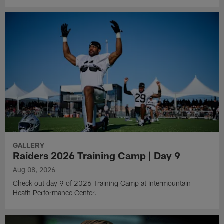
GALLERY
Raiders 2026 Training Camp | Day 9
Aug 08, 2026
Check out day 9 of 2026 Training Camp at Intermountain
Heath Performance Center.