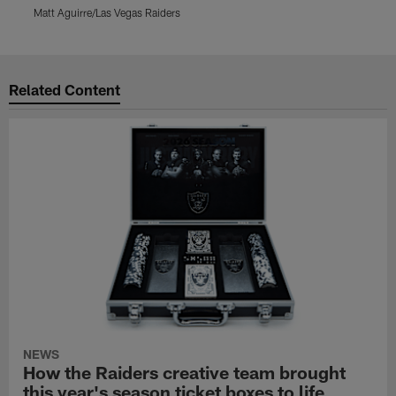
Matt Aguirre/Las Vegas Raiders
L
Pause
Play
Related Content
NEWS
How the Raiders creative team brought
this year's season ticket boxes to life