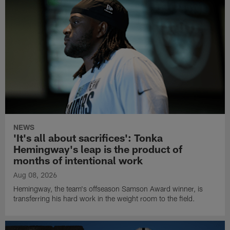
NEWS
'It's all about sacrifices': Tonka
Hemingway's leap is the product of
months of intentional work
Aug 08, 2026
Hemingway, the team's offseason Samson Award winner, is
transferring his hard work in the weight room to the field.