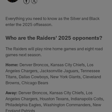
Everything you need to know as the Silver and Black
enter the 2025 offseason.
Who are the Raiders' 2025 opponents?
The Raiders will play nine home games and eight road
games next season.
Home:
Denver Broncos, Kansas City Chiefs, Los
Angeles Chargers, Jacksonville Jaguars, Tennessee
Titans, Dallas Cowboys, New York Giants, Cleveland
Browns, Chicago Bears
Away:
Denver Broncos, Kansas City Chiefs, Los
Angeles Chargers, Houston Texans, Indianapolis Colts,
Philadelphia Eagles, Washington Commanders, New
England Patriots