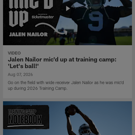
VIDEO
Jalen Nailor mic'd up at training camp:
'Let's ball!'
Aug 07, 2026
Go on the field with wide receiver Jalen Nailor as he was mic'd
up during 2026 Training Camp.