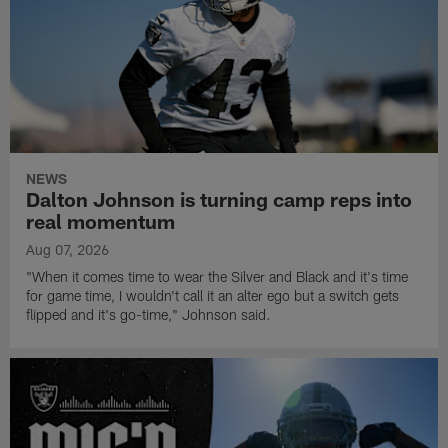
NEWS
Dalton Johnson is turning camp reps into
real momentum
Aug 07, 2026
"When it comes time to wear the Silver and Black and it's time
for game time, I wouldn't call it an alter ego but a switch gets
flipped and it's go-time," Johnson said.