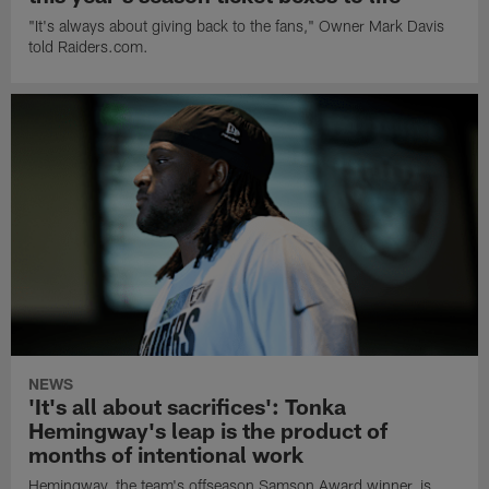
"It's always about giving back to the fans," Owner Mark Davis
told Raiders.com.
NEWS
'It's all about sacrifices': Tonka
Hemingway's leap is the product of
months of intentional work
Hemingway, the team's offseason Samson Award winner, is