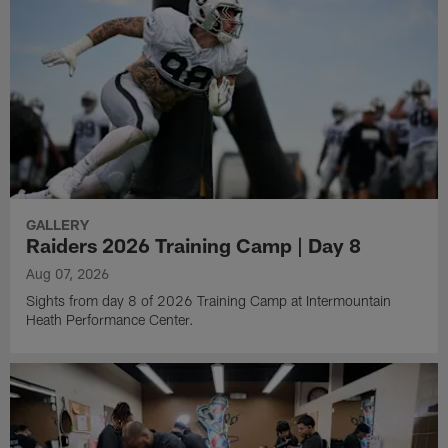
GALLERY
Raiders 2026 Training Camp | Day 8
Aug 07, 2026
Sights from day 8 of 2026 Training Camp at Intermountain
Heath Performance Center.