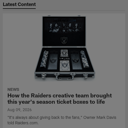
Latest Content
NEWS
How the Raiders creative team brought
this year's season ticket boxes to life
Aug 09, 2026
"It's always about giving back to the fans," Owner Mark Davis
told Raiders.com.