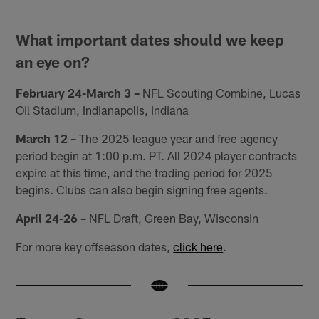
What important dates should we keep
an eye on?
February 24-March 3 –
NFL Scouting Combine, Lucas
Oil Stadium, Indianapolis, Indiana
March 12 –
The 2025 league year and free agency
period begin at 1:00 p.m. PT. All 2024 player contracts
expire at this time, and the trading period for 2025
begins. Clubs can also begin signing free agents.
April 24-26 –
NFL Draft, Green Bay, Wisconsin
For more key offseason dates,
click here
.