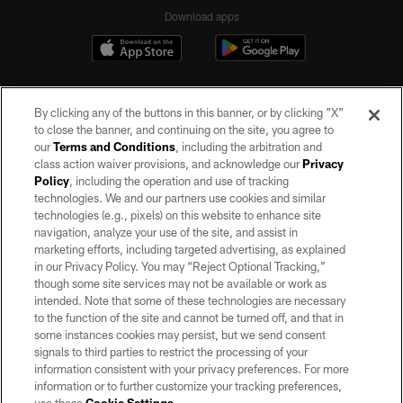
Download apps
By clicking any of the buttons in this banner, or by clicking "X"
to close the banner, and continuing on the site, you agree to
our
Terms and Conditions
, including the arbitration and
class action waiver provisions, and acknowledge our
Privacy
Policy
, including the operation and use of tracking
©2026 by the Las Vegas Raiders. All rights reserved. No portion of this site
may be reproduced without the express written permission of the Las Vegas
technologies. We and our partners use cookies and similar
Raiders.
technologies (e.g., pixels) on this website to enhance site
navigation, analyze your use of the site, and assist in
PRIVACY POLICY
marketing efforts, including targeted advertising, as explained
in our Privacy Policy. You may “Reject Optional Tracking,”
TERMS OF SERVICE
though some site services may not be available or work as
intended. Note that some of these technologies are necessary
ACCESSIBILITY
to the function of the site and cannot be turned off, and that in
AD CHOICES
some instances cookies may persist, but we send consent
signals to third parties to restrict the processing of your
YOUR PRIVACY CHOICES
information consistent with your privacy preferences. For more
information or to further customize your tracking preferences,
COOKIE SETTINGS