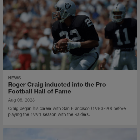
NEWS
Roger Craig inducted into the Pro
Football Hall of Fame
Aug 08, 2026
Craig began his career with San Francisco (1983-90) before
playing the 1991 season with the Raiders.