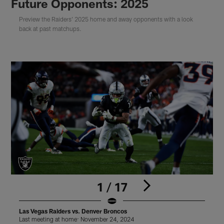
Future Opponents: 2025
Preview the Raiders' 2025 home and away opponents with a look
back at past matchups.
1 / 17
Las Vegas Raiders vs. Denver Broncos
L
Last meeting at home: November 24, 2024
L