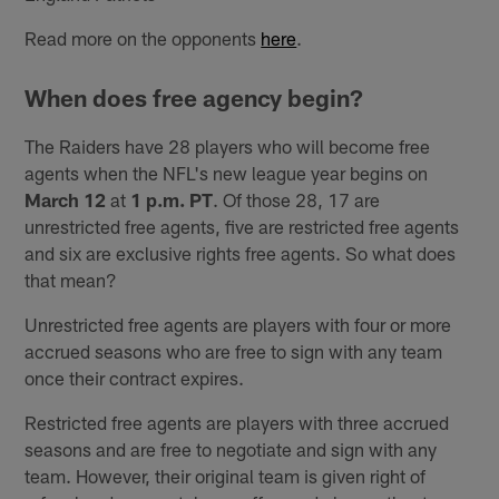
Read more on the opponents
here
.
When does free agency begin?
The Raiders have 28 players who will become free
agents when the NFL's new league year begins on
March 12
at
1 p.m. PT
. Of those 28, 17 are
unrestricted free agents, five are restricted free agents
and six are exclusive rights free agents. So what does
that mean?
Unrestricted free agents are players with four or more
accrued seasons who are free to sign with any team
once their contract expires.
Restricted free agents are players with three accrued
seasons and are free to negotiate and sign with any
team. However, their original team is given right of