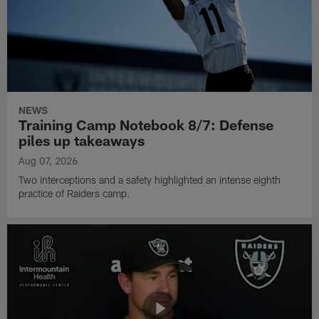
NEWS
Training Camp Notebook 8/7: Defense
piles up takeaways
Aug 07, 2026
Two interceptions and a safety highlighted an intense eighth
practice of Raiders camp.