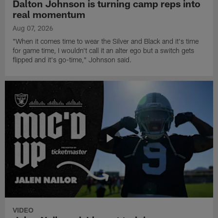
Dalton Johnson is turning camp reps into
real momentum
Aug 07, 2026
"When it comes time to wear the Silver and Black and it's time
for game time, I wouldn't call it an alter ego but a switch gets
flipped and it's go-time," Johnson said.
VIDEO