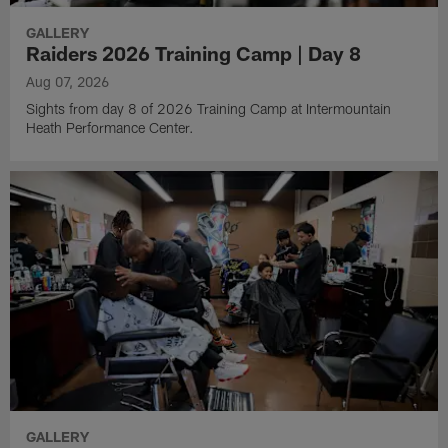
GALLERY
Raiders 2026 Training Camp | Day 8
Aug 07, 2026
Sights from day 8 of 2026 Training Camp at Intermountain
Heath Performance Center.
GALLERY