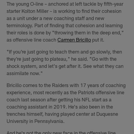
The young O-line – anchored at left tackle by fifth-year
starter Kolton Miller – is working to find their cohesion
as a unit under a new coaching staff and new
terminology. Part of finding that cohesion and learning
their roles is done by "throwing them in the deep end,"
as offensive line coach
Carmen Bricillo
put it.
"If you're just going to teach them and go slowly, then
they're just going to plateau," he said. "Go with the
shock system, and let's get after it. See what they can
assimilate now."
Bricillo comes to the Raiders with 17 years of coaching
experience, most recently as the Patriots offensive line
coach last season after getting his NFL start as a
coaching assistant in 2019. He's also been in the
trenches himself, having played center at Duquesne
University in Pennsylvania.
And he's not the only new face in the offensive line