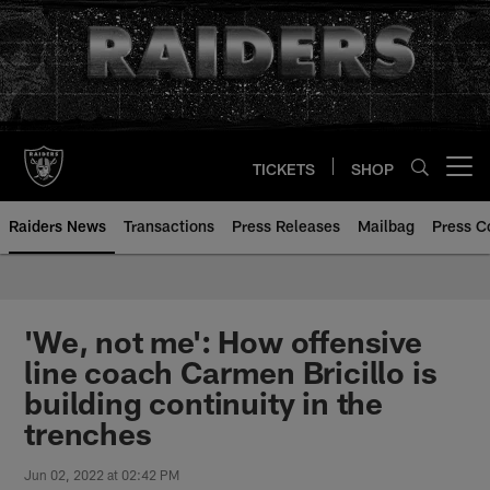
Skip
to
main
content
TICKETS
SHOP
Open menu button
Raiders News
Transactions
Press Releases
Mailbag
Press C
'We, not me': How offensive
line coach Carmen Bricillo is
building continuity in the
trenches
Jun 02, 2022 at 02:42 PM