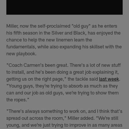
Miller, now the self-proclaimed "old guy" as he enters
his fifth season in the Silver and Black, has enjoyed the
chance to help the new linemen learn the
fundamentals, while also expanding his skillset with the
new playbook.
"Coach Carmen's been great. There's a lot of new stuff
to install, and he's been doing a great job explaining it,
getting us on the right page," the tackle said
last week
.
"Young guys, they're trying to absorb as much as they
can and our job as old guys, we're trying to show them
the ropes."
"There's always something to work on, and I think that's
spread out across the room," Miller added. "We're still
young, and we're just trying to improve in as many areas