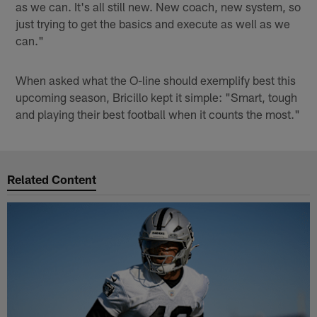
as we can. It's all still new. New coach, new system, so
just trying to get the basics and execute as well as we
can."
When asked what the O-line should exemplify best this
upcoming season, Bricillo kept it simple: "Smart, tough
and playing their best football when it counts the most."
Related Content