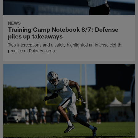
NEWS
Training Camp Notebook 8/7: Defense
piles up takeaways
Two interceptions and a safety highlighted an intense eighth
practice of Raiders camp.