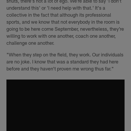
shuts, there's not a lot of ego. We're able to say 'I don't
understand this' or 'I need help with that.' It's a
collective in the fact that although its professional
sports, and we know that not everybody in the room is
going to be here come September, nevertheless, they're
willing to work with one another, coach one another,
challenge one another.
"When they step on the field, they work. Our individuals
are no joke. I know that was a standard they had here
before and they haven't proven me wrong thus far."