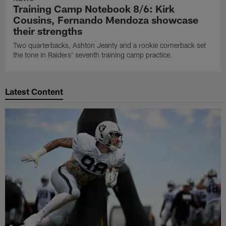
Training Camp Notebook 8/6: Kirk
Cousins, Fernando Mendoza showcase
their strengths
Two quarterbacks, Ashton Jeanty and a rookie cornerback set
the tone in Raiders' seventh training camp practice.
Latest Content