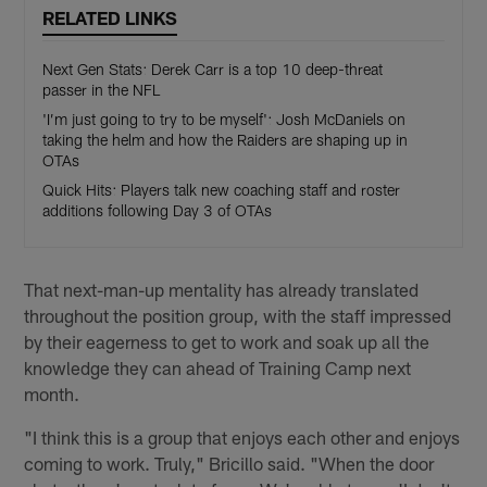
RELATED LINKS
Next Gen Stats: Derek Carr is a top 10 deep-threat
passer in the NFL
'I’m just going to try to be myself': Josh McDaniels on
taking the helm and how the Raiders are shaping up in
OTAs
Quick Hits: Players talk new coaching staff and roster
additions following Day 3 of OTAs
That next-man-up mentality has already translated
throughout the position group, with the staff impressed
by their eagerness to get to work and soak up all the
knowledge they can ahead of Training Camp next
month.
"I think this is a group that enjoys each other and enjoys
coming to work. Truly," Bricillo said. "When the door