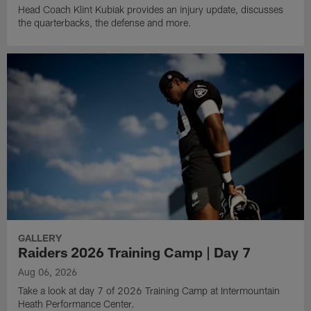
Head Coach Klint Kubiak provides an injury update, discusses
the quarterbacks, the defense and more.
GALLERY
Raiders 2026 Training Camp | Day 7
Aug 06, 2026
Take a look at day 7 of 2026 Training Camp at Intermountain
Heath Performance Center.