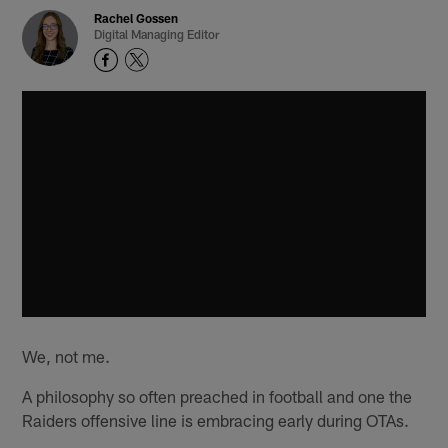
Rachel Gossen
Digital Managing Editor
We, not me.
A philosophy so often preached in football and one the
Raiders offensive line is embracing early during OTAs.