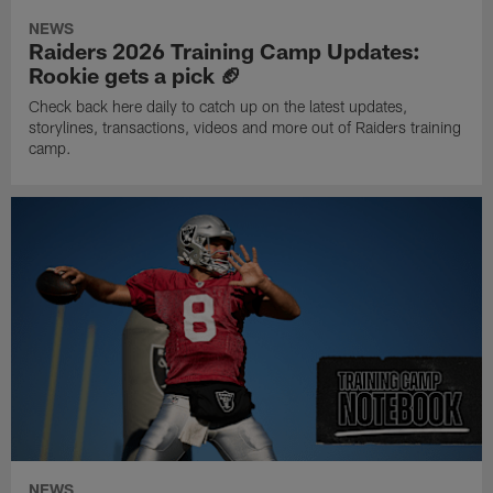
NEWS
Raiders 2026 Training Camp Updates:
Rookie gets a pick 🏈
Check back here daily to catch up on the latest updates,
storylines, transactions, videos and more out of Raiders training
camp.
NEWS