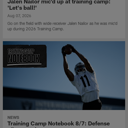
Jalen Nailor mic'd up at training camp:
'Let's ball!'
Aug 07, 2026
Go on the field with wide receiver Jalen Nailor as he was mic'd
up during 2026 Training Camp.
NEWS
Training Camp Notebook 8/7: Defense