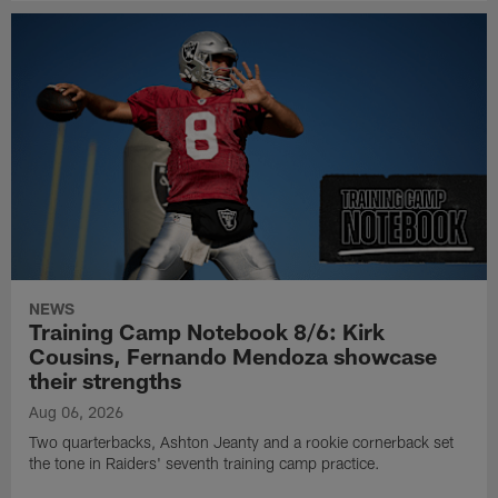
NEWS
Training Camp Notebook 8/6: Kirk
Cousins, Fernando Mendoza showcase
their strengths
Aug 06, 2026
Two quarterbacks, Ashton Jeanty and a rookie cornerback set
the tone in Raiders' seventh training camp practice.