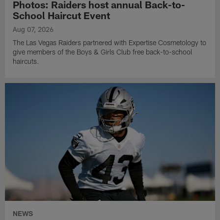
Photos: Raiders host annual Back-to-
School Haircut Event
Aug 07, 2026
The Las Vegas Raiders partnered with Expertise Cosmetology to
give members of the Boys & Girls Club free back-to-school
haircuts.
NEWS