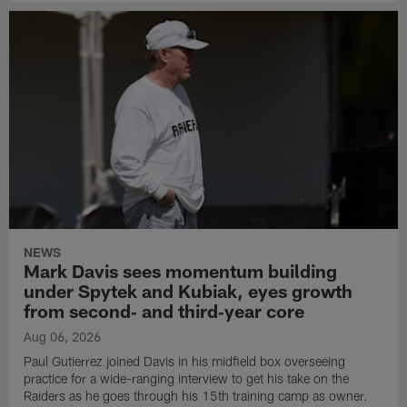
NEWS
Mark Davis sees momentum building
under Spytek and Kubiak, eyes growth
from second‑ and third‑year core
Aug 06, 2026
Paul Gutierrez joined Davis in his midfield box overseeing
practice for a wide-ranging interview to get his take on the
Raiders as he goes through his 15th training camp as owner.