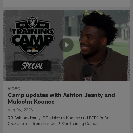
VIDEO
Camp updates with Ashton Jeanty and
Malcolm Koonce
Aug 06, 2026
RB Ashton Jeanty, DE Malcolm Koonce and ESPN's Dan
Graziano join from Raiders 2026 Training Camp.