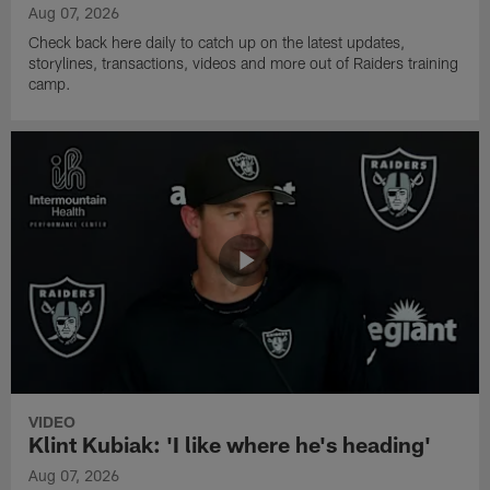
Aug 07, 2026
Check back here daily to catch up on the latest updates,
storylines, transactions, videos and more out of Raiders training
camp.
VIDEO
Klint Kubiak: 'I like where he's heading'
Aug 07, 2026