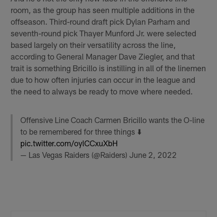
room, as the group has seen multiple additions in the
offseason. Third-round draft pick Dylan Parham and
seventh-round pick Thayer Munford Jr. were selected
based largely on their versatility across the line,
according to General Manager Dave Ziegler, and that
trait is something Bricillo is instilling in all of the linemen
due to how often injuries can occur in the league and
the need to always be ready to move where needed.
Offensive Line Coach Carmen Bricillo wants the O-line
to be remembered for three things ⬇️
pic.twitter.com/oylCCxuXbH
— Las Vegas Raiders (@Raiders)
June 2, 2022