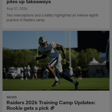
piles up takeaways
Aug 07, 2026
Two interceptions and a safety highlighted an intense eighth
practice of Raiders camp.
NEWS
Raiders 2026 Training Camp Updates:
Rookie gets a pick 🏈