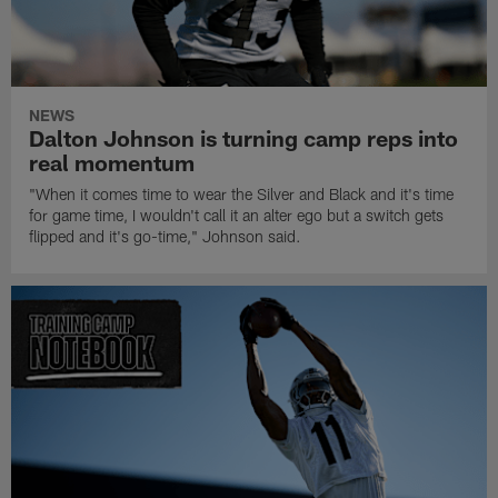
NEWS
Dalton Johnson is turning camp reps into
real momentum
"When it comes time to wear the Silver and Black and it's time
for game time, I wouldn't call it an alter ego but a switch gets
flipped and it's go-time," Johnson said.