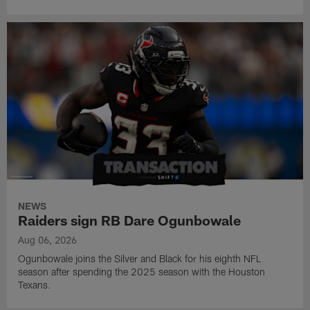
NEWS
Raiders sign RB Dare Ogunbowale
Aug 06, 2026
Ogunbowale joins the Silver and Black for his eighth NFL
season after spending the 2025 season with the Houston
Texans.