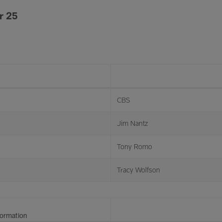
r 25
CBS
Jim Nantz
Tony Romo
Tracy Wolfson
formation