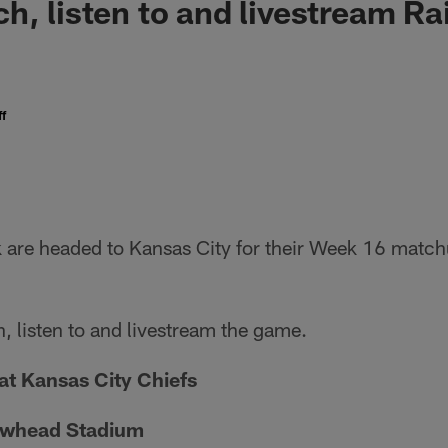
h, listen to and livestream Ra
f
k are headed to Kansas City for their Week 16 match
, listen to and livestream the game.
at Kansas City Chiefs
owhead Stadium