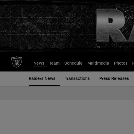
Skip
to
main
content
News
Team
Schedule
Multimedia
Photos
Raiders News
Transactions
Press Releases