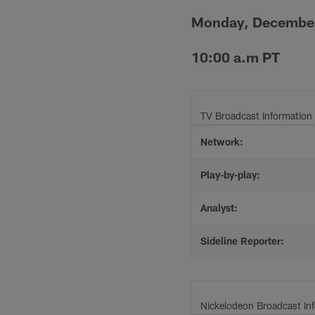
Monday, Decembe
10:00 a.m PT
TV Broadcast Information
Network:
Play-by-play:
Analyst:
Sideline Reporter:
Nickelodeon Broadcast In