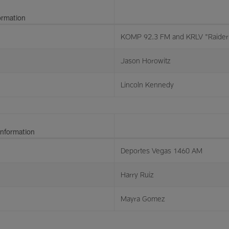
ormation
KOMP 92.3 FM and KRLV "Raider 
Jason Horowitz
Lincoln Kennedy
Information
Deportes Vegas 1460 AM
Harry Ruiz
Mayra Gomez