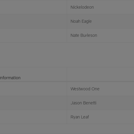
Nickelodeon
Noah Eagle
Nate Burleson
Information
Westwood One
Jason Benetti
Ryan Leaf