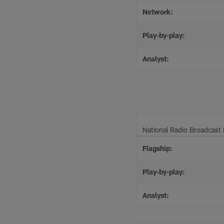
Network:
Play-by-play:
Analyst:
National Radio Broadcast 
Flagship:
Play-by-play:
Analyst: