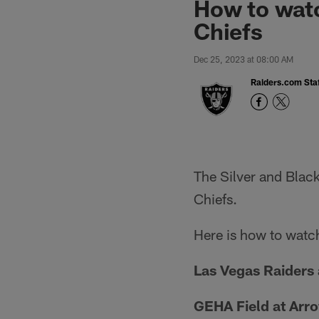
How to watc
Chiefs
Dec 25, 2023 at 08:00 AM
Raiders.com Staf
The Silver and Blac
Chiefs.
Here is how to watch
Las Vegas Raiders 
GEHA Field at Arr