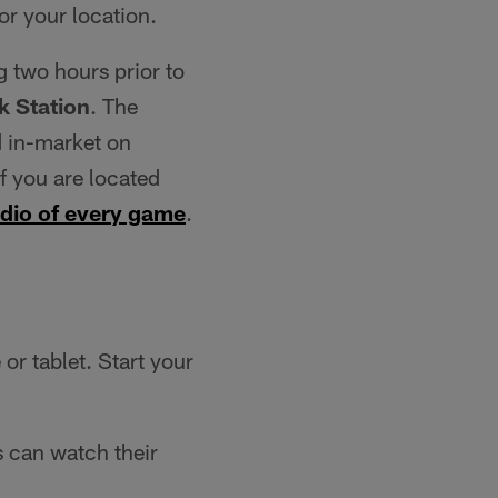
for your location.
g two hours prior to
 Station
. The
 in-market on
f you are located
audio of every game
.
r tablet. Start your
 can watch their