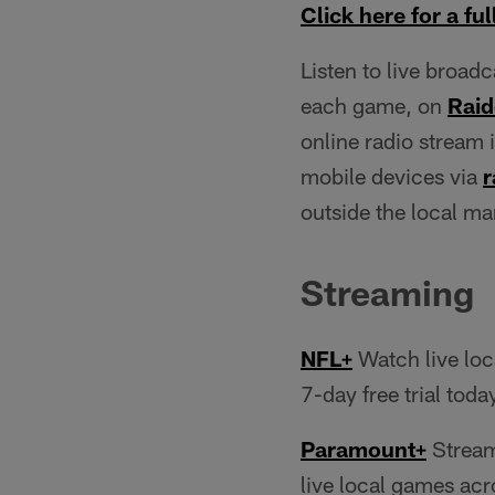
Click here for a full
Listen to live broad
each game, on
Raid
online radio stream 
mobile devices via
r
outside the local m
Streaming
NFL+
Watch live loc
7-day free trial toda
Paramount+
Stream
live local games acr