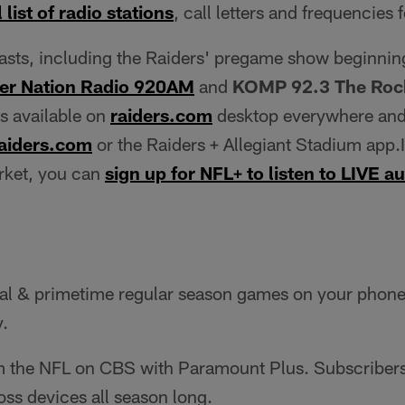
 list of radio stations
, call letters and frequencies 
casts, including the Raiders' pregame show beginnin
er Nation Radio 920AM
and
KOMP 92.3 The Rock
is available on
raiders.com
desktop everywhere and
aiders.com
or the Raiders + Allegiant Stadium app.I
arket, you can
sign up for NFL+ to listen to LIVE 
al & primetime regular season games on your phone o
y.
 the NFL on CBS with Paramount Plus. Subscribers
oss devices all season long.