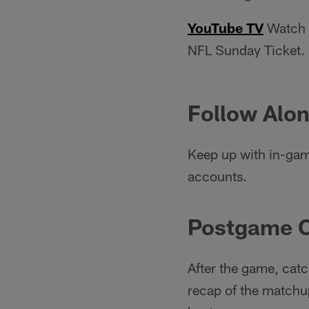
YouTube TV
Watch e
NFL Sunday Ticket.
Follow Alon
Keep up with in-gam
accounts.
Postgame 
After the game, catc
recap of the matchup