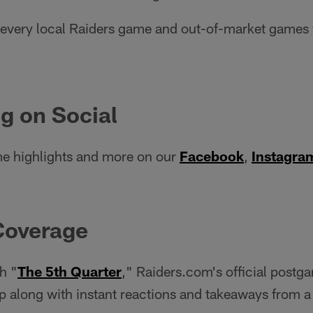
very local Raiders game and out-of-market games w
g on Social
e highlights and more on our
Facebook
,
Instagra
Coverage
h "
The 5th Quarter
," Raiders.com's official postg
 along with instant reactions and takeaways from a 