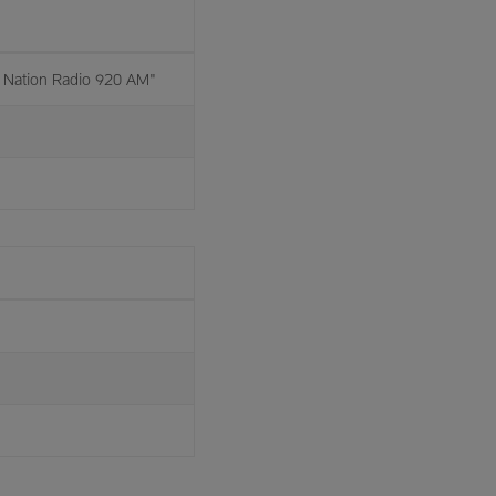
Nation Radio 920 AM"