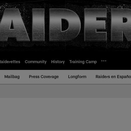
Raiderettes
Community
History
Training Camp
Mailbag
Press Coverage
Longform
Raiders en Españo