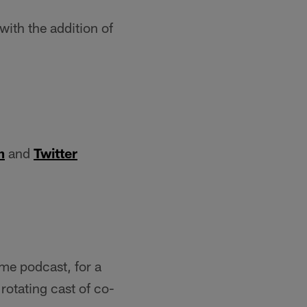
ith the addition of
m
and
Twitter
ame podcast, for a
rotating cast of co-