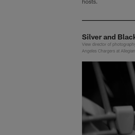
hosts.
Silver and Blac
View director of photograph
Angeles Chargers at Allegia