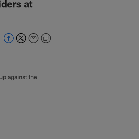
iders at
up against the