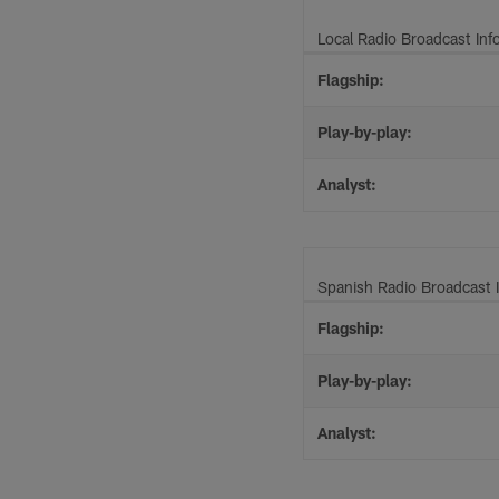
Local Radio Broadcast Inf
Flagship:
Play-by-play:
Analyst:
Spanish Radio Broadcast 
Flagship:
Play-by-play:
Analyst: