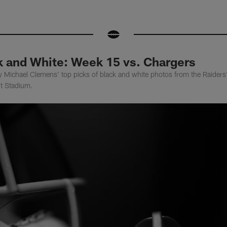
k and White: Week 15 vs. Chargers
y Michael Clemens' top picks of black and white photos from the Raider
nt Stadium.