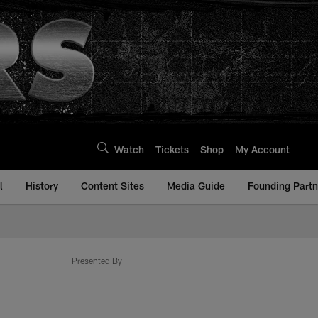
Watch
Tickets
Shop
My Account
l
History
Content Sites
Media Guide
Founding Partn
Presented By