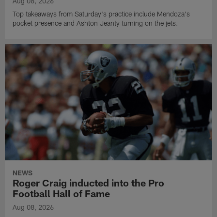
Aug 08, 2026
Top takeaways from Saturday's practice include Mendoza's
pocket presence and Ashton Jeanty turning on the jets.
NEWS
Roger Craig inducted into the Pro
Football Hall of Fame
Aug 08, 2026