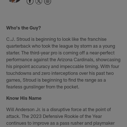
Who's the Guy?
C.J. Stroud is beginning to look like the franchise
quarterback who took the league by storm as a young
starter. The third-year pro is coming off a near-perfect
performance against the Arizona Cardinals, showcasing
his pinpoint accuracy and impeccable timing. With four
touchdowns and zero interceptions over his past two
games, Stroud is beginning to find the range as a
fearless gunslinger from the pocket.
Know His Name
Will Anderson Jr. is a disruptive force at the point of
attack. The 2023 Defensive Rookie of the Year
continues to improve as a pass rusher and playmaker