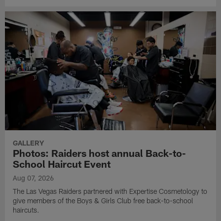
GALLERY
Photos: Raiders host annual Back-to-
School Haircut Event
Aug 07, 2026
The Las Vegas Raiders partnered with Expertise Cosmetology to
give members of the Boys & Girls Club free back-to-school
haircuts.