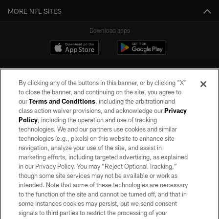
MORE NFL SITES
Download apps
By clicking any of the buttons in this banner, or by clicking "X"
to close the banner, and continuing on the site, you agree to
our
Terms and Conditions
, including the arbitration and
class action waiver provisions, and acknowledge our
Privacy
Policy
, including the operation and use of tracking
©2026 by the Las Vegas Raiders. All rights reserved. No portion of this site
may be reproduced without the express written permission of the Las Vegas
technologies. We and our partners use cookies and similar
Raiders.
technologies (e.g., pixels) on this website to enhance site
navigation, analyze your use of the site, and assist in
PRIVACY POLICY
marketing efforts, including targeted advertising, as explained
in our Privacy Policy. You may “Reject Optional Tracking,”
TERMS OF SERVICE
though some site services may not be available or work as
intended. Note that some of these technologies are necessary
ACCESSIBILITY
to the function of the site and cannot be turned off, and that in
AD CHOICES
some instances cookies may persist, but we send consent
signals to third parties to restrict the processing of your
YOUR PRIVACY CHOICES