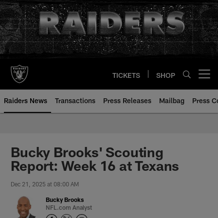
Skip
to
main
content
TICKETS
SHOP
Open menu button
Raiders News
Transactions
Press Releases
Mailbag
Press C
Bucky Brooks' Scouting
Report: Week 16 at Texans
Dec 21, 2025 at 08:00 AM
Bucky Brooks
NFL.com Analyst