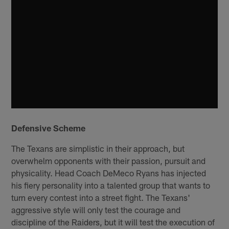
Defensive Scheme
The Texans are simplistic in their approach, but
overwhelm opponents with their passion, pursuit and
physicality. Head Coach DeMeco Ryans has injected
his fiery personality into a talented group that wants to
turn every contest into a street fight. The Texans'
aggressive style will only test the courage and
discipline of the Raiders, but it will test the execution of