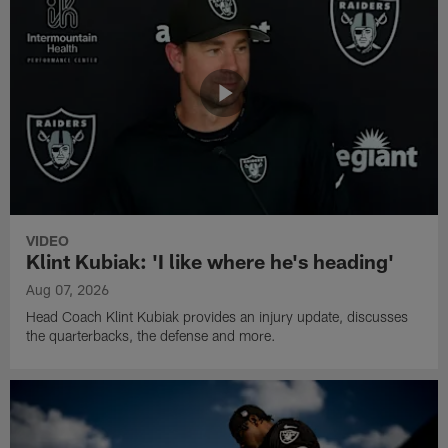
VIDEO
Klint Kubiak: 'I like where he's heading'
Aug 07, 2026
Head Coach Klint Kubiak provides an injury update, discusses
the quarterbacks, the defense and more.