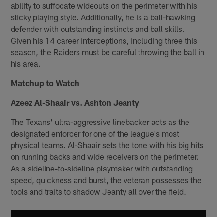
ability to suffocate wideouts on the perimeter with his
sticky playing style. Additionally, he is a ball-hawking
defender with outstanding instincts and ball skills.
Given his 14 career interceptions, including three this
season, the Raiders must be careful throwing the ball in
his area.
Matchup to Watch
Azeez Al-Shaair vs. Ashton Jeanty
The Texans' ultra-aggressive linebacker acts as the
designated enforcer for one of the league's most
physical teams. Al-Shaair sets the tone with his big hits
on running backs and wide receivers on the perimeter.
As a sideline-to-sideline playmaker with outstanding
speed, quickness and burst, the veteran possesses the
tools and traits to shadow Jeanty all over the field.