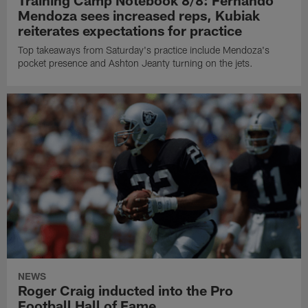
Training Camp Notebook 8/8: Fernando
Mendoza sees increased reps, Kubiak
reiterates expectations for practice
Top takeaways from Saturday's practice include Mendoza's
pocket presence and Ashton Jeanty turning on the jets.
NEWS
Roger Craig inducted into the Pro
Football Hall of Fame