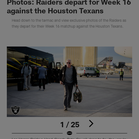
Photos: Raiders depart for Week 16
against the Houston Texans
Head down to the tarmac and view exclusive photos of the Raiders as
they depart for their Week 16 matchup against the Houston Texans.
1 / 25