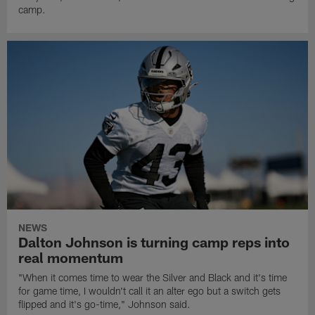
camp.
NEWS
Dalton Johnson is turning camp reps into
real momentum
"When it comes time to wear the Silver and Black and it's time
for game time, I wouldn't call it an alter ego but a switch gets
flipped and it's go-time," Johnson said.