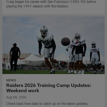
Craig began his career with San Francisco (1983-90) before
playing the 1991 season with the Raiders.
NEWS
Raiders 2026 Training Camp Updates:
Weekend work
Aug 08, 2026
Check back here daily to catch up on the latest updates,