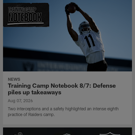
NEWS
Training Camp Notebook 8/7: Defense
piles up takeaways
Aug 07, 2026
Two interceptions and a safety highlighted an intense eighth
practice of Raiders camp.