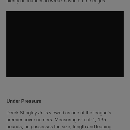
plenty of chances to wreak havoc off the edges.
Under Pressure
Derek Stingley Jr. is viewed as one of the league's
premier cover corners. Measuring 6-foot-1, 195
pounds, he possesses the size, length and leaping