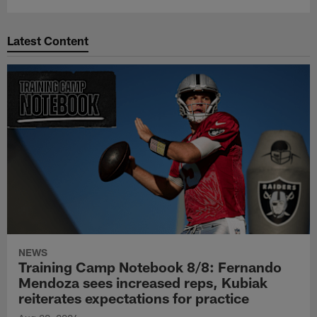
Latest Content
NEWS
Training Camp Notebook 8/8: Fernando
Mendoza sees increased reps, Kubiak
reiterates expectations for practice