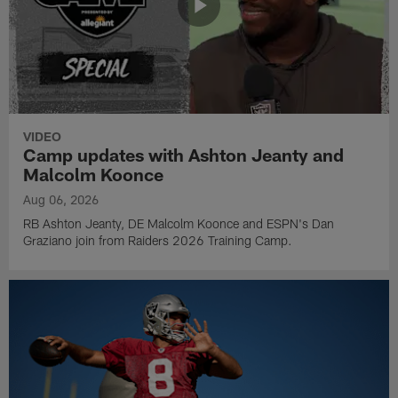
VIDEO
Camp updates with Ashton Jeanty and
Malcolm Koonce
Aug 06, 2026
RB Ashton Jeanty, DE Malcolm Koonce and ESPN's Dan
Graziano join from Raiders 2026 Training Camp.