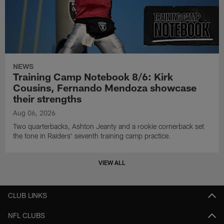
NEWS
Training Camp Notebook 8/6: Kirk
Cousins, Fernando Mendoza showcase
their strengths
Aug 06, 2026
Two quarterbacks, Ashton Jeanty and a rookie cornerback set
the tone in Raiders' seventh training camp practice.
VIEW ALL
CLUB LINKS
NFL CLUBS