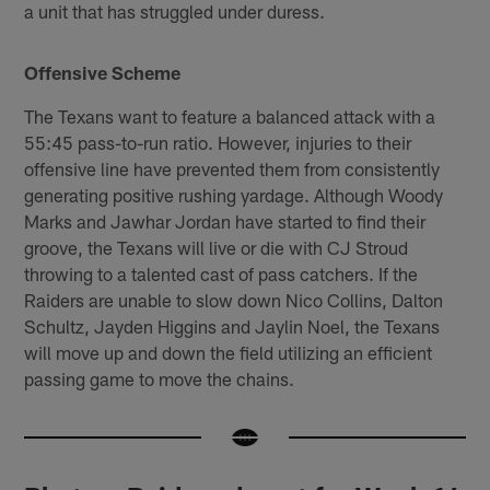
a unit that has struggled under duress.
Offensive Scheme
The Texans want to feature a balanced attack with a
55:45 pass-to-run ratio. However, injuries to their
offensive line have prevented them from consistently
generating positive rushing yardage. Although Woody
Marks and Jawhar Jordan have started to find their
groove, the Texans will live or die with CJ Stroud
throwing to a talented cast of pass catchers. If the
Raiders are unable to slow down Nico Collins, Dalton
Schultz, Jayden Higgins and Jaylin Noel, the Texans
will move up and down the field utilizing an efficient
passing game to move the chains.