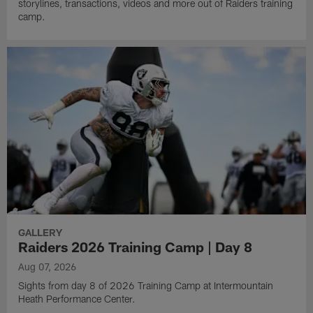
storylines, transactions, videos and more out of Raiders training
camp.
GALLERY
Raiders 2026 Training Camp | Day 8
Aug 07, 2026
Sights from day 8 of 2026 Training Camp at Intermountain
Heath Performance Center.