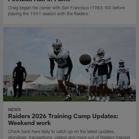
Craig began his career with San Francisco (1983-90) before
playing the 1991 season with the Raiders.
NEWS
Raiders 2026 Training Camp Updates:
Weekend work
Check back here daily to catch up on the latest updates,
storylines, transactions, videos and more out of Raiders training