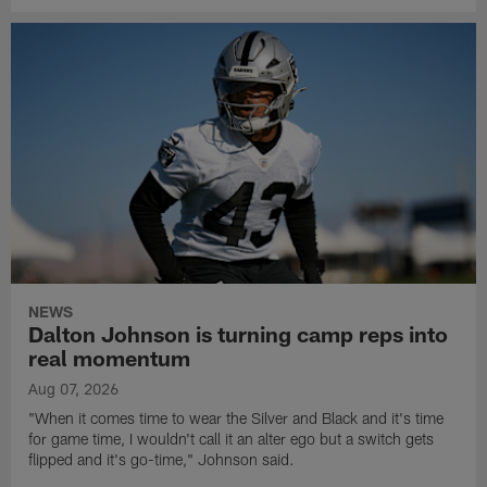
NEWS
Dalton Johnson is turning camp reps into
real momentum
Aug 07, 2026
"When it comes time to wear the Silver and Black and it's time
for game time, I wouldn't call it an alter ego but a switch gets
flipped and it's go-time," Johnson said.