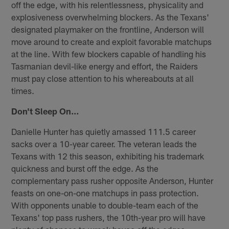
off the edge, with his relentlessness, physicality and
explosiveness overwhelming blockers. As the Texans'
designated playmaker on the frontline, Anderson will
move around to create and exploit favorable matchups
at the line. With few blockers capable of handling his
Tasmanian devil-like energy and effort, the Raiders
must pay close attention to his whereabouts at all
times.
Don't Sleep On…
Danielle Hunter has quietly amassed 111.5 career
sacks over a 10-year career. The veteran leads the
Texans with 12 this season, exhibiting his trademark
quickness and burst off the edge. As the
complementary pass rusher opposite Anderson, Hunter
feasts on one-on-one matchups in pass protection.
With opponents unable to double-team each of the
Texans' top pass rushers, the 10th-year pro will have