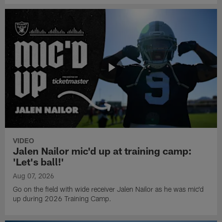
VIDEO
Jalen Nailor mic'd up at training camp:
'Let's ball!'
Aug 07, 2026
Go on the field with wide receiver Jalen Nailor as he was mic'd
up during 2026 Training Camp.