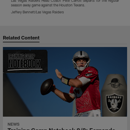
Las Vegas Raiders Head Coach Pete Carroll departs for the regular
L
season away game against the Houston Texans.
s
Jeffery Bennett/Las Vegas Raiders
J
Pause
Play
Related Content
NEWS