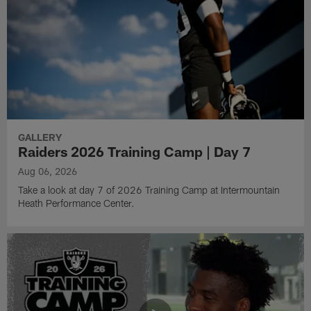
GALLERY
Raiders 2026 Training Camp | Day 7
Aug 06, 2026
Take a look at day 7 of 2026 Training Camp at Intermountain
Heath Performance Center.