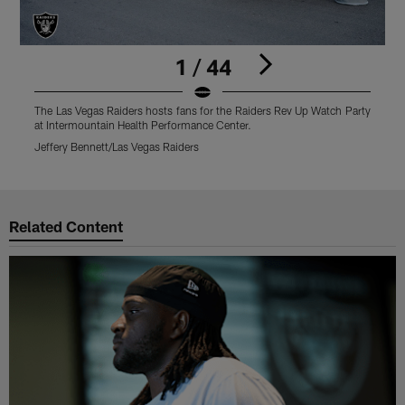
1 / 44
The Las Vegas Raiders hosts fans for the Raiders Rev Up Watch Party
T
at Intermountain Health Performance Center.
a
Jeffery Bennett/Las Vegas Raiders
J
Pause
Play
Related Content