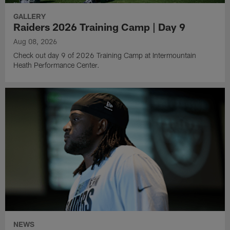
GALLERY
Raiders 2026 Training Camp | Day 9
Aug 08, 2026
Check out day 9 of 2026 Training Camp at Intermountain
Heath Performance Center.
NEWS