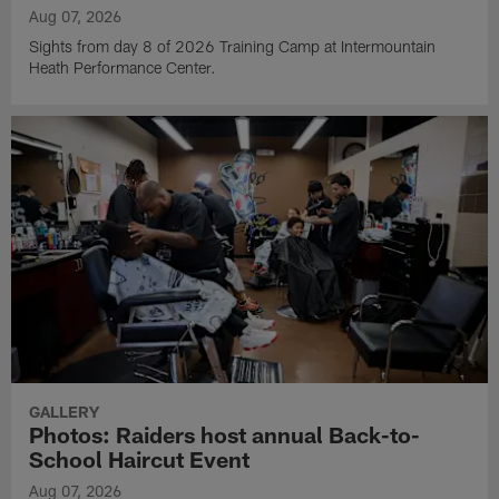
Aug 07, 2026
Sights from day 8 of 2026 Training Camp at Intermountain
Heath Performance Center.
GALLERY
Photos: Raiders host annual Back-to-
School Haircut Event
Aug 07, 2026