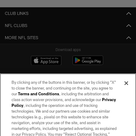
CLUB LINKS
NFL CLUBS
MORE NFL SITES
Download apps
By clicking any of the buttons in this banner, or by clicking "X"
to close the banner, and continuing on the site, you agree to
our
Terms and Conditions
, including the arbitration and
class action waiver provisions, and acknowledge our
Privacy
Policy
, including the operation and use of tracking
©2026 by the Las Vegas Raiders. All rights reserved. No portion of this site
may be reproduced without the express written permission of the Las Vegas
technologies. We and our partners use cookies and similar
Raiders.
technologies (e.g., pixels) on this website to enhance site
navigation, analyze your use of the site, and assist in
PRIVACY POLICY
marketing efforts, including targeted advertising, as explained
in our Privacy Policy. You may “Reject Optional Tracking,”