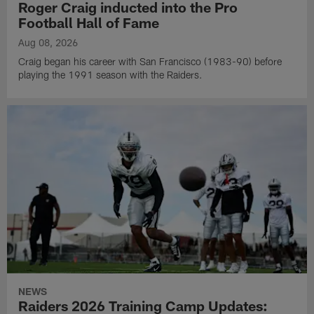
Roger Craig inducted into the Pro
Football Hall of Fame
Aug 08, 2026
Craig began his career with San Francisco (1983-90) before
playing the 1991 season with the Raiders.
NEWS
Raiders 2026 Training Camp Updates: