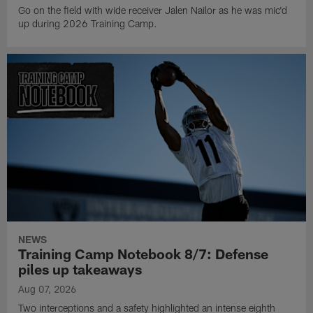
Go on the field with wide receiver Jalen Nailor as he was mic'd
up during 2026 Training Camp.
NEWS
Training Camp Notebook 8/7: Defense
piles up takeaways
Aug 07, 2026
Two interceptions and a safety highlighted an intense eighth