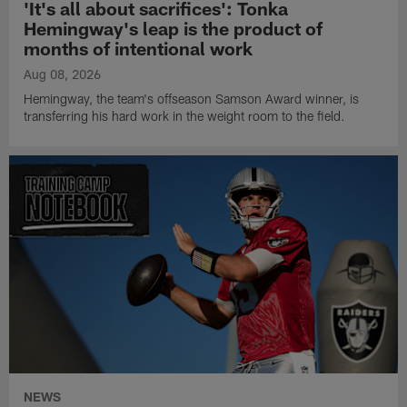
'It's all about sacrifices': Tonka
Hemingway's leap is the product of
months of intentional work
Aug 08, 2026
Hemingway, the team's offseason Samson Award winner, is
transferring his hard work in the weight room to the field.
NEWS