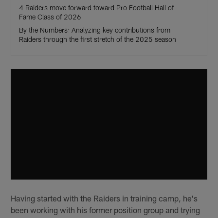
4 Raiders move forward toward Pro Football Hall of
Fame Class of 2026
By the Numbers: Analyzing key contributions from
Raiders through the first stretch of the 2025 season
Having started with the Raiders in training camp, he's
been working with his former position group and trying