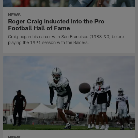
NEWS
Roger Craig inducted into the Pro
Football Hall of Fame
Craig began his career with San Francisco (1983-90) before
playing the 1991 season with the Raiders.
NEWS