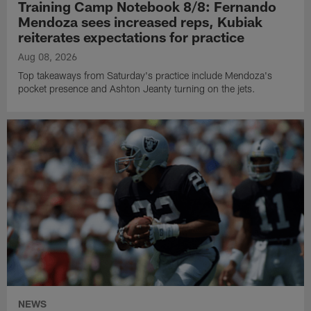
Training Camp Notebook 8/8: Fernando
Mendoza sees increased reps, Kubiak
reiterates expectations for practice
Aug 08, 2026
Top takeaways from Saturday's practice include Mendoza's
pocket presence and Ashton Jeanty turning on the jets.
NEWS