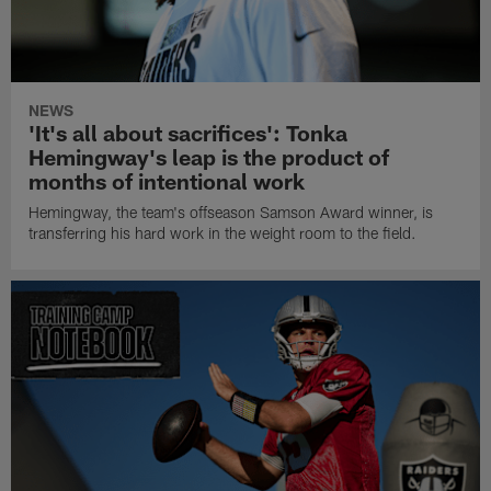
NEWS
'It's all about sacrifices': Tonka
Hemingway's leap is the product of
months of intentional work
Hemingway, the team's offseason Samson Award winner, is
transferring his hard work in the weight room to the field.