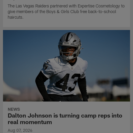
The Las Vegas Raiders partnered with Expertise Cosmetology to
give members of the Boys & Girls Club free back-to-school
haircuts.
NEWS
Dalton Johnson is turning camp reps into
real momentum
Aug 07, 2026