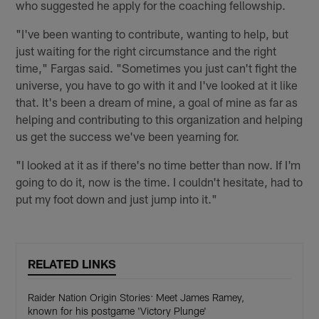
who suggested he apply for the coaching fellowship.
"I've been wanting to contribute, wanting to help, but
just waiting for the right circumstance and the right
time," Fargas said. "Sometimes you just can't fight the
universe, you have to go with it and I've looked at it like
that. It's been a dream of mine, a goal of mine as far as
helping and contributing to this organization and helping
us get the success we've been yearning for.
"I looked at it as if there's no time better than now. If I'm
going to do it, now is the time. I couldn't hesitate, had to
put my foot down and just jump into it."
RELATED LINKS
Raider Nation Origin Stories: Meet James Ramey,
known for his postgame 'Victory Plunge'