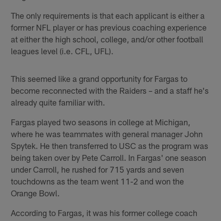
The only requirements is that each applicant is either a
former NFL player or has previous coaching experience
at either the high school, college, and/or other football
leagues level (i.e. CFL, UFL).
This seemed like a grand opportunity for Fargas to
become reconnected with the Raiders – and a staff he's
already quite familiar with.
Fargas played two seasons in college at Michigan,
where he was teammates with general manager John
Spytek. He then transferred to USC as the program was
being taken over by Pete Carroll. In Fargas' one season
under Carroll, he rushed for 715 yards and seven
touchdowns as the team went 11-2 and won the
Orange Bowl.
According to Fargas, it was his former college coach