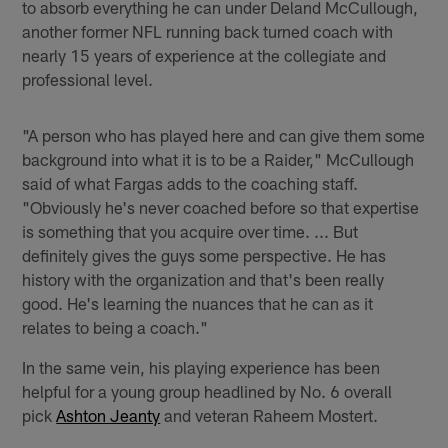
to absorb everything he can under Deland McCullough,
another former NFL running back turned coach with
nearly 15 years of experience at the collegiate and
professional level.
"A person who has played here and can give them some
background into what it is to be a Raider," McCullough
said of what Fargas adds to the coaching staff.
"Obviously he's never coached before so that expertise
is something that you acquire over time. ... But
definitely gives the guys some perspective. He has
history with the organization and that's been really
good. He's learning the nuances that he can as it
relates to being a coach."
In the same vein, his playing experience has been
helpful for a young group headlined by No. 6 overall
pick
Ashton Jeanty
and veteran Raheem Mostert.