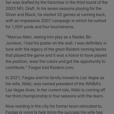
fan was drafted by the franchise in the third round of the
2003 NFL Draft. In his seven seasons playing for the
Silver and Black, he started 32 games at running back,
with an impressive 2007 campaign in which he rushed
for 1,009 yards and four touchdowns.
"Marcus Allen, seeing him play as a Raider, Bo
Jackson, I had his poster on the wall. I was definitely in
tune with the legacy of the great Raiders running backs
that played the game and it was a honor to have played
the position, wear the colors and got the opportunity to
contribute," Fargas told Raiders.com.
In 2021, Fargas and his family moved to Las Vegas as
his wife, Nikki, was named president of the WNBA's
Las Vegas Aces. In her current role, Nikki is coming off
her third championship in four seasons with the team.
Now residing in the city his former team relocated to,
Fargas is vying to help bring the success his wife has