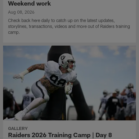
Weekend work
Aug 08, 2026
Check back here daily to catch up on the latest updates,
storylines, transactions, videos and more out of Raiders training
camp.
GALLERY
Raiders 2026 Training Camp | Day 8