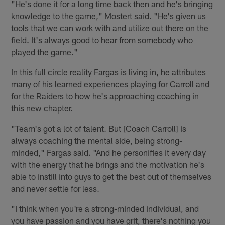
"He's done it for a long time back then and he's bringing
knowledge to the game," Mostert said. "He's given us
tools that we can work with and utilize out there on the
field. It's always good to hear from somebody who
played the game."
In this full circle reality Fargas is living in, he attributes
many of his learned experiences playing for Carroll and
for the Raiders to how he's approaching coaching in
this new chapter.
"Team's got a lot of talent. But [Coach Carroll] is
always coaching the mental side, being strong-
minded," Fargas said. "And he personifies it every day
with the energy that he brings and the motivation he's
able to instill into guys to get the best out of themselves
and never settle for less.
"I think when you're a strong-minded individual, and
you have passion and you have grit, there's nothing you