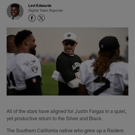
Levi Edwards
Digital Team Reporter
All of the stars have aligned for Justin Fargas in a quiet,
yet productive return to the Silver and Black.
The Southern California native who grew up a Raiders