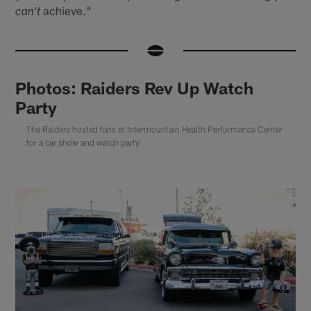
achieve."
can't
Photos: Raiders Rev Up Watch
Party
The Raiders hosted fans at Intermountain Health Performance Center
for a car show and watch party.