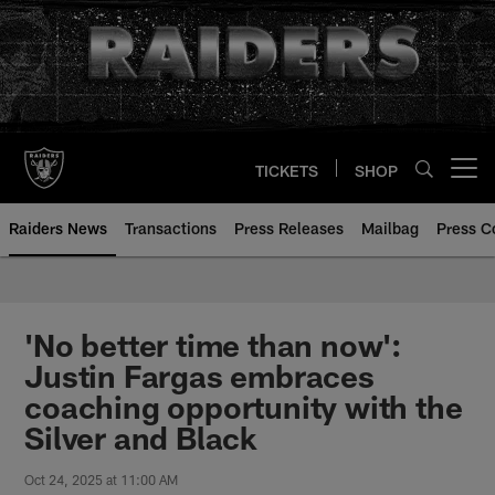
Skip
to
main
content
TICKETS
SHOP
Open menu button
Raiders News
Transactions
Press Releases
Mailbag
Press C
'No better time than now':
Justin Fargas embraces
coaching opportunity with the
Silver and Black
Oct 24, 2025 at 11:00 AM