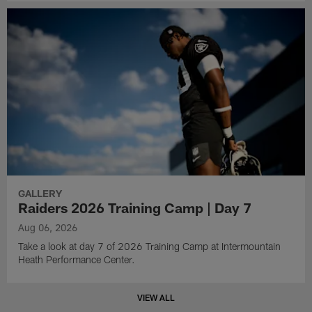
GALLERY
Raiders 2026 Training Camp | Day 7
Aug 06, 2026
Take a look at day 7 of 2026 Training Camp at Intermountain
Heath Performance Center.
VIEW ALL