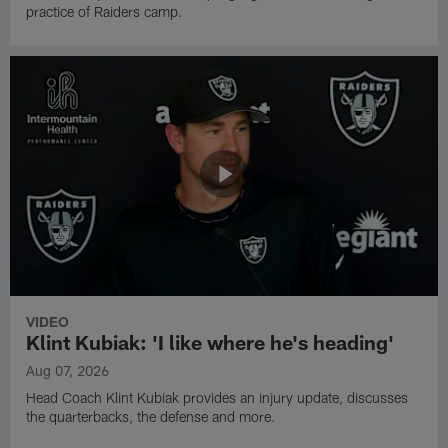
practice of Raiders camp.
VIDEO
Klint Kubiak: 'I like where he's heading'
Aug 07, 2026
Head Coach Klint Kubiak provides an injury update, discusses
the quarterbacks, the defense and more.