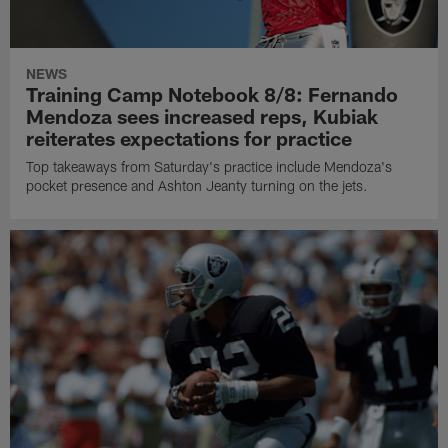
NEWS
Training Camp Notebook 8/8: Fernando
Mendoza sees increased reps, Kubiak
reiterates expectations for practice
Top takeaways from Saturday's practice include Mendoza's
pocket presence and Ashton Jeanty turning on the jets.