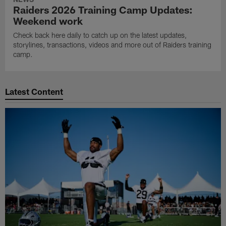
Raiders 2026 Training Camp Updates:
Weekend work
Check back here daily to catch up on the latest updates,
storylines, transactions, videos and more out of Raiders training
camp.
Latest Content