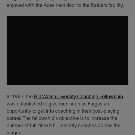
enjoyed with the Aces next door to the Raiders facility.
In 1987, the
Bill Walsh Diversity Coaching Fellowship
was established to give men such as Fargas an
opportunity to get into coaching in their post-playing
career. The fellowship's objective is to increase the
number of full-time NFL minority coaches across the
league.