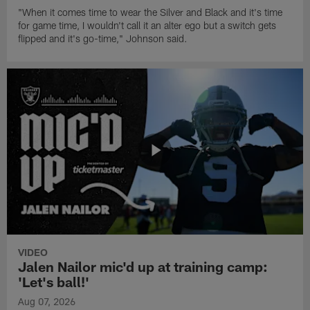
"When it comes time to wear the Silver and Black and it's time
for game time, I wouldn't call it an alter ego but a switch gets
flipped and it's go-time," Johnson said.
VIDEO
Jalen Nailor mic'd up at training camp:
'Let's ball!'
Aug 07, 2026