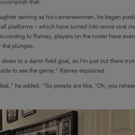
accomplish that.
aughter serving as his camerawomen, he began post
all platforms – which have turned into some viral m
According to Ramey, players on the roster have eve
r the plunges.
l down to a damn field goal, so I'm just out there tr
nside to see the game," Ramey explained.
deal," he added. "So people are like, 'Oh, you rehears