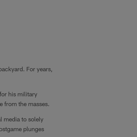
 backyard. For years,
or his military
de from the masses.
l media to solely
 postgame plunges