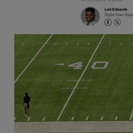
Levi Edwards
Digital Team Repo