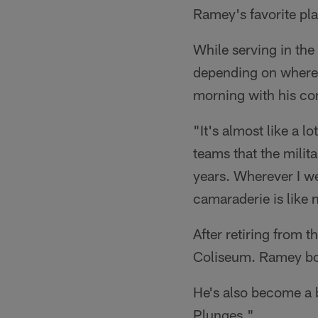
Ramey's favorite pl
While serving in the
depending on where 
morning with his co
"It's almost like a l
teams that the milita
years. Wherever I we
camaraderie is like 
After retiring from t
Coliseum. Ramey boa
He's also become a b
Plunges."