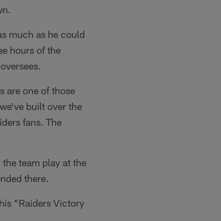
wn.
e as much as he could
e hours of the
 oversees.
rs are one of those
 we've built over the
iders fans. The
h the team play at the
nded there.
 his "Raiders Victory