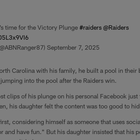
’s time for the Victory Plunge
#raiders
@Raiders
905L3x9VI6
(@ABNRanger87)
September 7, 2025
orth Carolina with his family, he built a pool in their
 jumping into the pool after the Raiders win.
st clips of his plunge on his personal Facebook just f
en, his daughter felt the content was too good to hi
first, considering himself as someone that uses socia
or and have fun." But his daughter insisted that his