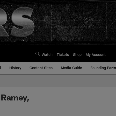
Watch
Tickets
Shop
My Account
l
History
Content Sites
Media Guide
Founding Partn
s Ramey,