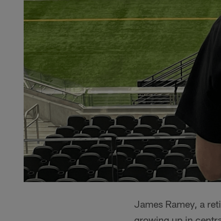
James Ramey, a reti
growing up in centra