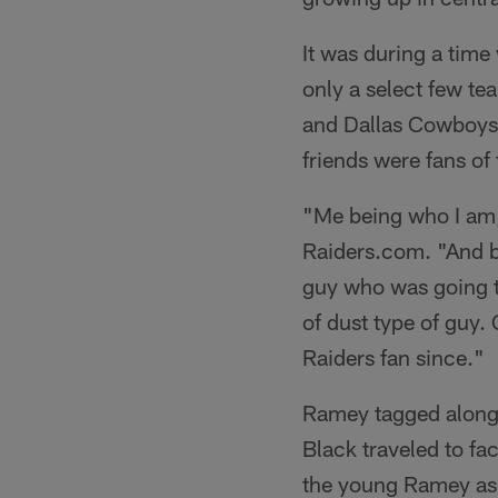
It was during a time 
only a select few te
and Dallas Cowboys w
friends were fans of
"Me being who I am, 
Raiders.com. "And b
guy who was going to
of dust type of guy.
Raiders fan since."
Ramey tagged along w
Black traveled to fa
the young Ramey as 