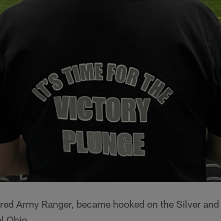
red Army Ranger, became hooked on the Silver and 
l Ohio.