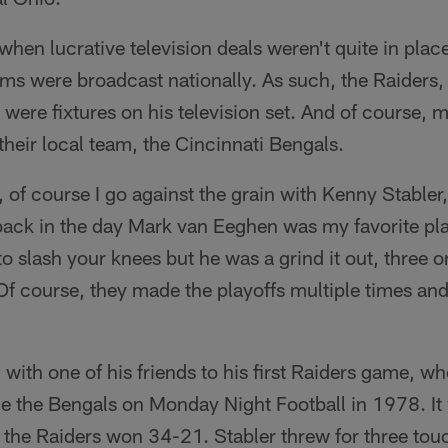
when lucrative television deals weren't quite in place
ams were broadcast nationally. As such, the Raiders,
ere fixtures on his television set. And of course, 
 their local team, the Cincinnati Bengals.
of course I go against the grain with Kenny Stabler
ack in the day Mark van Eeghen was my favorite play
 slash your knees but he was a grind it out, three o
 Of course, they made the playoffs multiple times and
ith one of his friends to his first Raiders game, wh
ce the Bengals on Monday Night Football in 1978. It
the Raiders won 34-21. Stabler threw for three to