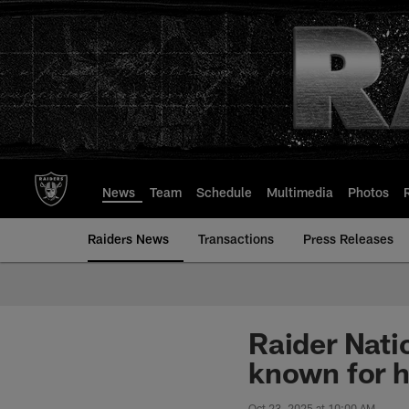
Skip
to
main
content
News
Team
Schedule
Multimedia
Photos
Raiders News
Transactions
Press Releases
Raider Nati
known for h
Oct 23, 2025 at 10:00 AM