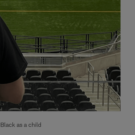
Black as a child