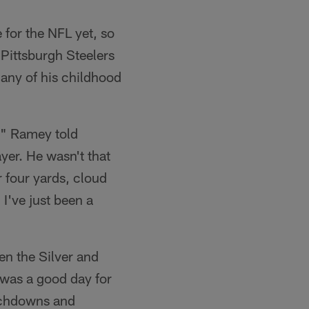
 for the NFL yet, so
 Pittsburgh Steelers
many of his childhood
," Ramey told
er. He wasn't that
r four yards, cloud
 I've just been a
en the Silver and
 was a good day for
uchdowns and