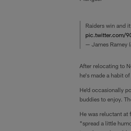
Raiders win and it
pic.twitter.com/
— James Ramey 
After relocating to N
he's made a habit of
He'd occasionally po
buddies to enjoy. Th
He was reluctant at 
"spread a little hum