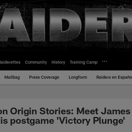
Raiderettes
Community
History
Training Camp
Mailbag
Press Coverage
Longform
Raiders en Españo
on Origin Stories: Meet Jame
is postgame 'Victory Plunge'