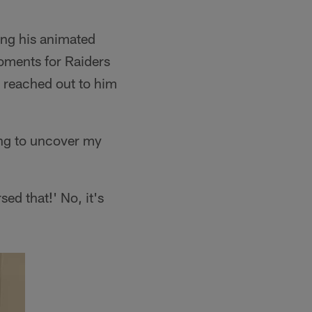
ing his animated
oments for Raiders
n reached out to him
ying to uncover my
ed that!' No, it's