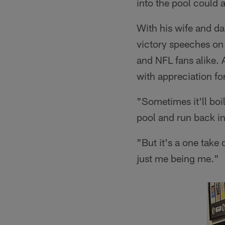
into the pool could 
With his wife and d
victory speeches on 
and NFL fans alike. 
with appreciation fo
"Sometimes it'll boi
pool and run back i
"But it's a one take 
just me being me."