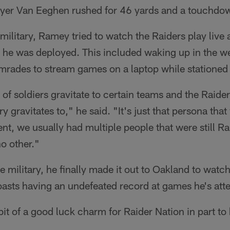
ayer Van Eeghen rushed for 46 yards and a touchdo
 military, Ramey tried to watch the Raiders play liv
he was deployed. This included waking up in the we
mrades to stream games on a laptop while stationed
ot of soldiers gravitate to certain teams and the Raide
ry gravitates to," he said. "It's just that persona that
nt, we usually had multiple people that were still Ra
no other."
he military, he finally made it out to Oakland to watc
sts having an undefeated record at games he's atte
it of a good luck charm for Raider Nation in part to