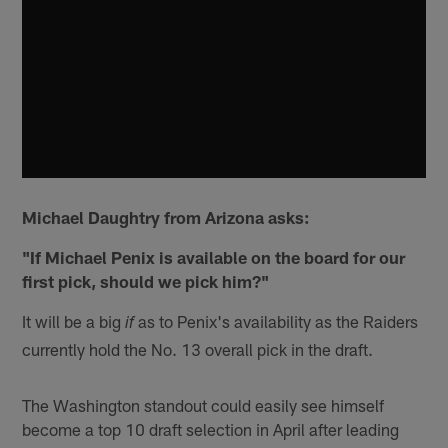
Michael Daughtry from Arizona asks:
"If Michael Penix is available on the board for our
first pick, should we pick him?"
It will be a big
as to Penix's availability as the Raiders
if
currently hold the No. 13 overall pick in the draft.
The Washington standout could easily see himself
become a top 10 draft selection in April after leading