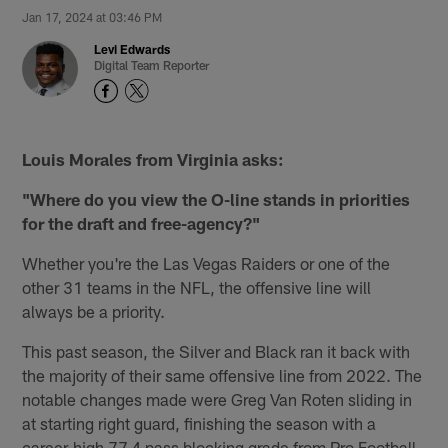
Jan 17, 2024 at 03:46 PM
Levi Edwards
Digital Team Reporter
Louis Morales from Virginia asks:
"Where do you view the O-line stands in priorities
for the draft and free-agency?"
Whether you're the Las Vegas Raiders or one of the
other 31 teams in the NFL, the offensive line will
always be a priority.
This past season, the Silver and Black ran it back with
the majority of their same offensive line from 2022. The
notable changes made were Greg Van Roten sliding in
at starting right guard, finishing the season with a
career-high 77.4 pass blocking grade from Pro Football