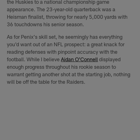
the Huskies to a national championship game
appearance. The 23-year-old quarterback was a
Heisman finalist, throwing for nearly 5,000 yards with
36 touchdowns his senior season.
As for Penix's skill set, he seemingly has everything
you'd want out of an NFL prospect: a great knack for
reading defenses with pinpoint accuracy with the
football. While I believe
Aidan O'Connell
displayed
enough progress throughout his rookie season to
warrant getting another shot at the starting job, nothing
will be off the table for the Raiders.