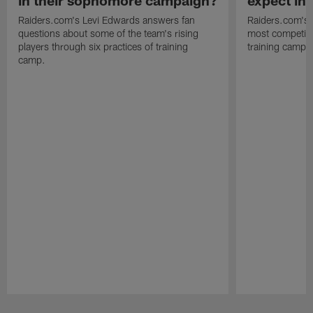
in their sophomore campaign?
expect in
Raiders.com's Levi Edwards answers fan
Raiders.com's 
questions about some of the team's rising
most competiti
players through six practices of training
training camp 
camp.
Pause
Play