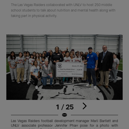
The Las Vegas Raiders collaborated with UNLV to host 250 middle
school students to talk about nutrition and mental health along with
taking part in physical activity.
1 / 25
Las Vegas Raiders football development manager Marli Bartlett and
L
UNLV associate professor Jennifer Pharr pose for a photo with
U