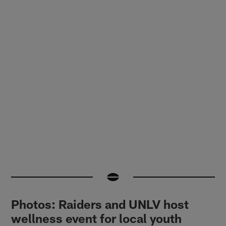
Photos: Raiders and UNLV host
wellness event for local youth