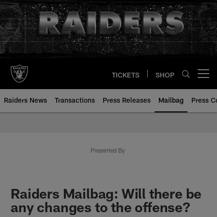
Skip
to
main
content
TICKETS
SHOP
Open menu button
Raiders News
Transactions
Press Releases
Mailbag
Press C
Mailbag | Las Vegas Raiders | R
Presented By
Raiders Mailbag: Will there be
any changes to the offense?