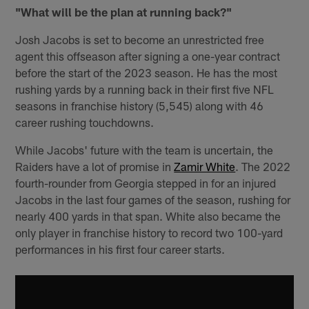
"What will be the plan at running back?"
Josh Jacobs is set to become an unrestricted free
agent this offseason after signing a one-year contract
before the start of the 2023 season. He has the most
rushing yards by a running back in their first five NFL
seasons in franchise history (5,545) along with 46
career rushing touchdowns.
While Jacobs' future with the team is uncertain, the
Raiders have a lot of promise in
Zamir White
. The 2022
fourth-rounder from Georgia stepped in for an injured
Jacobs in the last four games of the season, rushing for
nearly 400 yards in that span. White also became the
only player in franchise history to record two 100-yard
performances in his first four career starts.