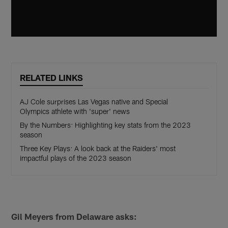
RELATED LINKS
AJ Cole surprises Las Vegas native and Special
Olympics athlete with 'super' news
By the Numbers: Highlighting key stats from the 2023
season
Three Key Plays: A look back at the Raiders' most
impactful plays of the 2023 season
Gil Meyers from Delaware asks: