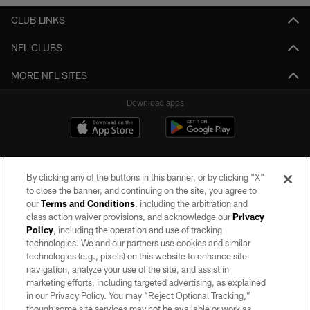
CLUB LINKS
NFL CLUBS
MORE NFL SITES
Download apps
By clicking any of the buttons in this banner, or by clicking "X"
to close the banner, and continuing on the site, you agree to
our
Terms and Conditions
, including the arbitration and
class action waiver provisions, and acknowledge our
Privacy
Policy
, including the operation and use of tracking
©2026 by the Las Vegas Raiders. All rights reserved. No portion of this site
may be reproduced without the express written permission of the Las Vegas
technologies. We and our partners use cookies and similar
Raiders.
technologies (e.g., pixels) on this website to enhance site
navigation, analyze your use of the site, and assist in
PRIVACY POLICY
marketing efforts, including targeted advertising, as explained
in our Privacy Policy. You may “Reject Optional Tracking,”
TERMS OF SERVICE
though some site services may not be available or work as