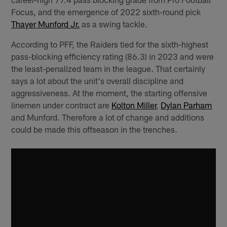
Focus, and the emergence of 2022 sixth-round pick
Thayer Munford Jr.
as a swing tackle.
According to PFF, the Raiders tied for the sixth-highest
pass-blocking efficiency rating (86.3) in 2023 and were
the least-penalized team in the league. That certainly
says a lot about the unit's overall discipline and
aggressiveness. At the moment, the starting offensive
linemen under contract are
Kolton Miller
,
Dylan Parham
and Munford. Therefore a lot of change and additions
could be made this offseason in the trenches.