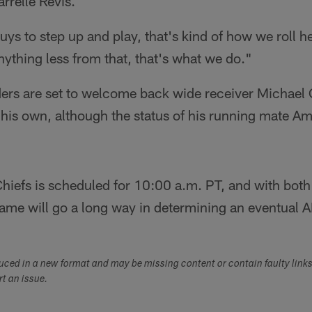
rrelle Revis.
guys to step up and play, that's kind of how we roll h
nything less from that, that's what we do."
ders are set to welcome back wide receiver Michael
his own, although the status of his running mate A
Chiefs is scheduled for 10:00 a.m. PT, and with bot
ame will go a long way in determining an eventual
duced in a new format and may be missing content or contain faulty link
ort an issue.