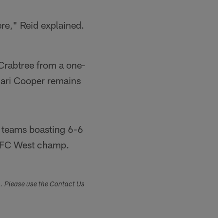
ere," Reid explained.
 Crabtree from a one-
mari Cooper remains
h teams boasting 6-6
 AFC West champ.
s. Please use the Contact Us