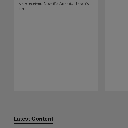
wide receiver. Now it's Antonio Brown's
turn.
Pause
Play
Latest Content