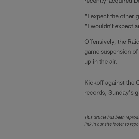
recently-acquired Da
"I expect the other 
"I wouldn't expect a
Offensively, the Rai
game suspension of 
up in the air.
Kickoff against the 
records, Sunday's g
This article has been repro
link in our site footer to rep