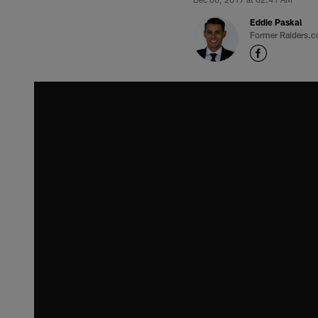
Eddie Paskal
Former Raiders.c