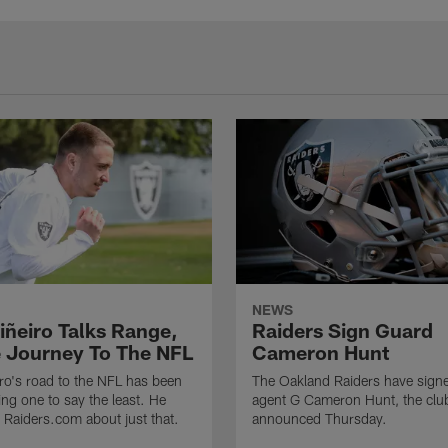
NEWS
iñeiro Talks Range,
Raiders Sign Guard
 Journey To The NFL
Cameron Hunt
ro's road to the NFL has been
The Oakland Raiders have signe
ing one to say the least. He
agent G Cameron Hunt, the clu
h Raiders.com about just that.
announced Thursday.