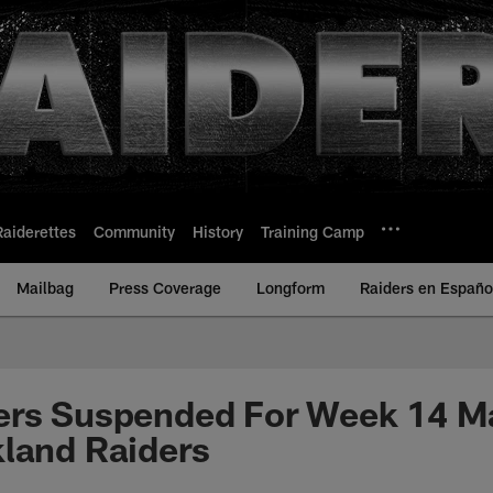
Raiderettes
Community
History
Training Camp
Mailbag
Press Coverage
Longform
Raiders en Españo
ers Suspended For Week 14 M
land Raiders