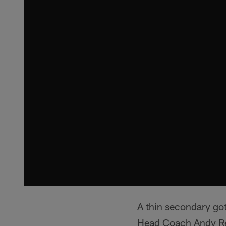
A thin secondary go
Head Coach Andy Re