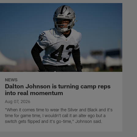
NEWS
Dalton Johnson is turning camp reps
into real momentum
Aug 07, 2026
"When it comes time to wear the Silver and Black and it's
time for game time, I wouldn't call it an alter ego but a
switch gets flipped and it's go-time," Johnson said.