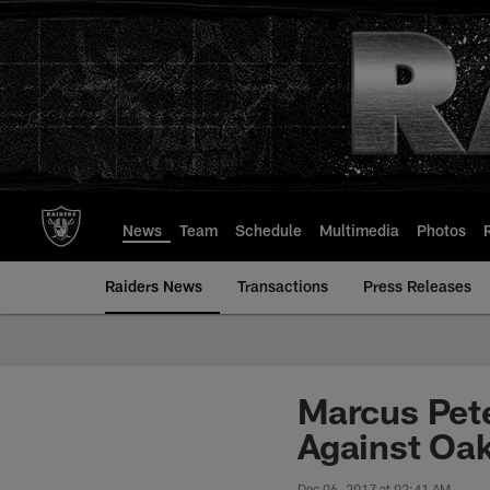
Skip
to
main
content
News
Team
Schedule
Multimedia
Photos
Raiders News
Transactions
Press Releases
Marcus Pet
Against Oak
Dec 06, 2017 at 02:41 AM