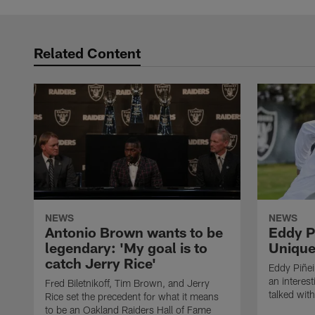
Related Content
NEWS
NEWS
Antonio Brown wants to be
Eddy P
legendary: 'My goal is to
Unique
catch Jerry Rice'
Eddy Piñei
an interest
Fred Biletnikoff, Tim Brown, and Jerry
talked wit
Rice set the precedent for what it means
to be an Oakland Raiders Hall of Fame