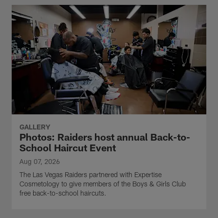
GALLERY
Photos: Raiders host annual Back-to-
School Haircut Event
Aug 07, 2026
The Las Vegas Raiders partnered with Expertise
Cosmetology to give members of the Boys & Girls Club
free back-to-school haircuts.