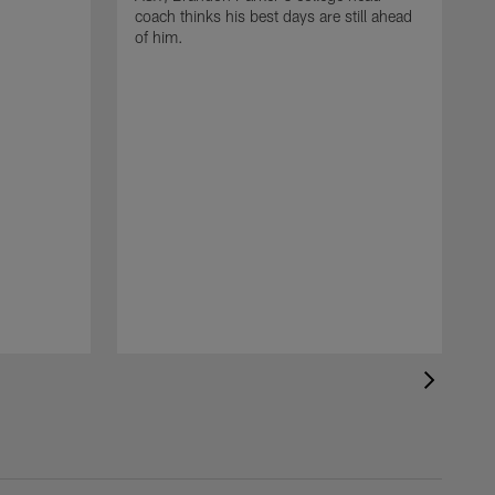
coach thinks his best days are still ahead
of him.
T
r
c