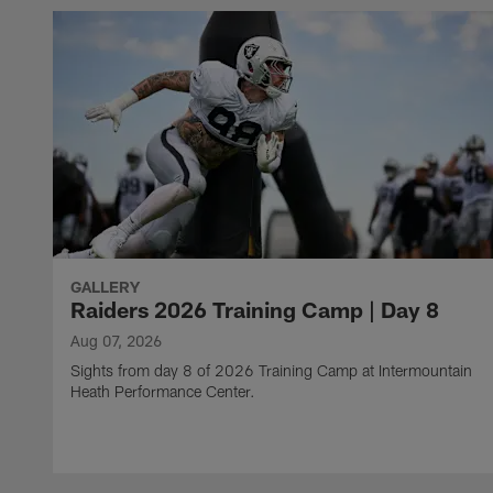
GALLERY
Raiders 2026 Training Camp | Day 8
Aug 07, 2026
Sights from day 8 of 2026 Training Camp at Intermountain
Heath Performance Center.