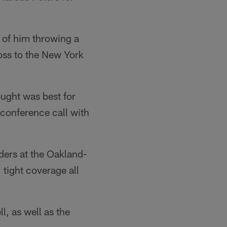
 of him throwing a
loss to the New York
hought was best for
 conference call with
iders at the Oakland-
tight coverage all
l, as well as the