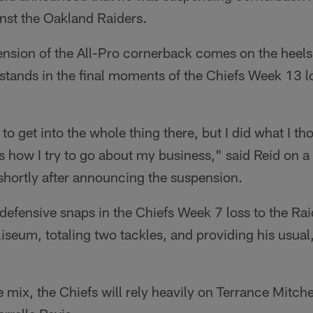
st the Oakland Raiders.
sion of the All-Pro cornerback comes on the heels
e stands in the final moments of the Chiefs Week 13 
 to get into the whole thing there, but I did what I t
's how I try to go about my business," said Reid on a
shortly after announcing the suspension.
 defensive snaps in the Chiefs Week 7 loss to the Ra
eum, totaling two tackles, and providing his usual, 
 mix, the Chiefs will rely heavily on Terrance Mitchel