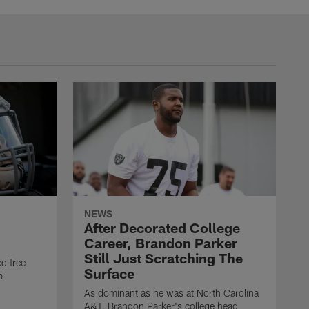
NEWS
After Decorated College
Career, Brandon Parker
Still Just Scratching The
d free
Surface
b
As dominant as he was at North Carolina
A&T, Brandon Parker's college head