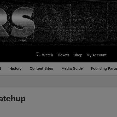
Watch
Tickets
Shop
My Account
l
History
Content Sites
Media Guide
Founding Partn
atchup