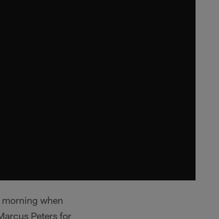
ay morning when
arcus Peters for