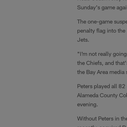
Sunday's game again
The one-game suspen
penalty flag into th
Jets.
"I'm not really going
the Chiefs, and that
the Bay Area media 
Peters played all 82
Alameda County Colis
evening.
Without Peters in the