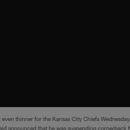
t even thinner for the Kansas City Chiefs Wednesd
id announced that he was suspending cornerback M