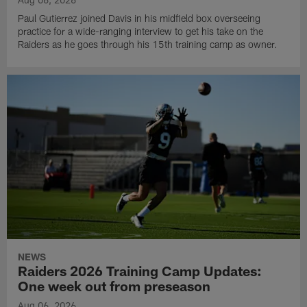
Paul Gutierrez joined Davis in his midfield box overseeing
practice for a wide-ranging interview to get his take on the
Raiders as he goes through his 15th training camp as owner.
NEWS
Raiders 2026 Training Camp Updates:
One week out from preseason
Aug 06, 2026