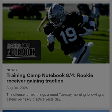
NEWS
Training Camp Notebook 8/4: Rookie
receiver gaining traction
Aug 04, 2026
The offense turned things around Tuesday morning following a
defensive-heavy practice yesterday.