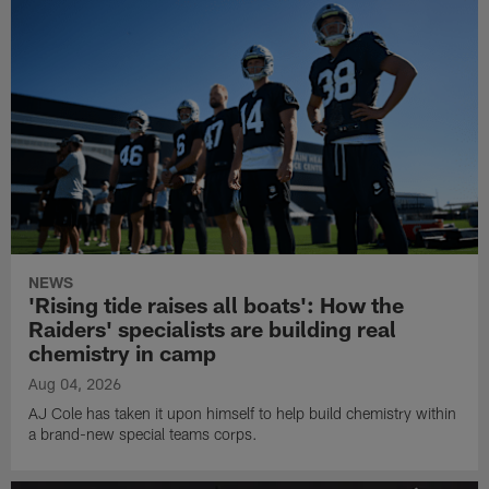
NEWS
'Rising tide raises all boats': How the
Raiders' specialists are building real
chemistry in camp
Aug 04, 2026
AJ Cole has taken it upon himself to help build chemistry within
a brand-new special teams corps.