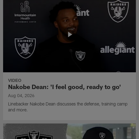
VIDEO
Nakobe Dean: 'I feel good, ready to go'
Aug 04, 2026
Linebacker Nakobe Dean discusses the defense, training camp
and more.