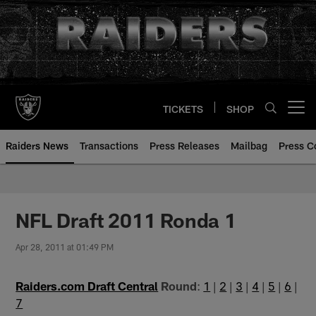
Skip
to
main
content
TICKETS
SHOP
Open menu button
Raiders News
Transactions
Press Releases
Mailbag
Press C
NFL Draft 2011 Ronda 1
Apr 28, 2011 at 01:49 PM
Raiders.com Draft Central
Round
:
1
|
2
|
3
|
4
|
5
|
6
|
7