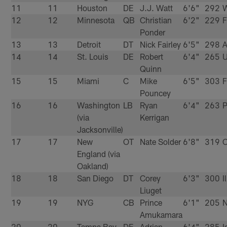
11
11
Houston
DE
J.J. Watt
6'6"
292
W
12
12
Minnesota
QB
Christian
6'2"
229
Ponder
13
13
Detroit
DT
Nick Fairley
6'5"
298
A
14
14
St. Louis
DE
Robert
6'4"
265
Quinn
15
15
Miami
C
Mike
6'5"
303
F
Pouncey
16
16
Washington
LB
Ryan
6'4"
263
P
(via
Kerrigan
Jacksonville)
17
17
New
OT
Nate Solder
6'8"
319
C
England (via
Oakland)
18
18
San Diego
DT
Corey
6'3"
300
I
Liuget
19
19
NYG
CB
Prince
6'1"
205
N
Amukamara
20
20
Tampa Bay
DE
Adrian
6'4"
285
I