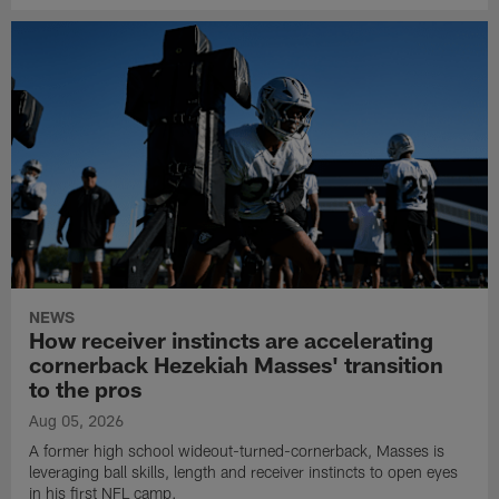
NEWS
How receiver instincts are accelerating
cornerback Hezekiah Masses' transition
to the pros
Aug 05, 2026
A former high school wideout-turned-cornerback, Masses is
leveraging ball skills, length and receiver instincts to open eyes
in his first NFL camp.