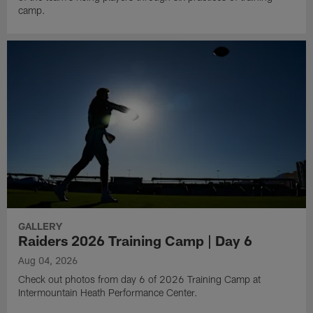
camp.
GALLERY
Raiders 2026 Training Camp | Day 6
Aug 04, 2026
Check out photos from day 6 of 2026 Training Camp at
Intermountain Heath Performance Center.