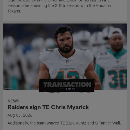
season after spending the 2025 season with the Houston
Texans.
NEWS
Raiders sign TE Chris Myarick
Aug 05, 2026
Additionally, the team waived TE Zack Kuntz and S Tanner Wall.