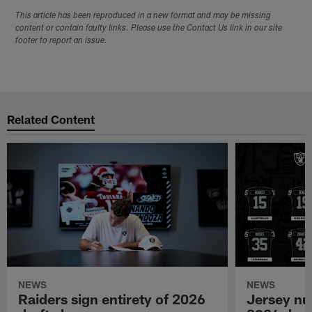
This article has been reproduced in a new format and may be missing
content or contain faulty links. Please use the Contact Us link in our site
footer to report an issue.
Related Content
NEWS
NEWS
Raiders sign entirety of 2026
Jersey nu