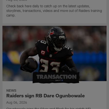
Check back here daily to catch up on the latest updates,
storylines, transactions, videos and more out of Raiders training
camp.
NEWS
Raiders sign RB Dare Ogunbowale
Aug 06, 2026
Ogunbowale joins the Silver and Black for his eighth NFL