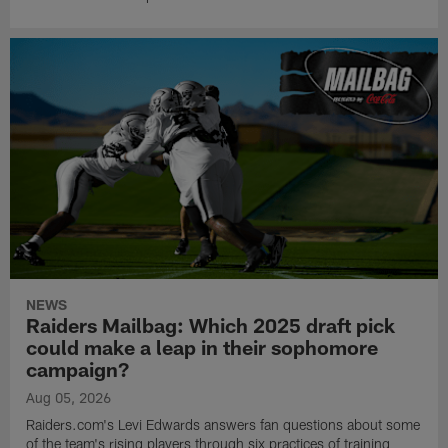
NEWS
Raiders Mailbag: Which 2025 draft pick
could make a leap in their sophomore
campaign?
Aug 05, 2026
Raiders.com's Levi Edwards answers fan questions about some
of the team's rising players through six practices of training