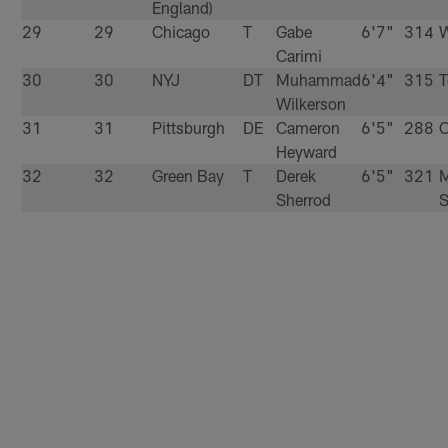
England)
29
29
Chicago
T
Gabe
6'7"
314
W
Carimi
30
30
NYJ
DT
Muhammad
6'4"
315
T
Wilkerson
31
31
Pittsburgh
DE
Cameron
6'5"
288
O
Heyward
32
32
Green Bay
T
Derek
6'5"
321
M
Sherrod
S