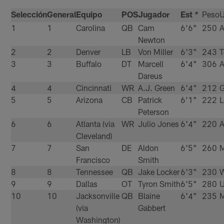
Selección
General
Equipo
POS
Jugador
Est
Peso
U
*
1
1
Carolina
QB
Cam
6'6"
250
A
Newton
2
2
Denver
LB
Von Miller
6'3"
243
3
3
Buffalo
DT
Marcell
6'4"
306
A
Dareus
4
4
Cincinnati
WR
A.J. Green
6'4"
212
G
5
5
Arizona
CB
Patrick
6'1"
222
Peterson
6
6
Atlanta (via
WR
Julio Jones
6'4"
220
A
Cleveland)
7
7
San
DE
Aldon
6'5"
260
M
Francisco
Smith
8
8
Tennessee
QB
Jake Locker
6'3"
230
W
9
9
Dallas
OT
Tyron Smith
6'5"
280
10
10
Jacksonville
QB
Blaine
6'4"
235
M
(via
Gabbert
Washington)