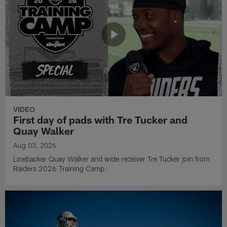
VIDEO
First day of pads with Tre Tucker and
Quay Walker
Aug 03, 2026
Linebacker Quay Walker and wide receiver Tre Tucker join from
Raiders 2026 Training Camp.