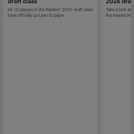
draft class
2026 draf
All 10 players in the Raiders' 2026 draft class
Take a look at
have officially put pen to paper.
the newest Rai