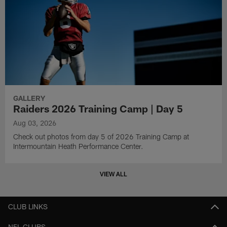
GALLERY
Raiders 2026 Training Camp | Day 5
Aug 03, 2026
Check out photos from day 5 of 2026 Training Camp at
Intermountain Heath Performance Center.
VIEW ALL
CLUB LINKS
NFL CLUBS