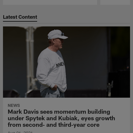
Pause
Play
Latest Content
NEWS
Mark Davis sees momentum building
under Spytek and Kubiak, eyes growth
from second‑ and third‑year core
Aug 06, 2026