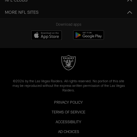
MORE NFL SITES
Download apps
©2026 by the Las Vegas Raiders. All rights reserved. No portion of this site
may be reproduced without the express written permission of the Las Vegas
Raiders.
PRIVACY POLICY
TERMS OF SERVICE
ACCESSIBILITY
AD CHOICES