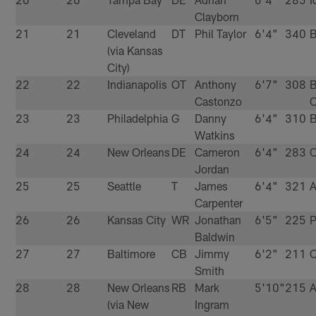
Clayborn
21
21
Cleveland
DT
Phil Taylor
6'4"
340
B
(via Kansas
City)
22
22
Indianapolis
OT
Anthony
6'7"
308
B
Castonzo
C
23
23
Philadelphia
G
Danny
6'4"
310
B
Watkins
24
24
New Orleans
DE
Cameron
6'4"
283
C
Jordan
25
25
Seattle
T
James
6'4"
321
A
Carpenter
26
26
Kansas City
WR
Jonathan
6'5"
225
P
Baldwin
27
27
Baltimore
CB
Jimmy
6'2"
211
C
Smith
28
28
New Orleans
RB
Mark
5'10"
215
A
(via New
Ingram