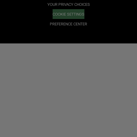
YOUR PRIVACY CHOICES
COOKIE SETTINGS
PREFERENCE CENTER