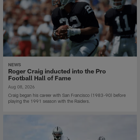
NEWS
Roger Craig inducted into the Pro
Football Hall of Fame
Aug 08, 2026
Craig began his career with San Francisco (1983-90) before
playing the 1991 season with the Raiders.