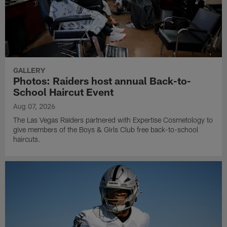
GALLERY
Photos: Raiders host annual Back-to-
School Haircut Event
Aug 07, 2026
The Las Vegas Raiders partnered with Expertise Cosmetology to
give members of the Boys & Girls Club free back-to-school
haircuts.