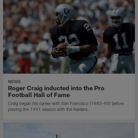
NEWS
Roger Craig inducted into the Pro
Football Hall of Fame
Craig began his career with San Francisco (1983-90) before
playing the 1991 season with the Raiders.