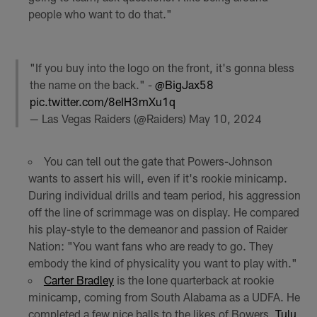
people who want to do that."
"If you buy into the logo on the front, it's gonna bless
the name on the back." -
@BigJax58
pic.twitter.com/8eIH3mXu1q
— Las Vegas Raiders (@Raiders)
May 10, 2024
You can tell out the gate that Powers-Johnson
wants to assert his will, even if it's rookie minicamp.
During individual drills and team period, his aggression
off the line of scrimmage was on display. He compared
his play-style to the demeanor and passion of Raider
Nation: "You want fans who are ready to go. They
embody the kind of physicality you want to play with."
Carter Bradley
is the lone quarterback at rookie
minicamp, coming from South Alabama as a UDFA. He
completed a few nice balls to the likes of Bowers,
Tulu