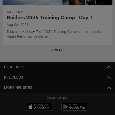
GALLERY
Raiders 2026 Training Camp | Day 7
Aug 06, 2026
Take a look at day 7 of 2026 Training Camp at Intermountain
Heath Performance Center.
VIEW ALL
CLUB LINKS
NFL CLUBS
MORE NFL SITES
Download apps