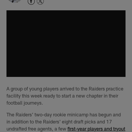
A group of young players arrived to the Raiders practice
facility this week ready to start a new chapter in their
football journeys.
The Raiders' two-day rookie minicamp has begun and
in addition to the Raiders' eight draft picks and 17
undrafted free agents, a few
first-year players and tryout