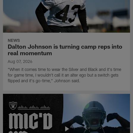
NEWS
Dalton Johnson is turning camp reps into
real momentum
Aug 07, 2026
"When it comes time to wear the Silver and Black and it's time
for game time, I wouldn't call it an alter ego but a switch gets
flipped and it's go-time," Johnson said.