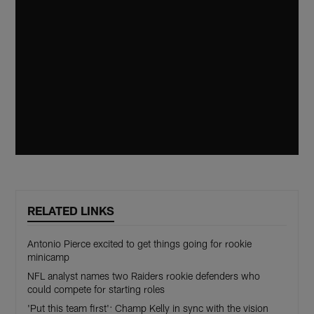
RELATED LINKS
Antonio Pierce excited to get things going for rookie
minicamp
NFL analyst names two Raiders rookie defenders who
could compete for starting roles
'Put this team first': Champ Kelly in sync with the vision