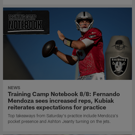
NEWS
Training Camp Notebook 8/8: Fernando
Mendoza sees increased reps, Kubiak
reiterates expectations for practice
Top takeaways from Saturday's practice include Mendoza's
pocket presence and Ashton Jeanty turning on the jets.