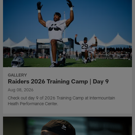
GALLERY
Raiders 2026 Training Camp | Day 9
Aug 08, 2026
Check out day 9 of 2026 Training Camp at Intermountain
Heath Performance Center.