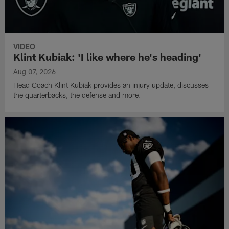
VIDEO
Klint Kubiak: 'I like where he's heading'
Aug 07, 2026
Head Coach Klint Kubiak provides an injury update, discusses
the quarterbacks, the defense and more.