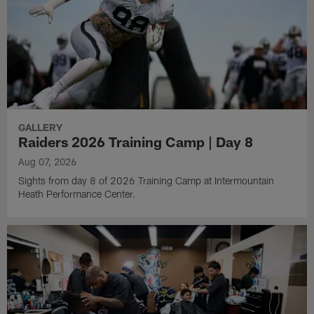
GALLERY
Raiders 2026 Training Camp | Day 8
Aug 07, 2026
Sights from day 8 of 2026 Training Camp at Intermountain
Heath Performance Center.