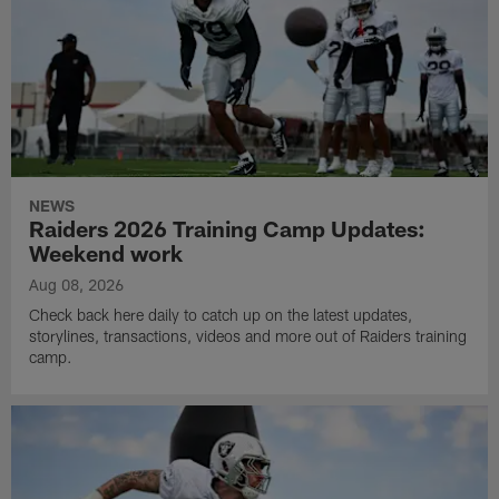
NEWS
Raiders 2026 Training Camp Updates:
Weekend work
Aug 08, 2026
Check back here daily to catch up on the latest updates,
storylines, transactions, videos and more out of Raiders training
camp.