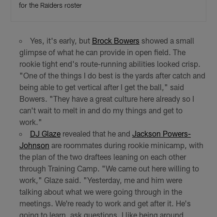
for the Raiders roster
Yes, it's early, but
Brock Bowers
showed a small
glimpse of what he can provide in open field. The
rookie tight end's route-running abilities looked crisp.
"One of the things I do best is the yards after catch and
being able to get vertical after I get the ball," said
Bowers. "They have a great culture here already so I
can't wait to melt in and do my things and get to
work."
DJ Glaze
revealed that he and
Jackson Powers-
Johnson
are roommates during rookie minicamp, with
the plan of the two draftees leaning on each other
through Training Camp. "We came out here willing to
work," Glaze said. "Yesterday, me and him were
talking about what we were going through in the
meetings. We're ready to work and get after it. He's
going to learn, ask questions. I like being around