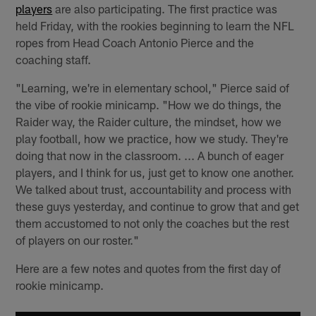
players
are also participating. The first practice was
held Friday, with the rookies beginning to learn the NFL
ropes from Head Coach Antonio Pierce and the
coaching staff.
"Learning, we're in elementary school," Pierce said of
the vibe of rookie minicamp. "How we do things, the
Raider way, the Raider culture, the mindset, how we
play football, how we practice, how we study. They're
doing that now in the classroom. ... A bunch of eager
players, and I think for us, just get to know one another.
We talked about trust, accountability and process with
these guys yesterday, and continue to grow that and get
them accustomed to not only the coaches but the rest
of players on our roster."
Here are a few notes and quotes from the first day of
rookie minicamp.