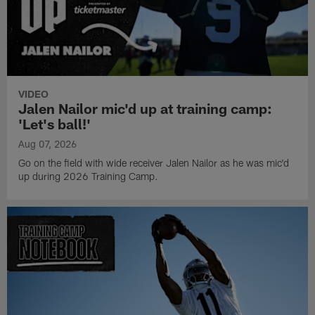
VIDEO
Jalen Nailor mic'd up at training camp:
'Let's ball!'
Aug 07, 2026
Go on the field with wide receiver Jalen Nailor as he was mic'd
up during 2026 Training Camp.