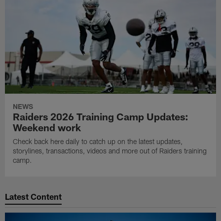
NEWS
Raiders 2026 Training Camp Updates:
Weekend work
Check back here daily to catch up on the latest updates,
storylines, transactions, videos and more out of Raiders training
camp.
Latest Content