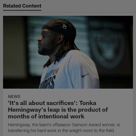
Related Content
NEWS
'It's all about sacrifices': Tonka
Hemingway's leap is the product of
months of intentional work
Hemingway, the team's offseason Samson Award winner, is
transferring his hard work in the weight room to the field.