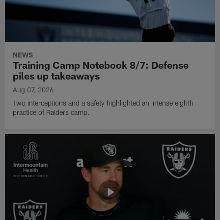
NEWS
Training Camp Notebook 8/7: Defense
piles up takeaways
Aug 07, 2026
Two interceptions and a safety highlighted an intense eighth
practice of Raiders camp.