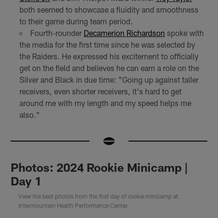
both seemed to showcase a fluidity and smoothness
to their game during team period.
Fourth-rounder
Decamerion Richardson
spoke with
the media for the first time since he was selected by
the Raiders. He expressed his excitement to officially
get on the field and believes he can earn a role on the
Silver and Black in due time: "Going up against taller
receivers, even shorter receivers, it's hard to get
around me with my length and my speed helps me
also."
Photos: 2024 Rookie Minicamp |
Day 1
View the best photos from the first day of rookie minicamp at
Intermountain Health Performance Center.