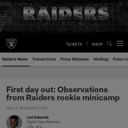
Skip
to
main
content
TICKETS
SHOP
Open menu button
Raiders News
Transactions
Press Releases
Mailbag
Press C
First day out: Observations
from Raiders rookie minicamp
May 10, 2024 at 04:21 PM
Levi Edwards
Digital Team Reporter