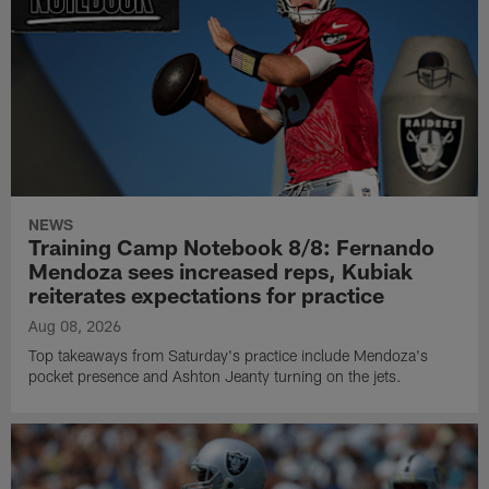
NEWS
Training Camp Notebook 8/8: Fernando
Mendoza sees increased reps, Kubiak
reiterates expectations for practice
Aug 08, 2026
Top takeaways from Saturday's practice include Mendoza's
pocket presence and Ashton Jeanty turning on the jets.