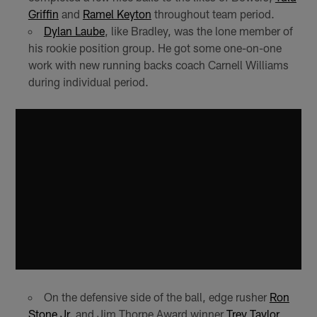
Griffin
and
Ramel Keyton
throughout team period.
Dylan Laube
, like Bradley, was the lone member of
his rookie position group. He got some one-on-one
work with new running backs coach Carnell Williams
during individual period.
On the defensive side of the ball, edge rusher
Ron
Stone Jr.
and Jim Thorpe Award winner
Trey Taylor