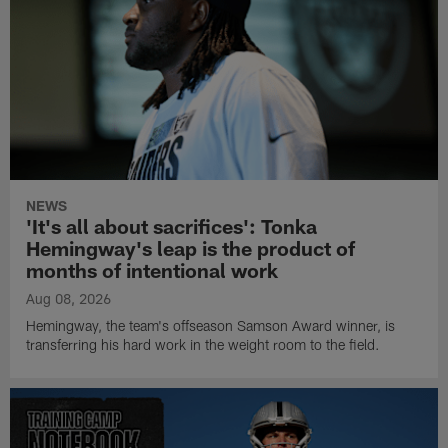
NEWS
'It's all about sacrifices': Tonka
Hemingway's leap is the product of
months of intentional work
Aug 08, 2026
Hemingway, the team's offseason Samson Award winner, is
transferring his hard work in the weight room to the field.