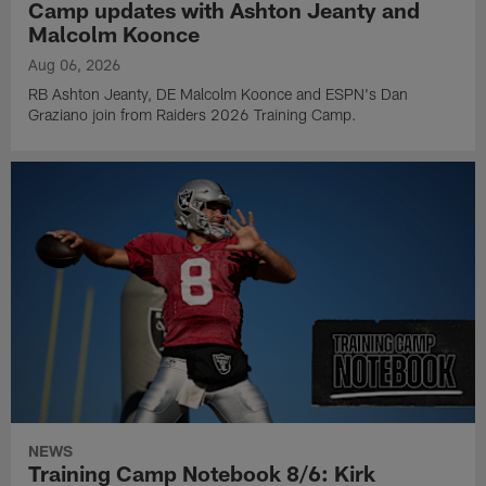
Camp updates with Ashton Jeanty and
Malcolm Koonce
Aug 06, 2026
RB Ashton Jeanty, DE Malcolm Koonce and ESPN's Dan
Graziano join from Raiders 2026 Training Camp.
NEWS
Training Camp Notebook 8/6: Kirk