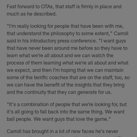
Fast forward to OTAs, that staff is firmly in place and
much as he described.
"I'm really looking for people that have been with me,
that understand the philosophy to some extent," Carroll
said in his introductory press conference. "I want guys
that have never been around me before so they have to
learn what we're all about and we can watch the
process of them learning what we're all about and what
we expect, and then I'm hoping that we can maintain
some of the terrific coaches that are on the staff, too, so
we can have the benefit of the insights that they bring
and the continuity that they can generate for us.
"It's a combination of people that we're looking for, but
it's all going to fall back into the same thing. We want
ball people. We want guys that love the game."
Carroll has brought in a lot of new faces he's never