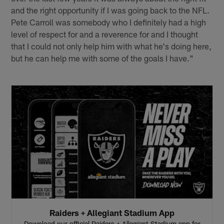
and the right opportunity if I was going back to the NFL.
Pete Carroll was somebody who I definitely had a high
level of respect for and a reverence for and I thought
that I could not only help him with what he's doing here,
but he can help me with some of the goals I have."
Raiders + Allegiant Stadium App
Download our official Raiders + Allegiant Stadium app for