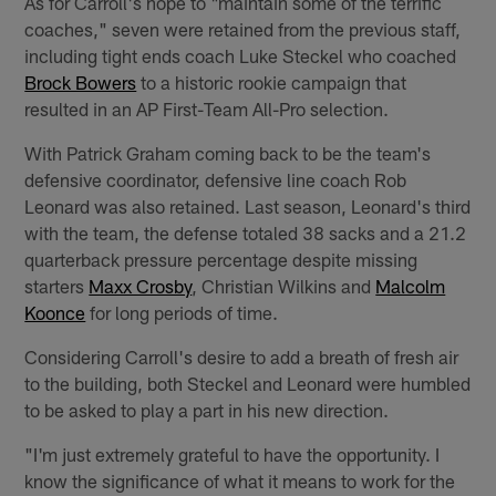
As for Carroll's hope to "maintain some of the terrific
coaches," seven were retained from the previous staff,
including tight ends coach Luke Steckel who coached
Brock Bowers
to a historic rookie campaign that
resulted in an AP First-Team All-Pro selection.
With Patrick Graham coming back to be the team's
defensive coordinator, defensive line coach Rob
Leonard was also retained. Last season, Leonard's third
with the team, the defense totaled 38 sacks and a 21.2
quarterback pressure percentage despite missing
starters
Maxx Crosby
, Christian Wilkins and
Malcolm
Koonce
for long periods of time.
Considering Carroll's desire to add a breath of fresh air
to the building, both Steckel and Leonard were humbled
to be asked to play a part in his new direction.
"I'm just extremely grateful to have the opportunity. I
know the significance of what it means to work for the