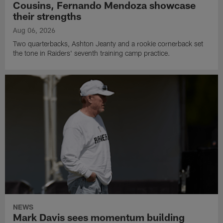
Cousins, Fernando Mendoza showcase
their strengths
Aug 06, 2026
Two quarterbacks, Ashton Jeanty and a rookie cornerback set
the tone in Raiders' seventh training camp practice.
NEWS
Mark Davis sees momentum building