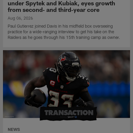
under Spytek and Kubiak, eyes growth
from second‑ and third‑year core
Aug 06, 2026
Paul Gutierrez joined Davis in his midfield box overseeing
practice for a wide-ranging interview to get his take on the
Raiders as he goes through his 15th training camp as owner.
NEWS