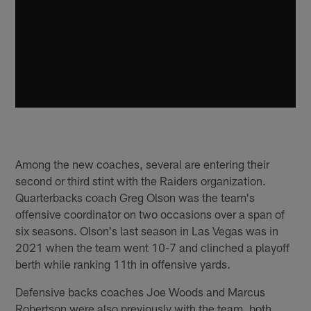
Among the new coaches, several are entering their
second or third stint with the Raiders organization.
Quarterbacks coach Greg Olson was the team's
offensive coordinator on two occasions over a span of
six seasons. Olson's last season in Las Vegas was in
2021 when the team went 10-7 and clinched a playoff
berth while ranking 11th in offensive yards.
Defensive backs coaches Joe Woods and Marcus
Robertson were also previously with the team, both