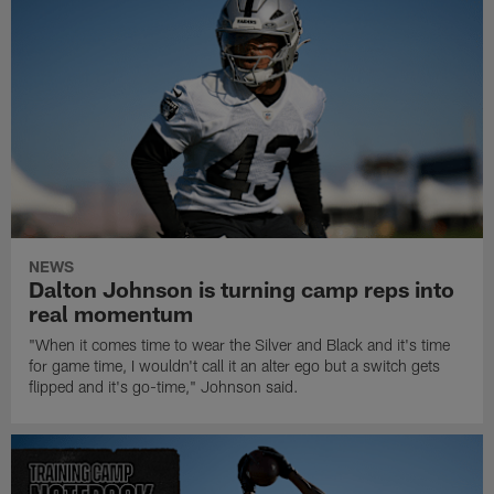
NEWS
Dalton Johnson is turning camp reps into
real momentum
"When it comes time to wear the Silver and Black and it's time
for game time, I wouldn't call it an alter ego but a switch gets
flipped and it's go-time," Johnson said.