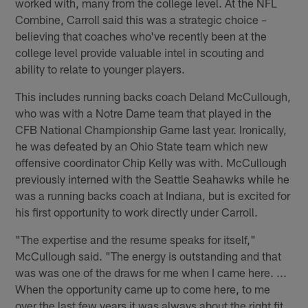
worked with, many from the college level. At the NFL
Combine, Carroll said this was a strategic choice –
believing that coaches who've recently been at the
college level provide valuable intel in scouting and
ability to relate to younger players.
This includes running backs coach Deland McCullough,
who was with a Notre Dame team that played in the
CFB National Championship Game last year. Ironically,
he was defeated by an Ohio State team which new
offensive coordinator Chip Kelly was with. McCullough
previously interned with the Seattle Seahawks while he
was a running backs coach at Indiana, but is excited for
his first opportunity to work directly under Carroll.
"The expertise and the resume speaks for itself,"
McCullough said. "The energy is outstanding and that
was was one of the draws for me when I came here. ...
When the opportunity came up to come here, to me
over the last few years it was always about the right fit