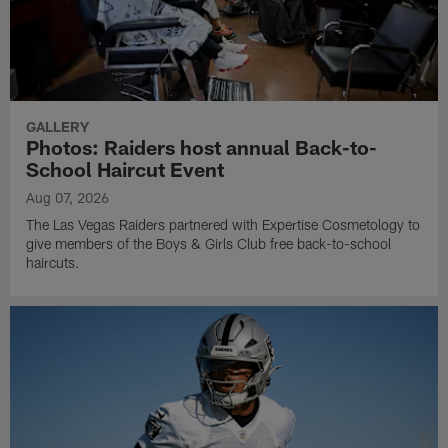
GALLERY
Photos: Raiders host annual Back-to-
School Haircut Event
Aug 07, 2026
The Las Vegas Raiders partnered with Expertise Cosmetology to
give members of the Boys & Girls Club free back-to-school
haircuts.