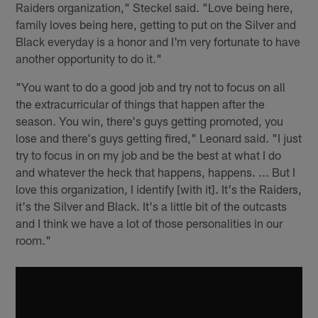
Raiders organization," Steckel said. "Love being here,
family loves being here, getting to put on the Silver and
Black everyday is a honor and I'm very fortunate to have
another opportunity to do it."
"You want to do a good job and try not to focus on all
the extracurricular of things that happen after the
season. You win, there's guys getting promoted, you
lose and there's guys getting fired," Leonard said. "I just
try to focus in on my job and be the best at what I do
and whatever the heck that happens, happens. ... But I
love this organization, I identify [with it]. It's the Raiders,
it's the Silver and Black. It's a little bit of the outcasts
and I think we have a lot of those personalities in our
room."