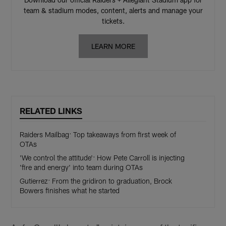
team & stadium modes, content, alerts and manage your
tickets.
LEARN MORE
RELATED LINKS
Raiders Mailbag: Top takeaways from first week of
OTAs
'We control the attitude': How Pete Carroll is injecting
'fire and energy' into team during OTAs
Gutierrez: From the gridiron to graduation, Brock
Bowers finishes what he started