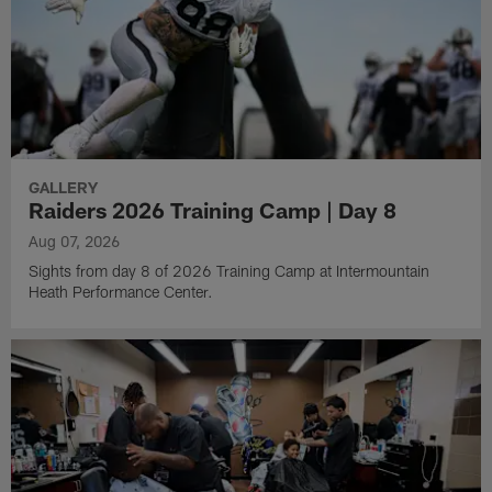
GALLERY
Raiders 2026 Training Camp | Day 8
Aug 07, 2026
Sights from day 8 of 2026 Training Camp at Intermountain
Heath Performance Center.