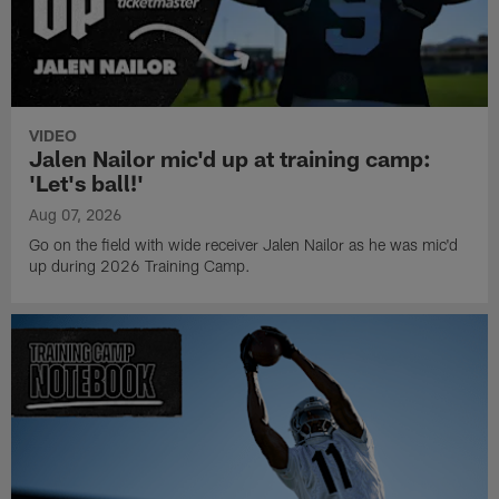
VIDEO
Jalen Nailor mic'd up at training camp:
'Let's ball!'
Aug 07, 2026
Go on the field with wide receiver Jalen Nailor as he was mic'd
up during 2026 Training Camp.