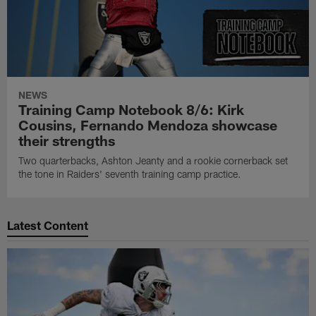
NEWS
Training Camp Notebook 8/6: Kirk
Cousins, Fernando Mendoza showcase
their strengths
Two quarterbacks, Ashton Jeanty and a rookie cornerback set
the tone in Raiders' seventh training camp practice.
Latest Content