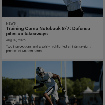
NEWS
Training Camp Notebook 8/7: Defense
piles up takeaways
Aug 07, 2026
Two interceptions and a safety highlighted an intense eighth
practice of Raiders camp.