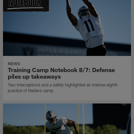
NEWS
Training Camp Notebook 8/7: Defense
piles up takeaways
Two interceptions and a safety highlighted an intense eighth
practice of Raiders camp.