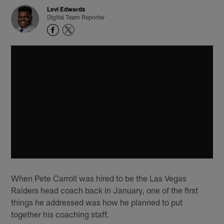
Levi Edwards
Digital Team Reporter
When Pete Carroll was hired to be the Las Vegas
Raiders head coach back in January, one of the first
things he addressed was how he planned to put
together his coaching staff.