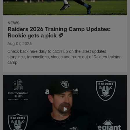
NEWS
Raiders 2026 Training Camp Updates:
Rookie gets a pick 🏈
Aug 07, 2026
Check back here daily to catch up on the latest updates,
storylines, transactions, videos and more out of Raiders training
camp.