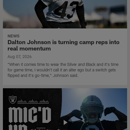
NEWS
Dalton Johnson is turning camp reps into
real momentum
Aug 07, 2026
"When it comes time to wear the Silver and Black and it's time
for game time, I wouldn't call it an alter ego but a switch gets
flipped and it's go-time," Johnson said.