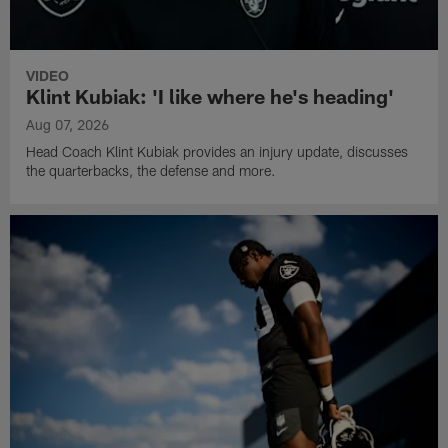
VIDEO
Klint Kubiak: 'I like where he's heading'
Aug 07, 2026
Head Coach Klint Kubiak provides an injury update, discusses
the quarterbacks, the defense and more.