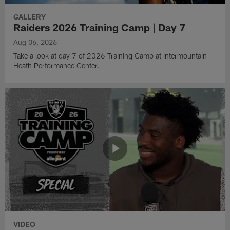
GALLERY
Raiders 2026 Training Camp | Day 7
Aug 06, 2026
Take a look at day 7 of 2026 Training Camp at Intermountain
Heath Performance Center.
VIDEO