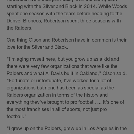
starting with the Silver and Black in 2014. While Woods
spent one season with the team before heading to the
Denver Broncos, Robertson spent three seasons with
the Raiders.
One thing Olson and Robertson have in common is their
love for the Silver and Black.
"I'm aging myself here, but you grow up as a kid and
there were very few organizations that were like the
Raiders and what Al Davis built in Oakland," Olson said.
"Fortunate or unfortunate, I've worked for a lot of
organizations but none has been as special as the
Raiders organization in terms of the history and
everything they've brought to pro football. ... It's one of
the most franchises in all of sports, not just pro
football."
"I grew up on the Raiders, grew up in Los Angeles in the