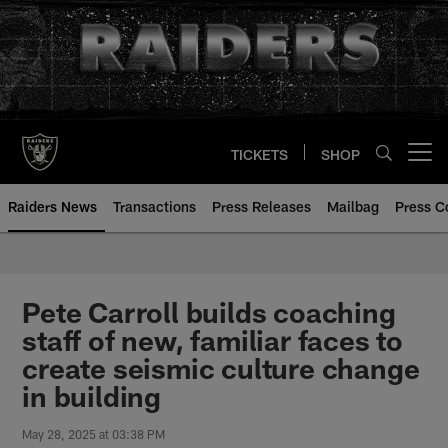
Skip
to
main
content
TICKETS
SHOP
Open menu button
Raiders News
Transactions
Press Releases
Mailbag
Press C
Pete Carroll builds coaching
staff of new, familiar faces to
create seismic culture change
in building
May 28, 2025 at 03:38 PM