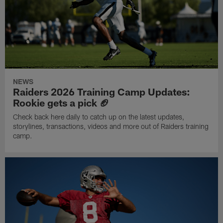
NEWS
Raiders 2026 Training Camp Updates:
Rookie gets a pick 🏈
Check back here daily to catch up on the latest updates,
storylines, transactions, videos and more out of Raiders training
camp.