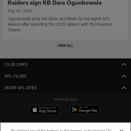
Raiders sign RB Dare Ogunbowale
Aug 06, 2026
Ogunbowale joins the Silver and Black for his eighth NFL
season after spending the 2025 season with the Houston
Texans.
VIEW ALL
CLUB LINKS
NFL CLUBS
MORE NFL SITES
Download apps
By clicking any of the buttons in this banner, or by clicking "X"