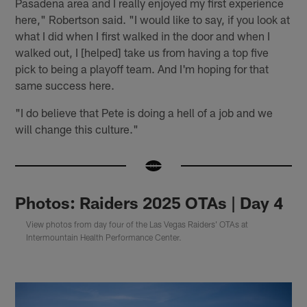
Pasadena area and I really enjoyed my first experience
here," Robertson said. "I would like to say, if you look at
what I did when I first walked in the door and when I
walked out, I [helped] take us from having a top five
pick to being a playoff team. And I'm hoping for that
same success here.
"I do believe that Pete is doing a hell of a job and we
will change this culture."
Photos: Raiders 2025 OTAs | Day 4
View photos from day four of the Las Vegas Raiders' OTAs at
Intermountain Health Performance Center.