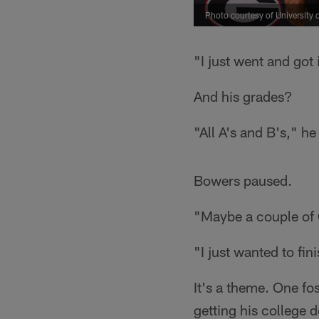
Photo courtesy of University 
"I just went and got
And his grades?
"All A's and B's," h
Bowers paused.
"Maybe a couple of C
"I just wanted to fin
It's a theme. One fo
getting his college 