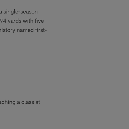
a single-season
94 yards with five
istory named first-
ching a class at