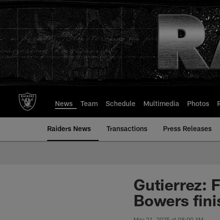
Skip
to
main
content
News
Team
Schedule
Multimedia
Photos
Raiders News
Transactions
Press Releases
Gutierrez: 
Bowers fini
May 21, 2025 at 08:00 AM