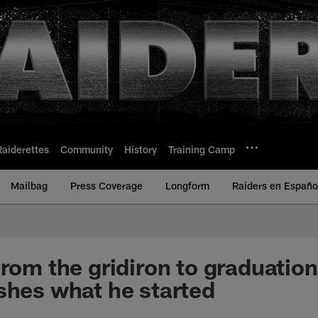
Raiderettes
Community
History
Training Camp
Mailbag
Press Coverage
Longform
Raiders en Españo
From the gridiron to graduatio
shes what he started