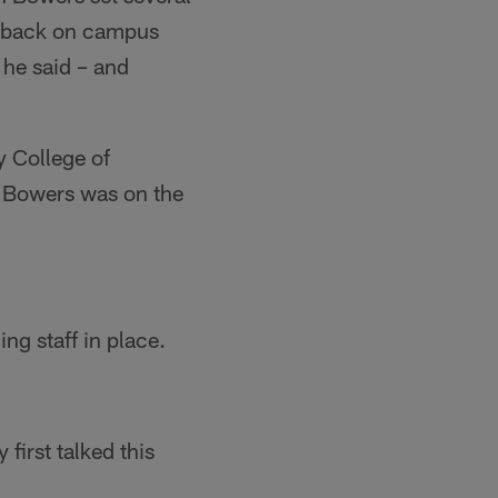
s back on campus
 he said – and
y College of
, Bowers was on the
g staff in place.
irst talked this