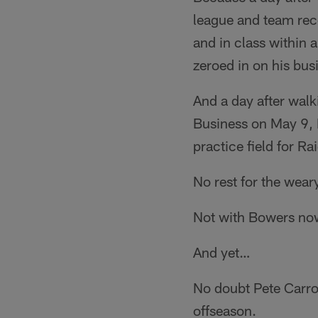
league and team rec
and in class within 
zeroed in on his busi
And a day after walk
Business on May 9, 
practice field for R
No rest for the weary
Not with Bowers now 
And yet…
No doubt Pete Carrol
offseason.