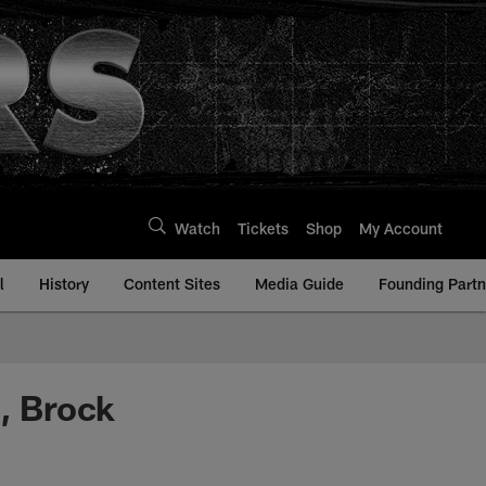
Watch
Tickets
Shop
My Account
l
History
Content Sites
Media Guide
Founding Partn
n, Brock