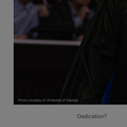
Photo courtesy of University of Georgia
Dedication?