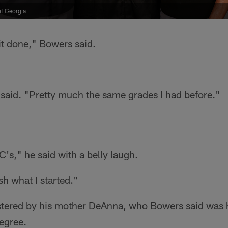
of Georgia
 it done," Bowers said.
e said. "Pretty much the same grades I had before."
's," he said with a belly laugh.
ish what I started."
stered by his mother DeAnna, who Bowers said was hi
degree.