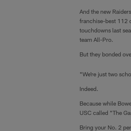
And the new Raiders
franchise-best 112 c
touchdowns last seas
team All-Pro.
But they bonded over
"We're just two scho
Indeed.
Because while Bower
USC called "The Gam
Bring your No. 2 pen