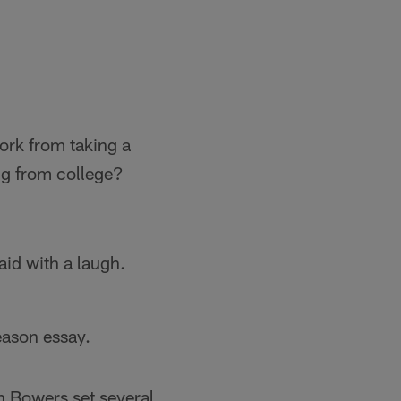
ork from taking a
ing from college?
aid with a laugh.
eason essay.
h Bowers set several