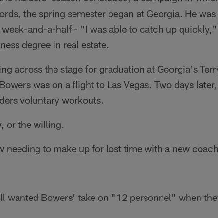
ords, the spring semester began at Georgia. He wa
a week-and-a-half - "I was able to catch up quickly,"
ness degree in real estate.
ing across the stage for graduation at Georgia's Terr
Bowers was on a flight to Las Vegas. Two days later
aiders voluntary workouts.
, or the willing.
needing to make up for lost time with a new coachin
l wanted Bowers' take on "12 personnel" when they f