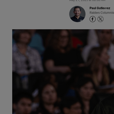
Paul Gutierrez
Raiders Columnis