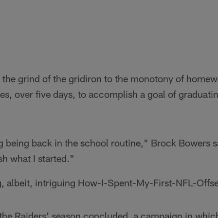
 the grind of the gridiron to the monotony of homew
sses, over five days, to accomplish a goal of graduat
ag being back in the school routine," Brock Bowers s
sh what I started."
g, albeit, intriguing How-I-Spent-My-First-NFL-Offs
 the Raiders' season concluded, a campaign in whic