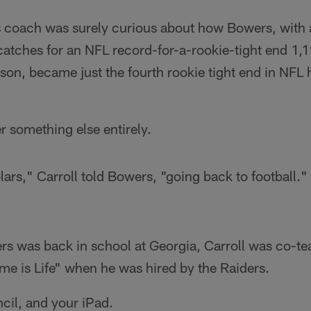
 coach was surely curious about how Bowers, with 
atches for an NFL record-for-a-rookie-tight end 1,1
on, became just the fourth rookie tight end in NFL h
 something else entirely.
lars," Carroll told Bowers, "going back to football."
s was back in school at Georgia, Carroll was co-tea
e is Life" when he was hired by the Raiders.
cil, and your iPad.