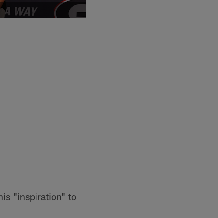
s "inspiration" to