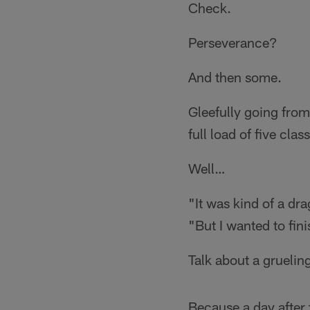
Check.
Perseverance?
And then some.
Gleefully going from
full load of five cla
Well…
"It was kind of a dr
"But I wanted to fini
Talk about a gruelin
Because a day after