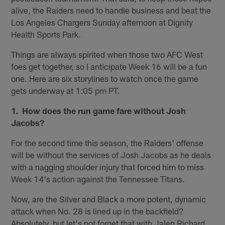
alive, the Raiders need to handle business and beat the
Los Angeles Chargers Sunday afternoon at Dignity
Health Sports Park.
Things are always spirited when those two AFC West
foes get together, so I anticipate Week 16 will be a fun
one. Here are six storylines to watch once the game
gets underway at 1:05 pm PT.
1. How does the run game fare without Josh
Jacobs?
For the second time this season, the Raiders' offense
will be without the services of Josh Jacobs as he deals
with a nagging shoulder injury that forced him to miss
Week 14's action against the Tennessee Titans.
Now, are the Silver and Black a more potent, dynamic
attack when No. 28 is lined up in the backfield?
Absolutely, but let's not forget that with Jalen Richard