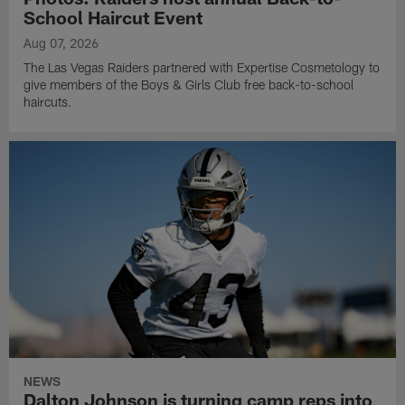
School Haircut Event
Aug 07, 2026
The Las Vegas Raiders partnered with Expertise Cosmetology to
give members of the Boys & Girls Club free back-to-school
haircuts.
NEWS
Dalton Johnson is turning camp reps into