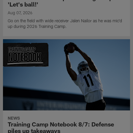
'Let's ball!'
Aug 07, 2026
Go on the field with wide receiver Jalen Nailor as he was mic'd
up during 2026 Training Camp.
NEWS
Training Camp Notebook 8/7: Defense
piles up takeaways