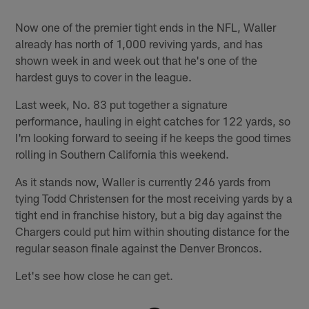
Now one of the premier tight ends in the NFL, Waller
already has north of 1,000 reviving yards, and has
shown week in and week out that he's one of the
hardest guys to cover in the league.
Last week, No. 83 put together a signature
performance, hauling in eight catches for 122 yards, so
I'm looking forward to seeing if he keeps the good times
rolling in Southern California this weekend.
As it stands now, Waller is currently 246 yards from
tying Todd Christensen for the most receiving yards by a
tight end in franchise history, but a big day against the
Chargers could put him within shouting distance for the
regular season finale against the Denver Broncos.
Let's see how close he can get.