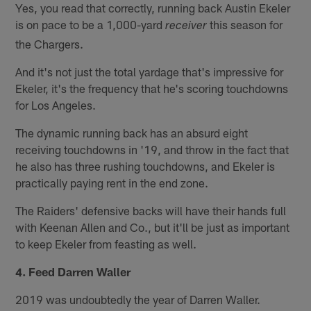
Yes, you read that correctly, running back Austin Ekeler
is on pace to be a 1,000-yard
this season for
receiver
the Chargers.
And it's not just the total yardage that's impressive for
Ekeler, it's the frequency that he's scoring touchdowns
for Los Angeles.
The dynamic running back has an absurd eight
receiving touchdowns in '19, and throw in the fact that
he also has three rushing touchdowns, and Ekeler is
practically paying rent in the end zone.
The Raiders' defensive backs will have their hands full
with Keenan Allen and Co., but it'll be just as important
to keep Ekeler from feasting as well.
4. Feed Darren Waller
2019 was undoubtedly the year of Darren Waller.