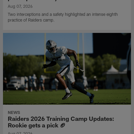
Aug 07, 2026
Two interceptions and a safety highlighted an intense eighth
practice of Raiders camp.
NEWS
Raiders 2026 Training Camp Updates:
Rookie gets a pick 🏈
Aug 07, 2026