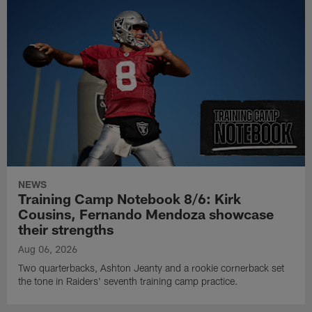
NEWS
Training Camp Notebook 8/6: Kirk
Cousins, Fernando Mendoza showcase
their strengths
Aug 06, 2026
Two quarterbacks, Ashton Jeanty and a rookie cornerback set
the tone in Raiders' seventh training camp practice.