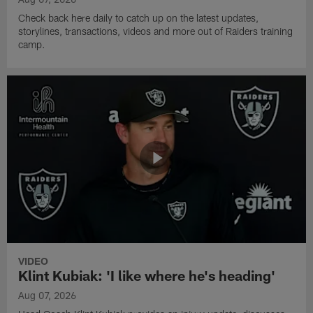
Check back here daily to catch up on the latest updates,
storylines, transactions, videos and more out of Raiders training
camp.
VIDEO
Klint Kubiak: 'I like where he's heading'
Aug 07, 2026