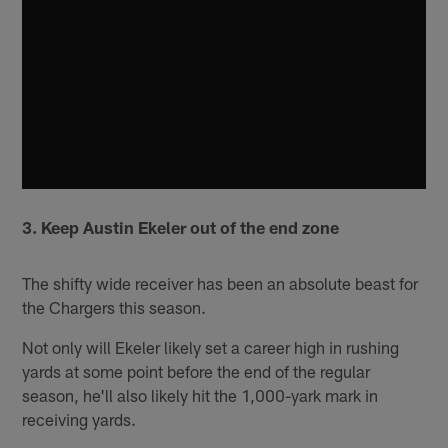
3. Keep Austin Ekeler out of the end zone
The shifty wide receiver has been an absolute beast for
the Chargers this season.
Not only will Ekeler likely set a career high in rushing
yards at some point before the end of the regular
season, he'll also likely hit the 1,000-yark mark in
receiving yards.