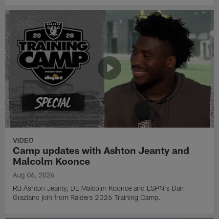
VIDEO
Camp updates with Ashton Jeanty and
Malcolm Koonce
Aug 06, 2026
RB Ashton Jeanty, DE Malcolm Koonce and ESPN's Dan
Graziano join from Raiders 2026 Training Camp.