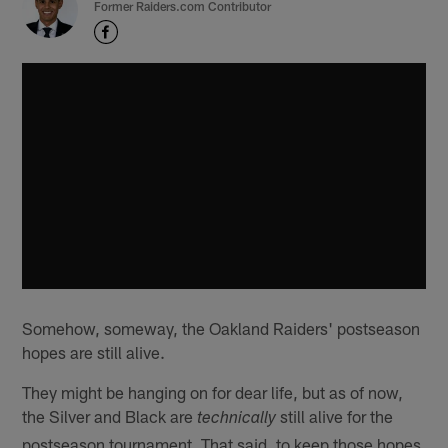
Former Raiders.com Contributor
Somehow, someway, the Oakland Raiders' postseason
hopes are still alive.
They might be hanging on for dear life, but as of now,
the Silver and Black are
still alive for the
technically
postseason tournament. That said, to keep those hopes