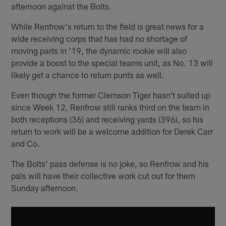
afternoon against the Bolts.
While Renfrow's return to the field is great news for a
wide receiving corps that has had no shortage of
moving parts in '19, the dynamic rookie will also
provide a boost to the special teams unit, as No. 13 will
likely get a chance to return punts as well.
Even though the former Clemson Tiger hasn't suited up
since Week 12, Renfrow still ranks third on the team in
both receptions (36) and receiving yards (396), so his
return to work will be a welcome addition for Derek Carr
and Co.
The Bolts' pass defense is no joke, so Renfrow and his
pals will have their collective work cut out for them
Sunday afternoon.