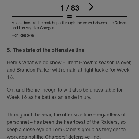
1 / 83
A look back at the matchups through the years between the Raiders
A
and Los Angeles Chargers.
a
Ron Riesterer
O
Pause
Play
5. The state of the offensive line
Here's what we do know – Trent Brown's season is over,
and Brandon Parker will remain at right tackle for Week
16.
Oh, and Richie Incognito will also be unavailable for
Week 16 as he battles an ankle injury.
Throughout the year, the offensive line – regardless of
personnel – has been the heartbeat of the Raiders, so
keep a close eye on Tom Cable's group as they get to
work against the Chargers' defensive line.