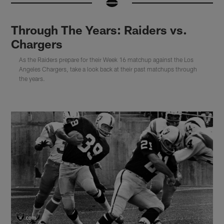
Through The Years: Raiders vs.
Chargers
As the Raiders prepare for their Week 16 matchup against the Los
Angeles Chargers, take a look back at their past matchups through
the years.