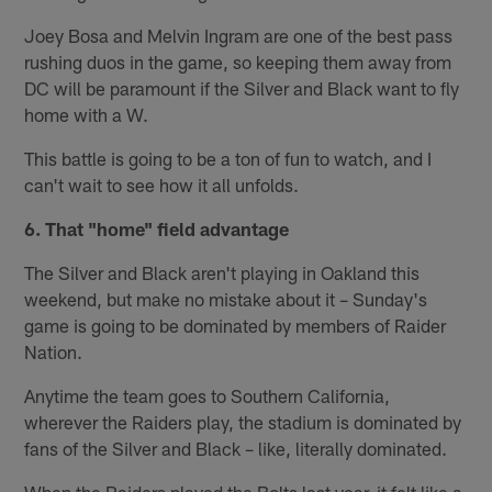
Joey Bosa and Melvin Ingram are one of the best pass
rushing duos in the game, so keeping them away from
DC will be paramount if the Silver and Black want to fly
home with a W.
This battle is going to be a ton of fun to watch, and I
can't wait to see how it all unfolds.
6. That "home" field advantage
The Silver and Black aren't playing in Oakland this
weekend, but make no mistake about it – Sunday's
game is going to be dominated by members of Raider
Nation.
Anytime the team goes to Southern California,
wherever the Raiders play, the stadium is dominated by
fans of the Silver and Black – like, literally dominated.
When the Raiders played the Bolts last year, it felt like a