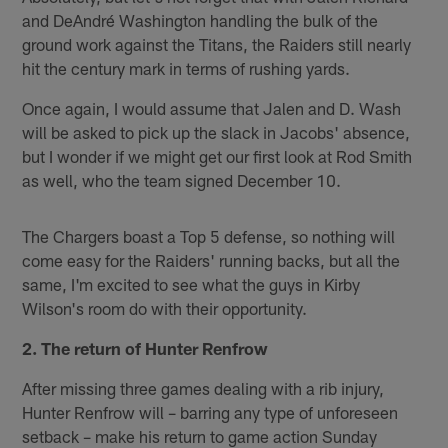
and DeAndré Washington handling the bulk of the
ground work against the Titans, the Raiders still nearly
hit the century mark in terms of rushing yards.
Once again, I would assume that Jalen and D. Wash
will be asked to pick up the slack in Jacobs' absence,
but I wonder if we might get our first look at Rod Smith
as well, who the team signed December 10.
The Chargers boast a Top 5 defense, so nothing will
come easy for the Raiders' running backs, but all the
same, I'm excited to see what the guys in Kirby
Wilson's room do with their opportunity.
2. The return of Hunter Renfrow
After missing three games dealing with a rib injury,
Hunter Renfrow will – barring any type of unforeseen
setback – make his return to game action Sunday