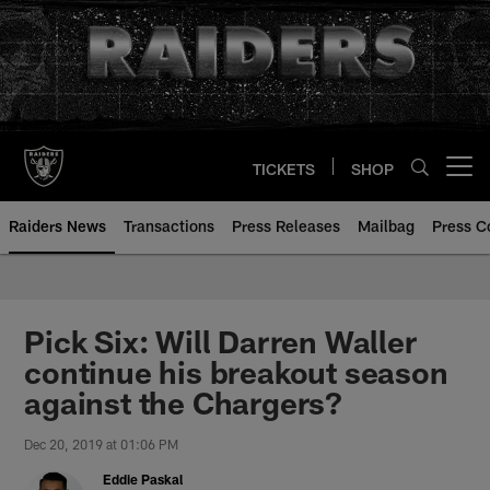
Skip
to
main
content
TICKETS
SHOP
Open menu button
Raiders News
Transactions
Press Releases
Mailbag
Press C
Pick Six: Will Darren Waller
continue his breakout season
against the Chargers?
Dec 20, 2019 at 01:06 PM
Eddie Paskal