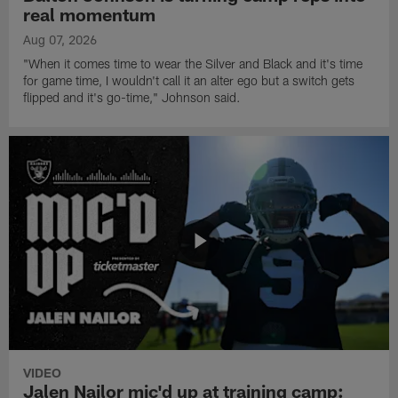
real momentum
Aug 07, 2026
"When it comes time to wear the Silver and Black and it's time
for game time, I wouldn't call it an alter ego but a switch gets
flipped and it's go-time," Johnson said.
VIDEO
Jalen Nailor mic'd up at training camp: