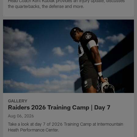
Head Coach Klint Kubiak provides an injury update, discusses
the quarterbacks, the defense and more.
GALLERY
Raiders 2026 Training Camp | Day 7
Aug 06, 2026
Take a look at day 7 of 2026 Training Camp at Intermountain
Heath Performance Center.