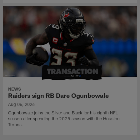
NEWS
Raiders sign RB Dare Ogunbowale
Aug 06, 2026
Ogunbowale joins the Silver and Black for his eighth NFL
season after spending the 2025 season with the Houston
Texans.