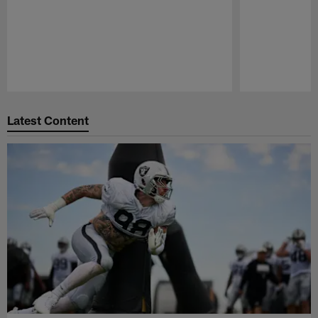
Pause
Play
Latest Content