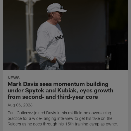
NEWS
Mark Davis sees momentum building
under Spytek and Kubiak, eyes growth
from second‑ and third‑year core
Aug 06, 2026
Paul Gutierrez joined Davis in his midfield box overseeing
practice for a wide-ranging interview to get his take on the
Raiders as he goes through his 15th training camp as owner.