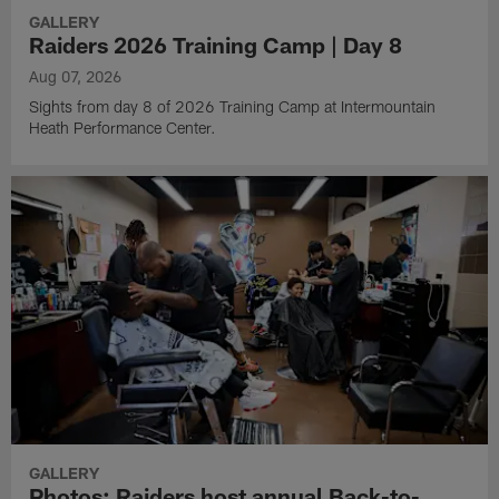
GALLERY
Raiders 2026 Training Camp | Day 8
Aug 07, 2026
Sights from day 8 of 2026 Training Camp at Intermountain
Heath Performance Center.
GALLERY
Photos: Raiders host annual Back-to-