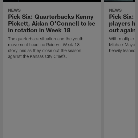
NEWS
NEWS
Pick Six: Quarterbacks Kenny
Pick Six:
Pickett, Aidan O'Connell to be
players h
in rotation in Week 18
out again
The quarterback situation and the youth
With multiple p
movement headline Raiders' Week 18
Michael Mayer 
storylines as they close out the season
heavily leaned
against the Kansas City Chiefs.