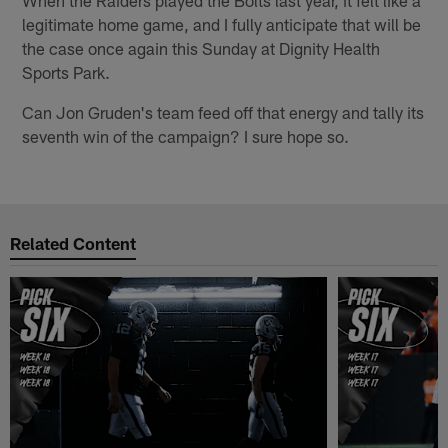
legitimate home game, and I fully anticipate that will be
the case once again this Sunday at Dignity Health
Sports Park.
Can Jon Gruden's team feed off that energy and tally its
seventh win of the campaign? I sure hope so.
Related Content