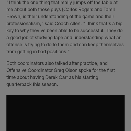
"I think the one thing that really jumps off the table at
me about both those guys [Carlos Rogers and Tarell
Brown] is their understanding of the game and their
professionalism," said Coach Allen. "I think that's a big
key to why they've been able to be successful. They do
a good job of studying tape and understanding what an
offense is trying to do to them and can keep themselves
from getting in bad positions."
Both coordinators also talked after practice, and
Offensive Coordinator Greg Olson spoke for the first
time about having Derek Carr as his starting
quarterback this season.