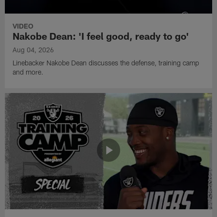
VIDEO
Nakobe Dean: 'I feel good, ready to go'
Aug 04, 2026
Linebacker Nakobe Dean discusses the defense, training camp
and more.