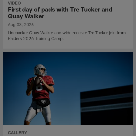
VIDEO
First day of pads with Tre Tucker and
Quay Walker
Aug 03, 2026
Linebacker Quay Walker and wide receiver Tre Tucker join from
Raiders 2026 Training Camp.
GALLERY