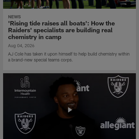
NEWS
'Rising tide raises all boats': How the
Raiders' specialists are building real
chemistry in camp
Aug 04, 2026
AJ Cole has taken it upon himself to help build chemistry within
a brand-new special teams corps.