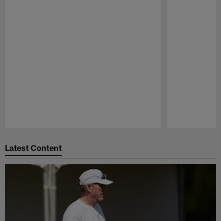
Pause
Play
Latest Content