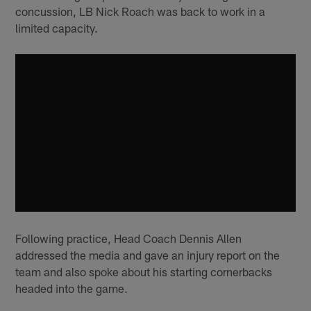
concussion, LB Nick Roach was back to work in a
limited capacity.
Following practice, Head Coach Dennis Allen
addressed the media and gave an injury report on the
team and also spoke about his starting cornerbacks
headed into the game.