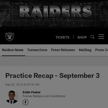
Skip
to
main
content
TICKETS
SHOP
Open menu button
Raiders News
Transactions
Press Releases
Mailbag
Press C
Practice Recap - September 3
Sep 03, 2014 at 09:35 AM
Eddie Paskal
Former Raiders.com Contributor