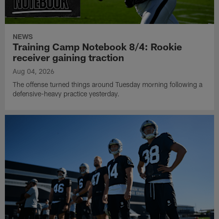
NEWS
Training Camp Notebook 8/4: Rookie
receiver gaining traction
Aug 04, 2026
The offense turned things around Tuesday morning following a
defensive-heavy practice yesterday.