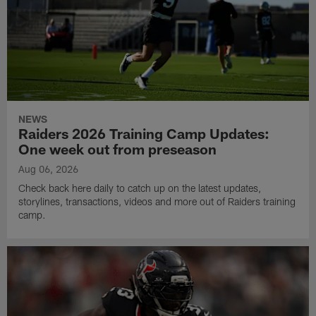
NEWS
Raiders 2026 Training Camp Updates:
One week out from preseason
Aug 06, 2026
Check back here daily to catch up on the latest updates,
storylines, transactions, videos and more out of Raiders training
camp.