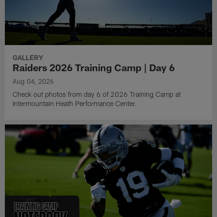
GALLERY
Raiders 2026 Training Camp | Day 6
Aug 04, 2026
Check out photos from day 6 of 2026 Training Camp at
Intermountain Heath Performance Center.