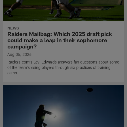
NEWS
Raiders Mailbag: Which 2025 draft pick
could make a leap in their sophomore
campaign?
Aug 05, 2026
Raiders.com's Levi Edwards answers fan questions about some
of the team's rising players through six practices of training
camp.