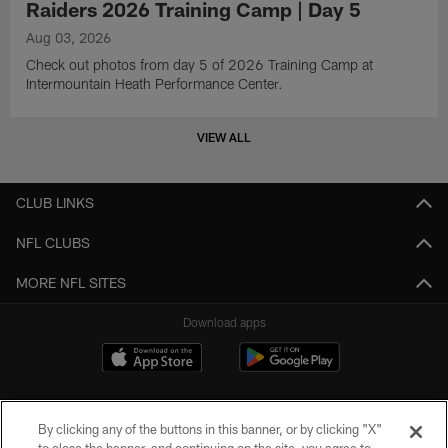
Raiders 2026 Training Camp | Day 5
Aug 03, 2026
Check out photos from day 5 of 2026 Training Camp at
Intermountain Heath Performance Center.
VIEW ALL
CLUB LINKS
NFL CLUBS
MORE NFL SITES
Download apps
By clicking any of the buttons in this banner, or by clicking "X"