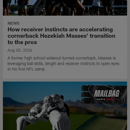
NEWS
How receiver instincts are accelerating
cornerback Hezekiah Masses' transition
to the pros
Aug 05, 2026
A former high school wideout-turned-cornerback, Masses is
leveraging ball skills, length and receiver instincts to open eyes
in his first NFL camp.