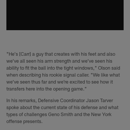
"He's [Carr] a guy that creates with his feet and also
we've all seen his arm strength and we've seen his
ability to fit the ball into the tight windows," Olson said
when describing his rookie signal caller. "We like what
we've seen thus far and we're excited to see how it
transfers here into the opening game."
In his remarks, Defensive Coordinator Jason Tarver
spoke about the current state of his defense and what
types of challenges Geno Smith and the New York
offense presents.