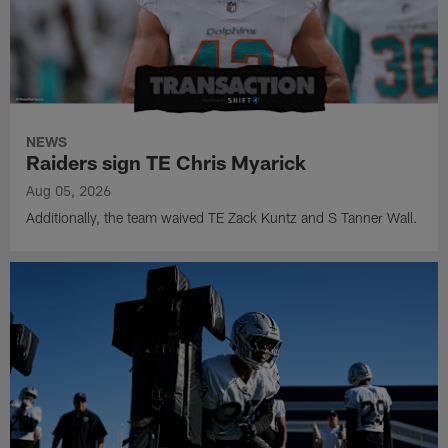
NEWS
Raiders sign TE Chris Myarick
Aug 05, 2026
Additionally, the team waived TE Zack Kuntz and S Tanner Wall.