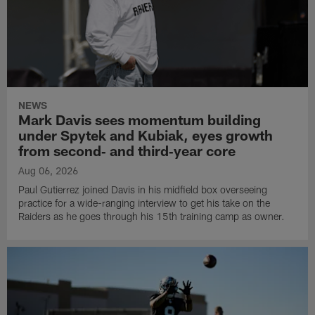
NEWS
Mark Davis sees momentum building
under Spytek and Kubiak, eyes growth
from second‑ and third‑year core
Aug 06, 2026
Paul Gutierrez joined Davis in his midfield box overseeing
practice for a wide-ranging interview to get his take on the
Raiders as he goes through his 15th training camp as owner.