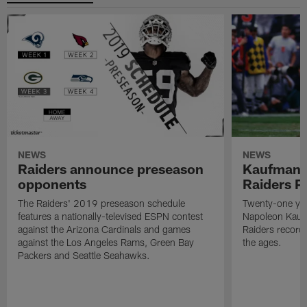
NEWS
NEWS
Raiders announce preseason
Kaufman 
opponents
Raiders P
The Raiders' 2019 preseason schedule
Twenty-one yea
features a nationally-televised ESPN contest
Napoleon Kaufm
against the Arizona Cardinals and games
Raiders record
against the Los Angeles Rams, Green Bay
the ages.
Packers and Seattle Seahawks.