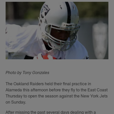
Photo by Tony Gonzales
The Oakland Raiders held their final practice in
Alameda this afternoon before they fly to the East Coast
Thursday to open the season against the New York Jets
on Sunday.
After missing the past several days dealing with a