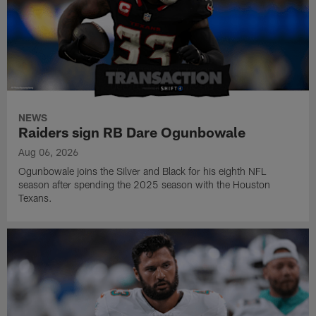
NEWS
Raiders sign RB Dare Ogunbowale
Aug 06, 2026
Ogunbowale joins the Silver and Black for his eighth NFL
season after spending the 2025 season with the Houston
Texans.