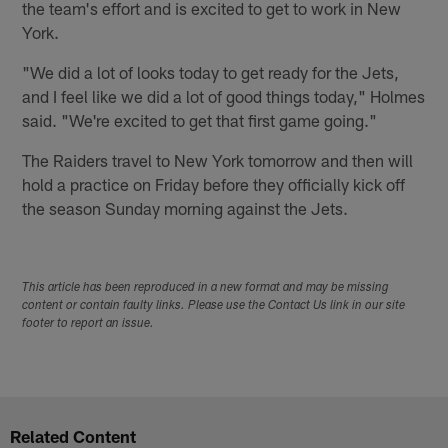
the team's effort and is excited to get to work in New
York.
"We did a lot of looks today to get ready for the Jets,
and I feel like we did a lot of good things today," Holmes
said. "We're excited to get that first game going."
The Raiders travel to New York tomorrow and then will
hold a practice on Friday before they officially kick off
the season Sunday morning against the Jets.
This article has been reproduced in a new format and may be missing
content or contain faulty links. Please use the Contact Us link in our site
footer to report an issue.
Related Content