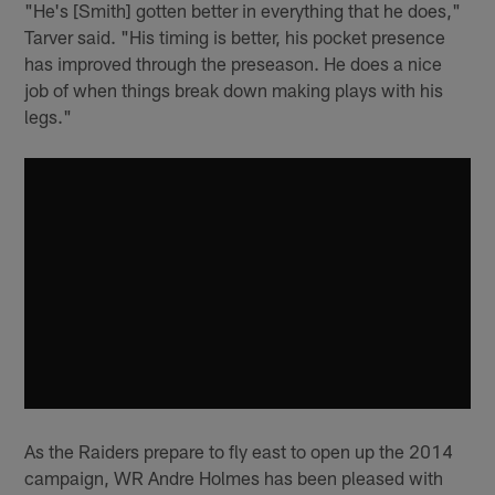
"He's [Smith] gotten better in everything that he does,"
Tarver said. "His timing is better, his pocket presence
has improved through the preseason. He does a nice
job of when things break down making plays with his
legs."
As the Raiders prepare to fly east to open up the 2014
campaign, WR Andre Holmes has been pleased with