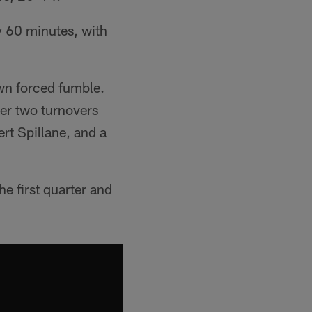
 60 minutes, with
own forced fumble.
er two turnovers
rt Spillane, and a
e first quarter and