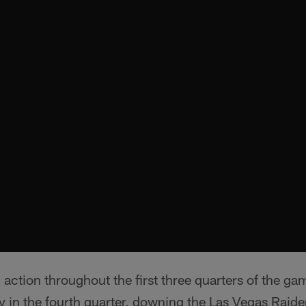
 action throughout the first three quarters of the ga
y in the fourth quarter, downing the Las Vegas Raid