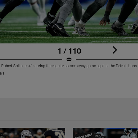
1 / 110
 Robert Spillane (41) during the regular season away game against the Detroit Lions a
ers