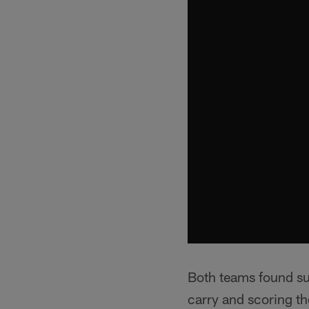
Both teams found su
carry and scoring th