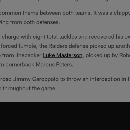
 common theme between both teams. It was a chippy
wing from both defenses.
 charge with eight total tackles and recovered his 
 forced fumble, the Raiders defense picked up anoth
e from linebacker
Luke Masterson
, picked up by Robe
om cornerback Marcus Peters.
rced Jimmy Garoppolo to throw an interception in th
s throughout the game.