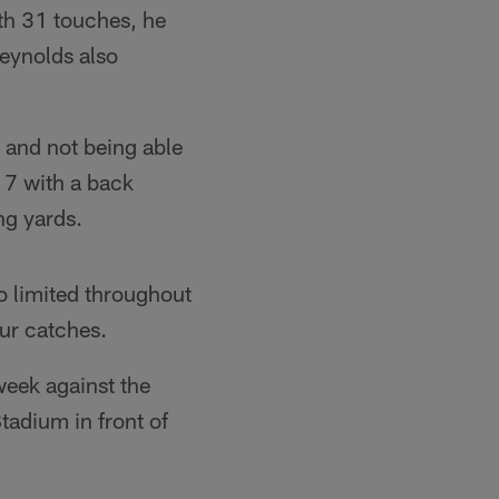
th 31 touches, he
eynolds also
 and not being able
k 7 with a back
ng yards.
 limited throughout
our catches.
week against the
tadium in front of