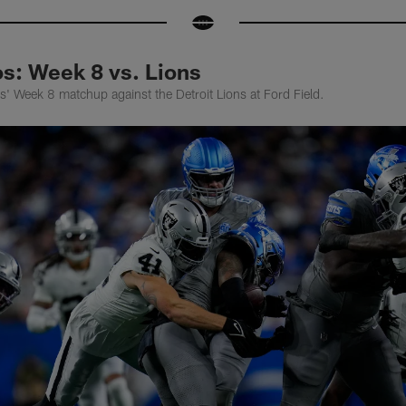
: Week 8 vs. Lions
' Week 8 matchup against the Detroit Lions at Ford Field.