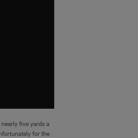
nearly five yards a
fortunately for the