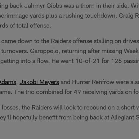
ing back Jahmyr Gibbs was a thorn in their side. Wi
scrimmage yards plus a rushing touchdown. Craig R
ds of total offense.
came down to the Raiders offense stalling on drives
ir turnovers. Garoppolo, returning after missing Wee
ty getting into a flow. He went 10-of-21 for 126 passi
 Adams
,
Jakobi Meyers
and Hunter Renfrow were also
game. The trio combined for 49 receiving yards on f
 losses, the Raiders will look to rebound on a short 
y'll hopefully benefit from being back at Allegiant S