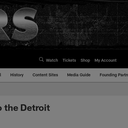
Watch
Tickets
Shop
My Account
l
History
Content Sites
Media Guide
Founding Partn
o the Detroit