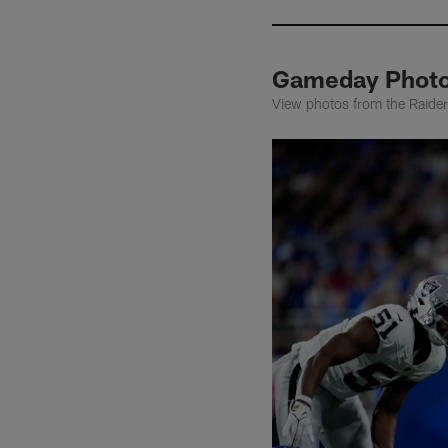
Gameday Photos
View photos from the Raiders