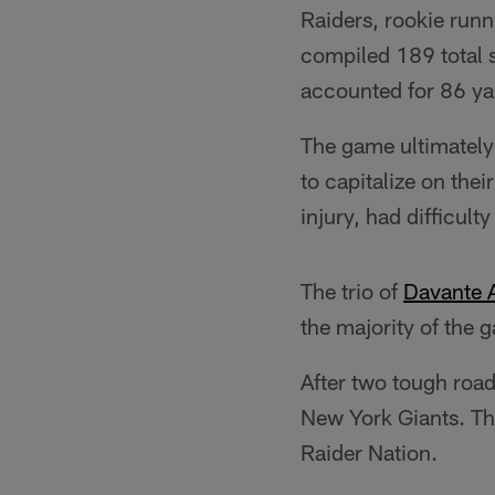
Raiders, rookie runn
compiled 189 total 
accounted for 86 yar
The game ultimately 
to capitalize on the
injury, had difficul
The trio of
Davante
the majority of the 
After two tough road
New York Giants. The
Raider Nation.