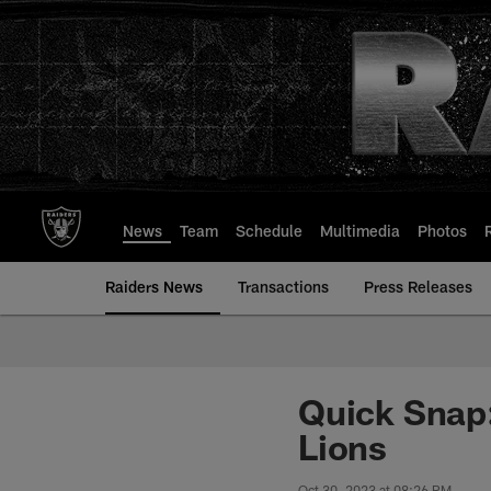
Skip
to
main
content
News
Team
Schedule
Multimedia
Photos
Raiders News
Transactions
Press Releases
Quick Snap: 
Lions
Oct 30, 2023 at 08:26 PM