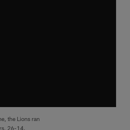
me, the Lions ran
ers, 26-14.