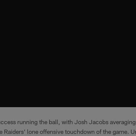
ccess running the ball, with Josh Jacobs averaging 
e Raiders' lone offensive touchdown of the game. Un