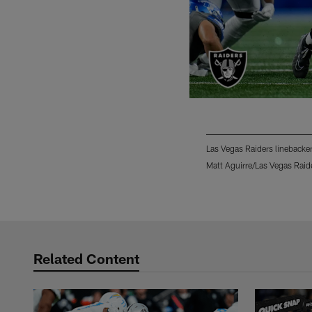
Las Vegas Raiders linebacker
Matt Aguirre/Las Vegas Raid
Pause
Play
Related Content