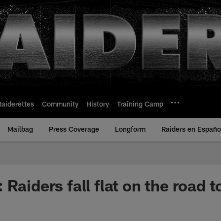
Raiderettes
Community
History
Training Camp
Mailbag
Press Coverage
Longform
Raiders en Españo
Raiders fall flat on the road t