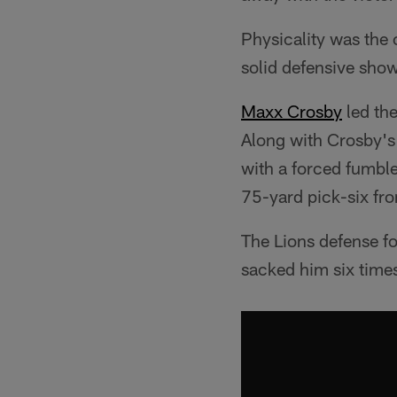
Physicality was the
solid defensive sho
Maxx Crosby
led the
Along with Crosby's
with a forced fumbl
75-yard pick-six fr
The Lions defense fo
sacked him six time