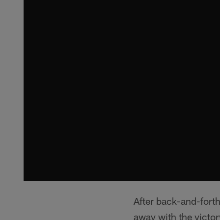
After back-and-forth
away with the victor