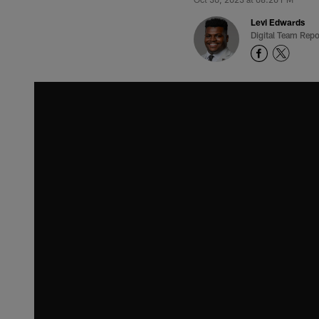
Levi Edwards
Digital Team Repo