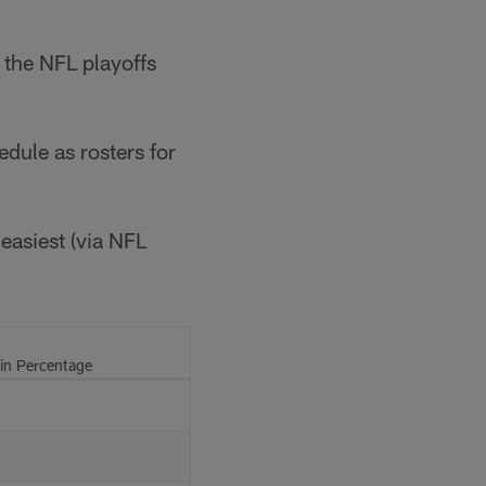
 the NFL playoffs
edule as rosters for
 easiest (via NFL
n Percentage