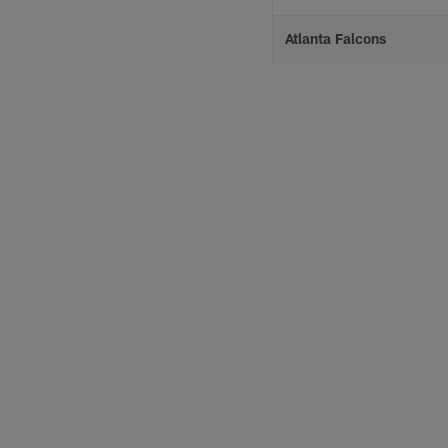
Atlanta Falcons