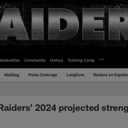
Raiderettes
Community
History
Training Camp
Mailbag
Press Coverage
Longform
Raiders en Españo
Raiders' 2024 projected streng