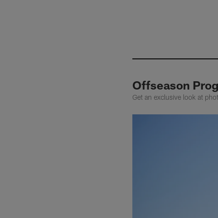
Offseason Prog
Get an exclusive look at pho