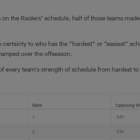
 on the Raiders' schedule, half of those teams made
o certainty to who has the "hardest" or "easiest" sch
evamped over the offseason.
t of every team's strength of schedule from hardest to
Rank
Opposing Wi
1
.547
2
.536