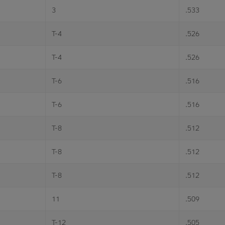
3
.533
T-4
.526
T-4
.526
T-6
.516
T-6
.516
T-8
.512
T-8
.512
T-8
.512
11
.509
T-12
.505