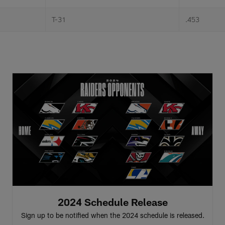
T-31
.453
2024 Schedule Release
Sign up to be notified when the 2024 schedule is released.