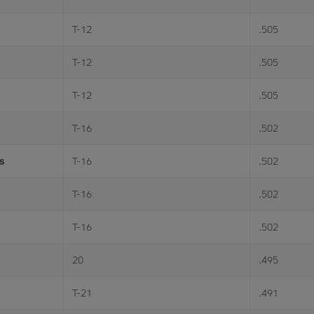
T-12
.505
T-12
.505
T-12
.505
T-16
.502
s
T-16
.502
T-16
.502
T-16
.502
20
.495
T-21
.491