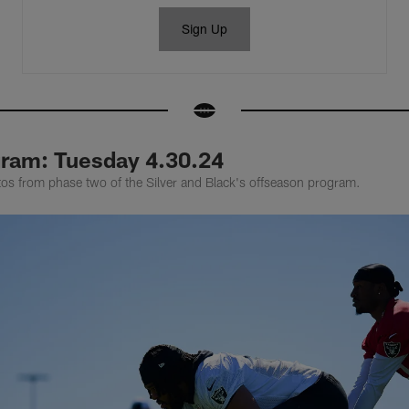
Sign Up
ram: Tuesday 4.30.24
tos from phase two of the Silver and Black's offseason program.