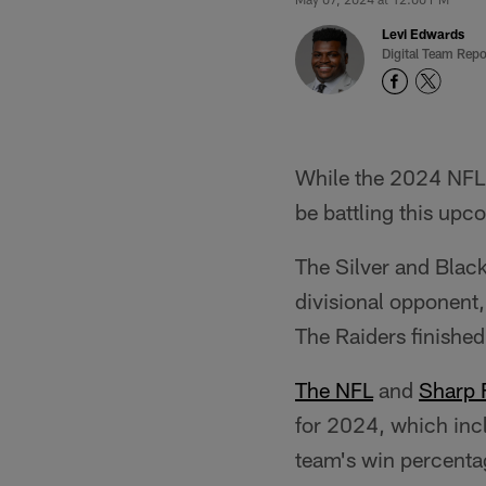
Levi Edwards
Digital Team Repo
While the 2024 NFL 
be battling this up
The Silver and Blac
divisional opponent
The Raiders finished
The NFL
and
Sharp F
for 2024, which inc
team's win percenta