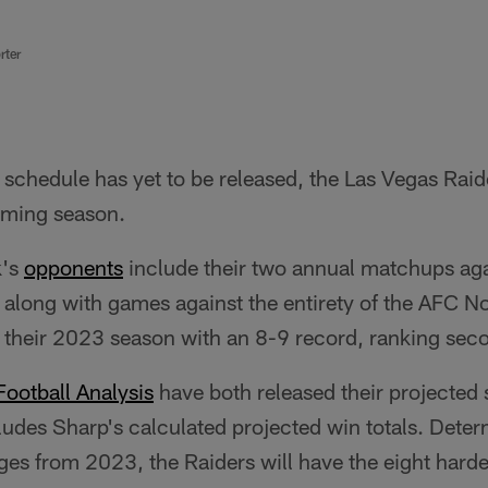
rter
schedule has yet to be released, the Las Vegas Raid
coming season.
k's
opponents
include their two annual matchups ag
, along with games against the entirety of the AFC 
 their 2023 season with an 8-9 record, ranking secon
ootball Analysis
have both released their projected 
ludes Sharp's calculated projected win totals. Dete
ges from 2023, the Raiders will have the eight hard