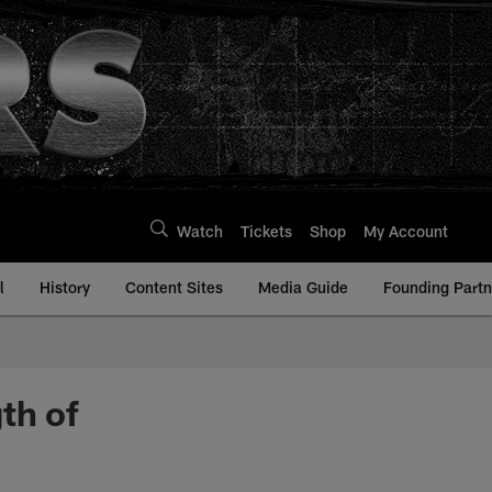
Watch
Tickets
Shop
My Account
l
History
Content Sites
Media Guide
Founding Partn
th of