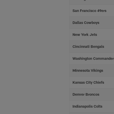
San Francisco 49ers
Dallas Cowboys
New York Jets
Cincinnati Bengals
Washington Commander
Minnesota Vikings
Kansas City Chiefs
Denver Broncos
Indianapolis Colts