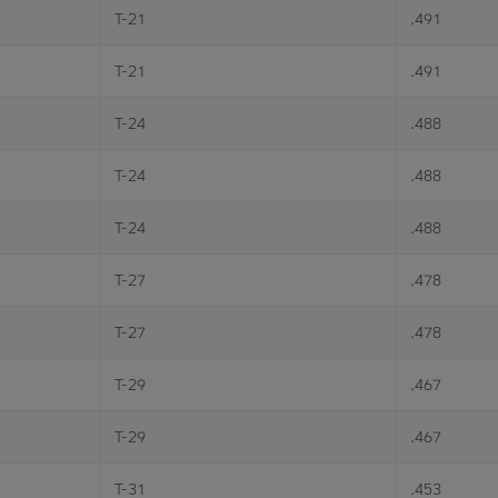
T-21
.491
T-21
.491
T-24
.488
T-24
.488
T-24
.488
T-27
.478
T-27
.478
T-29
.467
T-29
.467
T-31
.453