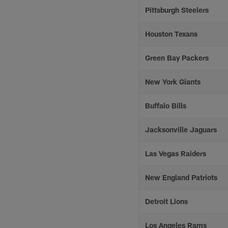
Pittsburgh Steelers
Houston Texans
Green Bay Packers
New York Giants
Buffalo Bills
Jacksonville Jaguars
Las Vegas Raiders
New England Patriots
Detroit Lions
Los Angeles Rams