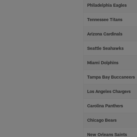
Philadelphia Eagles
Tennessee Titans
Arizona Cardinals
Seattle Seahawks
Miami Dolphins
Tampa Bay Buccaneers
Los Angeles Chargers
Carolina Panthers
Chicago Bears
New Orleans Saints