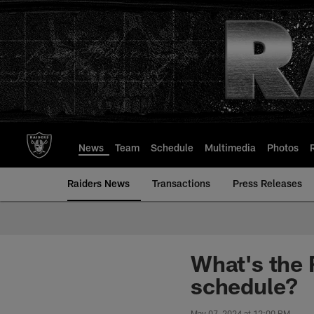
Skip
to
main
content
News
Team
Schedule
Multimedia
Photos
Raiders News
Transactions
Press Releases
What's the 
schedule?
May 07, 2024 at 12:00 PM