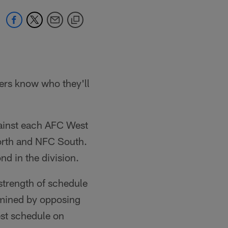
ers know who they'll
ainst each AFC West
North and NFC South.
d in the division.
strength of schedule
rmined by opposing
est schedule on