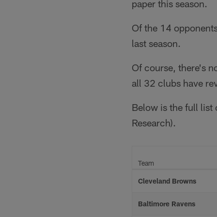
paper this season.
Of the 14 opponents
last season.
Of course, there's n
all 32 clubs have r
Below is the full lis
Research).
Team
Cleveland Browns
Baltimore Ravens