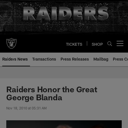
Skip
to
main
content
TICKETS
SHOP
Open menu button
Raiders News
Transactions
Press Releases
Mailbag
Press C
Raiders Honor the Great
George Blanda
Nov 18, 2010 at 05:31 AM