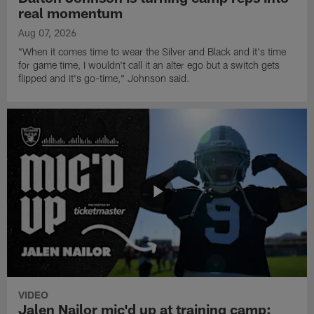
real momentum
Aug 07, 2026
"When it comes time to wear the Silver and Black and it's time
for game time, I wouldn't call it an alter ego but a switch gets
flipped and it's go-time," Johnson said.
VIDEO
Jalen Nailor mic'd up at training camp: