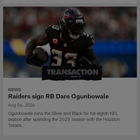
NEWS
Raiders sign RB Dare Ogunbowale
Aug 06, 2026
Ogunbowale joins the Silver and Black for his eighth NFL
season after spending the 2025 season with the Houston
Texans.