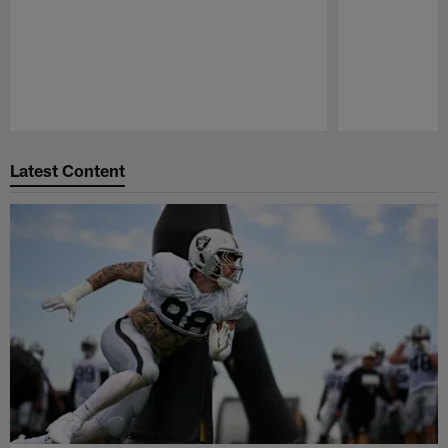
Pause
Play
Latest Content