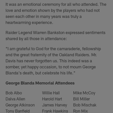
It was an emotional ceremony for all who attended. The
love and emotion shown by the players who had not
seen each other in many years was truly a
heartwarming experience.
Raider Legend Warren Bankston expressed sentiments
shared by all those in attendance:
"I am grateful to God for the camaraderie, fellowship
and the great fraternity of the Oakland Raiders. Mr.
Davis has never forgotten us. This indeed was a
somber, yet happy occasion, to not mourn George
Blanda's death, but celebrate his life."
George Blanda Memorial Attendees
Bob Albo
Willie Hall
Mike McCoy
Dalva Allen
Harold Hart
Bill Miller
George Atkinson
James Harvey
Bob Mischak
Tony Banfield
Frank Hawkins
Ron Mix