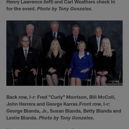
Henry Lawrence (left) and Carl Weathers check in
for the event.
.
Photo by Tony Gonzales
Back row, l-r: Fred "Curly" Morrison, Bill McColl,
John Herrera and George Karras.Front row, l-r:
George Blanda, Jr., Susan Blanda, Betty Blanda and
Leslie Blanda.
.
Photo by Tony Gonzales