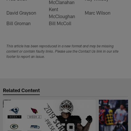
McClanahan
Kent
David Grayson
Marc Wilson
McCloughan
Bill Groman
Bill McColl
This article has been reproduced in a new format and may be missing
content or contain faulty links. Please use the Contact Us link in our site
footer to report an issue.
Related Content