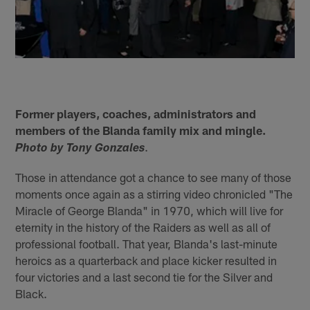
Former players, coaches, administrators and
members of the Blanda family mix and mingle.
.
Photo by Tony Gonzales
Those in attendance got a chance to see many of those
moments once again as a stirring video chronicled "The
Miracle of George Blanda" in 1970, which will live for
eternity in the history of the Raiders as well as all of
professional football. That year, Blanda's last-minute
heroics as a quarterback and place kicker resulted in
four victories and a last second tie for the Silver and
Black.