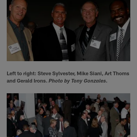
Left to right: Steve Sylvester, Mike Siani, Art Thoms
and Gerald Irons.
.
Photo by Tony Gonzales