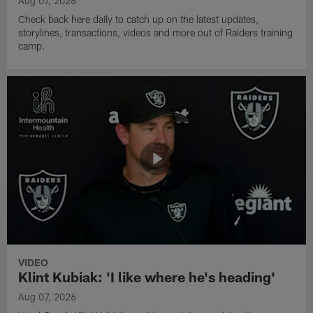
Aug 07, 2026
Check back here daily to catch up on the latest updates,
storylines, transactions, videos and more out of Raiders training
camp.
VIDEO
Klint Kubiak: 'I like where he's heading'
Aug 07, 2026