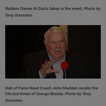
Raiders Owner Al Davis takes in the event.
Photo by
.
Tony Gonzales
Hall of Fame Head Coach John Madden recalls the
life and times of George Blanda.
Photo by Tony
.
Gonzales