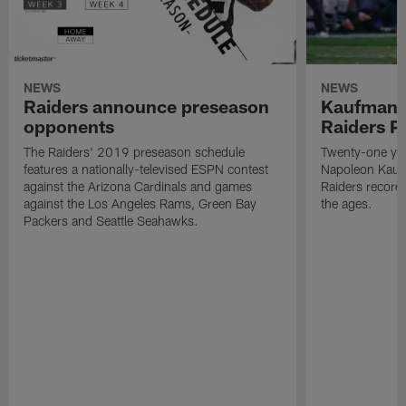
NEWS
NEWS
Raiders announce preseason
Kaufman 
opponents
Raiders P
The Raiders' 2019 preseason schedule
Twenty-one yea
features a nationally-televised ESPN contest
Napoleon Kaufm
against the Arizona Cardinals and games
Raiders record
against the Los Angeles Rams, Green Bay
the ages.
Packers and Seattle Seahawks.