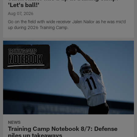
'Let's ball!'
Aug 07, 2026
Go on the field with wide receiver Jalen Nailor as he was mic'd
up during 2026 Training Camp.
NEWS
Training Camp Notebook 8/7: Defense
piles up takeaways