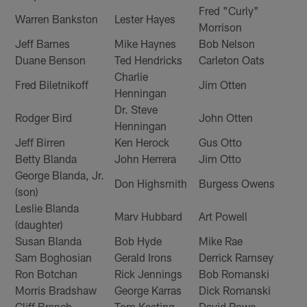
Fred "Curly"
Warren Bankston
Lester Hayes
Morrison
Jeff Barnes
Mike Haynes
Bob Nelson
Duane Benson
Ted Hendricks
Carleton Oats
Charlie
Fred Biletnikoff
Jim Otten
Henningan
Dr. Steve
Rodger Bird
John Otten
Henningan
Jeff Birren
Ken Herock
Gus Otto
Betty Blanda
John Herrera
Jim Otto
George Blanda, Jr.
Don Highsmith
Burgess Owens
(son)
Leslie Blanda
Marv Hubbard
Art Powell
(daughter)
Susan Blanda
Bob Hyde
Mike Rae
Sam Boghosian
Gerald Irons
Derrick Ramsey
Ron Botchan
Rick Jennings
Bob Romanski
Morris Bradshaw
George Karras
Dick Romanski
Cliff Branch
Tom Keating
David Rowe