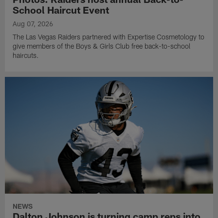
School Haircut Event
Aug 07, 2026
The Las Vegas Raiders partnered with Expertise Cosmetology to
give members of the Boys & Girls Club free back-to-school
haircuts.
NEWS
Dalton Johnson is turning camp reps into