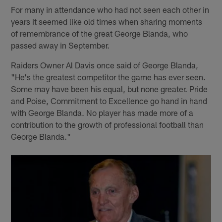
For many in attendance who had not seen each other in
years it seemed like old times when sharing moments
of remembrance of the great George Blanda, who
passed away in September.
Raiders Owner Al Davis once said of George Blanda,
"He's the greatest competitor the game has ever seen.
Some may have been his equal, but none greater. Pride
and Poise, Commitment to Excellence go hand in hand
with George Blanda. No player has made more of a
contribution to the growth of professional football than
George Blanda."