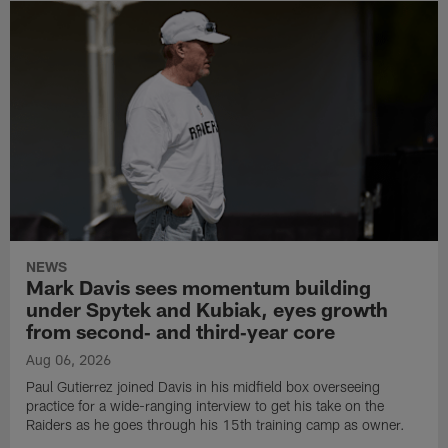
NEWS
Mark Davis sees momentum building
under Spytek and Kubiak, eyes growth
from second‑ and third‑year core
Aug 06, 2026
Paul Gutierrez joined Davis in his midfield box overseeing
practice for a wide-ranging interview to get his take on the
Raiders as he goes through his 15th training camp as owner.