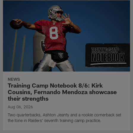
NEWS
Training Camp Notebook 8/6: Kirk
Cousins, Fernando Mendoza showcase
their strengths
Aug 06, 2026
Two quarterbacks, Ashton Jeanty and a rookie cornerback set
the tone in Raiders' seventh training camp practice.