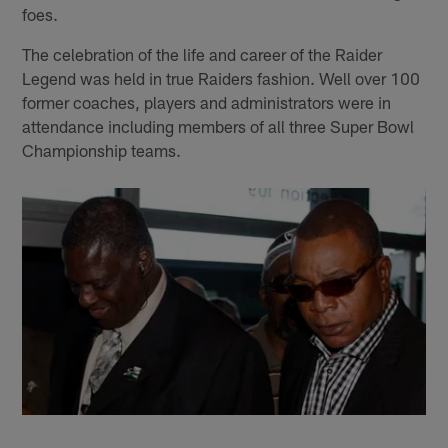
foes.
The celebration of the life and career of the Raider
Legend was held in true Raiders fashion. Well over 100
former coaches, players and administrators were in
attendance including members of all three Super Bowl
Championship teams.