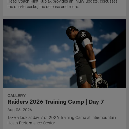
Head Coach Klint Kubiak provides an injury update, discusses
the quarterbacks, the defense and more.
GALLERY
Raiders 2026 Training Camp | Day 7
Aug 06, 2026
Take a look at day 7 of 2026 Training Camp at Intermountain
Heath Performance Center.