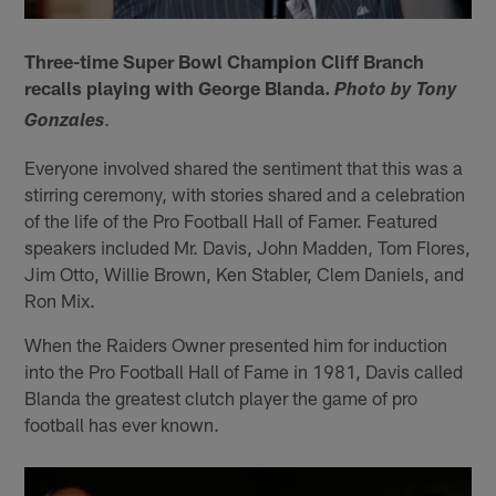
Three-time Super Bowl Champion Cliff Branch
recalls playing with George Blanda.
Photo by Tony
.
Gonzales
Everyone involved shared the sentiment that this was a
stirring ceremony, with stories shared and a celebration
of the life of the Pro Football Hall of Famer. Featured
speakers included Mr. Davis, John Madden, Tom Flores,
Jim Otto, Willie Brown, Ken Stabler, Clem Daniels, and
Ron Mix.
When the Raiders Owner presented him for induction
into the Pro Football Hall of Fame in 1981, Davis called
Blanda the greatest clutch player the game of pro
football has ever known.