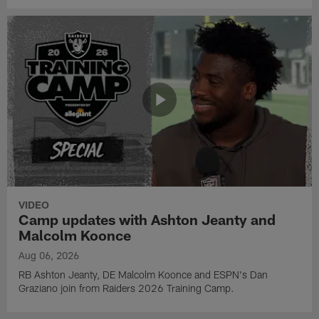
VIDEO
Camp updates with Ashton Jeanty and
Malcolm Koonce
Aug 06, 2026
RB Ashton Jeanty, DE Malcolm Koonce and ESPN's Dan
Graziano join from Raiders 2026 Training Camp.