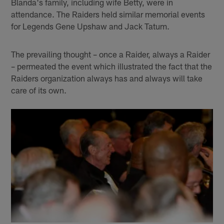
Blanda's family, including wife Betty, were in
attendance. The Raiders held similar memorial events
for Legends Gene Upshaw and Jack Tatum.
The prevailing thought – once a Raider, always a Raider
– permeated the event which illustrated the fact that the
Raiders organization always has and always will take
care of its own.