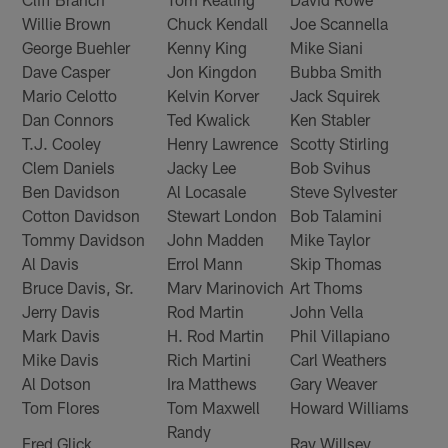
Willie Brown
Chuck Kendall
Joe Scannella
George Buehler
Kenny King
Mike Siani
Dave Casper
Jon Kingdon
Bubba Smith
Mario Celotto
Kelvin Korver
Jack Squirek
Dan Connors
Ted Kwalick
Ken Stabler
T.J. Cooley
Henry Lawrence
Scotty Stirling
Clem Daniels
Jacky Lee
Bob Svihus
Ben Davidson
Al Locasale
Steve Sylvester
Cotton Davidson
Stewart London
Bob Talamini
Tommy Davidson
John Madden
Mike Taylor
Al Davis
Errol Mann
Skip Thomas
Bruce Davis, Sr.
Marv Marinovich
Art Thoms
Jerry Davis
Rod Martin
John Vella
Mark Davis
H. Rod Martin
Phil Villapiano
Mike Davis
Rich Martini
Carl Weathers
Al Dotson
Ira Matthews
Gary Weaver
Tom Flores
Tom Maxwell
Howard Williams
Randy
Fred Glick
Ray Willsey