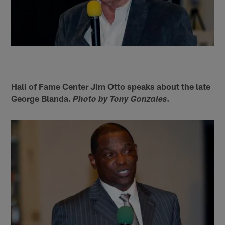
Hall of Fame Center Jim Otto speaks about the late
George Blanda.
.
Photo by Tony Gonzales