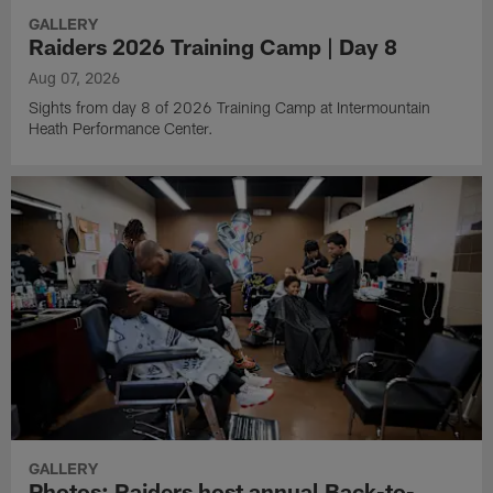
GALLERY
Raiders 2026 Training Camp | Day 8
Aug 07, 2026
Sights from day 8 of 2026 Training Camp at Intermountain
Heath Performance Center.
GALLERY
Photos: Raiders host annual Back-to-