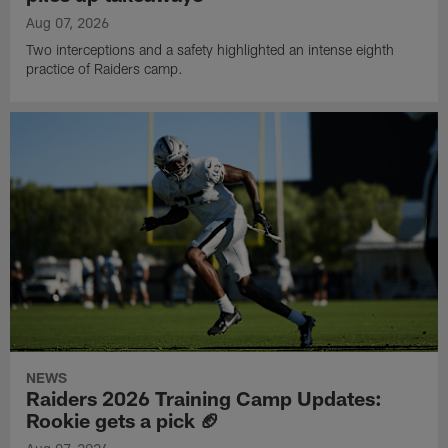
Aug 07, 2026
Two interceptions and a safety highlighted an intense eighth
practice of Raiders camp.
NEWS
Raiders 2026 Training Camp Updates:
Rookie gets a pick 🏈