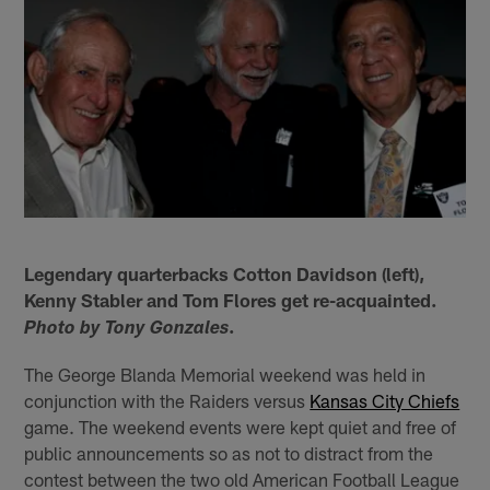
Legendary quarterbacks Cotton Davidson (left),
Kenny Stabler and Tom Flores get re-acquainted.
.
Photo by Tony Gonzales
The George Blanda Memorial weekend was held in
conjunction with the Raiders versus
Kansas City Chiefs
game. The weekend events were kept quiet and free of
public announcements so as not to distract from the
contest between the two old American Football League