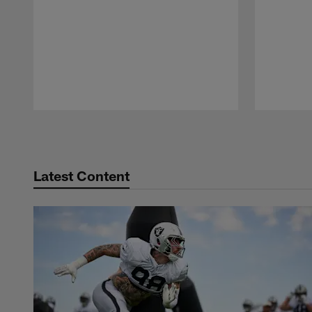
Pause
Play
Latest Content