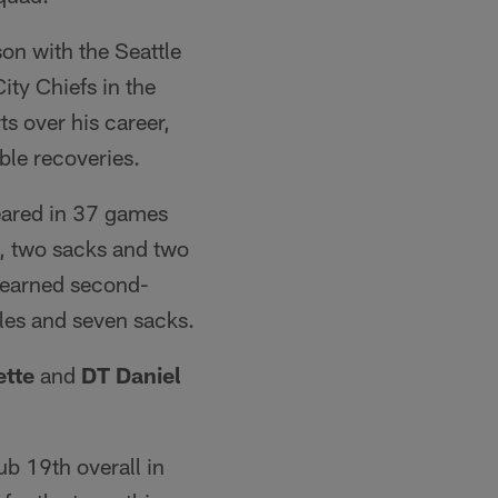
son with the Seattle
ity Chiefs in the
s over his career,
ble recoveries.
eared in 37 games
s, two sacks and two
s earned second-
les and seven sacks.
tte
and
DT Daniel
ub 19th overall in