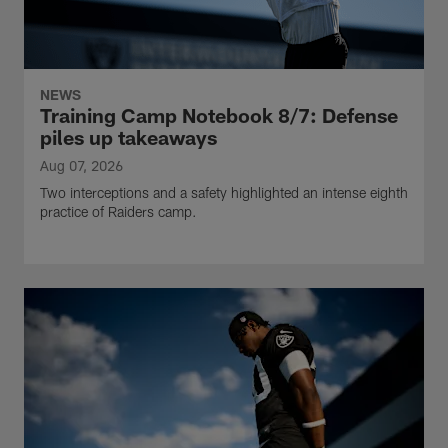
NEWS
Training Camp Notebook 8/7: Defense
piles up takeaways
Aug 07, 2026
Two interceptions and a safety highlighted an intense eighth
practice of Raiders camp.