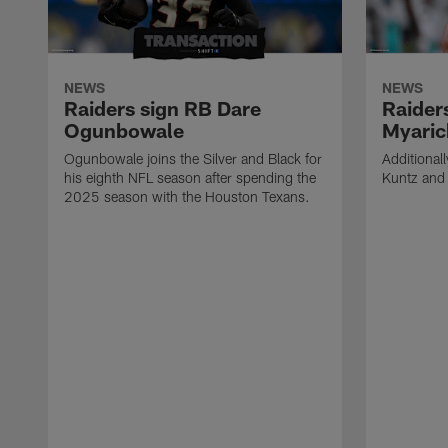
NEWS
NEWS
Raiders sign RB Dare
Raider
Ogunbowale
Myaric
Ogunbowale joins the Silver and Black for
Additional
his eighth NFL season after spending the
Kuntz and 
2025 season with the Houston Texans.