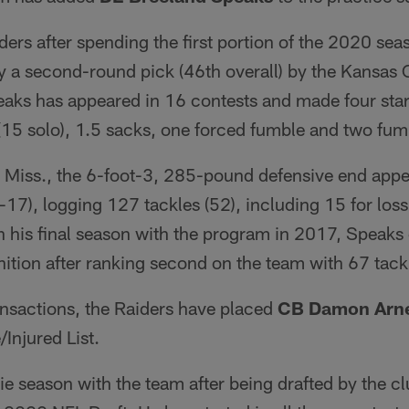
ders after spending the first portion of the 2020 sea
 a second-round pick (46th overall) by the Kansas C
aks has appeared in 16 contests and made four start
(15 solo), 1.5 sacks, one forced fumble and two fum
, Miss., the 6-foot-3, 285-pound defensive end app
17), logging 127 tackles (52), including 15 for los
In his final season with the program in 2017, Speak
ition after ranking second on the team with 67 tack
ansactions, the Raiders have placed
CB Damon Arne
Injured List.
kie season with the team after being drafted by the cl