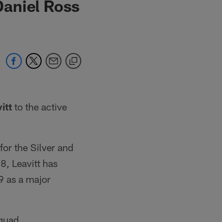
Daniel Ross
itt
to the active
 for the Silver and
8, Leavitt has
9 as a major
squad.