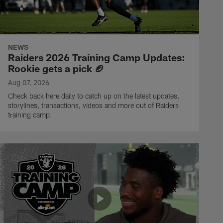
NEWS
Raiders 2026 Training Camp Updates:
Rookie gets a pick 🏈
Aug 07, 2026
Check back here daily to catch up on the latest updates,
storylines, transactions, videos and more out of Raiders
training camp.