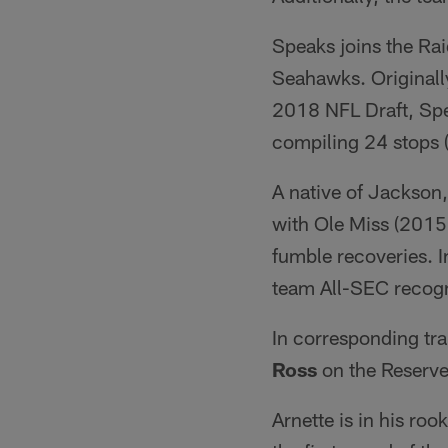
Speaks joins the Rai
Seahawks. Originally
2018 NFL Draft, Spe
compiling 24 stops 
A native of Jackson
with Ole Miss (2015-
fumble recoveries. 
team All-SEC recogn
In corresponding tr
Ross
on the Reserve/
Arnette is in his roo