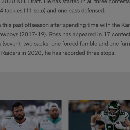
e 2020 NFL Draft. He has started in all three contests
4 tackles (11 solo) and one pass defensed.
 this past offseason after spending time with the Ka
owboys (2017-19). Ross has appeared in 17 contests
 (seven), two sacks, one forced fumble and one fum
 Raiders in 2020, he has recorded three stops.