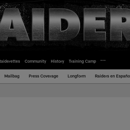
Raiderettes
Community
History
Training Camp
Mailbag
Press Coverage
Longform
Raiders en Españo