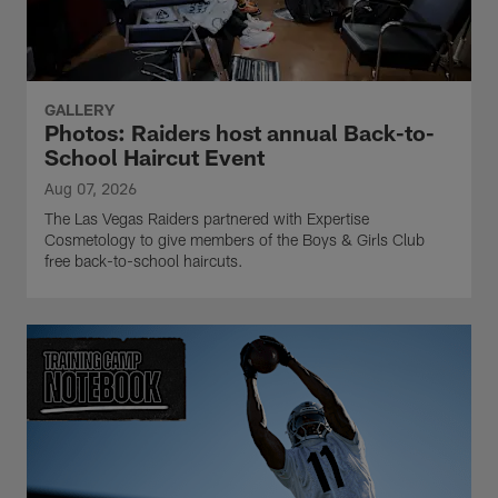
GALLERY
Photos: Raiders host annual Back-to-
School Haircut Event
Aug 07, 2026
The Las Vegas Raiders partnered with Expertise
Cosmetology to give members of the Boys & Girls Club
free back-to-school haircuts.