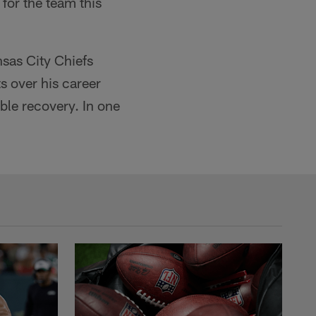
 for the team this
nsas City Chiefs
 over his career
ble recovery. In one