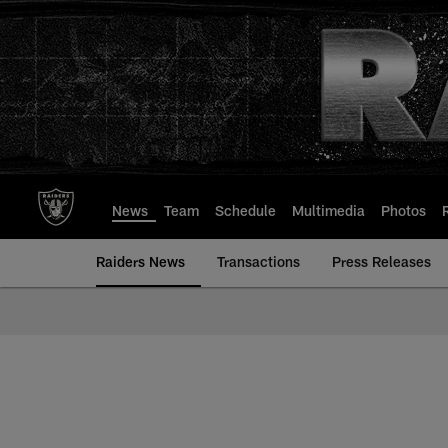
Skip
to
main
content
News
Team
Schedule
Multimedia
Photos
Raiders News
Transactions
Press Releases