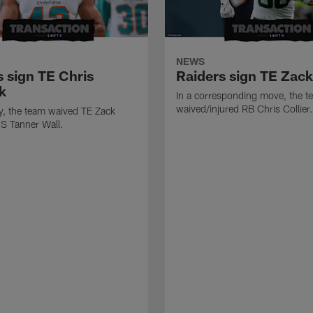
NEWS
s sign TE Chris
Raiders sign TE Zac
k
In a corresponding move, the t
waived/injured RB Chris Collier.
ly, the team waived TE Zack
S Tanner Wall.