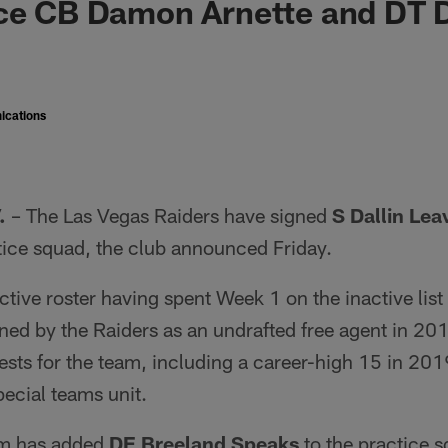
ace CB Damon Arnette and DT 
ications
.
– The Las Vegas Raiders have signed
S Dallin Leav
tice squad, the club announced Friday.
active roster having spent Week 1 on the inactive list
gned by the Raiders as an undrafted free agent in 201
sts for the team, including a career-high 15 in 201
pecial teams unit.
eam has added
DE Breeland Speaks
to the practice 