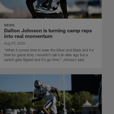
NEWS
Dalton Johnson is turning camp reps
into real momentum
Aug 07, 2026
"When it comes time to wear the Silver and Black and it's
time for game time, I wouldn't call it an alter ego but a
switch gets flipped and it's go-time," Johnson said.