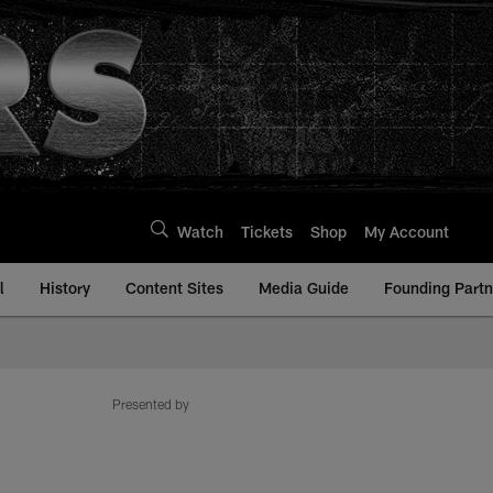
Watch
Tickets
Shop
My Account
l
History
Content Sites
Media Guide
Founding Partn
Presented by