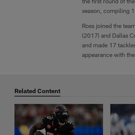
the first round of th
season, compiling 1
Ross joined the team
(2017) and Dallas C
and made 17 tackles
appearance with the
Related Content