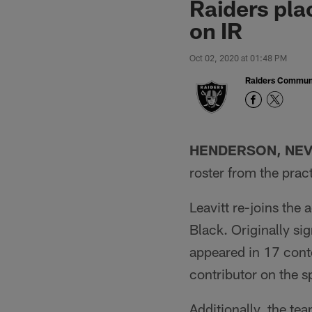
Raiders pl
on IR
Oct 02, 2020 at 01:48 PM
Raiders Commun
HENDERSON, NEV
roster from the prac
Leavitt re-joins the 
Black. Originally si
appeared in 17 conte
contributor on the s
Additionally, the t