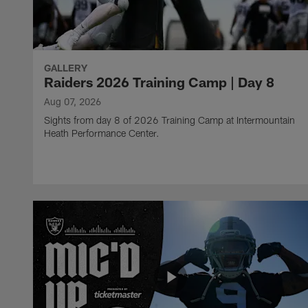
GALLERY
Raiders 2026 Training Camp | Day 8
Aug 07, 2026
Sights from day 8 of 2026 Training Camp at Intermountain
Heath Performance Center.