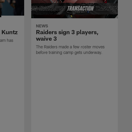
NEWS
k Kuntz
Raiders sign 3 players,
waive 3
eam has
The Raiders made a few roster moves
before training camp gets underway.