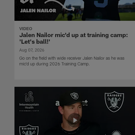
VIDEO
Jalen Nailor mic'd up at training camp:
'Let's ball!'
Aug 07, 2026
Go on the field with wide receiver Jalen Nailor as he was
mic'd up during 2026 Training Camp.