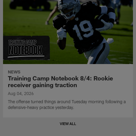
NEWS
Training Camp Notebook 8/4: Rookie
receiver gaining traction
Aug 04, 2026
The offense turned things around Tuesday morning following a
defensive-heavy practice yesterday.
VIEW ALL