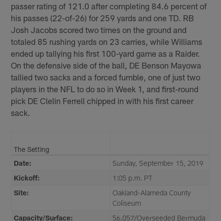
passer rating of 121.0 after completing 84.6 percent of
his passes (22-of-26) for 259 yards and one TD. RB
Josh Jacobs scored two times on the ground and
totaled 85 rushing yards on 23 carries, while Williams
ended up tallying his first 100-yard game as a Raider.
On the defensive side of the ball, DE Benson Mayowa
tallied two sacks and a forced fumble, one of just two
players in the NFL to do so in Week 1, and first-round
pick DE Clelin Ferrell chipped in with his first career
sack.
The Setting
Date:
Sunday, September 15, 2019
Kickoff:
1:05 p.m. PT
Site:
Oakland-Alameda County
Coliseum
Capacity/Surface:
56,057/Overseeded Bermuda