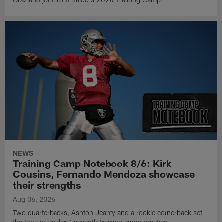
NEWS
Training Camp Notebook 8/6: Kirk
Cousins, Fernando Mendoza showcase
their strengths
Aug 06, 2026
Two quarterbacks, Ashton Jeanty and a rookie cornerback set
the tone in Raiders' seventh training camp practice.