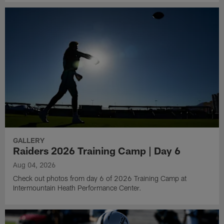
GALLERY
Raiders 2026 Training Camp | Day 6
Aug 04, 2026
Check out photos from day 6 of 2026 Training Camp at
Intermountain Heath Performance Center.