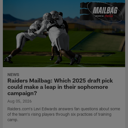
NEWS
Raiders Mailbag: Which 2025 draft pick
could make a leap in their sophomore
campaign?
Aug 05, 2026
Raiders.com's Levi Edwards answers fan questions about some
of the team's rising players through six practices of training
camp.