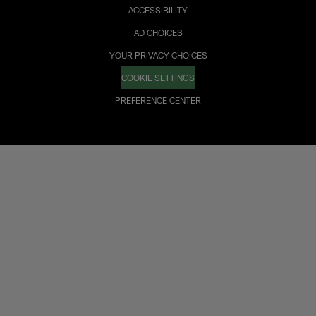
ACCESSIBILITY
AD CHOICES
YOUR PRIVACY CHOICES
COOKIE SETTINGS
PREFERENCE CENTER