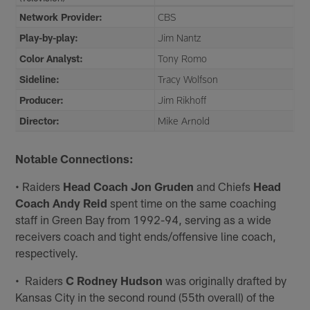
Network Provider:
CBS
Play-by-play:
Jim Nantz
Color Analyst:
Tony Romo
Sideline:
Tracy Wolfson
Producer:
Jim Rikhoff
Director:
Mike Arnold
Notable Connections:
• Raiders
Head Coach Jon Gruden
and Chiefs
Head
Coach Andy Reid
spent time on the same coaching
staff in Green Bay from 1992-94, serving as a wide
receivers coach and tight ends/offensive line coach,
respectively.
• Raiders
C Rodney Hudson
was originally drafted by
Kansas City in the second round (55th overall) of the