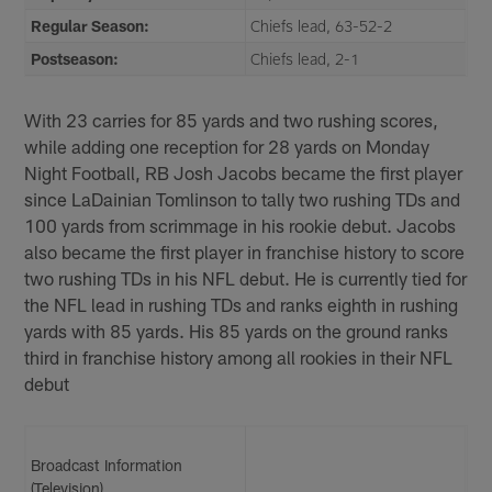
Regular Season:
Chiefs lead, 63-52-2
Postseason:
Chiefs lead, 2-1
With 23 carries for 85 yards and two rushing scores,
while adding one reception for 28 yards on Monday
Night Football, RB Josh Jacobs became the first player
since LaDainian Tomlinson to tally two rushing TDs and
100 yards from scrimmage in his rookie debut. Jacobs
also became the first player in franchise history to score
two rushing TDs in his NFL debut. He is currently tied for
the NFL lead in rushing TDs and ranks eighth in rushing
yards with 85 yards. His 85 yards on the ground ranks
third in franchise history among all rookies in their NFL
debut
Broadcast Information
(Television)