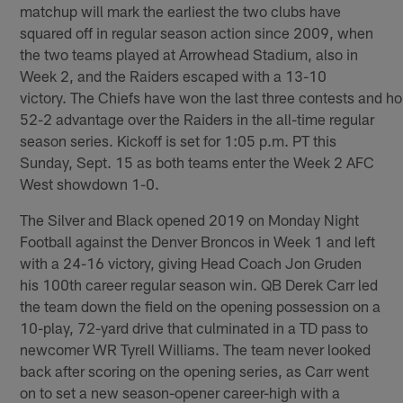
matchup will mark the earliest the two clubs have
squared off in regular season action since 2009, when
the two teams played at Arrowhead Stadium, also in
Week 2, and the Raiders escaped with a 13-10
victory. The Chiefs have won the last three contests and ho
52-2 advantage over the Raiders in the all-time regular
season series. Kickoff is set for 1:05 p.m. PT this
Sunday, Sept. 15 as both teams enter the Week 2 AFC
West showdown 1-0.
The Silver and Black opened 2019 on Monday Night
Football against the Denver Broncos in Week 1 and left
with a 24-16 victory, giving Head Coach Jon Gruden
his 100th career regular season win. QB Derek Carr led
the team down the field on the opening possession on a
10-play, 72-yard drive that culminated in a TD pass to
newcomer WR Tyrell Williams. The team never looked
back after scoring on the opening series, as Carr went
on to set a new season-opener career-high with a