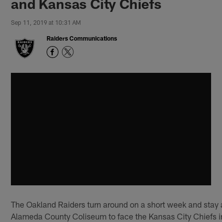
and Kansas City Chiefs
Sep 11, 2019 at 10:31 AM
Raiders Communications
The Oakland Raiders turn around on a short week and stay
Alameda County Coliseum to face the Kansas City Chiefs i