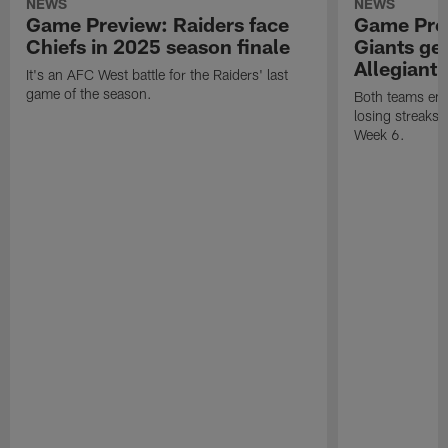
NEWS
NEWS
Game Preview: Raiders face
Game Prev
Chiefs in 2025 season finale
Giants gea
Allegiant
It's an AFC West battle for the Raiders' last
game of the season.
Both teams ent
losing streaks l
Week 6.