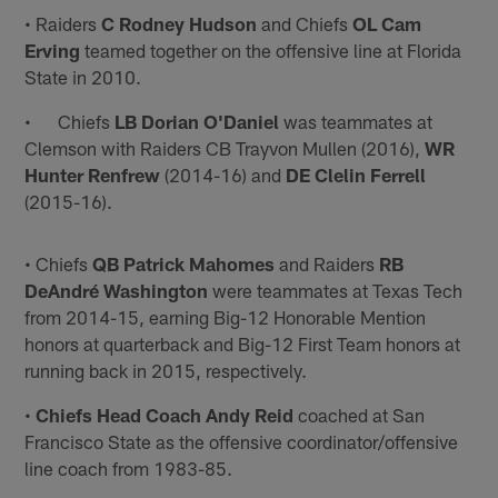
• Raiders
C Rodney Hudson
and Chiefs
OL Cam
Erving
teamed together on the offensive line at Florida
State in 2010.
• Chiefs
LB Dorian O'Daniel
was teammates at
Clemson with Raiders CB Trayvon Mullen (2016),
WR
Hunter Renfrew
(2014-16) and
DE Clelin Ferrell
(2015-16).
• Chiefs
QB Patrick Mahomes
and Raiders
RB
DeAndré Washington
were teammates at Texas Tech
from 2014-15, earning Big-12 Honorable Mention
honors at quarterback and Big-12 First Team honors at
running back in 2015, respectively.
•
Chiefs Head Coach Andy Reid
coached at San
Francisco State as the offensive coordinator/offensive
line coach from 1983-85.