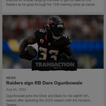
Raiders as he goes through his 15th training camp as owner.
NEWS
Raiders sign RB Dare Ogunbowale
Aug 06, 2026
Ogunbowale joins the Silver and Black for his eighth NFL
season after spending the 2025 season with the Houston
Texans.