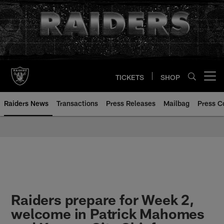
Skip
to
main
content
TICKETS
SHOP
Open menu button
Raiders News
Transactions
Press Releases
Mailbag
Press C
Raiders prepare for Week 2,
welcome in Patrick Mahomes