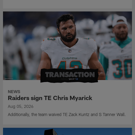
NEWS
Raiders sign TE Chris Myarick
Aug 05, 2026
Additionally, the team waived TE Zack Kuntz and S Tanner Wall.