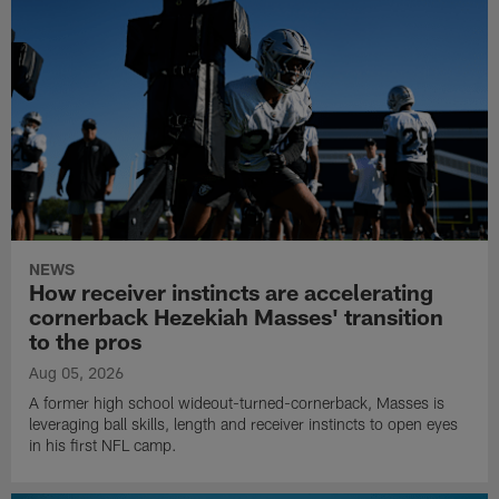
NEWS
How receiver instincts are accelerating
cornerback Hezekiah Masses' transition
to the pros
Aug 05, 2026
A former high school wideout-turned-cornerback, Masses is
leveraging ball skills, length and receiver instincts to open eyes
in his first NFL camp.