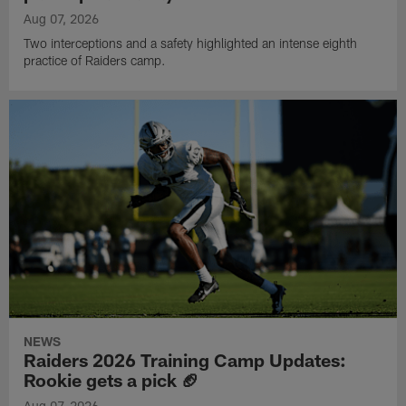
Aug 07, 2026
Two interceptions and a safety highlighted an intense eighth
practice of Raiders camp.
NEWS
Raiders 2026 Training Camp Updates:
Rookie gets a pick 🏈
Aug 07, 2026