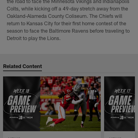
the road to face the Minnesota Vikings and Indianapolis
Colts, while kicking off a 49-day stretch away from the
Oakland-Alameda County Coliseum. The Chiefs will
return to Kansas City for their first home contest of the
season to face the Baltimore Ravens before traveling to
Detroit to play the Lions.
Related Content