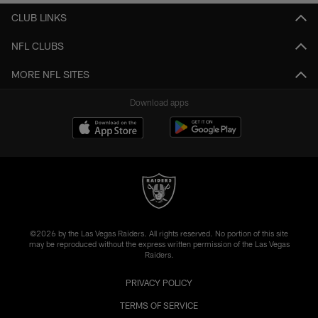
CLUB LINKS
NFL CLUBS
MORE NFL SITES
Download apps
©2026 by the Las Vegas Raiders. All rights reserved. No portion of this site
may be reproduced without the express written permission of the Las Vegas
Raiders.
PRIVACY POLICY
TERMS OF SERVICE