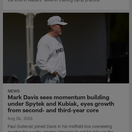
NEWS
Mark Davis sees momentum building
under Spytek and Kubiak, eyes growth
from second‑ and third‑year core
Aug 06, 2026
Paul Gutierrez joined Davis in his midfield box overseeing
practice for a wide-ranging interview to get his take on the