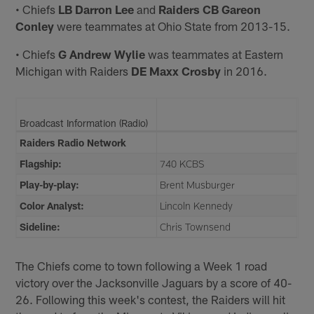
• Chiefs
LB Darron Lee
and
Raiders CB Gareon
Conley
were teammates at Ohio State from 2013-15.
• Chiefs
G Andrew Wylie
was teammates at Eastern
Michigan with Raiders
DE Maxx Crosby
in 2016.
Broadcast Information (Radio)
Raiders Radio Network
Flagship:
740 KCBS
Play-by-play:
Brent Musburger
Color Analyst:
Lincoln Kennedy
Sideline:
Chris Townsend
The Chiefs come to town following a Week 1 road
victory over the Jacksonville Jaguars by a score of 40-
26. Following this week's contest, the Raiders will hit