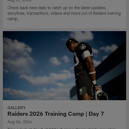
Check back here daily to catch up on the latest updates,
storylines, transactions, videos and more out of Raiders training
camp.
GALLERY
Raiders 2026 Training Camp | Day 7
Aug 06, 2026