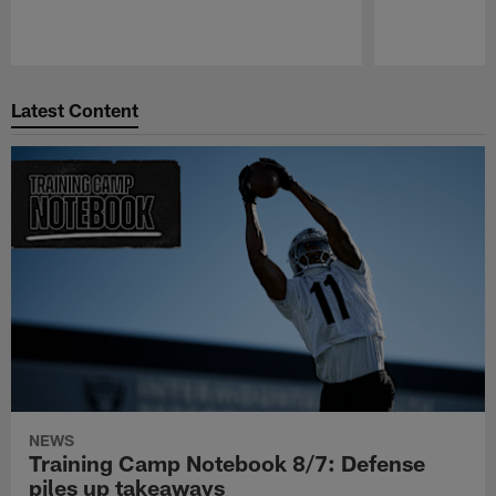
Pause
Play
Latest Content
NEWS
Training Camp Notebook 8/7: Defense
piles up takeaways