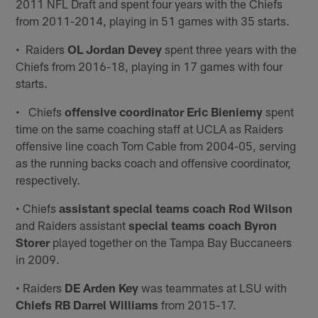
2011 NFL Draft and spent four years with the Chiefs
from 2011-2014, playing in 51 games with 35 starts.
• Raiders
OL Jordan Devey
spent three years with the
Chiefs from 2016-18, playing in 17 games with four
starts.
• Chiefs
offensive coordinator Eric Bieniemy
spent
time on the same coaching staff at UCLA as Raiders
offensive line coach Tom Cable from 2004-05, serving
as the running backs coach and offensive coordinator,
respectively.
• Chiefs
assistant special teams coach Rod Wilson
and Raiders assistant
special teams coach Byron
Storer
played together on the Tampa Bay Buccaneers
in 2009.
• Raiders
DE Arden Key
was teammates at LSU with
Chiefs RB Darrel Williams
from 2015-17.