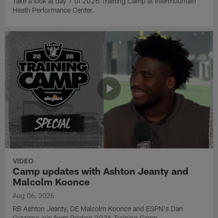
Take a look at day 7 of 2026 Training Camp at Intermountain
Heath Performance Center.
VIDEO
Camp updates with Ashton Jeanty and
Malcolm Koonce
Aug 06, 2026
RB Ashton Jeanty, DE Malcolm Koonce and ESPN's Dan
Graziano join from Raiders 2026 Training Camp.