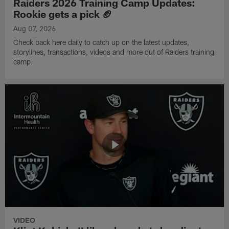
Raiders 2026 Training Camp Updates:
Rookie gets a pick 🏈
Aug 07, 2026
Check back here daily to catch up on the latest updates,
storylines, transactions, videos and more out of Raiders training
camp.
VIDEO