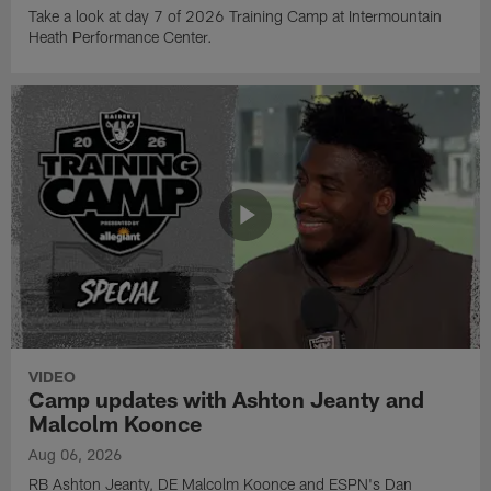
Take a look at day 7 of 2026 Training Camp at Intermountain
Heath Performance Center.
VIDEO
Camp updates with Ashton Jeanty and
Malcolm Koonce
Aug 06, 2026
RB Ashton Jeanty, DE Malcolm Koonce and ESPN's Dan