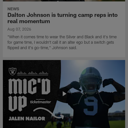
NEWS
Dalton Johnson is turning camp reps into
real momentum
Aug 07, 2026
"When it comes time to wear the Silver and Black and it's time
for game time, I wouldn't call it an alter ego but a switch gets
flipped and it's go-time," Johnson said.