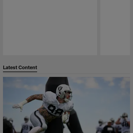
Pause
Play
Latest Content