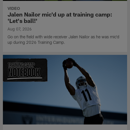
VIDEO
Jalen Nailor mic'd up at training camp:
'Let's ball!'
Aug 07, 2026
Go on the field with wide receiver Jalen Nailor as he was mic'd
up during 2026 Training Camp.