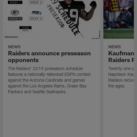
NEWS
NEWS
Raiders announce preseason
Kaufman 
opponents
Raiders P
The Raiders' 2019 preseason schedule
Twenty-one yea
features a nationally-televised ESPN contest
Napoleon Kaufm
against the Arizona Cardinals and games
Raiders record
against the Los Angeles Rams, Green Bay
the ages.
Packers and Seattle Seahawks.