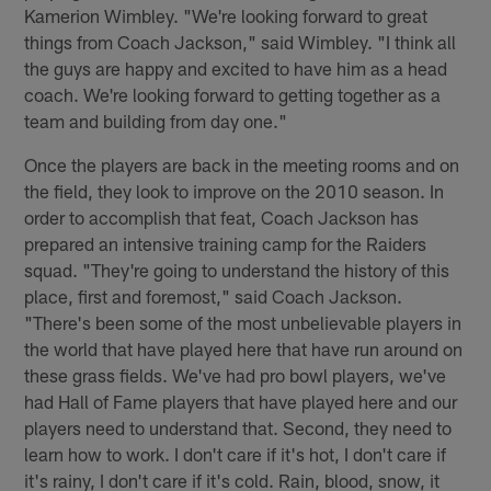
Kamerion Wimbley. "We're looking forward to great
things from Coach Jackson," said Wimbley. "I think all
the guys are happy and excited to have him as a head
coach. We're looking forward to getting together as a
team and building from day one."
Once the players are back in the meeting rooms and on
the field, they look to improve on the 2010 season. In
order to accomplish that feat, Coach Jackson has
prepared an intensive training camp for the Raiders
squad. "They're going to understand the history of this
place, first and foremost," said Coach Jackson.
"There's been some of the most unbelievable players in
the world that have played here that have run around on
these grass fields. We've had pro bowl players, we've
had Hall of Fame players that have played here and our
players need to understand that. Second, they need to
learn how to work. I don't care if it's hot, I don't care if
it's rainy, I don't care if it's cold. Rain, blood, snow, it