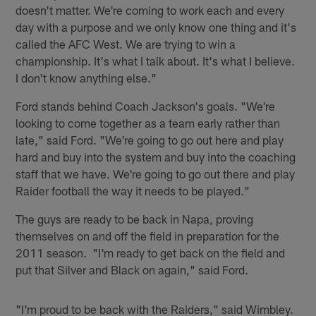
doesn't matter. We're coming to work each and every
day with a purpose and we only know one thing and it's
called the AFC West. We are trying to win a
championship. It's what I talk about. It's what I believe.
I don't know anything else."
Ford stands behind Coach Jackson's goals. "We're
looking to come together as a team early rather than
late," said Ford. "We're going to go out here and play
hard and buy into the system and buy into the coaching
staff that we have. We're going to go out there and play
Raider football the way it needs to be played."
The guys are ready to be back in Napa, proving
themselves on and off the field in preparation for the
2011 season. "I'm ready to get back on the field and
put that Silver and Black on again," said Ford.
"I'm proud to be back with the Raiders," said Wimbley.