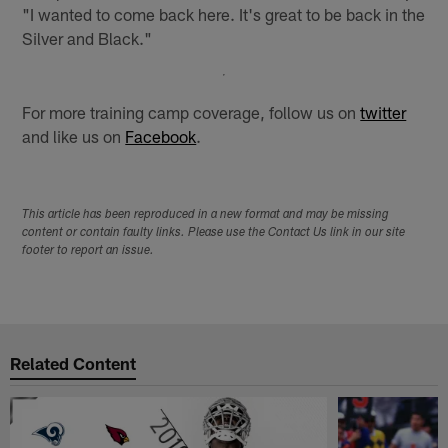
"I wanted to come back here. It's great to be back in the
Silver and Black."
For more training camp coverage, follow us on
twitter
and like us on
Facebook
.
This article has been reproduced in a new format and may be missing
content or contain faulty links. Please use the Contact Us link in our site
footer to report an issue.
Related Content