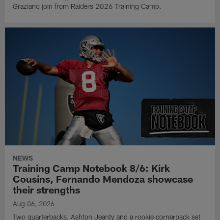
Graziano join from Raiders 2026 Training Camp.
NEWS
Training Camp Notebook 8/6: Kirk
Cousins, Fernando Mendoza showcase
their strengths
Aug 06, 2026
Two quarterbacks, Ashton Jeanty and a rookie cornerback set