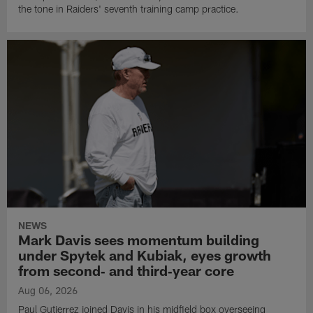
the tone in Raiders' seventh training camp practice.
NEWS
Mark Davis sees momentum building
under Spytek and Kubiak, eyes growth
from second‑ and third‑year core
Aug 06, 2026
Paul Gutierrez joined Davis in his midfield box overseeing