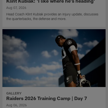
Klint Kubiak: 'I like where he's heading'
Aug 07, 2026
Head Coach Klint Kubiak provides an injury update, discusses
the quarterbacks, the defense and more.
GALLERY
Raiders 2026 Training Camp | Day 7
Aug 06, 2026