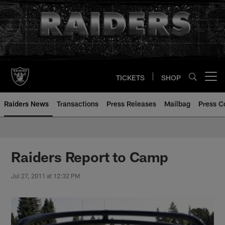
Skip
to
main
content
TICKETS
SHOP
Open menu button
Raiders News
Transactions
Press Releases
Mailbag
Press C
Raiders Report to Camp
Jul 27, 2011 at 12:32 PM