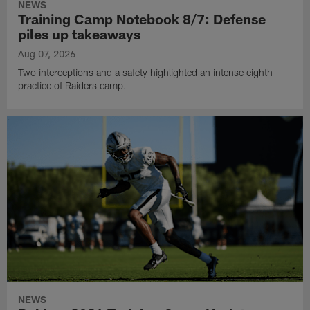
NEWS
Training Camp Notebook 8/7: Defense
piles up takeaways
Aug 07, 2026
Two interceptions and a safety highlighted an intense eighth
practice of Raiders camp.
NEWS