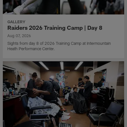
GALLERY
Raiders 2026 Training Camp | Day 8
Aug 07, 2026
Sights from day 8 of 2026 Training Camp at Intermountain
Heath Performance Center.