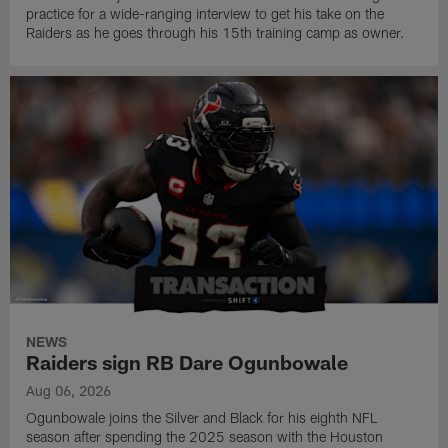
practice for a wide-ranging interview to get his take on the
Raiders as he goes through his 15th training camp as owner.
NEWS
Raiders sign RB Dare Ogunbowale
Aug 06, 2026
Ogunbowale joins the Silver and Black for his eighth NFL
season after spending the 2025 season with the Houston