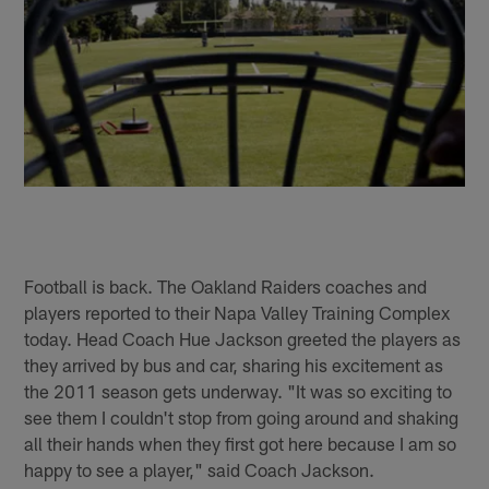
Football is back. The Oakland Raiders coaches and
players reported to their Napa Valley Training Complex
today. Head Coach Hue Jackson greeted the players as
they arrived by bus and car, sharing his excitement as
the 2011 season gets underway. "It was so exciting to
see them I couldn't stop from going around and shaking
all their hands when they first got here because I am so
happy to see a player," said Coach Jackson.