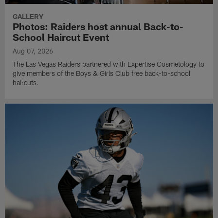
GALLERY
Photos: Raiders host annual Back-to-
School Haircut Event
Aug 07, 2026
The Las Vegas Raiders partnered with Expertise Cosmetology to
give members of the Boys & Girls Club free back-to-school
haircuts.