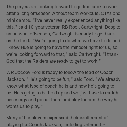
The players are looking forward to getting back to work
after a long offseason without team workouts, OTAs and
mini camps. "I've never really experienced anything like
this," said 10-year veteran RB Rock Cartwright. Despite
an unusual offseason, Cartwright is ready to get back
on the field. "We're going to do what we have to do and
I know Hue is going to have the mindset right for us, so
we're looking forward to that," said Cartwright. "I thank
God that the Raiders are ready to get to work."
WR Jacoby Ford is ready to follow the lead of Coach
Jackson. "He's going to be fun," said Ford. "We already
know what type of coach he is and how he's going to
be. He's going to be fired up and we just have to match
his energy and go out there and play for him the way he
wants us to play."
Many of the players expressed their excitement of
playing for Coach Jackson, including veteran LB