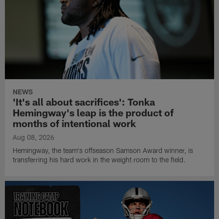
NEWS
'It's all about sacrifices': Tonka
Hemingway's leap is the product of
months of intentional work
Aug 08, 2026
Hemingway, the team's offseason Samson Award winner, is
transferring his hard work in the weight room to the field.