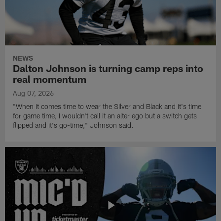
NEWS
Dalton Johnson is turning camp reps into
real momentum
Aug 07, 2026
"When it comes time to wear the Silver and Black and it's time
for game time, I wouldn't call it an alter ego but a switch gets
flipped and it's go-time," Johnson said.