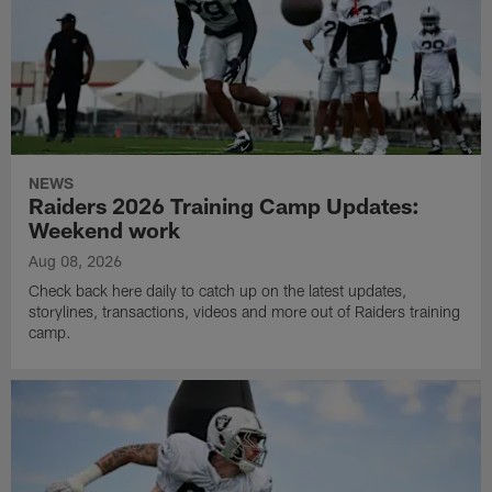
NEWS
Raiders 2026 Training Camp Updates:
Weekend work
Aug 08, 2026
Check back here daily to catch up on the latest updates,
storylines, transactions, videos and more out of Raiders training
camp.