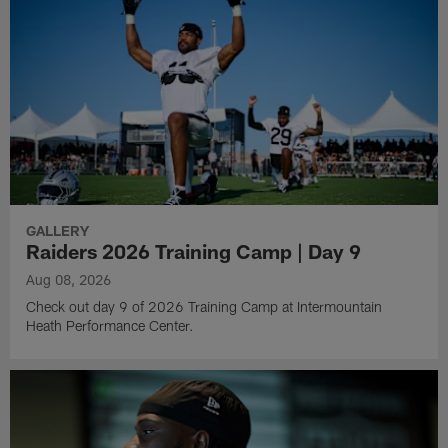
GALLERY
Raiders 2026 Training Camp | Day 9
Aug 08, 2026
Check out day 9 of 2026 Training Camp at Intermountain
Heath Performance Center.