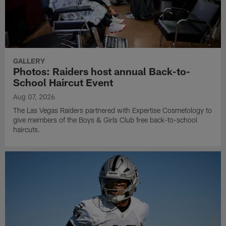
GALLERY
Photos: Raiders host annual Back-to-
School Haircut Event
Aug 07, 2026
The Las Vegas Raiders partnered with Expertise Cosmetology to
give members of the Boys & Girls Club free back-to-school
haircuts.