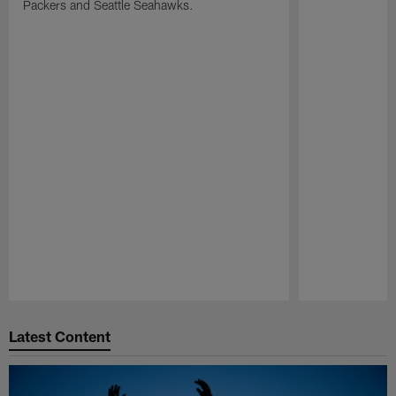
Packers and Seattle Seahawks.
Pause
Play
Latest Content