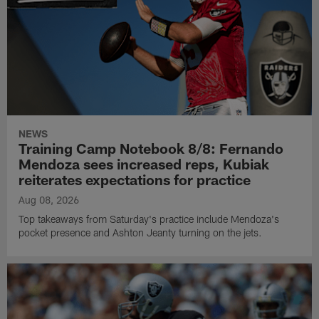
NEWS
Training Camp Notebook 8/8: Fernando
Mendoza sees increased reps, Kubiak
reiterates expectations for practice
Aug 08, 2026
Top takeaways from Saturday's practice include Mendoza's
pocket presence and Ashton Jeanty turning on the jets.