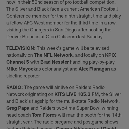
now in their 52nd season of pro football competition.
The Silver and Black face a current American Football
Conference member for the ninth straight time and play
a fellow AFC West member for the third time in a row,
visiting the Chargers in San Diego after hosting the
Denver Broncos at O.co Coliseum last Sunday.
TELEVISION:
This week's game will be televised
nationally on
The NFL Network
, and locally on
KPIX
Channel 5
with
Brad Nessler
handling play-by-play
Mike Mayock
as color analyst and
Alex Flanagan
as
sideline reporter
RADIO:
The game will air live on Raiders Radio
Network originating on
KITS LIVE 105.3 FM
, the Silver
and Black's flagship for the multi-state Radio Network.
Greg Papa
and Raiders two-time Super Bowl winning
head coach
Tom Flores
will man the booth for the 14th
straight year. The radio pregame and postgame shows
feature Raider Legends
George Atkinson
and
David