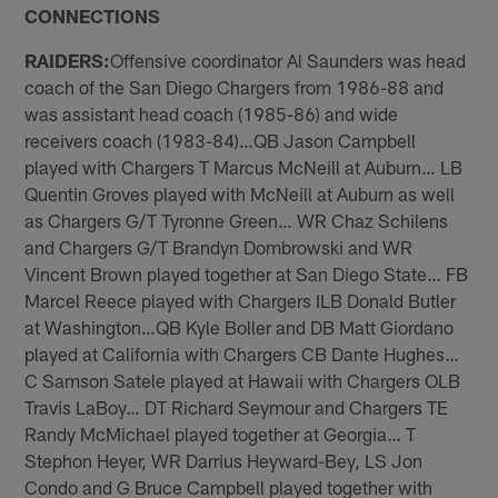
CONNECTIONS
RAIDERS:
Offensive coordinator Al Saunders was head
coach of the San Diego Chargers from 1986-88 and
was assistant head coach (1985-86) and wide
receivers coach (1983-84)…QB Jason Campbell
played with Chargers T Marcus McNeill at Auburn… LB
Quentin Groves played with McNeill at Auburn as well
as Chargers G/T Tyronne Green… WR Chaz Schilens
and Chargers G/T Brandyn Dombrowski and WR
Vincent Brown played together at San Diego State… FB
Marcel Reece played with Chargers ILB Donald Butler
at Washington…QB Kyle Boller and DB Matt Giordano
played at California with Chargers CB Dante Hughes…
C Samson Satele played at Hawaii with Chargers OLB
Travis LaBoy… DT Richard Seymour and Chargers TE
Randy McMichael played together at Georgia… T
Stephon Heyer, WR Darrius Heyward-Bey, LS Jon
Condo and G Bruce Campbell played together with