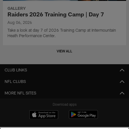
GALLERY
Raiders 2026 Training Camp | Day 7
Aug 06, 2026
Take a look at day 7 of 2026 Training Camp at Intermountain
Heath Performance Center.
VIEW ALL
CLUB LINKS
NFL CLUBS
MORE NFL SITES
Download apps