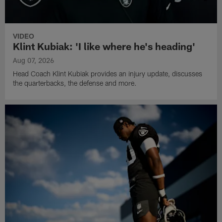
VIDEO
Klint Kubiak: 'I like where he's heading'
Aug 07, 2026
Head Coach Klint Kubiak provides an injury update, discusses
the quarterbacks, the defense and more.