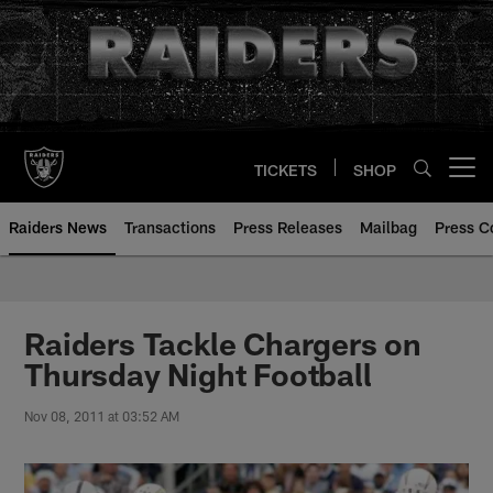
Skip
to
main
content
TICKETS
SHOP
Open menu button
Raiders News
Transactions
Press Releases
Mailbag
Press C
Raiders Tackle Chargers on
Thursday Night Football
Nov 08, 2011 at 03:52 AM