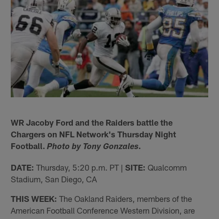
WR Jacoby Ford and the Raiders battle the
Chargers on NFL Network's Thursday Night
Football.
.
Photo by Tony Gonzales
DATE:
Thursday, 5:20 p.m. PT |
SITE:
Qualcomm
Stadium, San Diego, CA
THIS WEEK:
The Oakland Raiders, members of the
American Football Conference Western Division, are