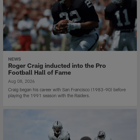
NEWS
Roger Craig inducted into the Pro
Football Hall of Fame
Aug 08, 2026
Craig began his career with San Francisco (1983-90) before
playing the 1991 season with the Raiders.