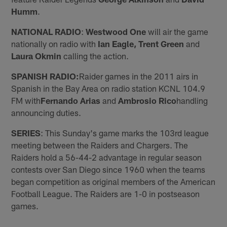
Humm
.
NATIONAL RADIO
:
Westwood One
will air the game
nationally on radio with
Ian Eagle, Trent Green
and
Laura Okmin
calling the action.
SPANISH RADIO:
Raider games in the 2011 airs in
Spanish in the Bay Area on radio station KCNL 104.9
FM with
Fernando Arias
and
Ambrosio Rico
handling
announcing duties.
SERIES
: This Sunday's game marks the 103rd league
meeting between the Raiders and Chargers. The
Raiders hold a 56-44-2 advantage in regular season
contests over San Diego since 1960 when the teams
began competition as original members of the American
Football League. The Raiders are 1-0 in postseason
games.