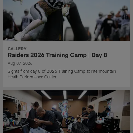
GALLERY
Raiders 2026 Training Camp | Day 8
Aug 07, 2026
Sights from day 8 of 2026 Training Camp at Intermountain
Heath Performance Center.