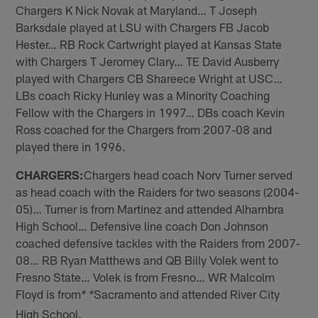
Chargers K Nick Novak at Maryland… T Joseph
Barksdale played at LSU with Chargers FB Jacob
Hester… RB Rock Cartwright played at Kansas State
with Chargers T Jeromey Clary… TE David Ausberry
played with Chargers CB Shareece Wright at USC…
LBs coach Ricky Hunley was a Minority Coaching
Fellow with the Chargers in 1997… DBs coach Kevin
Ross coached for the Chargers from 2007-08 and
played there in 1996.
CHARGERS:
Chargers head coach Norv Turner served
as head coach with the Raiders for two seasons (2004-
05)… Turner is from Martinez and attended Alhambra
High School… Defensive line coach Don Johnson
coached defensive tackles with the Raiders from 2007-
08… RB Ryan Matthews and QB Billy Volek went to
Fresno State… Volek is from Fresno… WR Malcolm
Floyd is from
Sacramento and attended River City
* *
High School.