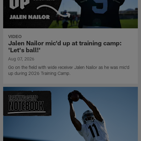
VIDEO
Jalen Nailor mic'd up at training camp:
'Let's ball!'
Aug 07, 2026
Go on the field with wide receiver Jalen Nailor as he was mic'd
up during 2026 Training Camp.