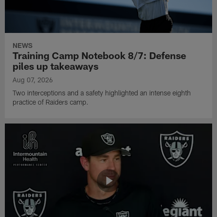
NEWS
Training Camp Notebook 8/7: Defense
piles up takeaways
Aug 07, 2026
Two interceptions and a safety highlighted an intense eighth
practice of Raiders camp.