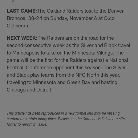
LAST GAME:
The Oakland Raiders lost to the Denver
Broncos, 38-24 on Sunday, November 6 at O.co
Coliseum.
NEXT WEEK:
The Raiders are on the road for the
second consecutive week as the Silver and Black travel
to Minneapolis to take on the Minnesota Vikings. The
game will be the first for the Raiders against a National
Football Conference opponent this season. The Silver
and Black play teams from the NFC North this year,
traveling to Minnesota and Green Bay and hosting
Chicago and Detroit.
This article has been reproduced in a new format and may be missing
content or contain faulty links. Please use the Contact Us link in our site
footer to report an issue.