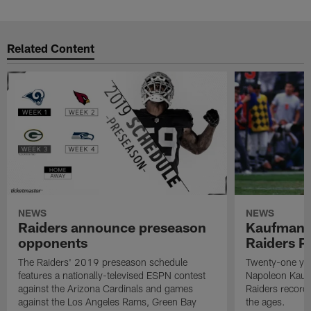
Related Content
NEWS
NEWS
Raiders announce preseason
Kaufman 
opponents
Raiders P
The Raiders' 2019 preseason schedule
Twenty-one yea
features a nationally-televised ESPN contest
Napoleon Kaufm
against the Arizona Cardinals and games
Raiders record
against the Los Angeles Rams, Green Bay
the ages.