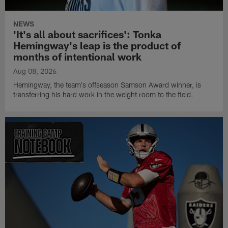
NEWS
'It's all about sacrifices': Tonka
Hemingway's leap is the product of
months of intentional work
Aug 08, 2026
Hemingway, the team's offseason Samson Award winner, is
transferring his hard work in the weight room to the field.