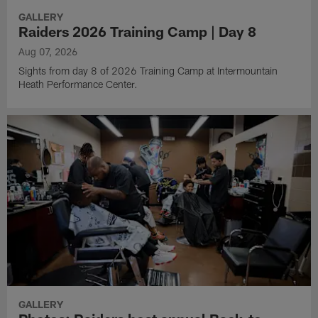
GALLERY
Raiders 2026 Training Camp | Day 8
Aug 07, 2026
Sights from day 8 of 2026 Training Camp at Intermountain
Heath Performance Center.
GALLERY