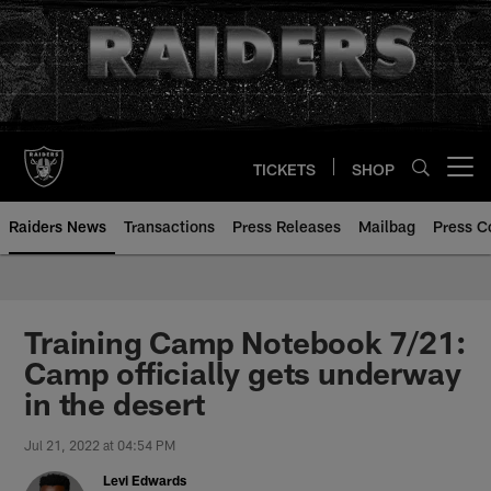
Skip
to
main
content
TICKETS
SHOP
Open menu button
Raiders News
Transactions
Press Releases
Mailbag
Press C
Training Camp Notebook 7/21:
Camp officially gets underway
in the desert
Jul 21, 2022 at 04:54 PM
Levi Edwards