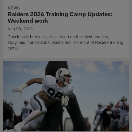
NEWS
Raiders 2026 Training Camp Updates:
Weekend work
Aug 08, 2026
Check back here daily to catch up on the latest updates,
storylines, transactions, videos and more out of Raiders training
camp.