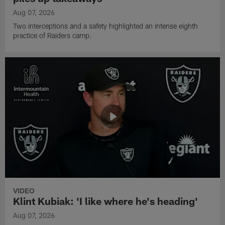
Aug 07, 2026
Two interceptions and a safety highlighted an intense eighth
practice of Raiders camp.
VIDEO
Klint Kubiak: 'I like where he's heading'
Aug 07, 2026