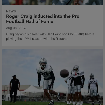
NEWS
Roger Craig inducted into the Pro
Football Hall of Fame
Aug 08, 2026
Craig began his career with San Francisco (1983-90) before
playing the 1991 season with the Raiders.