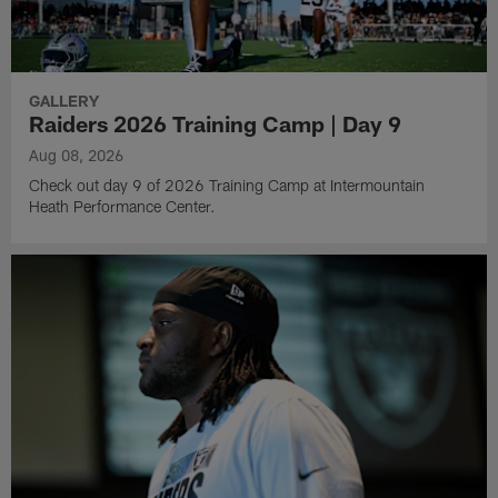
GALLERY
Raiders 2026 Training Camp | Day 9
Aug 08, 2026
Check out day 9 of 2026 Training Camp at Intermountain
Heath Performance Center.