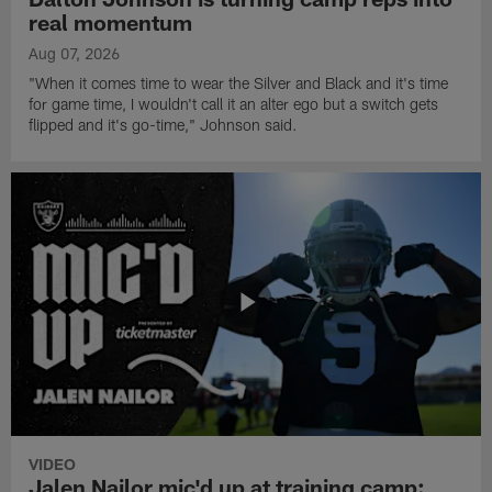
real momentum
Aug 07, 2026
"When it comes time to wear the Silver and Black and it's time
for game time, I wouldn't call it an alter ego but a switch gets
flipped and it's go-time," Johnson said.
VIDEO
Jalen Nailor mic'd up at training camp: