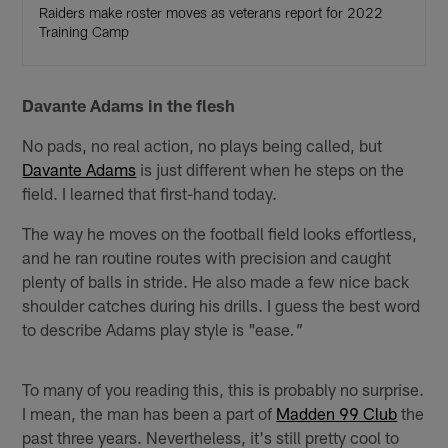
Raiders make roster moves as veterans report for 2022
Training Camp
Davante Adams in the flesh
No pads, no real action, no plays being called, but
Davante Adams
is just different when he steps on the
field. I learned that first-hand today.
The way he moves on the football field looks effortless,
and he ran routine routes with precision and caught
plenty of balls in stride. He also made a few nice back
shoulder catches during his drills. I guess the best word
to describe Adams play style is "ease
."
To many of you reading this, this is probably no surprise.
I mean, the man has been a part of
Madden 99 Club
the
past three years. Nevertheless, it's still pretty cool to