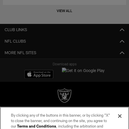
VIEW ALL
CLUB LINKS
NFL CLUBS
MORE NFL SITES
Download apps
©2026 by the Las Vegas Raiders. All rights reserved. No portion of this site
By clicking any of the buttons in this banner, or by clicking "X"
may be reproduced without the express written permission of the Las Vegas
to close the banner, and continuing on the site, you agree to
Raiders.
our
Terms and Conditions
, including the arbitration and