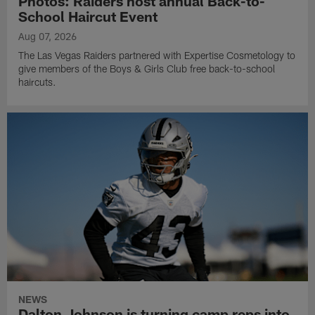
Photos: Raiders host annual Back-to-
School Haircut Event
Aug 07, 2026
The Las Vegas Raiders partnered with Expertise Cosmetology to
give members of the Boys & Girls Club free back-to-school
haircuts.
NEWS
Dalton Johnson is turning camp reps into