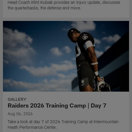
Head Coach Klint Kubiak provides an injury update, discusses
the quarterbacks, the defense and more.
GALLERY
Raiders 2026 Training Camp | Day 7
Aug 06, 2026
Take a look at day 7 of 2026 Training Camp at Intermountain
Heath Performance Center.