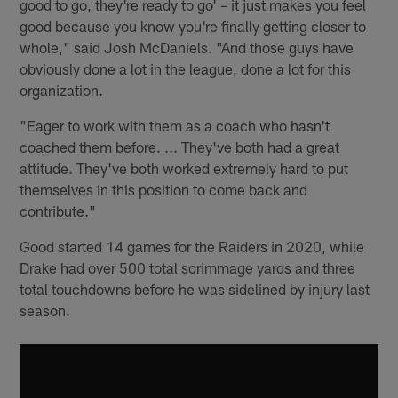
good to go, they're ready to go' – it just makes you feel
good because you know you're finally getting closer to
whole," said Josh McDaniels. "And those guys have
obviously done a lot in the league, done a lot for this
organization.
"Eager to work with them as a coach who hasn't
coached them before. ... They've both had a great
attitude. They've both worked extremely hard to put
themselves in this position to come back and
contribute."
Good started 14 games for the Raiders in 2020, while
Drake had over 500 total scrimmage yards and three
total touchdowns before he was sidelined by injury last
season.