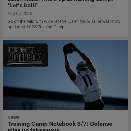
'Let's ball!'
Aug 07, 2026
Go on the field with wide receiver Jalen Nailor as he was mic'd
up during 2026 Training Camp.
NEWS
Training Camp Notebook 8/7: Defense
piles up takeaways