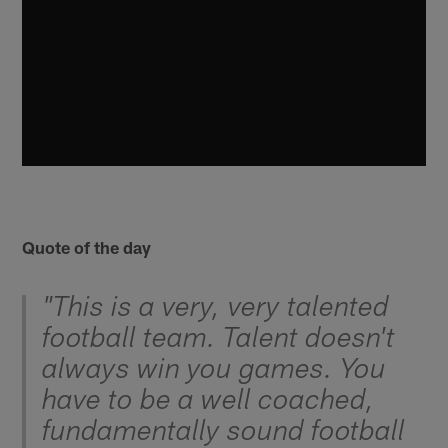
Quote of the day
"This is a very, very talented
football team. Talent doesn't
always win you games. You
have to be a well coached,
fundamentally sound football