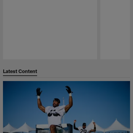
Pause
Play
Latest Content