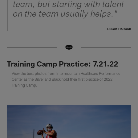
team, but starting with talent
on the team usually helps."
Duron Harmon
Training Camp Practice: 7.21.22
View the best photos from Intermountain Healthcare Performance
Center as the Silver and Black hold their first practice of 2022
Training Camp.