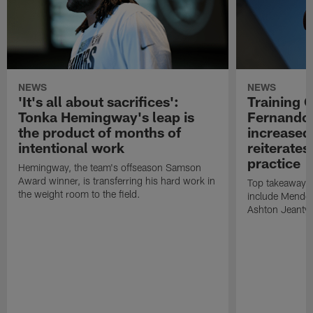
NEWS
NEWS
'It's all about sacrifices':
Training 
Tonka Hemingway's leap is
Fernando
the product of months of
increased
intentional work
reiterates
practice
Hemingway, the team's offseason Samson
Award winner, is transferring his hard work in
Top takeaways 
the weight room to the field.
include Mendoz
Ashton Jeanty t