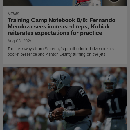
NEWS
Training Camp Notebook 8/8: Fernando
Mendoza sees increased reps, Kubiak
reiterates expectations for practice
Aug 08, 2026
Top takeaways from Saturday's practice include Mendoza's
pocket presence and Ashton Jeanty turning on the jets.