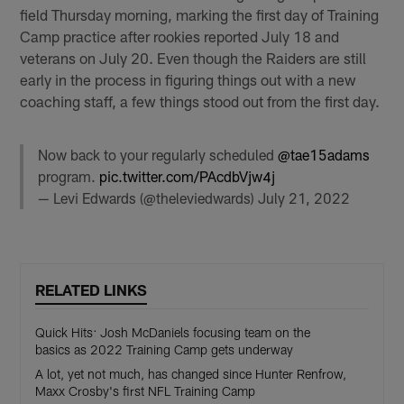
field Thursday morning, marking the first day of Training
Camp practice after rookies reported July 18 and
veterans on July 20. Even though the Raiders are still
early in the process in figuring things out with a new
coaching staff, a few things stood out from the first day.
Now back to your regularly scheduled
@tae15adams
program.
pic.twitter.com/PAcdbVjw4j
— Levi Edwards (@theleviedwards)
July 21, 2022
RELATED LINKS
Quick Hits: Josh McDaniels focusing team on the
basics as 2022 Training Camp gets underway
A lot, yet not much, has changed since Hunter Renfrow,
Maxx Crosby's first NFL Training Camp