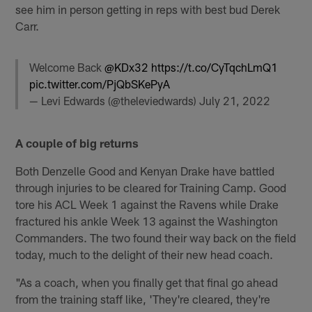
see him in person getting in reps with best bud Derek
Carr.
Welcome Back
@KDx32
https://t.co/CyTqchLmQ1
pic.twitter.com/PjQbSKePyA
— Levi Edwards (@theleviedwards)
July 21, 2022
A couple of big returns
Both Denzelle Good and Kenyan Drake have battled
through injuries to be cleared for Training Camp. Good
tore his ACL Week 1 against the Ravens while Drake
fractured his ankle Week 13 against the Washington
Commanders. The two found their way back on the field
today, much to the delight of their new head coach.
"As a coach, when you finally get that final go ahead
from the training staff like, 'They're cleared, they're