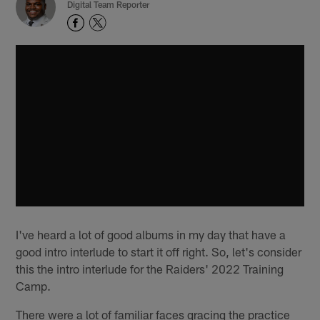
Digital Team Reporter
I've heard a lot of good albums in my day that have a
good intro interlude to start it off right. So, let's consider
this the intro interlude for the Raiders' 2022 Training
Camp.
There were a lot of familiar faces gracing the practice