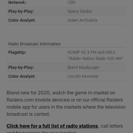
Network:
CBS
Play-by-Play:
Spero Dedes
Color Analyst:
Adam Archuleta
Radio Broadcast Information
Flagship:
KOMP 92.3 FM and KRLV
"Raider Nation Radio 920 AM"
Play-by-Play:
Brent Musburger
Color Analyst:
Lincoln Kennedy
Brand new for 2020, watch the game in-market on
Raiders.com (mobile devices) or on our official Raiders
mobile app for users in the markets where the television
broadcast is carried.
Click here for a full list of radio stations
, call letters
and frequencies for your location.