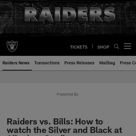
Skip
to
main
content
TICKETS
SHOP
Open menu button
Raiders News
Transactions
Press Releases
Mailbag
Press C
Presented By
Raiders vs. Bills: How to
watch the Silver and Black at