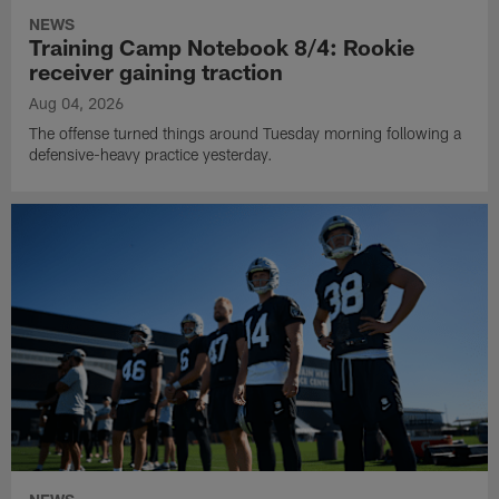
NEWS
Training Camp Notebook 8/4: Rookie
receiver gaining traction
Aug 04, 2026
The offense turned things around Tuesday morning following a
defensive-heavy practice yesterday.