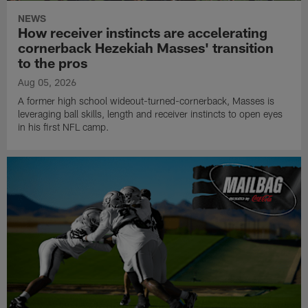
NEWS
How receiver instincts are accelerating
cornerback Hezekiah Masses' transition
to the pros
Aug 05, 2026
A former high school wideout-turned-cornerback, Masses is
leveraging ball skills, length and receiver instincts to open eyes
in his first NFL camp.