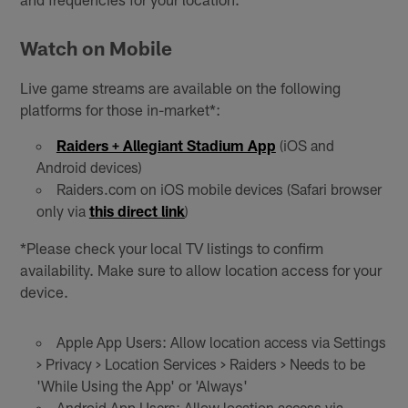
Watch on Mobile
Live game streams are available on the following
platforms for those in-market*:
Raiders + Allegiant Stadium App
(iOS and
Android devices)
Raiders.com on iOS mobile devices (Safari browser
only via
this direct link
)
*Please check your local TV listings to confirm
availability. Make sure to allow location access for your
device.
Apple App Users: Allow location access via Settings
> Privacy > Location Services > Raiders > Needs to be
'While Using the App' or 'Always'
Android App Users: Allow location access via