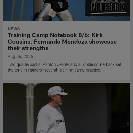
NEWS
Training Camp Notebook 8/6: Kirk
Cousins, Fernando Mendoza showcase
their strengths
Aug 06, 2026
Two quarterbacks, Ashton Jeanty and a rookie cornerback set
the tone in Raiders' seventh training camp practice.