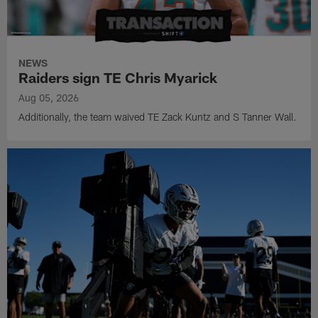
NEWS
Raiders sign TE Chris Myarick
Aug 05, 2026
Additionally, the team waived TE Zack Kuntz and S Tanner Wall.