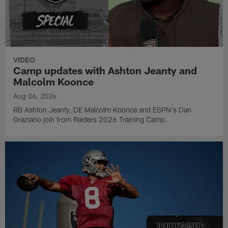
VIDEO
Camp updates with Ashton Jeanty and
Malcolm Koonce
Aug 06, 2026
RB Ashton Jeanty, DE Malcolm Koonce and ESPN's Dan
Graziano join from Raiders 2026 Training Camp.