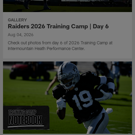
GALLERY
Raiders 2026 Training Camp | Day 6
Aug 04, 2026
Check out photos from day 6 of 2026 Training Camp at
Intermountain Heath Performance Center.