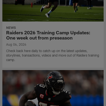
NEWS
Raiders 2026 Training Camp Updates:
One week out from preseason
Aug 06, 2026
Check back here daily to catch up on the latest updates,
storylines, transactions, videos and more out of Raiders training
camp.