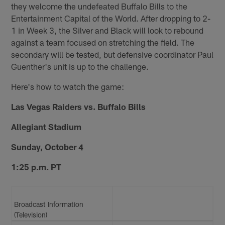
they welcome the undefeated Buffalo Bills to the
Entertainment Capital of the World. After dropping to 2-
1 in Week 3, the Silver and Black will look to rebound
against a team focused on stretching the field. The
secondary will be tested, but defensive coordinator Paul
Guenther's unit is up to the challenge.
Here's how to watch the game:
Las Vegas Raiders vs. Buffalo Bills
Allegiant Stadium
Sunday, October 4
1:25 p.m. PT
Broadcast Information
(Television)