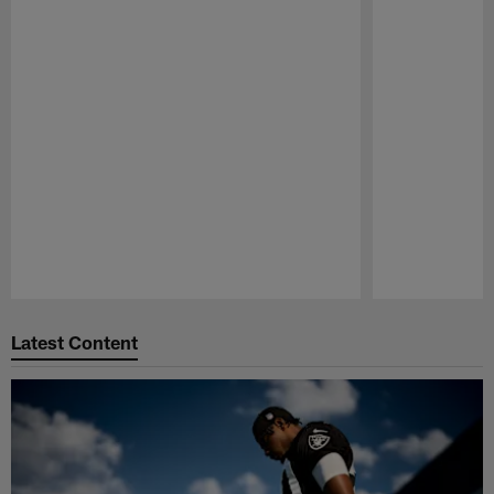
Pause
Play
Latest Content