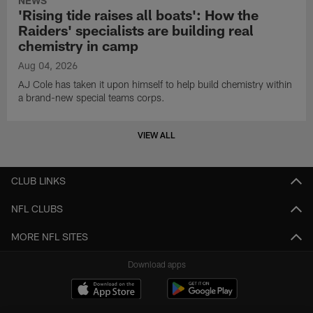
NEWS
'Rising tide raises all boats': How the
Raiders' specialists are building real
chemistry in camp
Aug 04, 2026
AJ Cole has taken it upon himself to help build chemistry within
a brand-new special teams corps.
VIEW ALL
CLUB LINKS
NFL CLUBS
MORE NFL SITES
Download apps