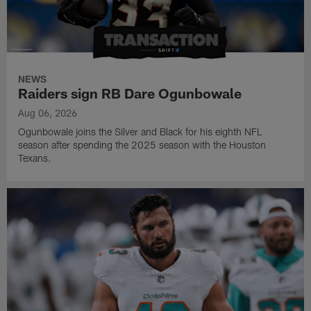
NEWS
Raiders sign RB Dare Ogunbowale
Aug 06, 2026
Ogunbowale joins the Silver and Black for his eighth NFL
season after spending the 2025 season with the Houston
Texans.