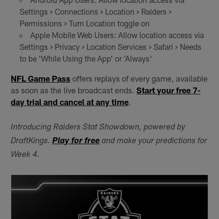
Settings > Connections > Location > Raiders >
Permissions > Turn Location toggle on
Apple Mobile Web Users: Allow location access via
Settings > Privacy > Location Services > Safari > Needs
to be 'While Using the App' or 'Always'
NFL Game Pass
offers replays of every game, available
as soon as the live broadcast ends.
Start your free 7-
day trial and cancel at any time
.
Introducing Raiders Stat Showdown, powered by
DraftKings.
Play for free
and make your predictions for
Week 4.