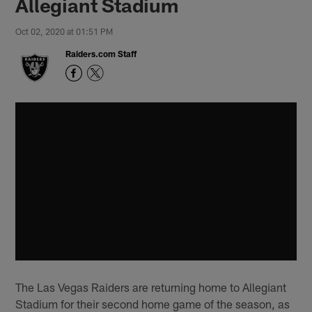
Allegiant Stadium
Oct 02, 2020 at 01:51 PM
Raiders.com Staff
The Las Vegas Raiders are returning home to Allegiant
Stadium for their second home game of the season, as