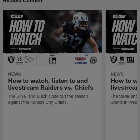
NEWS
NEWS
How to watch, listen to and
How to wa
livestream Raiders vs. Chiefs
livestream
The Silver and Black close out the season
The Silver and
against the Kansas City Chiefs.
Giants in Week