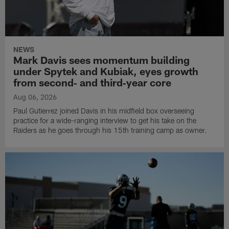
NEWS
Mark Davis sees momentum building
under Spytek and Kubiak, eyes growth
from second‑ and third‑year core
Aug 06, 2026
Paul Gutierrez joined Davis in his midfield box overseeing
practice for a wide-ranging interview to get his take on the
Raiders as he goes through his 15th training camp as owner.