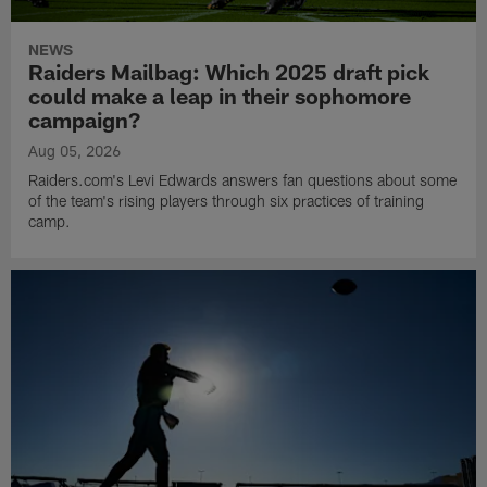
NEWS
Raiders Mailbag: Which 2025 draft pick
could make a leap in their sophomore
campaign?
Aug 05, 2026
Raiders.com's Levi Edwards answers fan questions about some
of the team's rising players through six practices of training
camp.