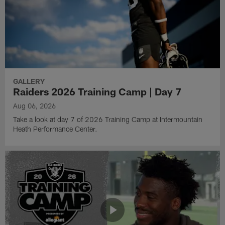
GALLERY
Raiders 2026 Training Camp | Day 7
Aug 06, 2026
Take a look at day 7 of 2026 Training Camp at Intermountain
Heath Performance Center.