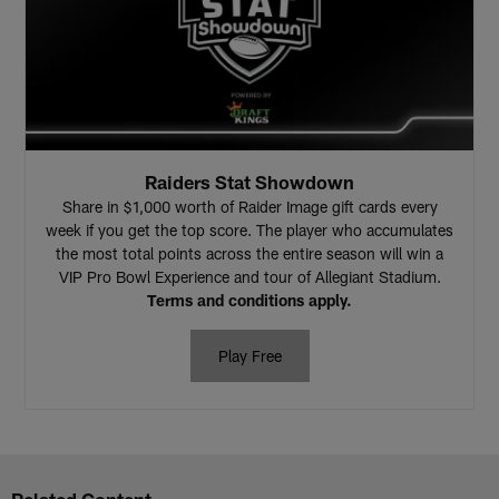
Raiders Stat Showdown
Share in $1,000 worth of Raider Image gift cards every
week if you get the top score. The player who accumulates
the most total points across the entire season will win a
VIP Pro Bowl Experience and tour of Allegiant Stadium.
Terms and conditions apply.
Play Free
Related Content