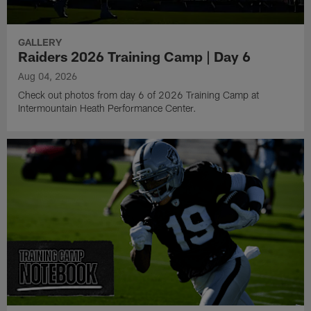
GALLERY
Raiders 2026 Training Camp | Day 6
Aug 04, 2026
Check out photos from day 6 of 2026 Training Camp at
Intermountain Heath Performance Center.