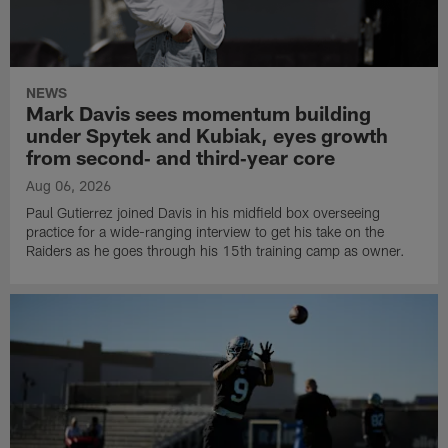
NEWS
Mark Davis sees momentum building
under Spytek and Kubiak, eyes growth
from second‑ and third‑year core
Aug 06, 2026
Paul Gutierrez joined Davis in his midfield box overseeing
practice for a wide-ranging interview to get his take on the
Raiders as he goes through his 15th training camp as owner.