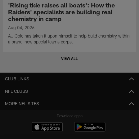
'Rising tide raises all boats': How the
Raiders' specialists are building real
chemistry in camp
Aug 04, 2026
AJ Cole has taken it upon himself to help build chemistry within
a brand-new special teams corps.
VIEW ALL
CLUB LINKS
NFL CLUBS
MORE NFL SITES
Download apps