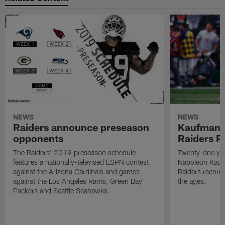
NEWS
NEWS
Raiders announce preseason
Kaufman 
opponents
Raiders P
The Raiders' 2019 preseason schedule
Twenty-one yea
features a nationally-televised ESPN contest
Napoleon Kaufm
against the Arizona Cardinals and games
Raiders record
against the Los Angeles Rams, Green Bay
the ages.
Packers and Seattle Seahawks.