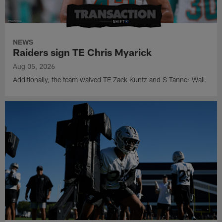
NEWS
Raiders sign TE Chris Myarick
Aug 05, 2026
Additionally, the team waived TE Zack Kuntz and S Tanner Wall.