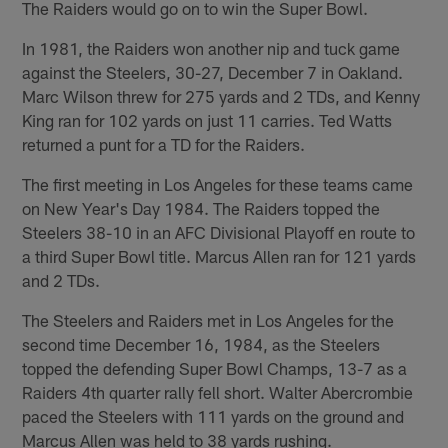
The Raiders would go on to win the Super Bowl.
In 1981, the Raiders won another nip and tuck game
against the Steelers, 30-27, December 7 in Oakland.
Marc Wilson threw for 275 yards and 2 TDs, and Kenny
King ran for 102 yards on just 11 carries. Ted Watts
returned a punt for a TD for the Raiders.
The first meeting in Los Angeles for these teams came
on New Year's Day 1984. The Raiders topped the
Steelers 38-10 in an AFC Divisional Playoff en route to
a third Super Bowl title. Marcus Allen ran for 121 yards
and 2 TDs.
The Steelers and Raiders met in Los Angeles for the
second time December 16, 1984, as the Steelers
topped the defending Super Bowl Champs, 13-7 as a
Raiders 4th quarter rally fell short. Walter Abercrombie
paced the Steelers with 111 yards on the ground and
Marcus Allen was held to 38 yards rushing.