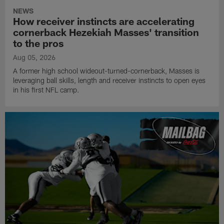
NEWS
How receiver instincts are accelerating
cornerback Hezekiah Masses' transition
to the pros
Aug 05, 2026
A former high school wideout-turned-cornerback, Masses is
leveraging ball skills, length and receiver instincts to open eyes
in his first NFL camp.