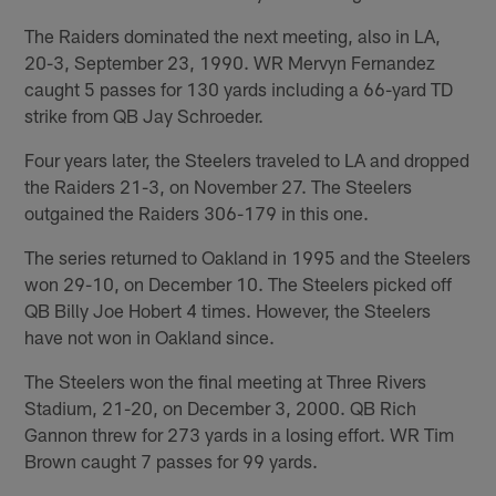
The Raiders dominated the next meeting, also in LA,
20-3, September 23, 1990. WR Mervyn Fernandez
caught 5 passes for 130 yards including a 66-yard TD
strike from QB Jay Schroeder.
Four years later, the Steelers traveled to LA and dropped
the Raiders 21-3, on November 27. The Steelers
outgained the Raiders 306-179 in this one.
The series returned to Oakland in 1995 and the Steelers
won 29-10, on December 10. The Steelers picked off
QB Billy Joe Hobert 4 times. However, the Steelers
have not won in Oakland since.
The Steelers won the final meeting at Three Rivers
Stadium, 21-20, on December 3, 2000. QB Rich
Gannon threw for 273 yards in a losing effort. WR Tim
Brown caught 7 passes for 99 yards.