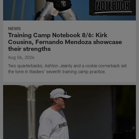
NEWS
Training Camp Notebook 8/6: Kirk
Cousins, Fernando Mendoza showcase
their strengths
Aug 06, 2026
Two quarterbacks, Ashton Jeanty and a rookie cornerback set
the tone in Raiders' seventh training camp practice.