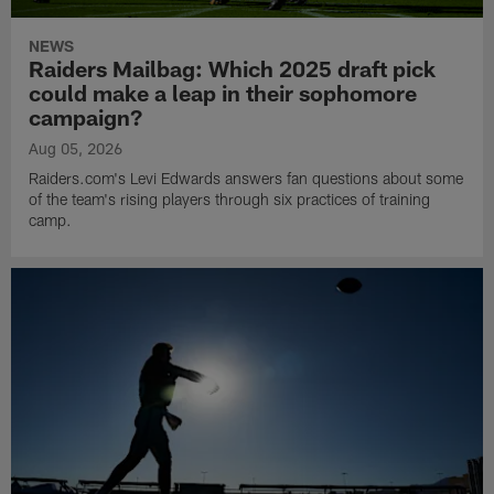
NEWS
Raiders Mailbag: Which 2025 draft pick
could make a leap in their sophomore
campaign?
Aug 05, 2026
Raiders.com's Levi Edwards answers fan questions about some
of the team's rising players through six practices of training
camp.