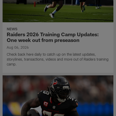
NEWS
Raiders 2026 Training Camp Updates:
One week out from preseason
Aug 06, 2026
Check back here daily to catch up on the latest updates,
storylines, transactions, videos and more out of Raiders training
camp.