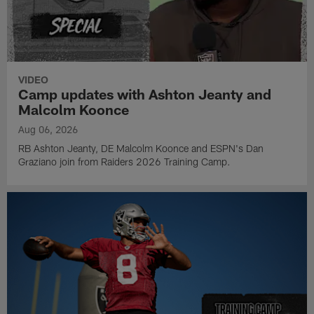
VIDEO
Camp updates with Ashton Jeanty and
Malcolm Koonce
Aug 06, 2026
RB Ashton Jeanty, DE Malcolm Koonce and ESPN's Dan
Graziano join from Raiders 2026 Training Camp.