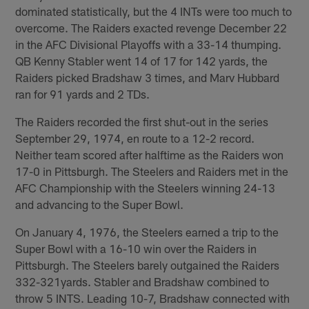
dominated statistically, but the 4 INTs were too much to
overcome. The Raiders exacted revenge December 22
in the AFC Divisional Playoffs with a 33-14 thumping.
QB Kenny Stabler went 14 of 17 for 142 yards, the
Raiders picked Bradshaw 3 times, and Marv Hubbard
ran for 91 yards and 2 TDs.
The Raiders recorded the first shut-out in the series
September 29, 1974, en route to a 12-2 record.
Neither team scored after halftime as the Raiders won
17-0 in Pittsburgh. The Steelers and Raiders met in the
AFC Championship with the Steelers winning 24-13
and advancing to the Super Bowl.
On January 4, 1976, the Steelers earned a trip to the
Super Bowl with a 16-10 win over the Raiders in
Pittsburgh. The Steelers barely outgained the Raiders
332-321yards. Stabler and Bradshaw combined to
throw 5 INTS. Leading 10-7, Bradshaw connected with