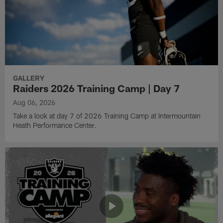
GALLERY
Raiders 2026 Training Camp | Day 7
Aug 06, 2026
Take a look at day 7 of 2026 Training Camp at Intermountain
Heath Performance Center.