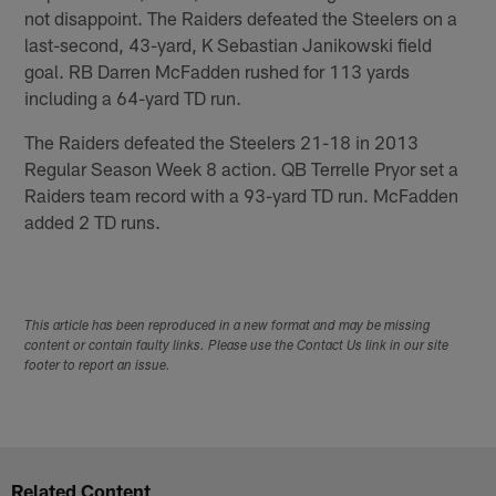
not disappoint. The Raiders defeated the Steelers on a
last-second, 43-yard, K Sebastian Janikowski field
goal. RB Darren McFadden rushed for 113 yards
including a 64-yard TD run.
The Raiders defeated the Steelers 21-18 in 2013
Regular Season Week 8 action. QB Terrelle Pryor set a
Raiders team record with a 93-yard TD run. McFadden
added 2 TD runs.
This article has been reproduced in a new format and may be missing
content or contain faulty links. Please use the Contact Us link in our site
footer to report an issue.
Related Content