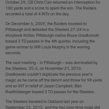
October 29. CB Chris Carr returned an interception for
100 yards and a score to spark the win. The Raiders
recorded a total of 4 INTs on the day.
On December 6, 2009, the Raiders traveled to
Pittsburgh and defeated the Steelers 27-24 in a
storybook thriller. Pittsburgh-native Bruce Gradkowski
tossed 3 TD passes in the 4th quarter, including the
game-winner to WR Louis Murphy in the waning
seconds.
The next meeting – in Pittsburgh – was dominated by
the Steelers, 35-3, on November 21, 2010.
Gradkowski couldn't duplicate the previous year's
magic as he came off the bench and threw for 98 yards
and an INT in relief of Jason Campbell. Ben
Roethlisberger tossed 3 TD passes for the Steelers.
The Steelers traveled to Oakland last year on
September 23, 2012, and the two long-time rivals did