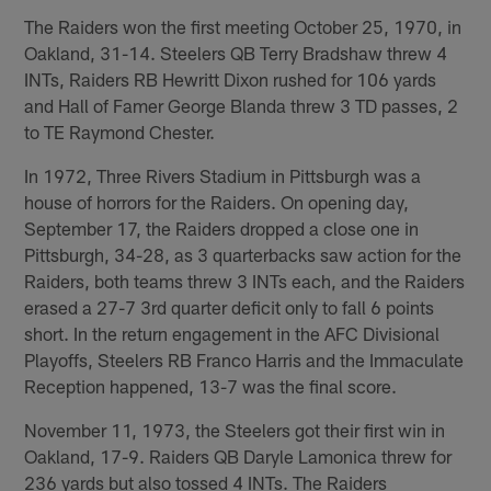
The Raiders won the first meeting October 25, 1970, in
Oakland, 31-14. Steelers QB Terry Bradshaw threw 4
INTs, Raiders RB Hewritt Dixon rushed for 106 yards
and Hall of Famer George Blanda threw 3 TD passes, 2
to TE Raymond Chester.
In 1972, Three Rivers Stadium in Pittsburgh was a
house of horrors for the Raiders. On opening day,
September 17, the Raiders dropped a close one in
Pittsburgh, 34-28, as 3 quarterbacks saw action for the
Raiders, both teams threw 3 INTs each, and the Raiders
erased a 27-7 3rd quarter deficit only to fall 6 points
short. In the return engagement in the AFC Divisional
Playoffs, Steelers RB Franco Harris and the Immaculate
Reception happened, 13-7 was the final score.
November 11, 1973, the Steelers got their first win in
Oakland, 17-9. Raiders QB Daryle Lamonica threw for
236 yards but also tossed 4 INTs. The Raiders