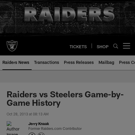
Skip
to
main
content
TICKETS
SHOP
Open menu button
Raiders News
Transactions
Press Releases
Mailbag
Press C
Raiders vs Steelers Game-by-
Game History
Oct 28, 2013 at 08:13 AM
Jerry Knaak
Former Raiders.com Contributor