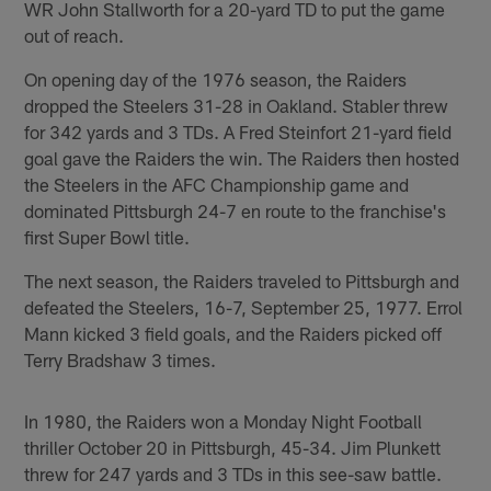
WR John Stallworth for a 20-yard TD to put the game
out of reach.
On opening day of the 1976 season, the Raiders
dropped the Steelers 31-28 in Oakland. Stabler threw
for 342 yards and 3 TDs. A Fred Steinfort 21-yard field
goal gave the Raiders the win. The Raiders then hosted
the Steelers in the AFC Championship game and
dominated Pittsburgh 24-7 en route to the franchise's
first Super Bowl title.
The next season, the Raiders traveled to Pittsburgh and
defeated the Steelers, 16-7, September 25, 1977. Errol
Mann kicked 3 field goals, and the Raiders picked off
Terry Bradshaw 3 times.
In 1980, the Raiders won a Monday Night Football
thriller October 20 in Pittsburgh, 45-34. Jim Plunkett
threw for 247 yards and 3 TDs in this see-saw battle.