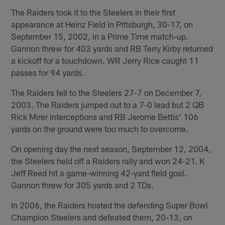
The Raiders took it to the Steelers in their first
appearance at Heinz Field in Pittsburgh, 30-17, on
September 15, 2002, in a Prime Time match-up.
Gannon threw for 403 yards and RB Terry Kirby returned
a kickoff for a touchdown. WR Jerry Rice caught 11
passes for 94 yards.
The Raiders fell to the Steelers 27-7 on December 7,
2003. The Raiders jumped out to a 7-0 lead but 2 QB
Rick Mirer interceptions and RB Jerome Bettis' 106
yards on the ground were too much to overcome.
On opening day the next season, September 12, 2004,
the Steelers held off a Raiders rally and won 24-21. K
Jeff Reed hit a game-winning 42-yard field goal.
Gannon threw for 305 yards and 2 TDs.
In 2006, the Raiders hosted the defending Super Bowl
Champion Steelers and defeated them, 20-13, on