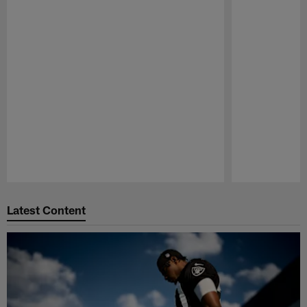
Pause
Play
Latest Content