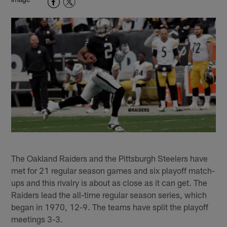
The Oakland Raiders and the Pittsburgh Steelers have
met for 21 regular season games and six playoff match-
ups and this rivalry is about as close as it can get. The
Raiders lead the all-time regular season series, which
began in 1970, 12-9. The teams have split the playoff
meetings 3-3.