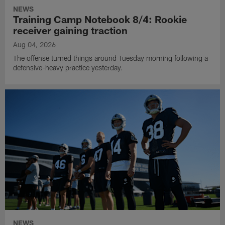
NEWS
Training Camp Notebook 8/4: Rookie
receiver gaining traction
Aug 04, 2026
The offense turned things around Tuesday morning following a
defensive-heavy practice yesterday.
NEWS