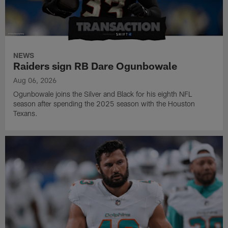
NEWS
Raiders sign RB Dare Ogunbowale
Aug 06, 2026
Ogunbowale joins the Silver and Black for his eighth NFL
season after spending the 2025 season with the Houston
Texans.