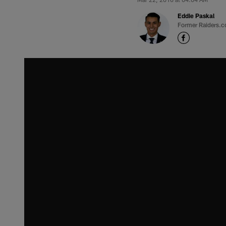
Eddie Paskal
Former Raiders.c