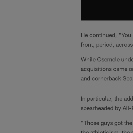
He continued, "You h
front, period, acros
While Osemele undou
acquisitions came on
and cornerback Sea
In particular, the ad
spearheaded by All-
"Those guys got the
the athleticism, the