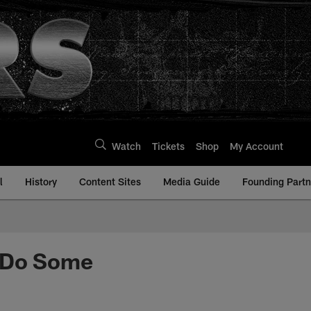
Watch
Tickets
Shop
My Account
l
History
Content Sites
Media Guide
Founding Partn
l Do Some