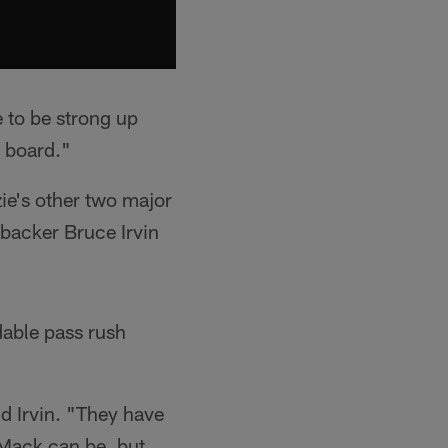
e to be strong up
e board."
ie's other two major
ebacker Bruce Irvin
idable pass rush
d Irvin. "They have
 Mack can be, but