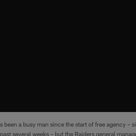
 been a busy man since the start of free agency – 
he past several weeks – but the Raiders general manage