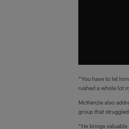
"You have to let him
rushed a whole lot mo
McKenzie also addres
group that struggled
"He brings valuable