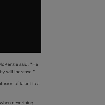
" McKenzie said. "He
ity will increase."
usion of talent to a
d when describing