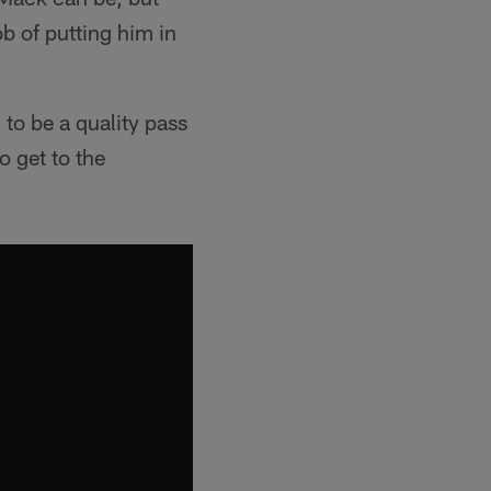
ob of putting him in
 to be a quality pass
o get to the