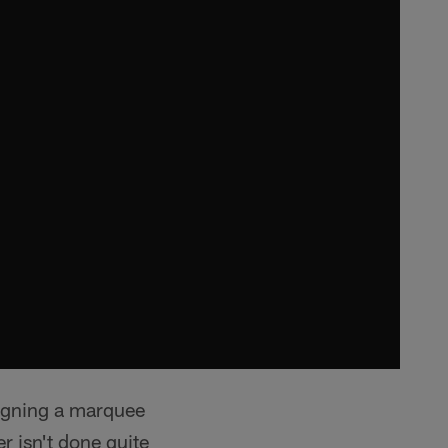
signing a marquee
r isn't done quite