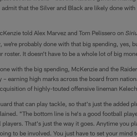
d admit that the Silver and Black are likely done wit
cKenzie told Alex Marvez and Tom Pelissero on
Sir
, we're probably done with that big spending, yes, bu
 roster. It doesn't have to be a whole lot of big mon
one with the big spending, McKenzie and the Raider
y – earning high marks across the board from nation
cquisition of highly-touted offensive lineman Kelec
uard that can play tackle, so that's just the added p
ined. "The bottom line is he's a good football playe
l players. That's just the way it goes. Anytime you pl
ng to be involved. You just have to set your mind to 