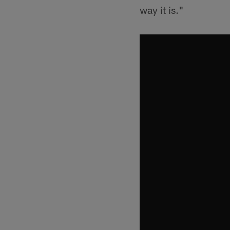
way it is."