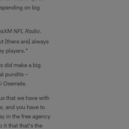
h spending on big
.
iusXM NFL Radio
t [there are] always
ey players."
s did make a big
al pundits –
hi Osemele.
lus that we have with
r, and you have to
ay in the free agency
it that that's the