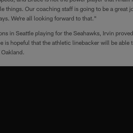
e things. Our coaching staff is going to be a great j
ys. We're all looking forward to that."
ons in Seattle playing for the Seahawks, Irvin proved
is hopeful that the athletic linebacker will be able t
 Oakland.