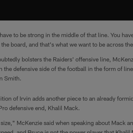
ave to be strong in the middle of that line. You hav
s the board, and that's what we want to be across th
btedly bolsters the Raiders' offensive line, McKenz
 the defensive side of the football in the form of lin
n Smith.
dition of Irvin adds another piece to an already form
Pro defensive end, Khalil Mack.
 size," McKenzie said when speaking about Mack an
 speed, and Bruce is not the power player that Khalil