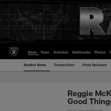
Skip
to
main
content
News
Team
Schedule
Multimedia
Photos
Raiders News
Transactions
Press Releases
Reggie McKe
Good Things
Mar 22, 2016 at 04:04 AM