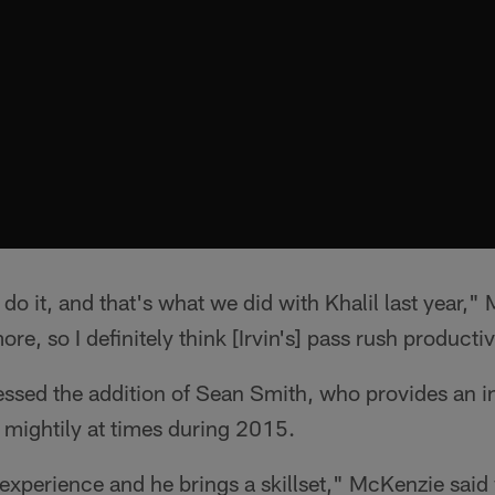
 do it, and that's what we did with Khalil last year,
re, so I definitely think [Irvin's] pass rush productiv
sed the addition of Sean Smith, who provides an inf
 mightily at times during 2015.
 experience and he brings a skillset," McKenzie sai