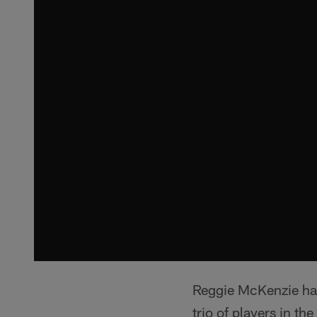
Reggie McKenzie has
trio of players in t