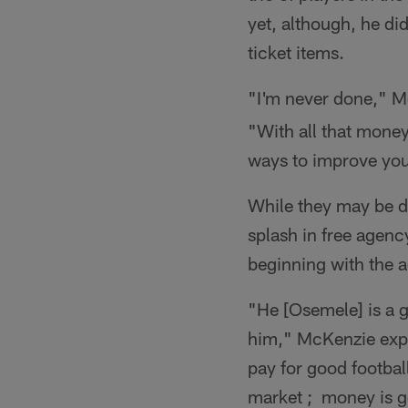
yet, although, he di
ticket items.
"I'm never done," M
"With all that money
ways to improve your
While they may be d
splash in free agenc
beginning with the a
"He [Osemele] is a g
him," McKenzie expla
pay for good footbal
market ; money is goi