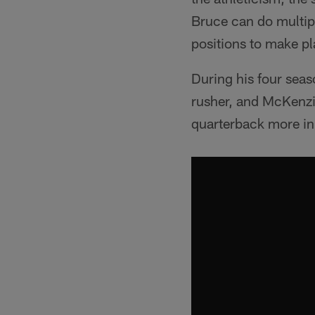
Bruce can do multipl
positions to make pla
During his four seas
rusher, and McKenzie 
quarterback more in