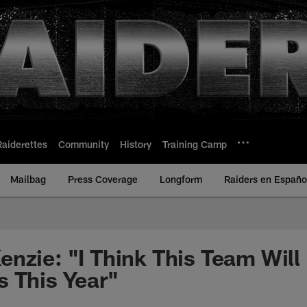
Raiderettes
Community
History
Training Camp
Mailbag
Press Coverage
Longform
Raiders en Españo
nzie: "I Think This Team Wil
 This Year"