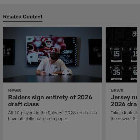
Related Content
NEWS
NEWS
Raiders sign entirety of 2026
Jersey nu
draft class
2026 draf
All 10 players in the Raiders' 2026 draft class
Take a look at
have officially put pen to paper.
the newest Rai