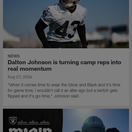
NEWS
Dalton Johnson is turning camp reps into
real momentum
Aug 07, 2026
"When it comes time to wear the Silver and Black and it's time
for game time, I wouldn't call it an alter ego but a switch gets
flipped and it's go-time," Johnson said.