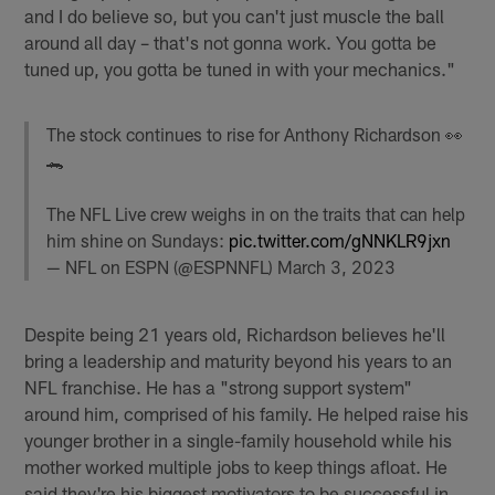
and I do believe so, but you can't just muscle the ball
around all day – that's not gonna work. You gotta be
tuned up, you gotta be tuned in with your mechanics."
The stock continues to rise for Anthony Richardson 👀
🐊
The NFL Live crew weighs in on the traits that can help
him shine on Sundays:
pic.twitter.com/gNNKLR9jxn
— NFL on ESPN (@ESPNNFL)
March 3, 2023
Despite being 21 years old, Richardson believes he'll
bring a leadership and maturity beyond his years to an
NFL franchise. He has a "strong support system"
around him, comprised of his family. He helped raise his
younger brother in a single-family household while his
mother worked multiple jobs to keep things afloat. He
said they're his biggest motivators to be successful in