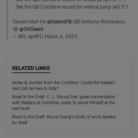
- Set the QB Combine record for vertical jump (40.5")
Decent start for
@GatorsFB
QB Anthony Richardson.
😅
@GVOaant
— NFL (@NFL)
March 4, 2023
RELATED LINKS
Notes & Quotes from the Combine: Could the Raiders'
next QB be here in Indy?
Road to the Draft: C.J. Stroud has 'great conversation'
with Raiders at Combine, ready to prove himself at the
next level
Road to the Draft: Bryce Young's body of work speaks
for itself