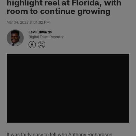
highlight reel at Florida, with
room to continue growing
Mar 04, 2023 at 01:02 PM
Levi Edwards
Digital Team Reporter
It was fairly easy to tell who Anthony Richardson