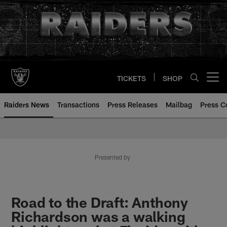
Skip
to
main
content
TICKETS
SHOP
Open menu button
Raiders News
Transactions
Press Releases
Mailbag
Press C
Presented by
Road to the Draft: Anthony
Richardson was a walking