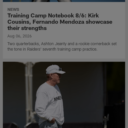
NEWS
Training Camp Notebook 8/6: Kirk
Cousins, Fernando Mendoza showcase
their strengths
Aug 06, 2026
Two quarterbacks, Ashton Jeanty and a rookie cornerback set
the tone in Raiders' seventh training camp practice.