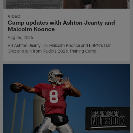
VIDEO
Camp updates with Ashton Jeanty and
Malcolm Koonce
Aug 06, 2026
RB Ashton Jeanty, DE Malcolm Koonce and ESPN's Dan
Graziano join from Raiders 2026 Training Camp.