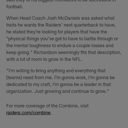
football.
When Head Coach Josh McDaniels was asked what
traits he wants the Raiders' next quarterback to have,
he stated they're looking for players that have the
"physical things you've got to have to battle through or
the mental toughness to endure a couple losses and
keep going." Richardson seemingly fits that description,
with a lot of room to grow in the NFL.
"I'm willing to bring anything and everything that
[teams] need from me. I'm gonna work, I'm gonna be
dedicated to my craft, I'm gonna be a leader in that
organization. Just growing and continue to grow."
For more coverage of the Combine, visit
raiders.com/combine
.