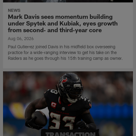
NEWS
Mark Davis sees momentum building
under Spytek and Kubiak, eyes growth
from second‑ and third‑year core
Aug 06, 2026
Paul Gutierrez joined Davis in his midfield box overseeing
practice for a wide-ranging interview to get his take on the
Raiders as he goes through his 15th training camp as owner.