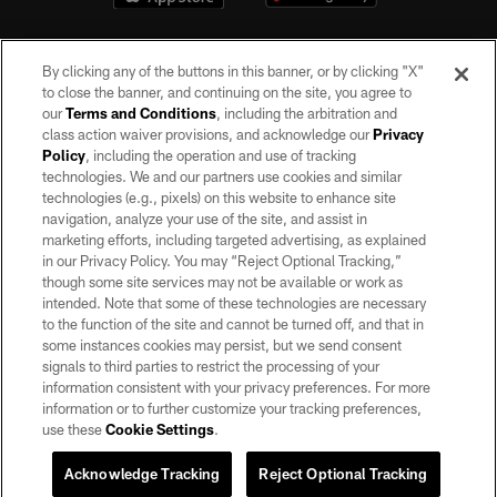
By clicking any of the buttons in this banner, or by clicking "X"
to close the banner, and continuing on the site, you agree to
our
Terms and Conditions
, including the arbitration and
class action waiver provisions, and acknowledge our
Privacy
Policy
, including the operation and use of tracking
©2026 by the Las Vegas Raiders. All rights reserved. No portion of this site
may be reproduced without the express written permission of the Las Vegas
technologies. We and our partners use cookies and similar
Raiders.
technologies (e.g., pixels) on this website to enhance site
navigation, analyze your use of the site, and assist in
PRIVACY POLICY
marketing efforts, including targeted advertising, as explained
in our Privacy Policy. You may “Reject Optional Tracking,”
TERMS OF SERVICE
though some site services may not be available or work as
intended. Note that some of these technologies are necessary
ACCESSIBILITY
to the function of the site and cannot be turned off, and that in
AD CHOICES
some instances cookies may persist, but we send consent
signals to third parties to restrict the processing of your
YOUR PRIVACY CHOICES
information consistent with your privacy preferences. For more
information or to further customize your tracking preferences,
COOKIE SETTINGS
use these
Cookie Settings
.
PREFERENCE CENTER
Acknowledge Tracking
Reject Optional Tracking