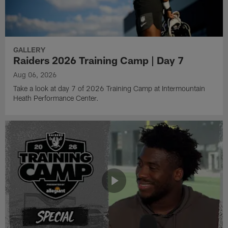
GALLERY
Raiders 2026 Training Camp | Day 7
Aug 06, 2026
Take a look at day 7 of 2026 Training Camp at Intermountain
Heath Performance Center.