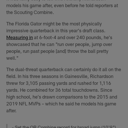
models his game after, even before he told reporters at
the Scouting Combine.
The Florida Gator might be the most physically
impressive quarterback in this year's draft class.
Measuring in
at 6-foot-4 and over 240 pounds, he's
showcased that he can "run over people, jump over
people, run past people [and] throw the ball pretty
well."
The dual-threat quarterback can certainly do it all on the
field. In his three seasons in Gainesville, Richardson
threw for 3,105 passing yards and rushed for 1,116
yards. He combined for 36 total touchdowns. Since
high school, he's drawn comparisons to the 2015 and
2019 NFL MVPs – which he said he models his game
after.
- Set the QB Combine record for broad jump (10'9")