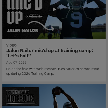
VIDEO
Jalen Nailor mic'd up at training camp:
'Let's ball!'
Aug 07, 2026
Go on the field with wide receiver Jalen Nailor as he was mic'd
up during 2026 Training Camp.