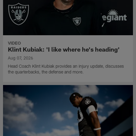
VIDEO
Klint Kubiak: 'I like where he's heading'
Aug 07, 2026
Head Coach Klint Kubiak provides an injury update, discusses
the quarterbacks, the defense and more.