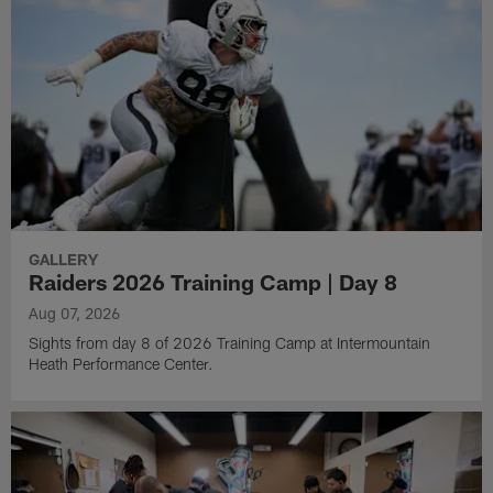
GALLERY
Raiders 2026 Training Camp | Day 8
Aug 07, 2026
Sights from day 8 of 2026 Training Camp at Intermountain
Heath Performance Center.