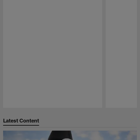
Pause
Play
Latest Content