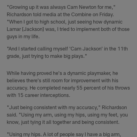
"Growing up it was always Cam Newton for me,"
Richardson told media at the Combine on Friday.
"When I got to high school, just seeing how dynamic
Lamar [Jackson] was, I tried to implement both of those
guys in my life.
"And I started calling myself 'Cam Jackson' in the 11th
grade, just trying to make big plays."
While having proved he's a dynamic playmaker, he
believes there's still room for improvement with his
accuracy. He completed nearly 55 percent of his throws
with 15 career interceptions.
"Just being consistent with my accuracy," Richardson
said. "Using my arm, using my hips, using my feet, you
know, just tying it all together and being consistent.
"Using my hips. A lot of people say I have a big arm,