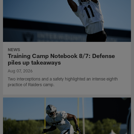
NEWS
Training Camp Notebook 8/7: Defense
piles up takeaways
Aug 07, 2026
Two interceptions and a safety highlighted an intense eighth
practice of Raiders camp.