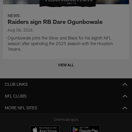
NEWS
Raiders sign RB Dare Ogunbowale
Aug 06, 2026
Ogunbowale joins the Silver and Black for his eighth NFL
season after spending the 2025 season with the Houston
Texans.
VIEW ALL
CLUB LINKS
NFL CLUBS
MORE NFL SITES
Download apps