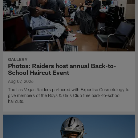
GALLERY
Photos: Raiders host annual Back-to-
School Haircut Event
Aug 07, 2026
The Las Vegas Raiders partnered with Expertise Cosmetology to
give members of the Boys & Girls Club free back-to-school
haircuts.