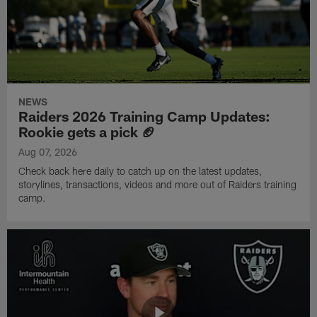
NEWS
Raiders 2026 Training Camp Updates:
Rookie gets a pick 🏈
Aug 07, 2026
Check back here daily to catch up on the latest updates,
storylines, transactions, videos and more out of Raiders training
camp.