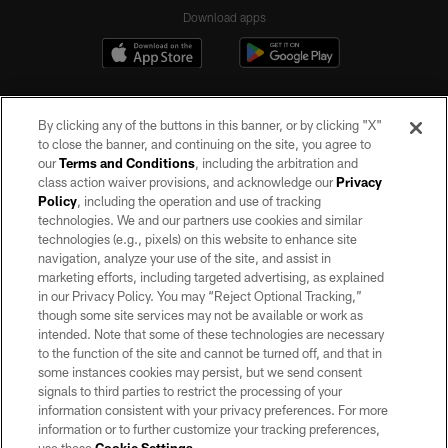
Download apps
By clicking any of the buttons in this banner, or by clicking "X"
to close the banner, and continuing on the site, you agree to
our
Terms and Conditions
, including the arbitration and
class action waiver provisions, and acknowledge our
Privacy
Policy
, including the operation and use of tracking
©2026 by the Las Vegas Raiders. All rights reserved. No portion of this site
may be reproduced without the express written permission of the Las Vegas
technologies. We and our partners use cookies and similar
Raiders.
technologies (e.g., pixels) on this website to enhance site
navigation, analyze your use of the site, and assist in
PRIVACY POLICY
marketing efforts, including targeted advertising, as explained
in our Privacy Policy. You may “Reject Optional Tracking,”
TERMS OF SERVICE
though some site services may not be available or work as
intended. Note that some of these technologies are necessary
ACCESSIBILITY
to the function of the site and cannot be turned off, and that in
AD CHOICES
some instances cookies may persist, but we send consent
signals to third parties to restrict the processing of your
YOUR PRIVACY CHOICES
information consistent with your privacy preferences. For more
information or to further customize your tracking preferences,
COOKIE SETTINGS