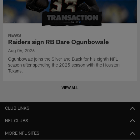
NEWS
Raiders sign RB Dare Ogunbowale
Aug 06, 2026
Ogunbowale joins the Silver and Black for his eighth NFL
season after spending the 2025 season with the Houston
Texans.
VIEW ALL
CLUB LINKS
NFL CLUBS
MORE NFL SITES