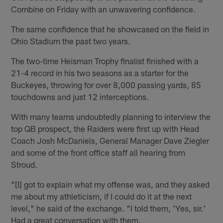
Combine on Friday with an unwavering confidence.
The same confidence that he showcased on the field in
Ohio Stadium the past two years.
The two-time Heisman Trophy finalist finished with a
21-4 record in his two seasons as a starter for the
Buckeyes, throwing for over 8,000 passing yards, 85
touchdowns and just 12 interceptions.
With many teams undoubtedly planning to interview the
top QB prospect, the Raiders were first up with Head
Coach Josh McDaniels, General Manager Dave Ziegler
and some of the front office staff all hearing from
Stroud.
"[I] got to explain what my offense was, and they asked
me about my athleticism, if I could do it at the next
level," he said of the exchange. "I told them, 'Yes, sir.'
Had a great conversation with them.