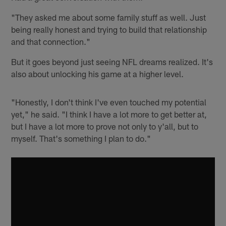
"They asked me about some family stuff as well. Just
being really honest and trying to build that relationship
and that connection."
But it goes beyond just seeing NFL dreams realized. It's
also about unlocking his game at a higher level.
"Honestly, I don't think I've even touched my potential
yet," he said. "I think I have a lot more to get better at,
but I have a lot more to prove not only to y'all, but to
myself. That's something I plan to do."