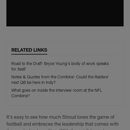
RELATED LINKS
Road to the Draft: Bryce Young's body of work speaks
for itself
Notes & Quotes from the Combine: Could the Raiders'
next QB be here in Indy?
What goes on inside the interview room at the NFL
Combine?
It's easy to see how much Stroud loves the game of
football and embraces the leadership that comes with