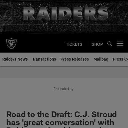
Skip
to
main
content
TICKETS
SHOP
Open menu button
Raiders News
Transactions
Press Releases
Mailbag
Press C
Presented by
Road to the Draft: C.J. Stroud
has 'great conversation' with