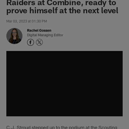
Raiders at Combine, ready to
prove himself at the next level
Mar 03, 2023 at 01:30 PM
Rachel Gossen
Digital Managing Editor
C.J. Stroud stepped up to the podium at the Scouting