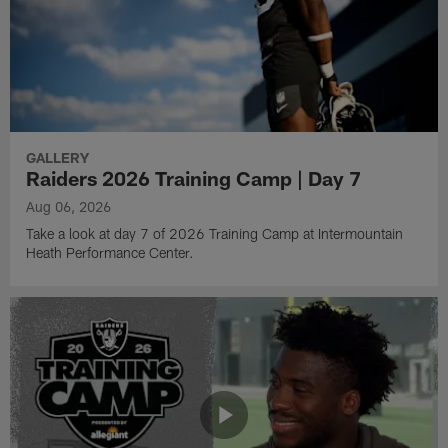
GALLERY
Raiders 2026 Training Camp | Day 7
Aug 06, 2026
Take a look at day 7 of 2026 Training Camp at Intermountain
Heath Performance Center.