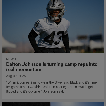
NEWS
Dalton Johnson is turning camp reps into
real momentum
Aug 07, 2026
"When it comes time to wear the Silver and Black and it's time
for game time, I wouldn't call it an alter ego but a switch gets
flipped and it's go-time," Johnson said.