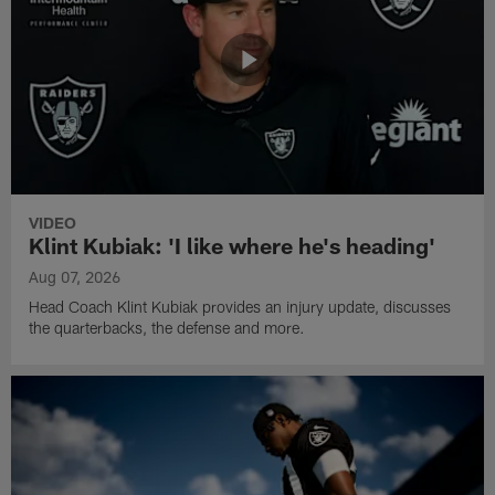
VIDEO
Klint Kubiak: 'I like where he's heading'
Aug 07, 2026
Head Coach Klint Kubiak provides an injury update, discusses
the quarterbacks, the defense and more.