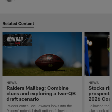
that."
Related Content
NEWS
NEWS
Raiders Mailbag: Combine
Stocks ris
clues and exploring a two-QB
prospects
draft scenario
2026 Com
Raiders.com's Levi Edwards looks into the
Following the 
Raiders' potential draft options following the
take a look at