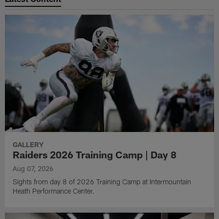
GALLERY
Raiders 2026 Training Camp | Day 8
Aug 07, 2026
Sights from day 8 of 2026 Training Camp at Intermountain
Heath Performance Center.