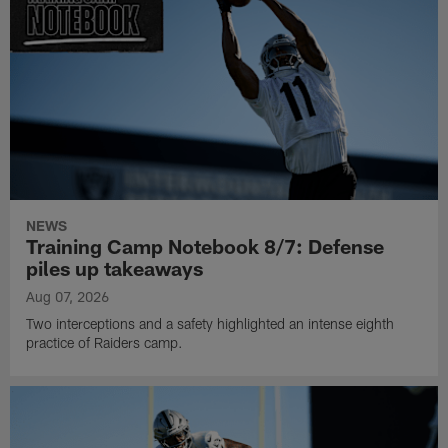
NEWS
Training Camp Notebook 8/7: Defense
piles up takeaways
Aug 07, 2026
Two interceptions and a safety highlighted an intense eighth
practice of Raiders camp.