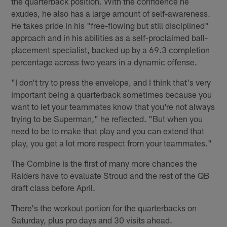
the quarterback position. With the confidence he
exudes, he also has a large amount of self-awareness.
He takes pride in his "free-flowing but still disciplined"
approach and in his abilities as a self-proclaimed ball-
placement specialist, backed up by a 69.3 completion
percentage across two years in a dynamic offense.
"I don't try to press the envelope, and I think that's very
important being a quarterback sometimes because you
want to let your teammates know that you're not always
trying to be Superman," he reflected. "But when you
need to be to make that play and you can extend that
play, you get a lot more respect from your teammates."
The Combine is the first of many more chances the
Raiders have to evaluate Stroud and the rest of the QB
draft class before April.
There's the workout portion for the quarterbacks on
Saturday, plus pro days and 30 visits ahead.