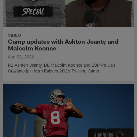
VIDEO
Camp updates with Ashton Jeanty and
Malcolm Koonce
Aug 06, 2026
RB Ashton Jeanty, DE Malcolm Koonce and ESPN's Dan
Graziano join from Raiders 2026 Training Camp.