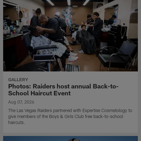
GALLERY
Photos: Raiders host annual Back-to-
School Haircut Event
Aug 07, 2026
The Las Vegas Raiders partnered with Expertise Cosmetology to
give members of the Boys & Girls Club free back-to-school
haircuts.