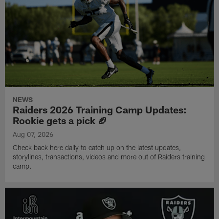
NEWS
Raiders 2026 Training Camp Updates:
Rookie gets a pick 🏈
Aug 07, 2026
Check back here daily to catch up on the latest updates,
storylines, transactions, videos and more out of Raiders training
camp.