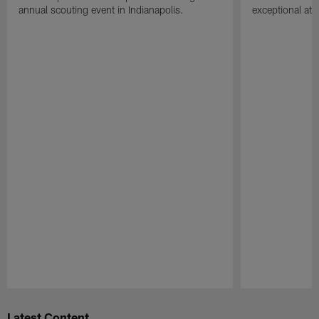
annual scouting event in Indianapolis.
exceptional athle
Pause
Play
Latest Content