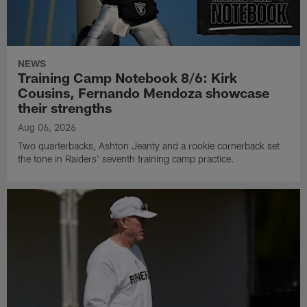
NEWS
Training Camp Notebook 8/6: Kirk
Cousins, Fernando Mendoza showcase
their strengths
Aug 06, 2026
Two quarterbacks, Ashton Jeanty and a rookie cornerback set
the tone in Raiders' seventh training camp practice.