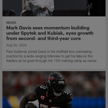
NEWS
Mark Davis sees momentum building
under Spytek and Kubiak, eyes growth
from second‑ and third‑year core
Aug 06, 2026
Paul Gutierrez joined Davis in his midfield box overseeing
practice for a wide-ranging interview to get his take on the
Raiders as he goes through his 15th training camp as owner.