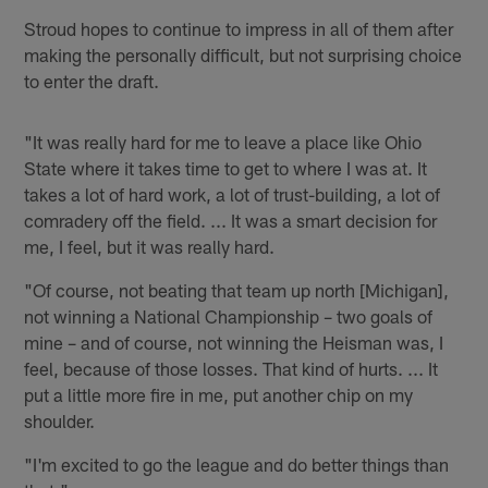
Stroud hopes to continue to impress in all of them after
making the personally difficult, but not surprising choice
to enter the draft.
"It was really hard for me to leave a place like Ohio
State where it takes time to get to where I was at. It
takes a lot of hard work, a lot of trust-building, a lot of
comradery off the field. ... It was a smart decision for
me, I feel, but it was really hard.
"Of course, not beating that team up north [Michigan],
not winning a National Championship – two goals of
mine – and of course, not winning the Heisman was, I
feel, because of those losses. That kind of hurts. ... It
put a little more fire in me, put another chip on my
shoulder.
"I'm excited to go the league and do better things than