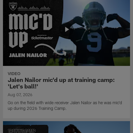
VIDEO
Jalen Nailor mic'd up at training camp:
'Let's ball!'
Aug 07, 2026
Go on the field with wide receiver Jalen Nailor as he was mic'd
up during 2026 Training Camp.