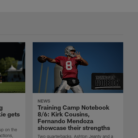
NEWS
g
Training Camp Notebook
ie gets
8/6: Kirk Cousins,
Fernando Mendoza
showcase their strengths
up on the
actions,
Two quarterbacks, Ashton Jeanty and a