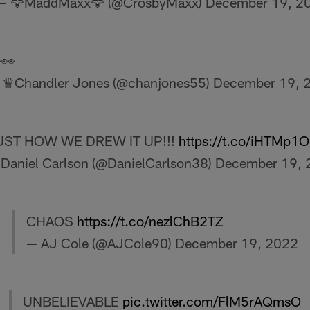
— 🦅MaddMaxx🦅 (@CrosbyMaxx)
December 19, 2
👀
 ♛Chandler Jones (@chanjones55)
December 19, 
UST HOW WE DREW IT UP!!!
https://t.co/iHTMp1
Daniel Carlson (@DanielCarlson38)
December 19, 
CHAOS
https://t.co/nezlChB2TZ
— AJ Cole (@AJCole90)
December 19, 2022
UNBELIEVABLE
pic.twitter.com/FlM5rAQmsO