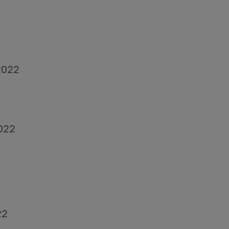
2022
022
22