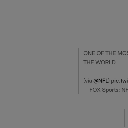
ONE OF THE MOS
THE WORLD
(via
@NFL
)
pic.tw
— FOX Sports: N