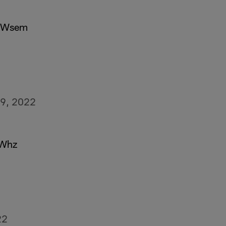
sVWsem
9, 2022
yWhz
22