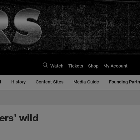
Watch
Tickets
Shop
My Account
l
History
Content Sites
Media Guide
Founding Partn
ers' wild