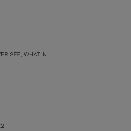
ER SEE, WHAT IN
22