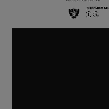
Raiders.com Staf