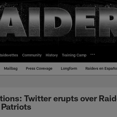
Raiderettes
Community
History
Training Camp
Mailbag
Press Coverage
Longform
Raiders en Españo
ions: Twitter erupts over Raid
 Patriots