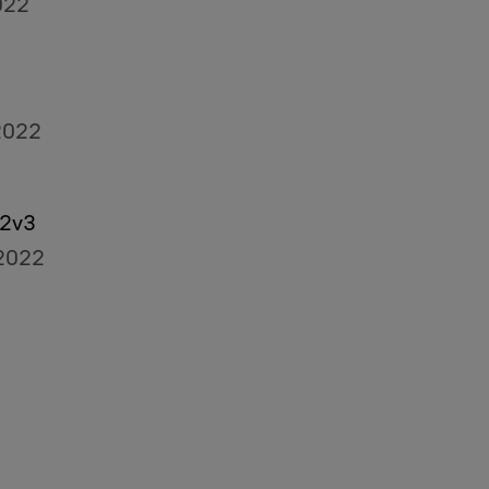
022
2022
O2v3
2022