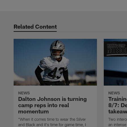
Related Content
NEWS
NEWS
Dalton Johnson is turning
Traini
camp reps into real
8/7: De
momentum
takeaw
"When it comes time to wear the Silver
Two interc
and Black and it's time for game time, I
an intense