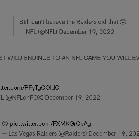
Still can't believe the Raiders did that 😱
— NFL (@NFL)
December 19, 2022
T WILD ENDINGS TO AN NFL GAME YOU WILL EV
itter.com/PFyTgCOIdC
FL (@NFLonFOX)
December 19, 2022
😉
pic.twitter.com/FXMKGrCpAg
— Las Vegas Raiders (@Raiders)
December 19, 20