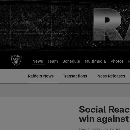
Skip
to
main
content
News
Team
Schedule
Multimedia
Photos
Raiders News
Transactions
Press Releases
Social React
win against
Dec 18, 2022 at 04:54 PM