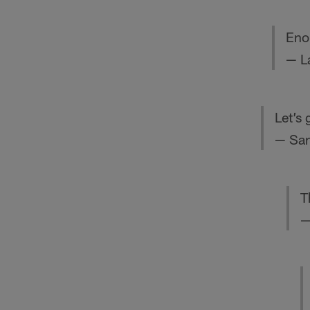
Eno
— L
Let’s
— San
T
—