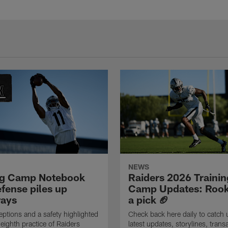
NEWS
ng Camp Notebook
Raiders 2026 Trainin
fense piles up
Camp Updates: Rook
ays
a pick 🏈
eptions and a safety highlighted
Check back here daily to catch 
 eighth practice of Raiders
latest updates, storylines, trans