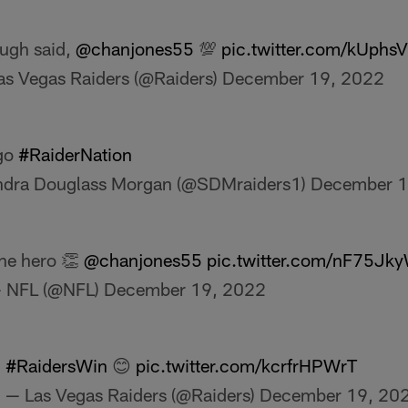
ugh said,
@chanjones55
💯
pic.twitter.com/kUph
as Vegas Raiders (@Raiders)
December 19, 2022
 go
#RaiderNation
dra Douglass Morgan (@SDMraiders1)
December 1
he hero 👏
@chanjones55
pic.twitter.com/nF75Jk
 NFL (@NFL)
December 19, 2022
#RaidersWin
😊
pic.twitter.com/kcrfrHPWrT
— Las Vegas Raiders (@Raiders)
December 19, 20