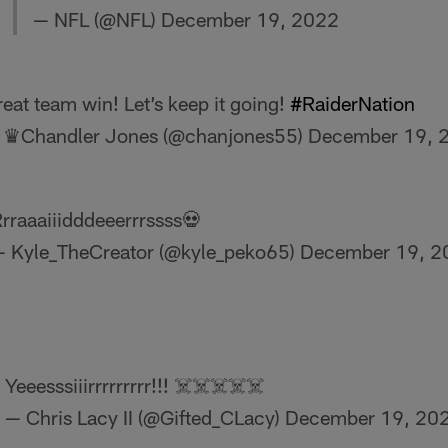
— NFL (@NFL)
December 19, 2022
eat team win! Let’s keep it going!
#RaiderNation
 ♛Chandler Jones (@chanjones55)
December 19, 
rraaaiiidddeeerrrssss💀
 Kyle_TheCreator (@kyle_peko65)
December 19, 2
Yeeesssiiirrrrrrrrr!!! ☠️☠️☠️☠️☠️
— Chris Lacy II (@Gifted_CLacy)
December 19, 20