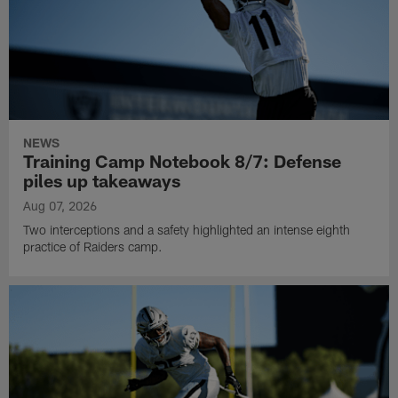
NEWS
Training Camp Notebook 8/7: Defense
piles up takeaways
Aug 07, 2026
Two interceptions and a safety highlighted an intense eighth
practice of Raiders camp.