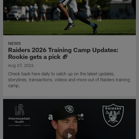
NEWS
Raiders 2026 Training Camp Updates:
Rookie gets a pick 🏈
Aug 07, 2026
Check back here daily to catch up on the latest updates,
storylines, transactions, videos and more out of Raiders training
camp.