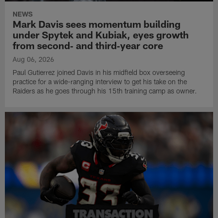
NEWS
Mark Davis sees momentum building
under Spytek and Kubiak, eyes growth
from second‑ and third‑year core
Aug 06, 2026
Paul Gutierrez joined Davis in his midfield box overseeing
practice for a wide-ranging interview to get his take on the
Raiders as he goes through his 15th training camp as owner.