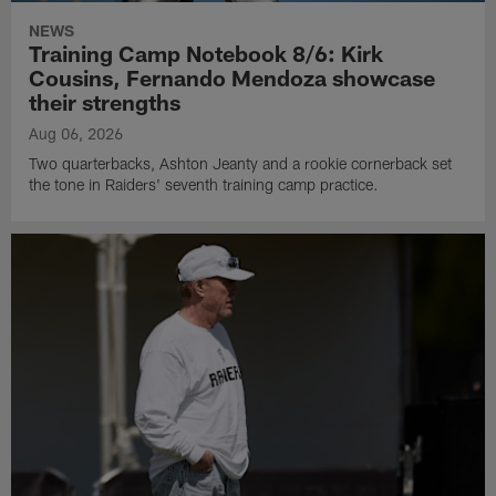
NEWS
Training Camp Notebook 8/6: Kirk
Cousins, Fernando Mendoza showcase
their strengths
Aug 06, 2026
Two quarterbacks, Ashton Jeanty and a rookie cornerback set
the tone in Raiders' seventh training camp practice.