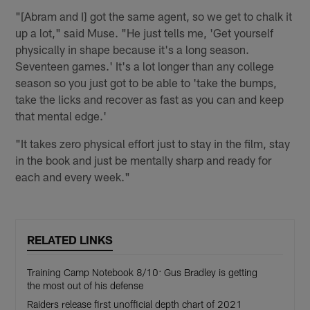
"[Abram and I] got the same agent, so we get to chalk it
up a lot," said Muse. "He just tells me, 'Get yourself
physically in shape because it's a long season.
Seventeen games.' It's a lot longer than any college
season so you just got to be able to 'take the bumps,
take the licks and recover as fast as you can and keep
that mental edge.'
"It takes zero physical effort just to stay in the film, stay
in the book and just be mentally sharp and ready for
each and every week."
RELATED LINKS
Training Camp Notebook 8/10: Gus Bradley is getting
the most out of his defense
Raiders release first unofficial depth chart of 2021