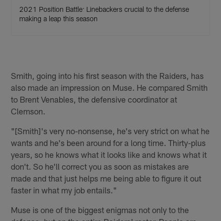
2021 Position Battle: Linebackers crucial to the defense
making a leap this season
Smith, going into his first season with the Raiders, has
also made an impression on Muse. He compared Smith
to Brent Venables, the defensive coordinator at
Clemson.
"[Smith]'s very no-nonsense, he's very strict on what he
wants and he's been around for a long time. Thirty-plus
years, so he knows what it looks like and knows what it
don't. So he'll correct you as soon as mistakes are
made and that just helps me being able to figure it out
faster in what my job entails."
Muse is one of the biggest enigmas not only to the