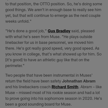
to that position, the OTTO position. So, he's doing some
good things. We aren't in enough base to really see him
yet, but that will continue to emerge as the next couple
weeks unfold."
"He's done a good job,"
Gus Bradley
said, pleased
with what he's seen from Muse. "He plays outside
linebacker for us in base personnel, we moved him
there. He's got really good speed, very good speed. As
you know in college, that's what showed up for him. So
[it's good] to have an athletic guy like that on the
perimeter."
Two people that have been instrumental in Muses'
return the field have been safety
Johnathan Abram
and his linebackers coach
Richard Smith
. Abram – like
Muse – missed most of his rookie season and had a lot
to prove going into his sophomore season in 2020. He's
been a good sounding board for Muse.