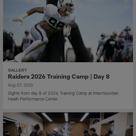
GALLERY
Raiders 2026 Training Camp | Day 8
Aug 07, 2026
Sights from day 8 of 2026 Training Camp at Intermountain
Heath Performance Center.