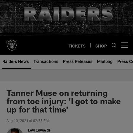
Skip
to
main
content
TICKETS
SHOP
Open menu button
Raiders News
Transactions
Press Releases
Mailbag
Press C
Tanner Muse on returning
from toe injury: 'I got to make
up for that time'
Aug 10, 2021 at 02:55 PM
Levi Edwards