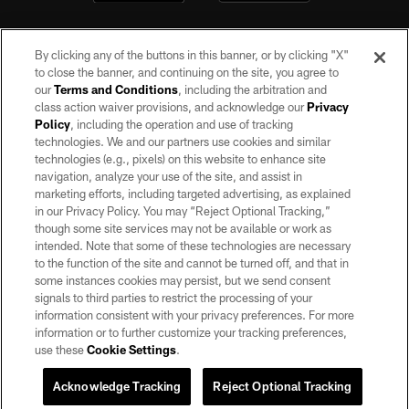
By clicking any of the buttons in this banner, or by clicking "X"
to close the banner, and continuing on the site, you agree to
our
Terms and Conditions
, including the arbitration and
class action waiver provisions, and acknowledge our
Privacy
Policy
, including the operation and use of tracking
©2026 by the Las Vegas Raiders. All rights reserved. No portion of this site
may be reproduced without the express written permission of the Las Vegas
technologies. We and our partners use cookies and similar
Raiders.
technologies (e.g., pixels) on this website to enhance site
navigation, analyze your use of the site, and assist in
PRIVACY POLICY
marketing efforts, including targeted advertising, as explained
in our Privacy Policy. You may “Reject Optional Tracking,”
TERMS OF SERVICE
though some site services may not be available or work as
intended. Note that some of these technologies are necessary
ACCESSIBILITY
to the function of the site and cannot be turned off, and that in
AD CHOICES
some instances cookies may persist, but we send consent
signals to third parties to restrict the processing of your
YOUR PRIVACY CHOICES
information consistent with your privacy preferences. For more
information or to further customize your tracking preferences,
COOKIE SETTINGS
use these
Cookie Settings
.
PREFERENCE CENTER
Acknowledge Tracking
Reject Optional Tracking