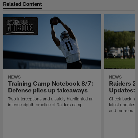
Related Content
NEWS
NEWS
Training Camp Notebook 8/7:
Raiders 2
Defense piles up takeaways
Updates: 
Two interceptions and a safety highlighted an
Check back here
intense eighth practice of Raiders camp.
latest updates,
and more out o