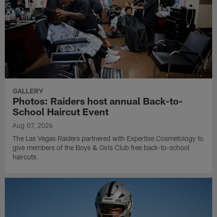
GALLERY
Photos: Raiders host annual Back-to-
School Haircut Event
Aug 07, 2026
The Las Vegas Raiders partnered with Expertise Cosmetology to
give members of the Boys & Girls Club free back-to-school
haircuts.