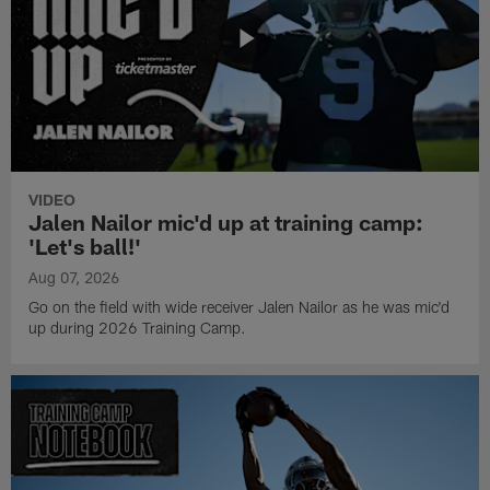
VIDEO
Jalen Nailor mic'd up at training camp:
'Let's ball!'
Aug 07, 2026
Go on the field with wide receiver Jalen Nailor as he was mic'd
up during 2026 Training Camp.