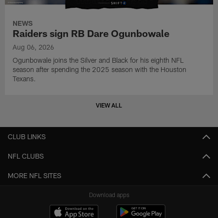
NEWS
Raiders sign RB Dare Ogunbowale
Aug 06, 2026
Ogunbowale joins the Silver and Black for his eighth NFL
season after spending the 2025 season with the Houston
Texans.
VIEW ALL
CLUB LINKS
NFL CLUBS
MORE NFL SITES
Download apps