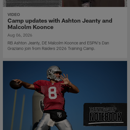
VIDEO
Camp updates with Ashton Jeanty and
Malcolm Koonce
Aug 06, 2026
RB Ashton Jeanty, DE Malcolm Koonce and ESPN's Dan
Graziano join from Raiders 2026 Training Camp.