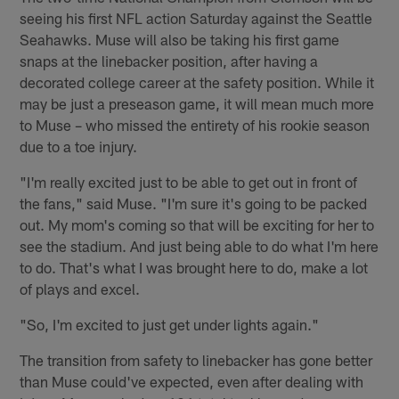
seeing his first NFL action Saturday against the Seattle
Seahawks. Muse will also be taking his first game
snaps at the linebacker position, after having a
decorated college career at the safety position. While it
may be just a preseason game, it will mean much more
to Muse – who missed the entirety of his rookie season
due to a toe injury.
"I'm really excited just to be able to get out in front of
the fans," said Muse. "I'm sure it's going to be packed
out. My mom's coming so that will be exciting for her to
see the stadium. And just being able to do what I'm here
to do. That's what I was brought here to do, make a lot
of plays and excel.
"So, I'm excited to just get under lights again."
The transition from safety to linebacker has gone better
than Muse could've expected, even after dealing with