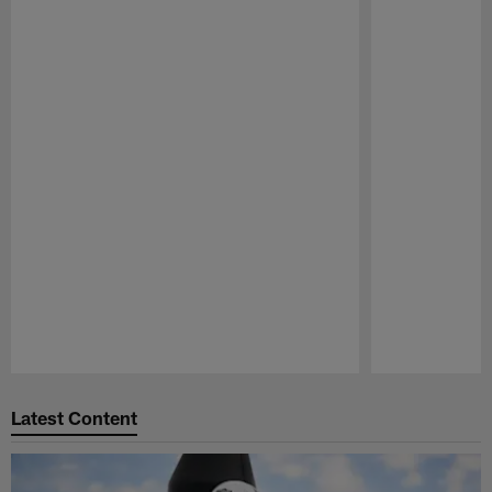
Pause
Play
Latest Content