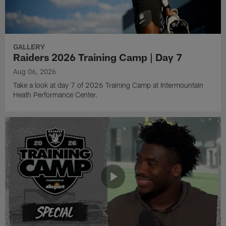
GALLERY
Raiders 2026 Training Camp | Day 7
Aug 06, 2026
Take a look at day 7 of 2026 Training Camp at Intermountain
Heath Performance Center.