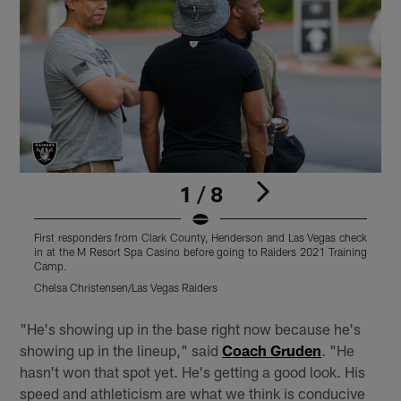
1 / 8
First responders from Clark County, Henderson and Las Vegas check
F
in at the M Resort Spa Casino before going to Raiders 2021 Training
t
Camp.
C
Chelsa Christensen/Las Vegas Raiders
Pause
Play
"He's showing up in the base right now because he's
showing up in the lineup," said
Coach Gruden
. "He
hasn't won that spot yet. He's getting a good look. His
speed and athleticism are what we think is conducive