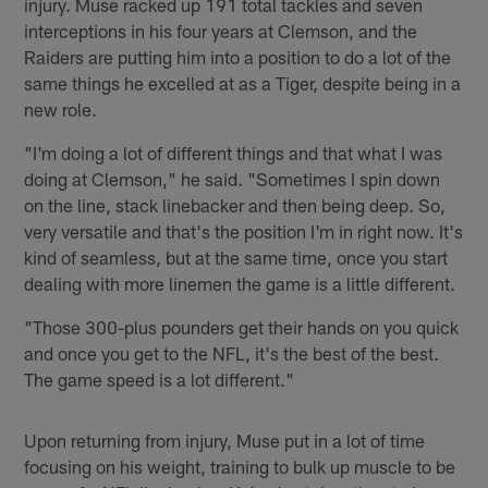
injury. Muse racked up 191 total tackles and seven
interceptions in his four years at Clemson, and the
Raiders are putting him into a position to do a lot of the
same things he excelled at as a Tiger, despite being in a
new role.
"I'm doing a lot of different things and that what I was
doing at Clemson," he said. "Sometimes I spin down
on the line, stack linebacker and then being deep. So,
very versatile and that's the position I'm in right now. It's
kind of seamless, but at the same time, once you start
dealing with more linemen the game is a little different.
"Those 300-plus pounders get their hands on you quick
and once you get to the NFL, it's the best of the best.
The game speed is a lot different."
Upon returning from injury, Muse put in a lot of time
focusing on his weight, training to bulk up muscle to be