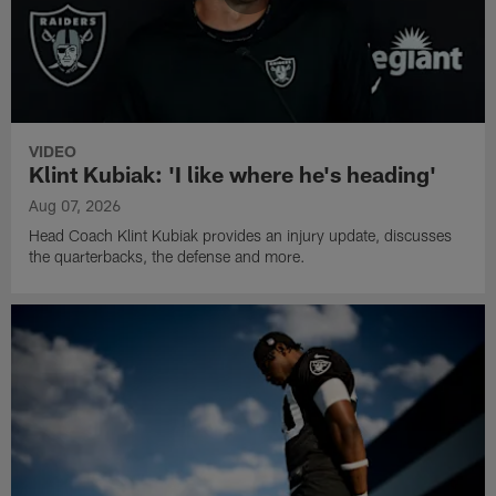
VIDEO
Klint Kubiak: 'I like where he's heading'
Aug 07, 2026
Head Coach Klint Kubiak provides an injury update, discusses
the quarterbacks, the defense and more.