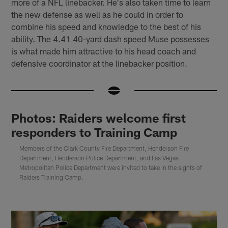
more of a NFL linebacker. He's also taken time to learn
the new defense as well as he could in order to
combine his speed and knowledge to the best of his
ability. The 4.41 40-yard dash speed Muse possesses
is what made him attractive to his head coach and
defensive coordinator at the linebacker position.
Photos: Raiders welcome first
responders to Training Camp
Members of the Clark County Fire Department, Henderson Fire
Department, Henderson Police Department, and Las Vegas
Metropolitan Police Department were invited to take in the sights of
Raiders Training Camp.