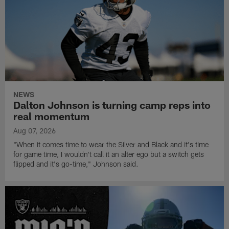
NEWS
Dalton Johnson is turning camp reps into
real momentum
Aug 07, 2026
"When it comes time to wear the Silver and Black and it's time
for game time, I wouldn't call it an alter ego but a switch gets
flipped and it's go-time," Johnson said.