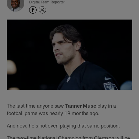
Digital Team Reporter
The last time anyone saw
Tanner Muse
play in a
football game was nearly 19 months ago.
And now, he's not even playing that same position.
The two-time National Champion from Clemson will be