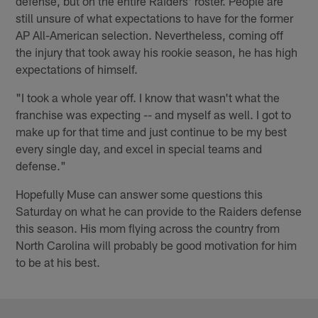
defense, but on the entire Raiders' roster. People are
still unsure of what expectations to have for the former
AP All-American selection. Nevertheless, coming off
the injury that took away his rookie season, he has high
expectations of himself.
"I took a whole year off. I know that wasn't what the
franchise was expecting -- and myself as well. I got to
make up for that time and just continue to be my best
every single day, and excel in special teams and
defense."
Hopefully Muse can answer some questions this
Saturday on what he can provide to the Raiders defense
this season. His mom flying across the country from
North Carolina will probably be good motivation for him
to be at his best.