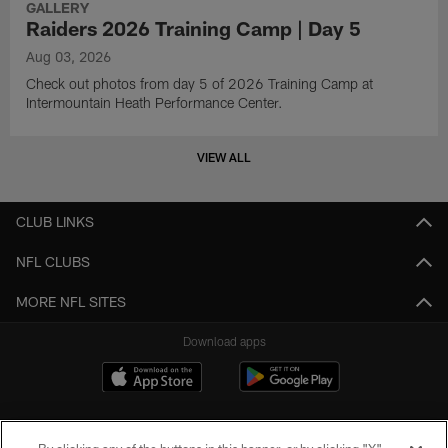
GALLERY
Raiders 2026 Training Camp | Day 5
Aug 03, 2026
Check out photos from day 5 of 2026 Training Camp at
Intermountain Heath Performance Center.
VIEW ALL
CLUB LINKS
NFL CLUBS
MORE NFL SITES
Download apps