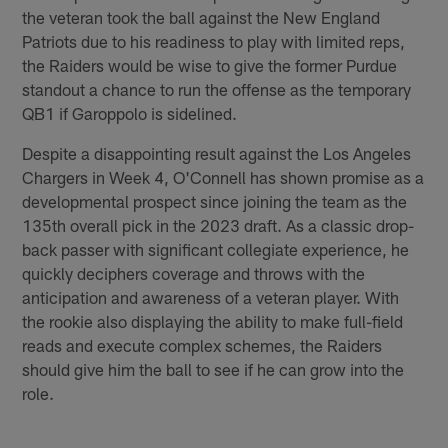
the veteran took the ball against the New England
Patriots due to his readiness to play with limited reps,
the Raiders would be wise to give the former Purdue
standout a chance to run the offense as the temporary
QB1 if Garoppolo is sidelined.
Despite a disappointing result against the Los Angeles
Chargers in Week 4, O'Connell has shown promise as a
developmental prospect since joining the team as the
135th overall pick in the 2023 draft. As a classic drop-
back passer with significant collegiate experience, he
quickly deciphers coverage and throws with the
anticipation and awareness of a veteran player. With
the rookie also displaying the ability to make full-field
reads and execute complex schemes, the Raiders
should give him the ball to see if he can grow into the
role.