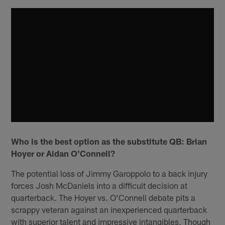
Who is the best option as the substitute QB: Brian
Hoyer or Aidan O'Connell?
The potential loss of Jimmy Garoppolo to a back injury
forces Josh McDaniels into a difficult decision at
quarterback. The Hoyer vs. O'Connell debate pits a
scrappy veteran against an inexperienced quarterback
with superior talent and impressive intangibles. Though