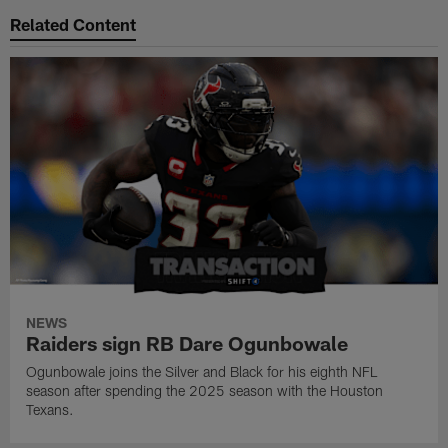
Related Content
NEWS
Raiders sign RB Dare Ogunbowale
Ogunbowale joins the Silver and Black for his eighth NFL
season after spending the 2025 season with the Houston
Texans.