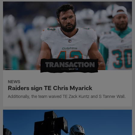
NEWS
Raiders sign TE Chris Myarick
Additionally, the team waived TE Zack Kuntz and S Tanner Wall.