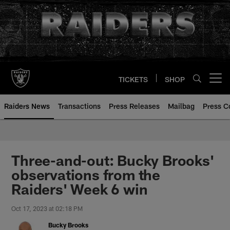
Skip
to
main
content
TICKETS
SHOP
Open menu button
Raiders News
Transactions
Press Releases
Mailbag
Press C
Three-and-out: Bucky Brooks'
observations from the
Raiders' Week 6 win
Oct 17, 2023 at 02:18 PM
Bucky Brooks