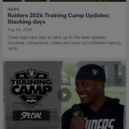
NEWS
Raiders 2026 Training Camp Updates:
Stacking days
Aug 04, 2026
Check back here daily to catch up on the latest updates,
storylines, transactions, videos and more out of Raiders training
camp.