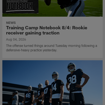
NEWS
Training Camp Notebook 8/4: Rookie
receiver gaining traction
Aug 04, 2026
The offense turned things around Tuesday morning following a
defensive-heavy practice yesterday.