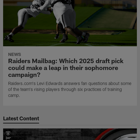
NEWS
Raiders Mailbag: Which 2025 draft pick
could make a leap in their sophomore
campaign?
Raiders.com's Levi Edwards answers fan questions about some
of the team's rising players through six practices of training
camp.
Latest Content