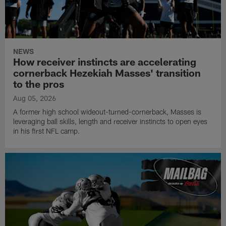
NEWS
How receiver instincts are accelerating
cornerback Hezekiah Masses' transition
to the pros
Aug 05, 2026
A former high school wideout-turned-cornerback, Masses is
leveraging ball skills, length and receiver instincts to open eyes
in his first NFL camp.