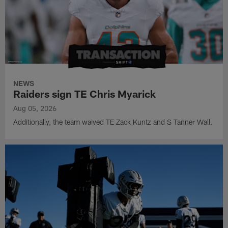
NEWS
Raiders sign TE Chris Myarick
Aug 05, 2026
Additionally, the team waived TE Zack Kuntz and S Tanner Wall.