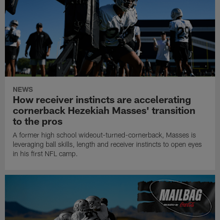
NEWS
How receiver instincts are accelerating
cornerback Hezekiah Masses' transition
to the pros
A former high school wideout-turned-cornerback, Masses is
leveraging ball skills, length and receiver instincts to open eyes
in his first NFL camp.