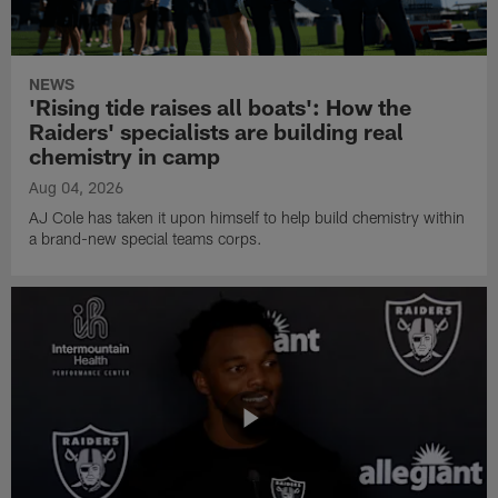
NEWS
'Rising tide raises all boats': How the
Raiders' specialists are building real
chemistry in camp
Aug 04, 2026
AJ Cole has taken it upon himself to help build chemistry within
a brand-new special teams corps.