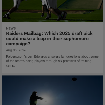
NEWS
Raiders Mailbag: Which 2025 draft pick
could make a leap in their sophomore
campaign?
Aug 05, 2026
Raiders.com's Levi Edwards answers fan questions about some
of the team's rising players through six practices of training
camp.