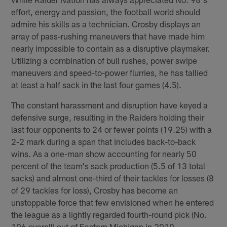
effort, energy and passion, the football world should
admire his skills as a technician. Crosby displays an
array of pass-rushing maneuvers that have made him
nearly impossible to contain as a disruptive playmaker.
Utilizing a combination of bull rushes, power swipe
maneuvers and speed-to-power flurries, he has tallied
at least a half sack in the last four games (4.5).
The constant harassment and disruption have keyed a
defensive surge, resulting in the Raiders holding their
last four opponents to 24 or fewer points (19.25) with a
2-2 mark during a span that includes back-to-back
wins. As a one-man show accounting for nearly 50
percent of the team's sack production (5.5 of 13 total
sacks) and almost one-third of their tackles for losses (8
of 29 tackles for loss), Crosby has become an
unstoppable force that few envisioned when he entered
the league as a lightly regarded fourth-round pick (No.
106 overall) out of Eastern Michigan in 2019.