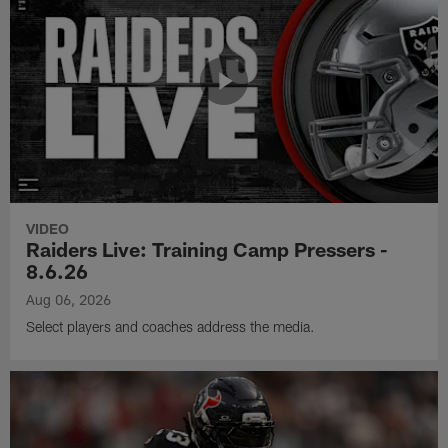
VIDEO
Raiders Live: Training Camp Pressers -
8.6.26
Aug 06, 2026
Select players and coaches address the media.