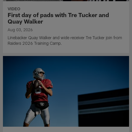
VIDEO
First day of pads with Tre Tucker and
Quay Walker
Aug 03, 2026
Linebacker Quay Walker and wide receiver Tre Tucker join from
Raiders 2026 Training Camp.