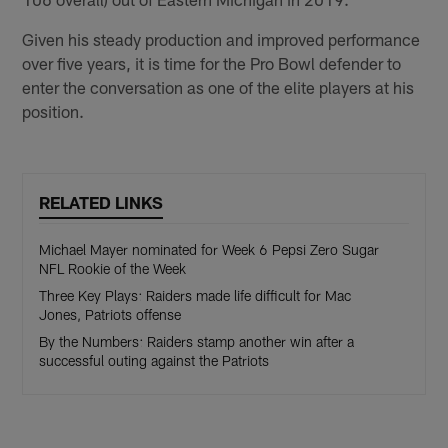
Given his steady production and improved performance
over five years, it is time for the Pro Bowl defender to
enter the conversation as one of the elite players at his
position.
RELATED LINKS
Michael Mayer nominated for Week 6 Pepsi Zero Sugar
NFL Rookie of the Week
Three Key Plays: Raiders made life difficult for Mac
Jones, Patriots offense
By the Numbers: Raiders stamp another win after a
successful outing against the Patriots