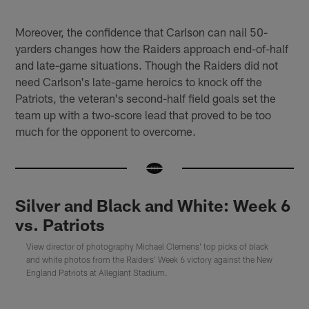
Moreover, the confidence that Carlson can nail 50-
yarders changes how the Raiders approach end-of-half
and late-game situations. Though the Raiders did not
need Carlson's late-game heroics to knock off the
Patriots, the veteran's second-half field goals set the
team up with a two-score lead that proved to be too
much for the opponent to overcome.
Silver and Black and White: Week 6
vs. Patriots
View director of photography Michael Clemens' top picks of black
and white photos from the Raiders' Week 6 victory against the New
England Patriots at Allegiant Stadium.