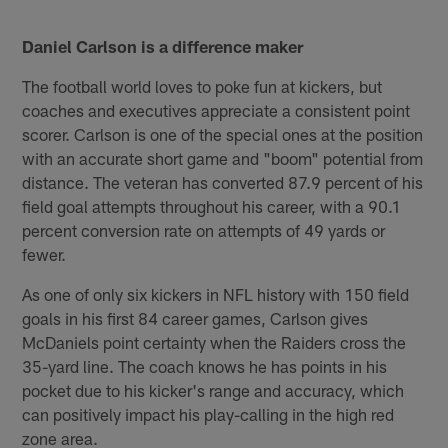
Daniel Carlson is a difference maker
The football world loves to poke fun at kickers, but
coaches and executives appreciate a consistent point
scorer. Carlson is one of the special ones at the position
with an accurate short game and "boom" potential from
distance. The veteran has converted 87.9 percent of his
field goal attempts throughout his career, with a 90.1
percent conversion rate on attempts of 49 yards or
fewer.
As one of only six kickers in NFL history with 150 field
goals in his first 84 career games, Carlson gives
McDaniels point certainty when the Raiders cross the
35-yard line. The coach knows he has points in his
pocket due to his kicker's range and accuracy, which
can positively impact his play-calling in the high red
zone area.