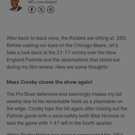
NFL.com Analyst
After back-to-back wins, the Raiders are sitting at .500.
Before casting our eyes on the Chicago Bears, let's
take a look back at the 21-17 victory over the New
England Patriots and the observations that stood out
during my film review. Here are some thoughts:
Maxx Crosby closes the show again!
The Pro Bowl defensive end seemingly makes my list
weekly due to his remarkable feats as a playmaker on
the edge. Crosby tops the list again after closing out the
Patriots game with a sack-safety (with Bilal Nichols) to
seal the game with 1:47 left in the fourth quarter.
While Raider Nation has always appreciated No. 98's