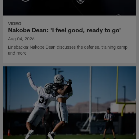
VIDEO
Nakobe Dean: 'I feel good, ready to go'
Aug 04, 2026
Linebacker Nakobe Dean discusses the defense, training camp
and more.