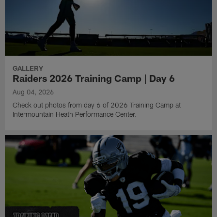
GALLERY
Raiders 2026 Training Camp | Day 6
Aug 04, 2026
Check out photos from day 6 of 2026 Training Camp at
Intermountain Heath Performance Center.