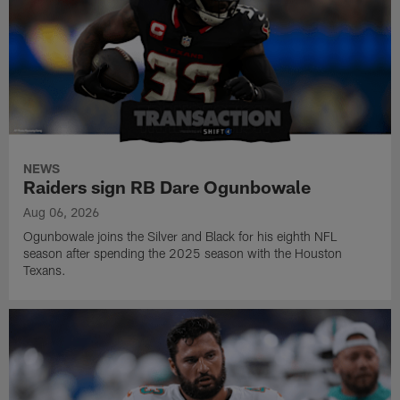
NEWS
Raiders sign RB Dare Ogunbowale
Aug 06, 2026
Ogunbowale joins the Silver and Black for his eighth NFL
season after spending the 2025 season with the Houston
Texans.